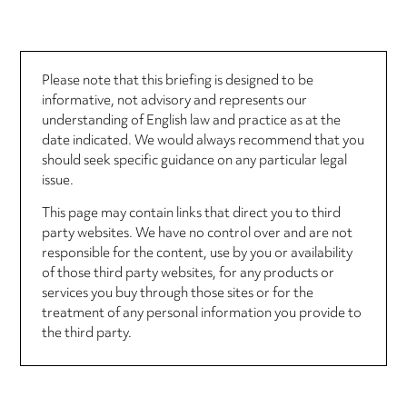
Please note that this briefing is designed to be
informative, not advisory and represents our
understanding of English law and practice as at the
date indicated. We would always recommend that you
should seek specific guidance on any particular legal
issue.
This page may contain links that direct you to third
party websites. We have no control over and are not
responsible for the content, use by you or availability
of those third party websites, for any products or
services you buy through those sites or for the
treatment of any personal information you provide to
the third party.