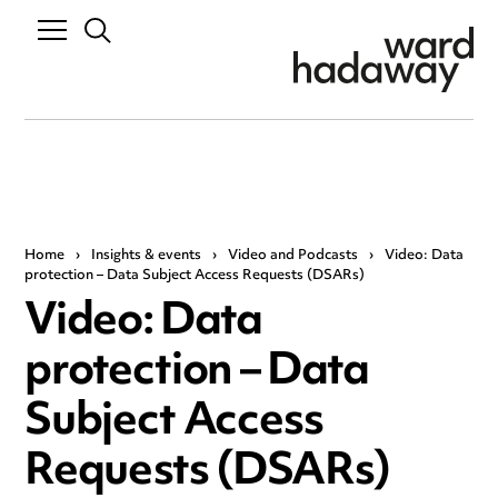
Home
›
Insights & events
›
Video and Podcasts
›
Video: Data
protection – Data Subject Access Requests (DSARs)
Video: Data
protection – Data
Subject Access
Requests (DSARs)