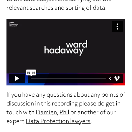
relevant searches and sorting of data.
If you have any questions about any points of
discussion in this recording please do get in
touch with
Damien
,
Phil
or another of our
expert
Data Protection lawyers
.