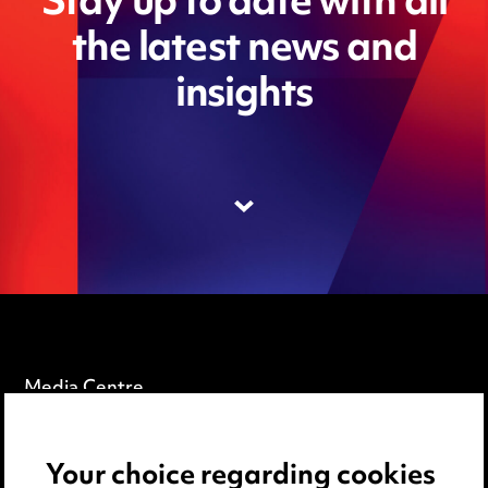
Stay up to date with all
the latest news and
insights
Media Centre
Pricing
Your choice regarding cookies
Locations