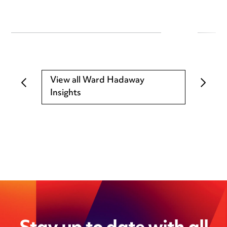
View all Ward Hadaway
Insights