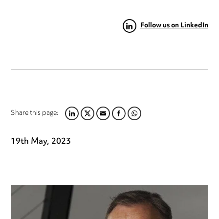
Follow us on LinkedIn
Share this page:
LINKEDIN
TWITTER
EMAIL
FACEBOOK
WHATSAPP
19th May, 2023