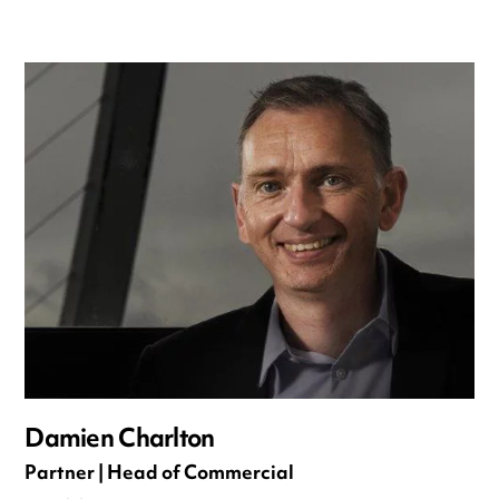
Damien Charlton
Partner | Head of Commercial