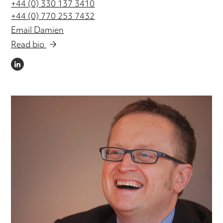
+44 (0) 330 137 3410
+44 (0) 770 253 7432
Email Damien
Read bio
LINKEDIN