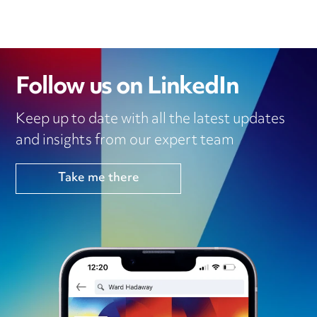
Follow us on LinkedIn
Keep up to date with all the latest updates
and insights from our expert team
Take me there