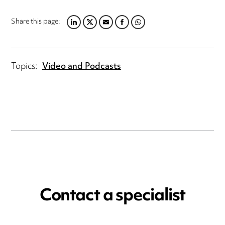
Share this page:
LINKEDIN
TWITTER
EMAIL
FACEBOOK
WHATSAPP
Topics:
Video and Podcasts
Contact a specialist