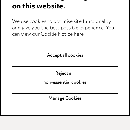
on this website.
Careers
Events
We use cookies to optimise site functionality
and give you the best possible experience. You
can view our
Cookie Notice here
.
Privacy notice
Cookie notice
Accept all cookies
Edit Cookie Settings
Reject all
Legal and regulatory
non-essential cookies
Modern Slavery
Manage Cookies
Anti-Bribery
Event Terms
Accessibility