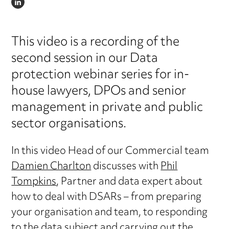
LINKEDIN
This video is a recording of the
second session in our Data
protection webinar series for in-
house lawyers, DPOs and senior
management in private and public
sector organisations.
In this video Head of our Commercial team
Damien Charlton
discusses with
Phil
Tompkins
, Partner and data expert about
how to deal with DSARs – from preparing
your organisation and team, to responding
to the data subject and carrying out the