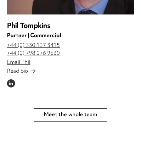
Phil Tompkins
Partner | Commercial
+44 (0) 330 137 3415
+44 (0) 798 076 9630
Email Phil
Read bio
LINKEDIN
Meet the whole team