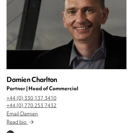
Damien Charlton
Partner | Head of Commercial
+44 (0) 330 137 3410
+44 (0) 770 253 7432
Email Damien
Read bio