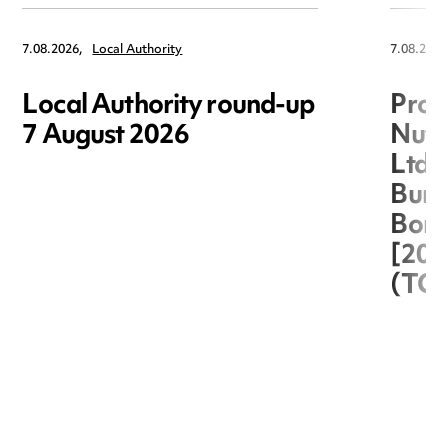
7.08.2026,
Local Authority
7.08.2026
Local Authority round-up
Proc
7 August 2026
Nuts
Ltd 
Burg
Boro
[20
(TC