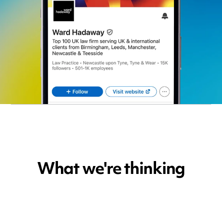
What we're thinking