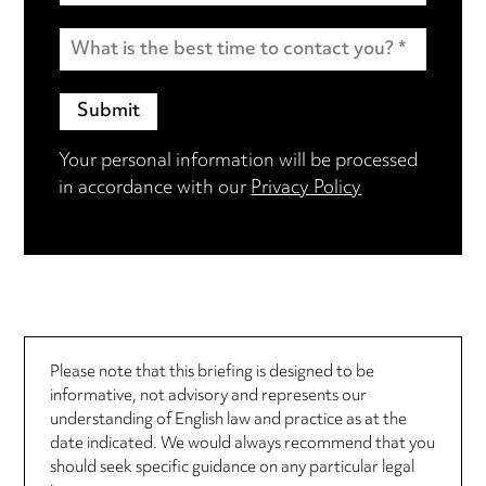
Your personal information will be processed
in accordance with our
Privacy Policy
Please note that this briefing is designed to be
informative, not advisory and represents our
understanding of English law and practice as at the
date indicated. We would always recommend that you
should seek specific guidance on any particular legal