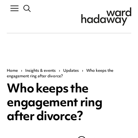
Home
›
Insights & events
›
Updates
›
Who keeps the
engagement ring after divorce?
Who keeps the
engagement ring
after divorce?