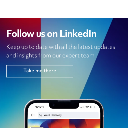
I
R
O
P
N
K
P
Follow us on LinkedIn
Keep up to date with all the latest updates
and insights from our expert team
Take me there