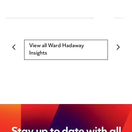
View all Ward Hadaway
Insights