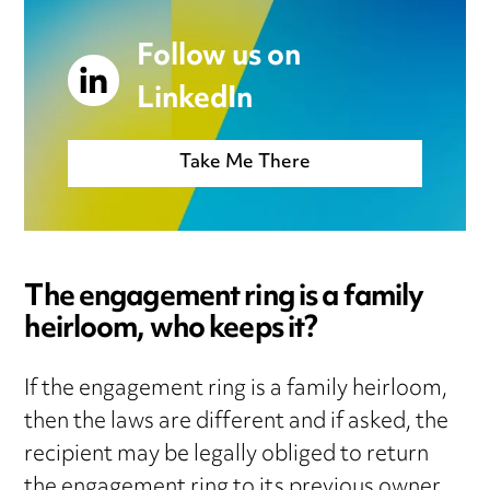
Follow us on
LinkedIn
Take Me There
The engagement ring is a family
heirloom, who keeps it?
If the engagement ring is a family heirloom,
then the laws are different and if asked, the
recipient may be legally obliged to return
the engagement ring to its previous owner,