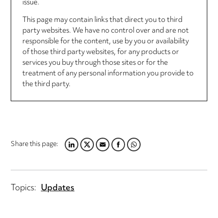
issue.
This page may contain links that direct you to third
party websites. We have no control over and are not
responsible for the content, use by you or availability
of those third party websites, for any products or
services you buy through those sites or for the
treatment of any personal information you provide to
the third party.
Share this page:
L
T
E
F
W
I
W
M
A
H
N
I
A
C
A
K
T
I
E
T
Topics:
Updates
E
T
L
B
S
D
E
O
A