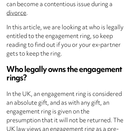
can become a contentious issue during a
divorce
.
In this article, we are looking at who is legally
entitled to the engagement ring, so keep
reading to find out if you or your ex-partner
gets to keep the ring.
Who legally owns the engagement
rings?
In the UK, an engagement ring is considered
an absolute gift, and as with any gift, an
engagement ring is given on the
presumption that it will not be returned. The
UK law views an engagement ring as a pre-