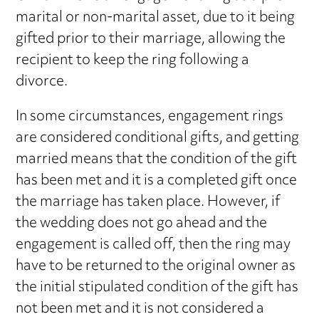
marital or non-marital asset, due to it being
gifted prior to their marriage, allowing the
recipient to keep the ring following a
divorce.
In some circumstances, engagement rings
are considered conditional gifts, and getting
married means that the condition of the gift
has been met and it is a completed gift once
the marriage has taken place. However, if
the wedding does not go ahead and the
engagement is called off, then the ring may
have to be returned to the original owner as
the initial stipulated condition of the gift has
not been met and it is not considered a