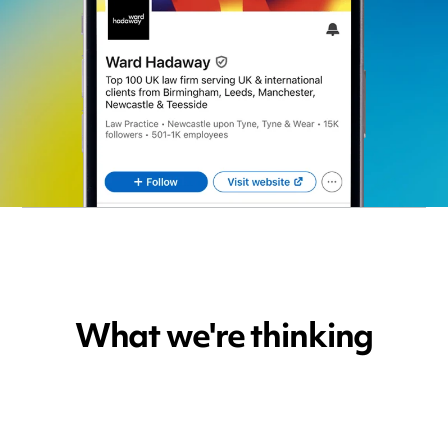
What we're thinking