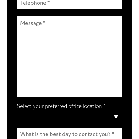
Select your preferred office location *