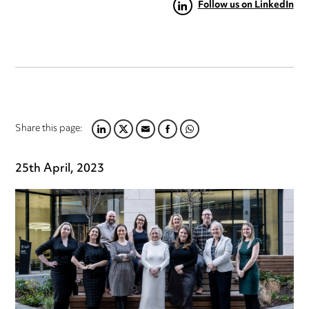
Follow us on LinkedIn
Share this page:
LINKEDIN
TWITTER
EMAIL
FACEBOOK
WHATSAPP
25th April, 2023