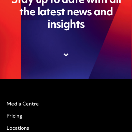
Stay up to date with all
the latest news and
insights
Media Centre
Pricing
Locations