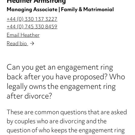
Heather Armstrong
Managing Associate | Family & Matrimonial
+44 (0) 330 137 3227
+44 (0) 745 330 8459
Email Heather
Read bio
Can you get an engagement ring
back after you have proposed? Who
legally owns the engagement ring
after divorce?
These are common questions that are asked
by couples who are divorcing and the
question of who keeps the engagement ring