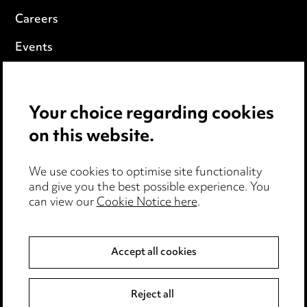
Careers
Events
Privacy notice
Your choice regarding cookies
Cookie notice
on this website.
Edit Cookie Settings
We use cookies to optimise site functionality
Legal and regulatory
and give you the best possible experience. You
can view our
Cookie Notice here
.
Modern Slavery
Anti-Bribery
Accept all cookies
Event Terms
Reject all
Accessibility