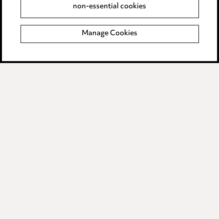
non-essential cookies
Complaints policy
Manage Cookies
Data Processing Complaints Policy
Supplier Code of Conduct
LINKEDIN
VIMEO
Birmingham
Leeds
Manchester
Newcastle
Teesside
Site map
© 2026, Ward Hadaway