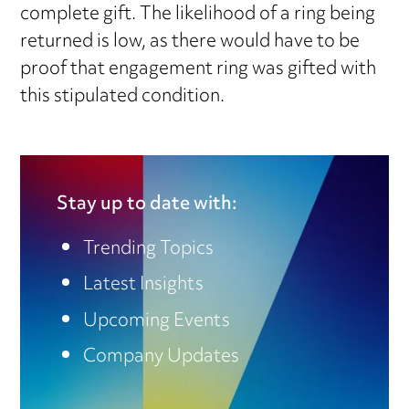
complete gift. The likelihood of a ring being
returned is low, as there would have to be
proof that engagement ring was gifted with
this stipulated condition.
Stay up to date with:
Trending Topics
Latest Insights
Upcoming Events
Company Updates