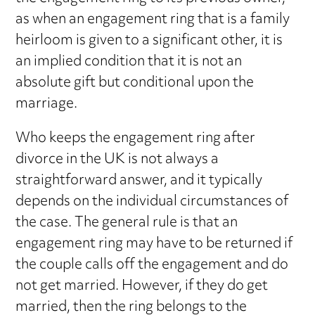
as when an engagement ring that is a family
heirloom is given to a significant other, it is
an implied condition that it is not an
absolute gift but conditional upon the
marriage.
Who keeps the engagement ring after
divorce in the UK is not always a
straightforward answer, and it typically
depends on the individual circumstances of
the case. The general rule is that an
engagement ring may have to be returned if
the couple calls off the engagement and do
not get married. However, if they do get
married, then the ring belongs to the