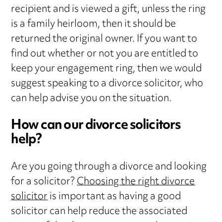
recipient and is viewed a gift, unless the ring
is a family heirloom, then it should be
returned the original owner. If you want to
find out whether or not you are entitled to
keep your engagement ring, then we would
suggest speaking to a divorce solicitor, who
can help advise you on the situation.
How can our divorce solicitors
help?
Are you going through a divorce and looking
for a solicitor?
Choosing the right divorce
solicitor
is important as having a good
solicitor can help reduce the associated