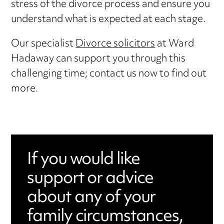
stress of the divorce process and ensure you
understand what is expected at each stage.
Our specialist
Divorce solicitors
at Ward
Hadaway can support you through this
challenging time; contact us now to find out
more.
If you would like
support or advice
about any of your
family circumstances,