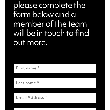
please complete the
form below and a
member of the team
will be in touch to find
out more.