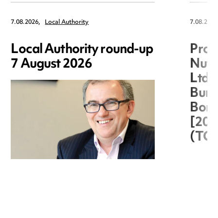
7.08.2026,
Local Authority
7.08.2026
Local Authority round-up
Proc
7 August 2026
Nuts
Ltd 
Burg
Boro
[20
(TC