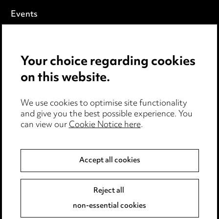
Events
Privacy notice
Your choice regarding cookies
Cookie notice
on this website.
Edit Cookie Settings
We use cookies to optimise site functionality
Legal and regulatory
and give you the best possible experience. You
can view our
Cookie Notice here
.
Modern Slavery
Anti-Bribery
Accept all cookies
Event Terms
Reject all
Accessibility
non-essential cookies
Complaints policy