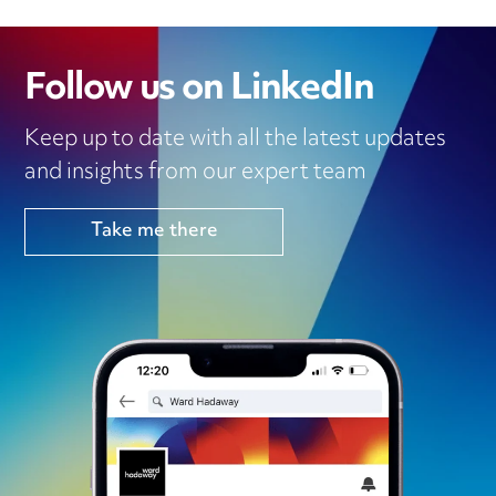
Follow us on LinkedIn
Keep up to date with all the latest updates
and insights from our expert team
Take me there