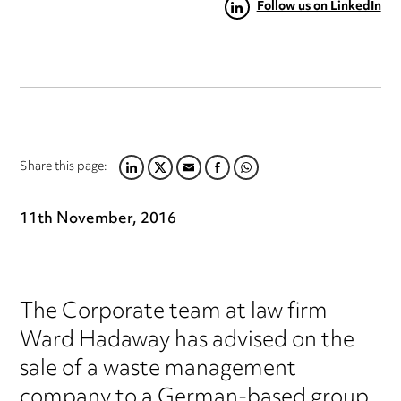
Follow us on LinkedIn
Share this page:
LINKEDIN
TWITTER
EMAIL
FACEBOOK
WHATSAPP
11th November, 2016
The Corporate team at law firm
Ward Hadaway has advised on the
sale of a waste management
company to a German-based group.