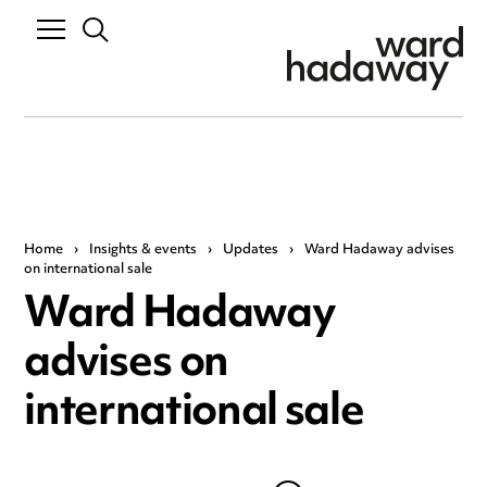
Home
›
Insights & events
›
Updates
›
Ward Hadaway advises
on international sale
Ward Hadaway
advises on
international sale