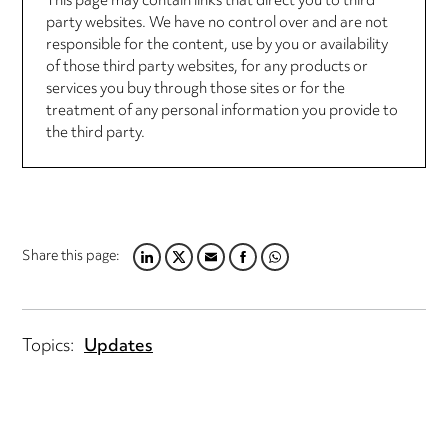
This page may contain links that direct you to third
party websites. We have no control over and are not
responsible for the content, use by you or availability
of those third party websites, for any products or
services you buy through those sites or for the
treatment of any personal information you provide to
the third party.
Share this page:
LINKEDIN
TWITTER
EMAIL
FACEBOOK
WHATSAPP
Topics:
Updates