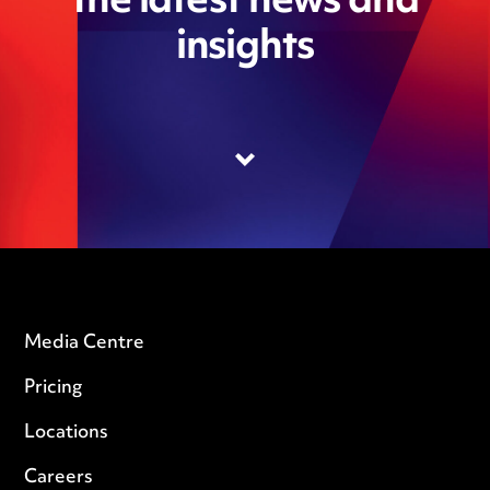
the latest news and
insights
Media Centre
Pricing
Locations
Careers