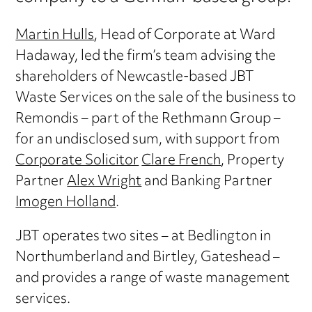
Martin Hulls
, Head of Corporate at Ward
Hadaway, led the firm’s team advising the
shareholders of Newcastle-based JBT
Waste Services on the sale of the business to
Remondis – part of the Rethmann Group –
for an undisclosed sum, with support from
Corporate Solicitor
Clare French
, Property
Partner
Alex Wright
and Banking Partner
Imogen Holland
.
JBT operates two sites – at Bedlington in
Northumberland and Birtley, Gateshead –
and provides a range of waste management
services.