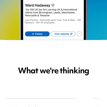
What we're thinking