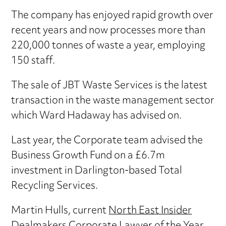
The company has enjoyed rapid growth over
recent years and now processes more than
220,000 tonnes of waste a year, employing
150 staff.
The sale of JBT Waste Services is the latest
transaction in the waste management sector
which Ward Hadaway has advised on.
Last year, the Corporate team advised the
Business Growth Fund on a £6.7m
investment in Darlington-based Total
Recycling Services.
Martin Hulls, current
North East Insider