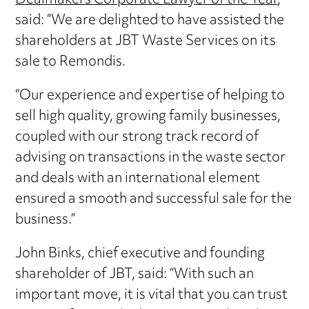
Dealmakers Corporate Lawyer of the Year
,
said: “We are delighted to have assisted the
shareholders at JBT Waste Services on its
sale to Remondis.
“Our experience and expertise of helping to
sell high quality, growing family businesses,
coupled with our strong track record of
advising on transactions in the waste sector
and deals with an international element
ensured a smooth and successful sale for the
business.”
John Binks, chief executive and founding
shareholder of JBT, said: “With such an
important move, it is vital that you can trust