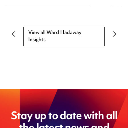
View all Ward Hadaway
Insights
Stay up to date with all