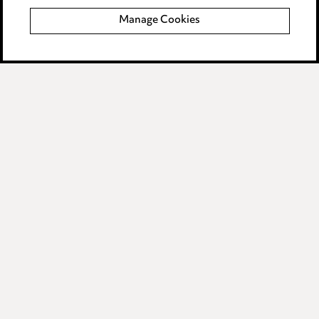
Manage Cookies
Data Processing Complaints Policy
Supplier Code of Conduct
LINKEDIN
VIMEO
Birmingham
Leeds
Manchester
Newcastle
Teesside
Site map
© 2026, Ward Hadaway
LLP.