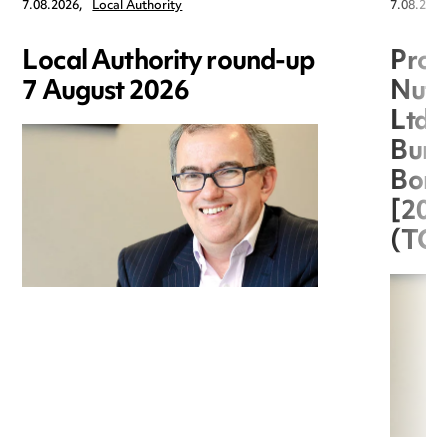
7.08.2026,
Local Authority
7.08.2026
Local Authority round-up
Proc
7 August 2026
Nuts
Ltd 
Burg
Boro
[20
(TC