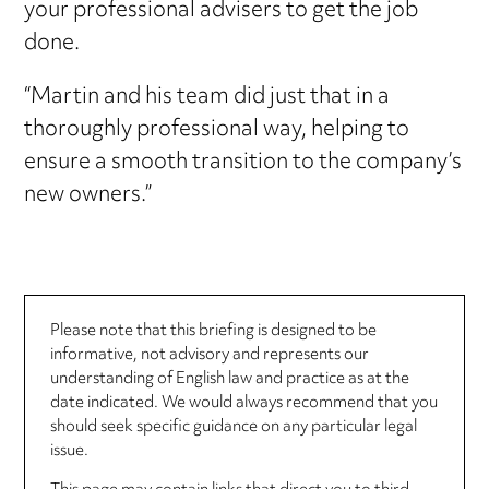
your professional advisers to get the job
done.
“Martin and his team did just that in a
thoroughly professional way, helping to
ensure a smooth transition to the company’s
new owners.”
Please note that this briefing is designed to be
informative, not advisory and represents our
understanding of English law and practice as at the
date indicated. We would always recommend that you
should seek specific guidance on any particular legal
issue.