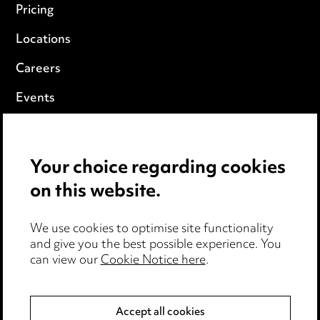
Pricing
Locations
Careers
Events
Privacy notice
Your choice regarding cookies
Cookie notice
on this website.
Edit Cookie Settings
We use cookies to optimise site functionality
Legal and regulatory
and give you the best possible experience. You
Modern Slavery
can view our
Cookie Notice here
.
Anti-Bribery
Accept all cookies