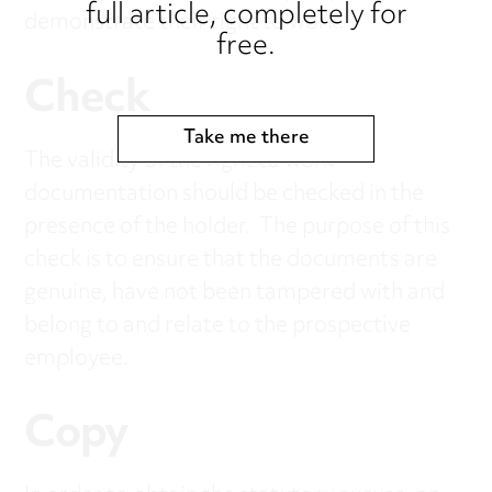
full article, completely for
demonstrate their right to work.
free.
Check
Take me there
The validity of the right to work
documentation should be checked in the
presence of the holder. The purpose of this
check is to ensure that the documents are
genuine, have not been tampered with and
belong to and relate to the prospective
employee.
Copy