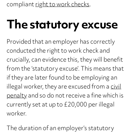
compliant
right to work checks
.
The statutory excuse
Provided that an employer has correctly
conducted the right to work check and
crucially, can evidence this, they will benefit
from the ‘statutory excuse’. This means that
if they are later found to be employing an
illegal worker, they are excused from a
civil
penalty
and so do not receive a fine which is
currently set at up to £20,000 per illegal
worker.
The duration of an employer’s statutory