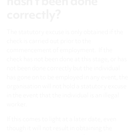
hasn’t been done
correctly?
The statutory excuse is only obtained if the
check is carried out prior to the
commencement of employment. If the
check has not been done at this stage, or has
not been done correctly but the individual
has gone on to be employed in any event, the
organisation will not hold a statutory excuse
in the event that the individual is an illegal
worker.
If this comes to light at a later date, even
though it will not result in obtaining the