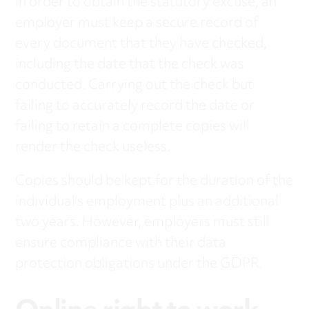
In order to obtain the statutory excuse, an
employer must keep a secure record of
every document that they have checked,
including the date that the check was
conducted. Carrying out the check but
failing to accurately record the date or
failing to retain a complete copies will
render the check useless.
Copies should be kept for the duration of the
individual’s employment plus an additional
two years. However, employers must still
ensure compliance with their data
protection obligations under the GDPR.