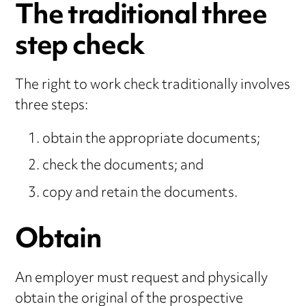
The traditional three
step check
The right to work check traditionally involves
three steps:
obtain the appropriate documents;
check the documents; and
copy and retain the documents.
Obtain
An employer must request and physically
obtain the original of the prospective