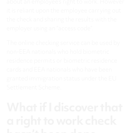
about an employee’s right to work. However
it is reliant upon the employee carrying out
the check and sharing the results with the
employer using an “access code”.
The online checking service can be used by
non-EEA nationals who hold biometric
residence permits or biometric residence
cards and EEA nationals who have been
granted immigration status under the EU
Settlement Scheme.
What if I discover that
a right to work check