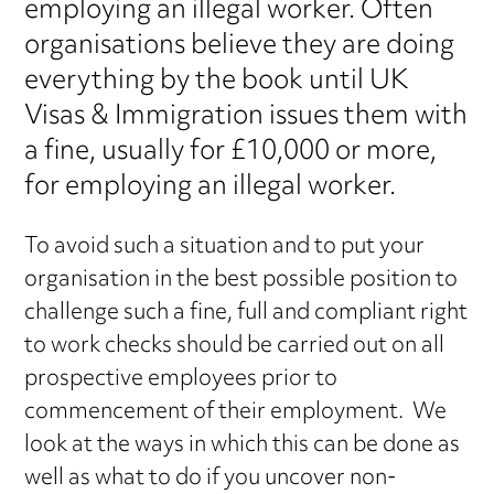
employing an illegal worker. Often
organisations believe they are doing
everything by the book until UK
Visas & Immigration issues them with
a fine, usually for £10,000 or more,
for employing an illegal worker.
To avoid such a situation and to put your
organisation in the best possible position to
challenge such a fine, full and compliant right
to work checks should be carried out on all
prospective employees prior to
commencement of their employment. We
look at the ways in which this can be done as
well as what to do if you uncover non-