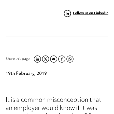
Follow us on LinkedIn
Share this page:
LINKEDIN
TWITTER
EMAIL
FACEBOOK
WHATSAPP
19th February, 2019
It is a common misconception that
an employer would know if it was