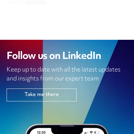
Topics:
Updates
Follow us on LinkedIn
Keep up to date with all the latest updates
and insights from our expert team
Take me there