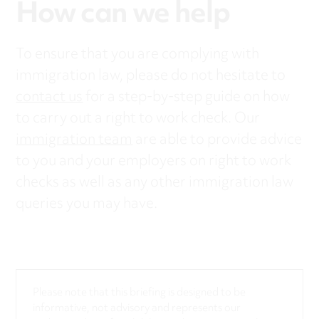
How can we help
To ensure that you are complying with
immigration law, please do not hesitate to
contact us
for a step-by-step guide on how
to carry out a right to work check. Our
immigration team
are able to provide advice
to you and your employers on right to work
checks as well as any other immigration law
queries you may have.
Please note that this briefing is designed to be
informative, not advisory and represents our