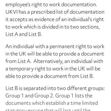
employee’s right to work documentation.
UKVI has a prescribed list of documentation
it accepts as evidence of an individual’s right
to work which is divided in to two sections,
List A and List B.
An individual with a permanent right to work
in the UK will be able to provide a document
from List A. Alternatively, an individual with
a temporary right to work in the UK will be
able to provide a document from List B.
List B is separated into two different groups:
Group 1 and Group 2. Group 1 lists the
documents which establish a time limited