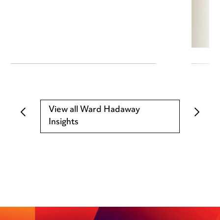
View all Ward Hadaway
Insights