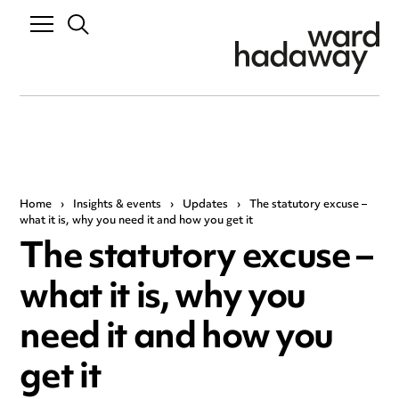
Home
›
Insights & events
›
Updates
›
The statutory excuse –
what it is, why you need it and how you get it
The statutory excuse –
what it is, why you
need it and how you
get it