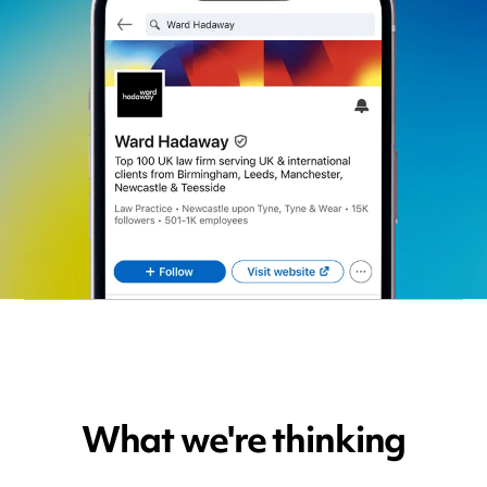
What we're thinking