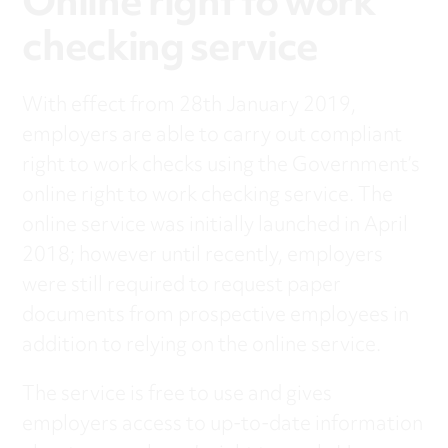
Online right to work
checking service
With effect from 28th January 2019,
employers are able to carry out compliant
right to work checks using the Government’s
online right to work checking service. The
online service was initially launched in April
2018; however until recently, employers
were still required to request paper
documents from prospective employees in
addition to relying on the online service.
The service is free to use and gives
employers access to up-to-date information