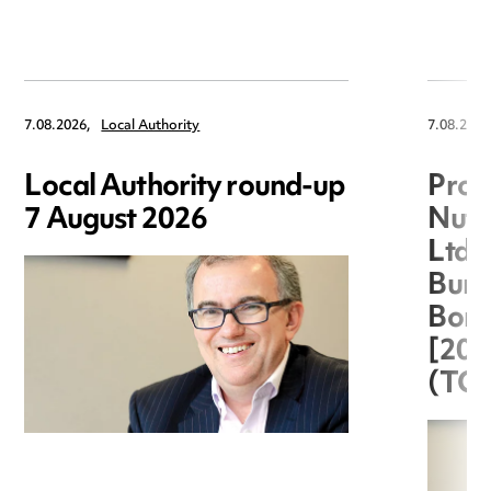
7.08.2026,
Local Authority
7.08.2026
Local Authority round-up
Proc
7 August 2026
Nuts
Ltd 
Burg
Boro
[20
(TC