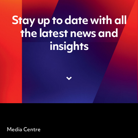
Stay up to date with all
the latest news and
insights
Media Centre