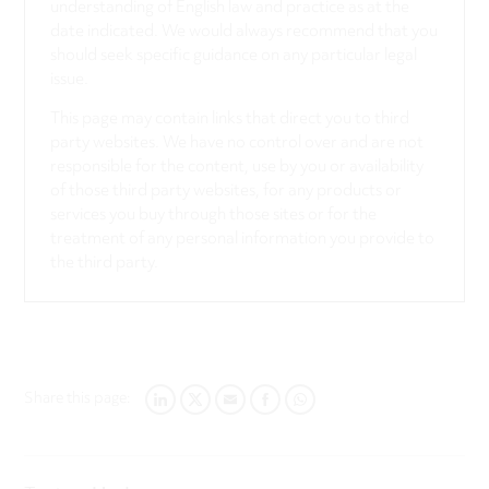
understanding of English law and practice as at the
date indicated. We would always recommend that you
should seek specific guidance on any particular legal
issue.
This page may contain links that direct you to third
party websites. We have no control over and are not
responsible for the content, use by you or availability
of those third party websites, for any products or
services you buy through those sites or for the
treatment of any personal information you provide to
the third party.
Share this page:
LINKEDIN
TWITTER
EMAIL
FACEBOOK
WHATSAPP