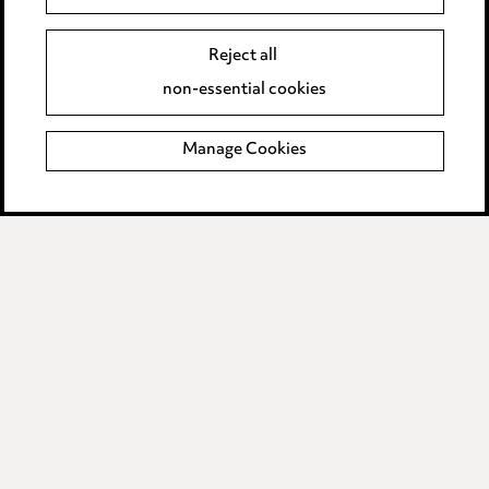
Event Terms
Reject all
Accessibility
non-essential cookies
Complaints policy
Manage Cookies
Data Processing Complaints Policy
Supplier Code of Conduct
LINKEDIN
VIMEO
Birmingham
Leeds
Manchester
Newcastle
Teesside