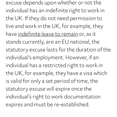
excuse depends upon whether or not the
individual has an indefinite right to work in
the UK. If they do not need permission to
live and work in the UK, for example, they
have
indefinite leave to remain
or, as it
stands currently, are an EU national, the
statutory excuse lasts for the duration of the
individual’s employment. However, if an
individual has a restricted right to work in
the UK, for example, they have a visa which
is valid for only a set period of time, the
statutory excuse will expire once the
individual’s right to work documentation
expires and must be re-established.