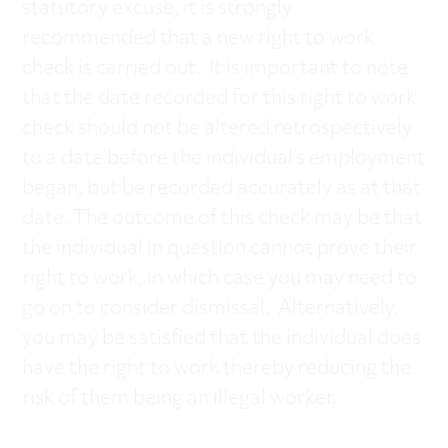
statutory excuse, it is strongly
recommended that a new right to work
check is carried out. It is important to note
that the date recorded for this right to work
check should not be altered retrospectively
to a date before the individual’s employment
began, but be recorded accurately as at that
date. The outcome of this check may be that
the individual in question cannot prove their
right to work, in which case you may need to
go on to consider dismissal. Alternatively,
you may be satisfied that the individual does
have the right to work thereby reducing the
risk of them being an illegal worker.