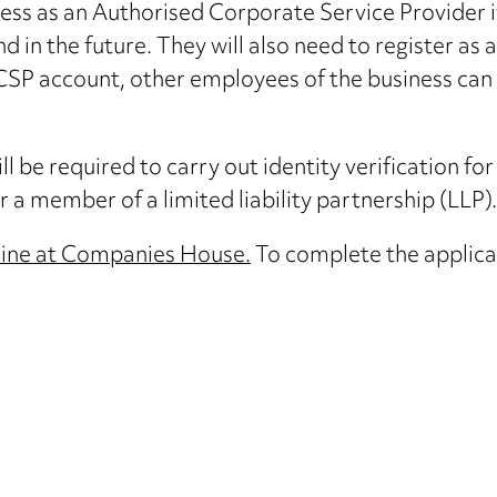
iness as an Authorised Corporate Service Provider if
d in the future. They will also need to register as 
P account, other employees of the business can be
l be required to carry out identity verification for 
 a member of a limited liability partnership (LLP).
line at Companies House.
To complete the applicat