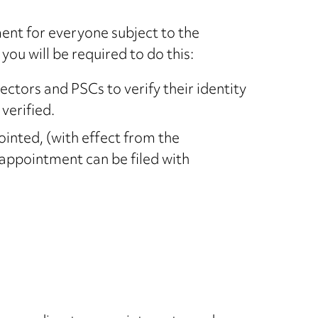
ent for everyone subject to the
ou will be required to do this:
rectors and PSCs to verify their identity
verified.
ointed, (with effect from the
 appointment can be filed with