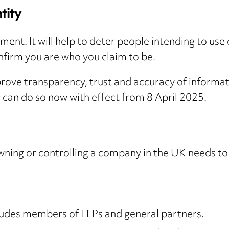
tity
rement. It will help to deter people intending to use
onfirm you are who you claim to be.
improve transparency, trust and accuracy of inform
y can do so now with effect from 8 April 2025.
wning or controlling a company in the UK needs to ve
ncludes members of LLPs and general partners.