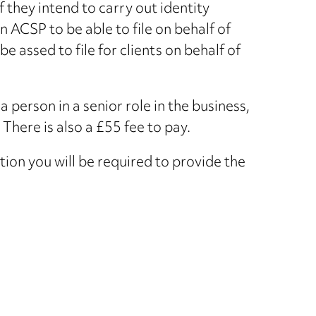
 they intend to carry out identity
an ACSP to be able to file on behalf of
 assed to file for clients on behalf of
a person in a senior role in the business,
 There is also a £55 fee to pay.
ion you will be required to provide the