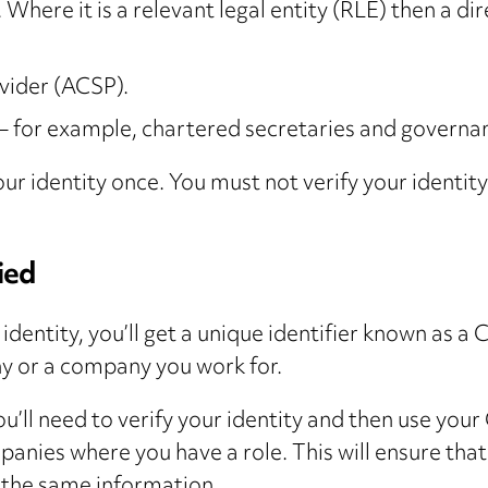
 Where it is a relevant legal entity (RLE) then a di
vider (ACSP).
 – for example, chartered secretaries and governa
 your identity once. You must not verify your iden
ied
 identity, you’ll get a unique identifier known as
ny or a company you work for.
 you’ll need to verify your identity and then use y
mpanies where you have a role. This will ensure th
t the same information.