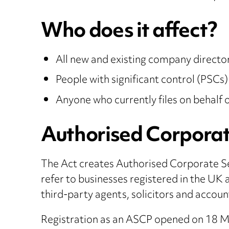
Who does it affect?
All new and existing company directo
People with significant control (PSCs)
Anyone who currently files on behalf
Authorised Corporat
The Act creates Authorised Corporate S
refer to businesses registered in the UK 
third-party agents, solicitors and accoun
Registration as an ASCP opened on 18 Ma