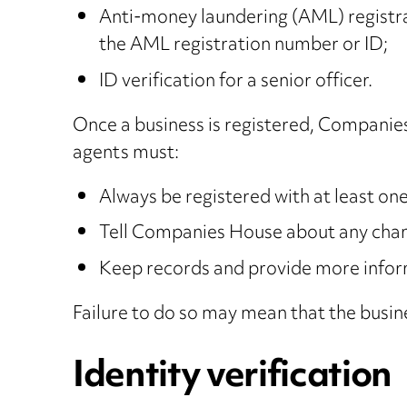
Anti-money laundering (AML) registrat
the AML registration number or ID;
ID verification for a senior officer.
Once a business is registered, Companies
agents must:
Always be registered with at least o
Tell Companies House about any chang
Keep records and provide more inform
Failure to do so may mean that the busin
Identity verification