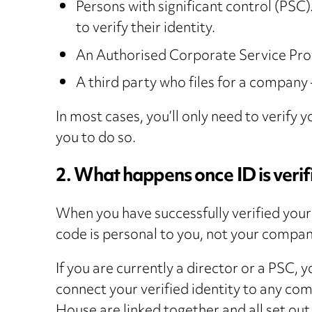
Persons with significant control (PSC).
to verify their identity.
An Authorised Corporate Service Pro
A third party who files for a company
In most cases, you’ll only need to verify
you to do so.
2. What happens once ID is verif
When you have successfully verified your
code is personal to you, not your compa
If you are currently a director or a PSC,
connect your verified identity to any co
House are linked together and all set ou