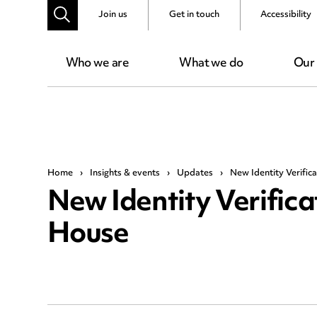
Join us
Get in touch
Accessibility
Who we are
What we do
Our
Home
›
Insights & events
›
Updates
›
New Identity Verifi
New Identity Verific
House