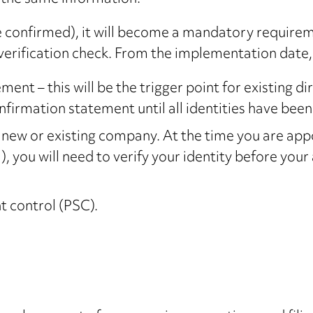
e confirmed), it will become a mandatory requirem
erification check. From the implementation date, y
nt – this will be the trigger point for existing di
onfirmation statement until all identities have been 
a new or existing company. At the time you are app
you will need to verify your identity before your
t control (PSC).