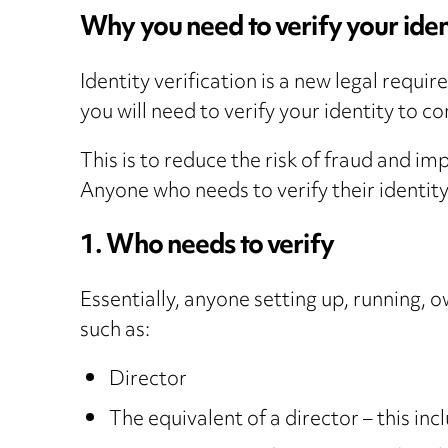
Why you need to verify your iden
Identity verification is a new legal requi
you will need to verify your identity to c
This is to reduce the risk of fraud and 
Anyone who needs to verify their identit
1. Who needs to verify
Essentially, anyone setting up, running, o
such as:
Director
The equivalent of a director – this i