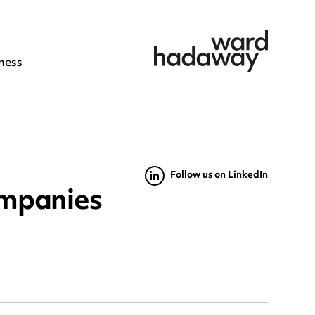
ness
Follow us on LinkedIn
ompanies