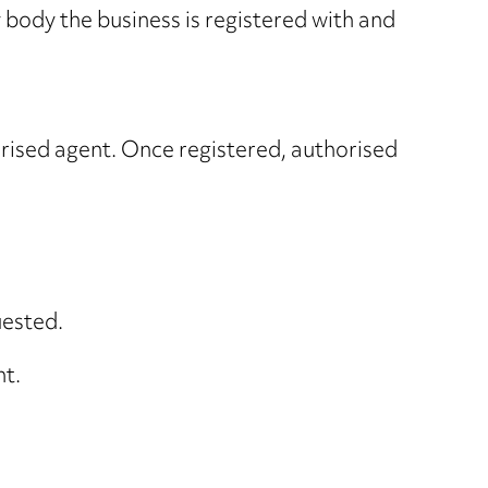
 body the business is registered with and
orised agent. Once registered, authorised
uested.
nt.