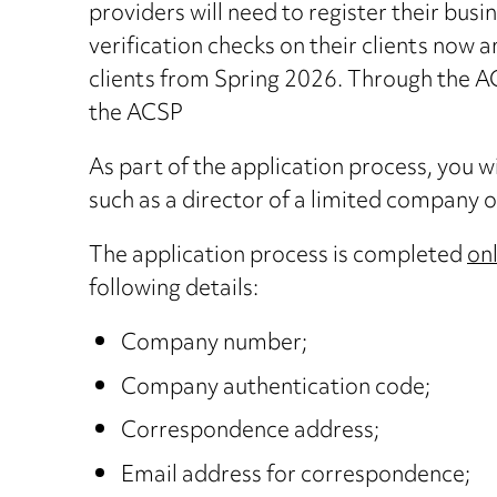
providers will need to register their bus
verification checks on their clients now an
clients from Spring 2026. Through the ACS
the ACSP
As part of the application process, you wil
such as a director of a limited company or
The application process is completed
on
following details:
Company number;
Company authentication code;
Correspondence address;
Email address for correspondence;