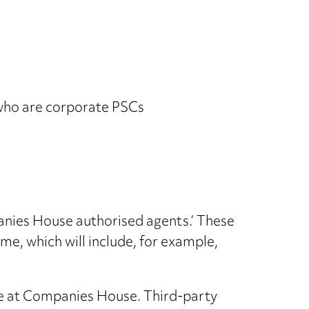
) who are corporate PSCs
nies House authorised agents.’ These
me, which will include, for example,
ne at Companies House. Third-party