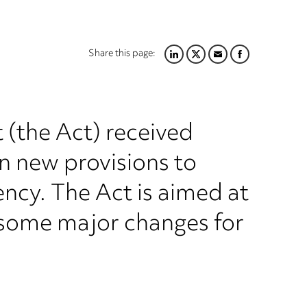
Share this page:
LINKEDIN
TWITTER
EMAIL
FACEBOOK
(the Act) received
n new provisions to
ncy. The Act is aimed at
g some major changes for