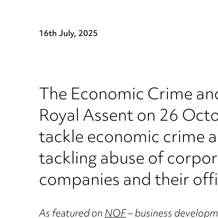
16th July, 2025
The Economic Crime and
Royal Assent on 26 Octob
tackle economic crime a
tackling abuse of corpo
companies and their offi
As featured on
NOF
– business developme