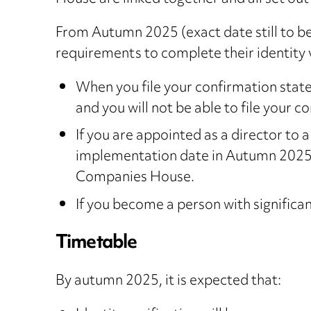
From Autumn 2025 (exact date still to b
requirements to complete their identity v
When you file your confirmation stateme
and you will not be able to file your c
If you are appointed as a director to 
implementation date in Autumn 2025), 
Companies House.
If you become a person with significan
Timetable
By autumn 2025, it is expected that: