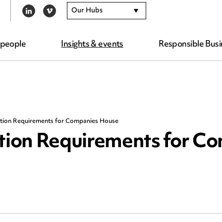
Our Hubs
LINKEDIN
VIMEO
 people
Insights & events
Responsible Busi
cation Requirements for Companies House
ation Requirements for C