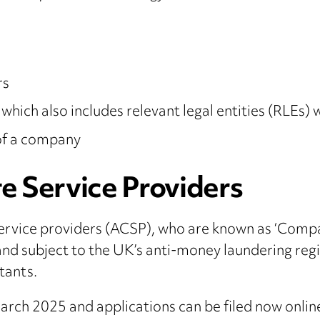
rs
 which also includes relevant legal entities (RLEs
 of a company
e Service Providers
ervice providers (ACSP), who are known as ‘Compa
and subject to the UK’s anti-money laundering regi
tants.
rch 2025 and applications can be filed now onli