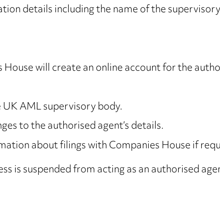
ion details including the name of the supervisory
 House will create an online account for the auth
ne UK AML supervisory body.
es to the authorised agent’s details.
ation about filings with Companies House if req
ess is suspended from acting as an authorised age