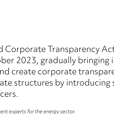
 Corporate Transparency Act 
er 2023, gradually bringing i
nd create corporate transpare
rate structures by introducin
cers.
nt experts for the energy sector.