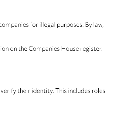
 companies for illegal purposes. By law,
ation on the Companies House register.
rify their identity. This includes roles