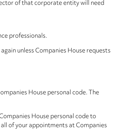
rector of that corporate entity will need
nce professionals.
tity again unless Companies House requests
 a Companies House personal code. The
our Companies House personal code to
at all of your appointments at Companies