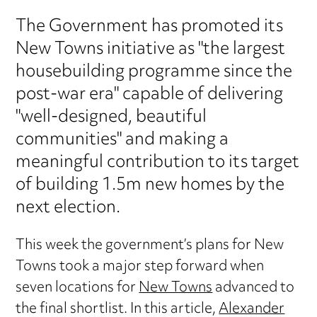
The Government has promoted its
New Towns initiative as "the largest
housebuilding programme since the
post-war era" capable of delivering
"well-designed, beautiful
communities" and making a
meaningful contribution to its target
of building 1.5m new homes by the
next election.
This week the government’s plans for New
Towns took a major step forward when
seven locations for
New Towns
advanced to
the final shortlist. In this article,
Alexander