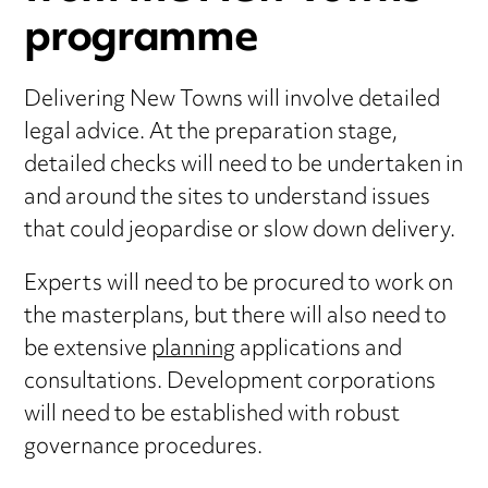
programme
Delivering New Towns will involve detailed
legal advice. At the preparation stage,
detailed checks will need to be undertaken in
and around the sites to understand issues
that could jeopardise or slow down delivery.
Experts will need to be procured to work on
the masterplans, but there will also need to
be extensive
planning
applications and
consultations. Development corporations
will need to be established with robust
governance procedures.