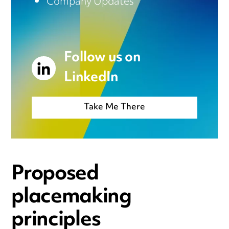
Company Updates
Follow us on
LinkedIn
Take Me There
Proposed
placemaking
principles