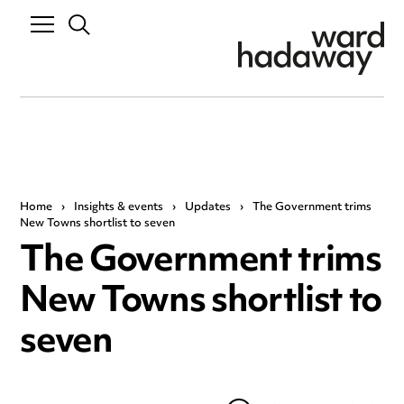
Home
›
Insights & events
›
Updates
›
The Government trims
New Towns shortlist to seven
The Government trims
New Towns shortlist to
seven