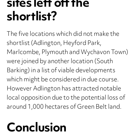
sites left off the
shortlist?
The five locations which did not make the
shortlist (Adlington, Heyford Park,
Marlcombe, Plymouth and Wychavon Town)
were joined by another location (South
Barking) in a list of viable developments
which might be considered in due course.
However Adlington has attracted notable
local opposition due to the potential loss of
around 1,000 hectares of Green Belt land.
Conclusion