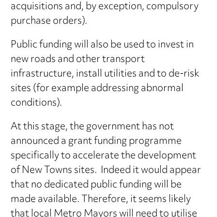
acquisitions and, by exception, compulsory
purchase orders).
Public funding will also be used to invest in
new roads and other transport
infrastructure, install utilities and to de-risk
sites (for example addressing abnormal
conditions).
At this stage, the government has not
announced a grant funding programme
specifically to accelerate the development
of New Towns sites. Indeed it would appear
that no dedicated public funding will be
made available. Therefore, it seems likely
that local Metro Mayors will need to utilise