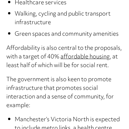
Healthcare services
Walking, cycling and public transport
infrastructure
Green spaces and community amenities
Affordability is also central to the proposals,
with a target of 40%
affordable housing
, at
least half of which will be for social rent.
The government is also keen to promote
infrastructure that promotes social
interaction and a sense of community, for
example:
Manchester’s Victoria North is expected
to include metro links, a health centre,