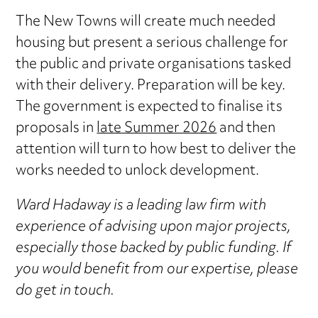
The New Towns will create much needed
housing but present a serious challenge for
the public and private organisations tasked
with their delivery. Preparation will be key.
The government is expected to finalise its
proposals in
late Summer 2026
and then
attention will turn to how best to deliver the
works needed to unlock development.
Ward Hadaway is a leading law firm with
experience of advising upon major projects,
especially those backed by public funding. If
you would benefit from our expertise, please
do get in touch.