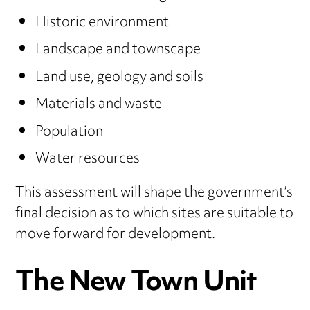
Historic environment
Landscape and townscape
Land use, geology and soils
Materials and waste
Population
Water resources
This assessment will shape the government’s
final decision as to which sites are suitable to
move forward for development.
The New Town Unit