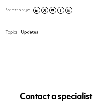
Share this page:
LINKEDIN
TWITTER
EMAIL
FACEBOOK
WHATSAPP
Topics:
Updates
Contact a specialist