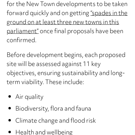
for the New Town developments to be taken
forward quickly and on getting
“spades in the
ground on at least three new towns in this
parliament”
once final proposals have been
confirmed.
Before development begins, each proposed
site will be assessed against 11 key
objectives, ensuring sustainability and long-
term viability. These include:
Air quality
Biodiversity, flora and fauna
Climate change and flood risk
Health and wellbeing