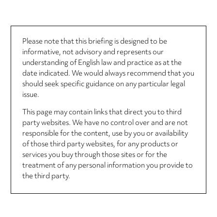
Please note that this briefing is designed to be
informative, not advisory and represents our
understanding of English law and practice as at the
date indicated. We would always recommend that you
should seek specific guidance on any particular legal
issue.
This page may contain links that direct you to third
party websites. We have no control over and are not
responsible for the content, use by you or availability
of those third party websites, for any products or
services you buy through those sites or for the
treatment of any personal information you provide to
the third party.