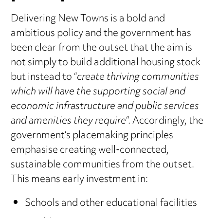
Delivering New Towns is a bold and
ambitious policy and the government has
been clear from the outset that the aim is
not simply to build additional housing stock
but instead to “
create thriving communities
which will have the supporting social and
economic infrastructure and public services
and amenities they require
“. Accordingly, the
government’s placemaking principles
emphasise creating well-connected,
sustainable communities from the outset.
This means early investment in:
Schools and other educational facilities