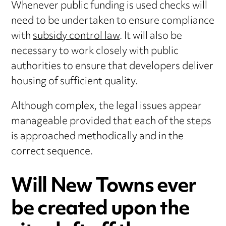
Whenever public funding is used checks will
need to be undertaken to ensure compliance
with
subsidy control law
. It will also be
necessary to work closely with public
authorities to ensure that developers deliver
housing of sufficient quality.
Although complex, the legal issues appear
manageable provided that each of the steps
is approached methodically and in the
correct sequence.
Will New Towns ever
be created upon the