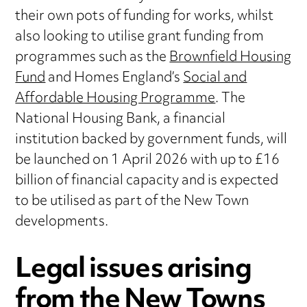
their own pots of funding for works, whilst
also looking to utilise grant funding from
programmes such as the
Brownfield Housing
Fund
and Homes England’s
Social and
Affordable Housing Programme
. The
National Housing Bank, a financial
institution backed by government funds, will
be launched on 1 April 2026 with up to £16
billion of financial capacity and is expected
to be utilised as part of the New Town
developments.
Legal issues arising
from the New Towns