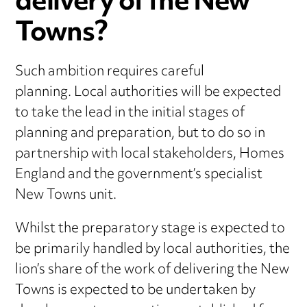
delivery of the New
Towns?
Such ambition requires careful
planning. Local authorities will be expected
to take the lead in the initial stages of
planning and preparation, but to do so in
partnership with local stakeholders, Homes
England and the government’s specialist
New Towns unit.
Whilst the preparatory stage is expected to
be primarily handled by local authorities, the
lion’s share of the work of delivering the New
Towns is expected to be undertaken by