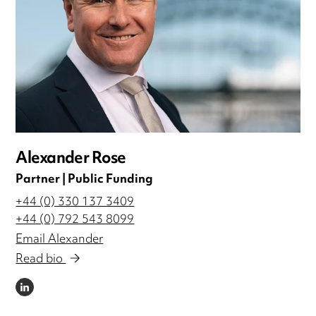
Alexander Rose
Partner | Public Funding
+44 (0) 330 137 3409
+44 (0) 792 543 8099
Email Alexander
Read bio
LINKEDIN