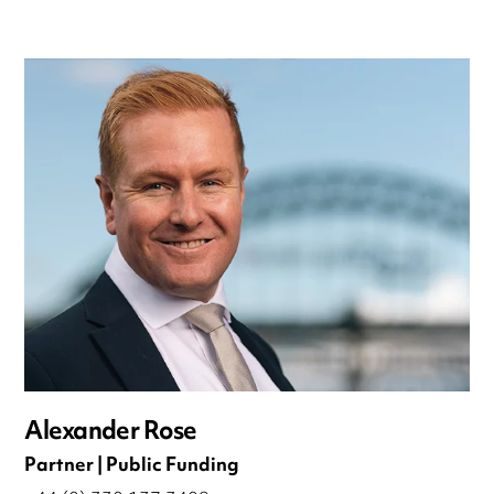
Alexander Rose
Partner | Public Funding