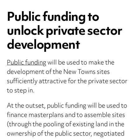
Public funding to
unlock private sector
development
Public funding
will be used to make the
development of the New Towns sites
sufficiently attractive for the private sector
to step in.
At the outset, public funding will be used to
finance masterplans and to assemble sites
(through the pooling of existing land in the
ownership of the public sector, negotiated