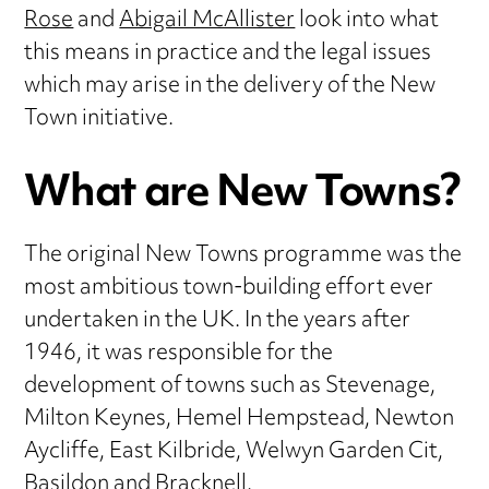
Rose
and
Abigail McAllister
look into what
this means in practice and the legal issues
which may arise in the delivery of the New
Town initiative.
What are New Towns?
The original New Towns programme was the
most ambitious town-building effort ever
undertaken in the UK. In the years after
1946, it was responsible for the
development of towns such as Stevenage,
Milton Keynes, Hemel Hempstead, Newton
Aycliffe, East Kilbride, Welwyn Garden Cit,
Basildon and Bracknell.