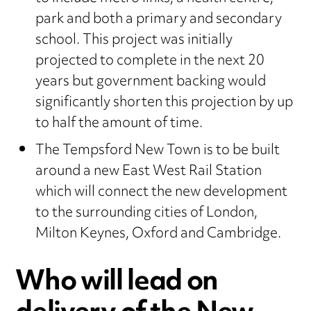
park and both a primary and secondary
school. This project was initially
projected to complete in the next 20
years but government backing would
significantly shorten this projection by up
to half the amount of time.
The Tempsford New Town is to be built
around a new East West Rail Station
which will connect the new development
to the surrounding cities of London,
Milton Keynes, Oxford and Cambridge.
Who will lead on