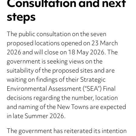
Consultation and next
steps
The public consultation on the seven
proposed locations opened on 23 March
2026 and will close on 18 May 2026. The
government is seeking views on the
suitability of the proposed sites and are
waiting on findings of their Strategic
Environmental Assessment (“SEA”) Final
decisions regarding the number, location
and naming of the New Towns are expected
in late Summer 2026.
The government has reiterated its intention