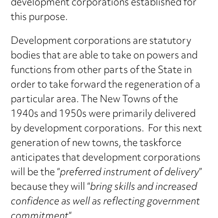
development corporations established for
this purpose.
Development corporations are statutory
bodies that are able to take on powers and
functions from other parts of the State in
order to take forward the regeneration of a
particular area. The New Towns of the
1940s and 1950s were primarily delivered
by development corporations. For this next
generation of new towns, the taskforce
anticipates that development corporations
will be the “
preferred instrument of delivery
”
because they will “
bring skills and increased
confidence as well as reflecting government
commitment
“.