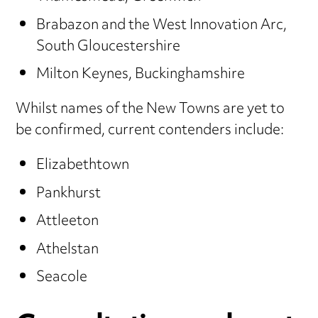
Brabazon and the West Innovation Arc,
South Gloucestershire
Milton Keynes, Buckinghamshire
Whilst names of the New Towns are yet to
be confirmed, current contenders include:
Elizabethtown
Pankhurst
Attleeton
Athelstan
Seacole