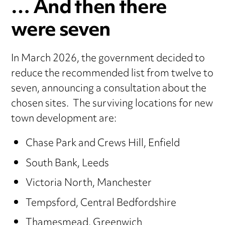
… And then there
were seven
In March 2026, the government decided to
reduce the recommended list from twelve to
seven, announcing a consultation about the
chosen sites. The surviving locations for new
town development are:
Chase Park and Crews Hill, Enfield
South Bank, Leeds
Victoria North, Manchester
Tempsford, Central Bedfordshire
Thamesmead, Greenwich