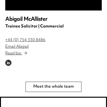
Abigail McAllister
Trainee Solicitor | Commercial
+44 (0) 754 330 8486
Email Abigail
Read bio
LINKEDIN
Meet the whole team