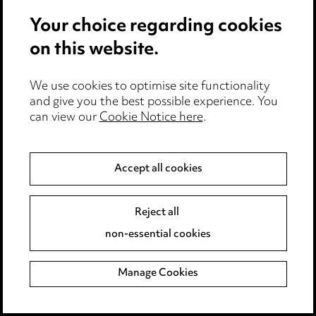
Your choice regarding cookies
on this website.
Follow us on LinkedIn
We use cookies to optimise site functionality
and give you the best possible experience. You
Keep up to date with all the latest updates
can view our
Cookie Notice here
.
and insights from our expert team
Accept all cookies
Take me there
Reject all
non-essential cookies
Manage Cookies