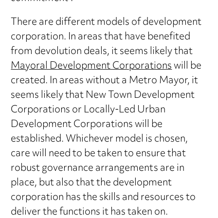
There are different models of development
corporation. In areas that have benefited
from devolution deals, it seems likely that
Mayoral Development Corporations
will be
created. In areas without a Metro Mayor, it
seems likely that New Town Development
Corporations or Locally-Led Urban
Development Corporations will be
established. Whichever model is chosen,
care will need to be taken to ensure that
robust governance arrangements are in
place, but also that the development
corporation has the skills and resources to
deliver the functions it has taken on.