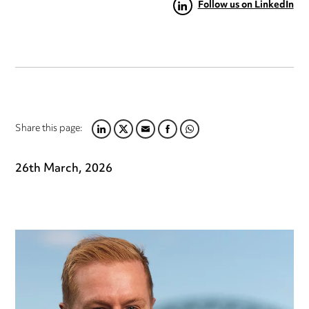
Follow us on LinkedIn
Share this page:
LINKEDIN
TWITTER
EMAIL
FACEBOOK
WHATSAPP
26th March, 2026