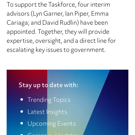
To support the Taskforce, four interim
advisors (Lyn Garner, Ian Piper, Emma
Cariaga; and David Rudlin) have been
appointed. Together, they will provide
expertise, oversight, and a direct line for
escalating key issues to government.
Stay up to date with:
Trending Topics
Latest Insights
Upcoming Events