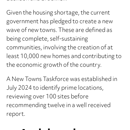
Given the housing shortage, the current
government has pledged to create a new
wave of new towns. These are defined as
being complete, self-sustaining
communities, involving the creation of at
least 10,000 new homes and contributing to
the economic growth of the country.
A New Towns Taskforce was established in
July 2024 to identify prime locations,
reviewing over 100 sites before
recommending twelve in a well received
report.