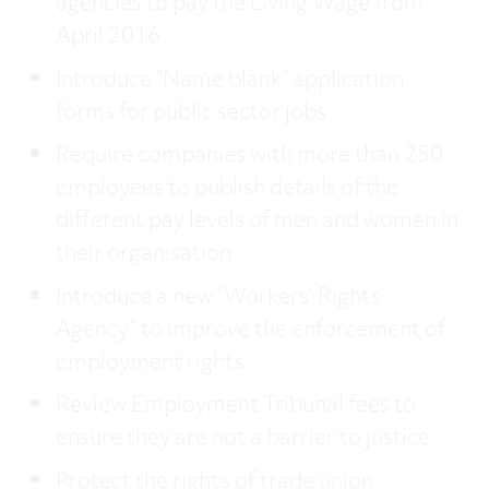
agencies to pay the Living Wage from
April 2016
Introduce “Name blank” application
forms for public sector jobs
Require companies with more than 250
employees to publish details of the
different pay levels of men and women in
their organisation
Introduce a new “Workers’ Rights
Agency” to improve the enforcement of
employment rights
Review Employment Tribunal fees to
ensure they are not a barrier to justice
Protect the rights of trade union