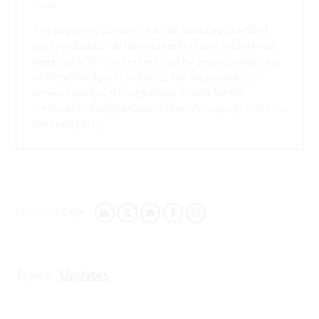
issue.
This page may contain links that direct you to third
party websites. We have no control over and are not
responsible for the content, use by you or availability
of those third party websites, for any products or
services you buy through those sites or for the
treatment of any personal information you provide to
the third party.
Share this page:
LINKEDIN
TWITTER
EMAIL
FACEBOOK
WHATSAPP
Topics:
Updates