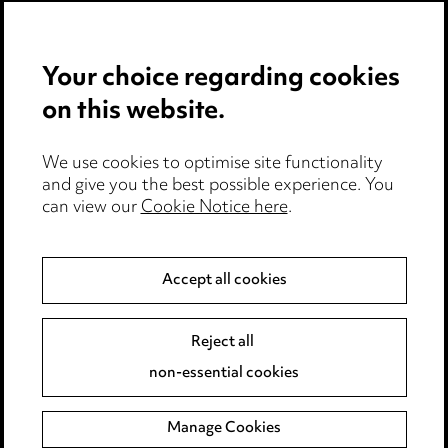
Privacy notice
Your choice regarding cookies
Cookie notice
on this website.
Edit Cookie Settings
We use cookies to optimise site functionality
Legal and regulatory
and give you the best possible experience. You
Modern Slavery
can view our
Cookie Notice here
.
Anti-Bribery
Accept all cookies
Event Terms
Reject all
Accessibility
non-essential cookies
Complaints policy
Manage Cookies
Data Processing Complaints Policy