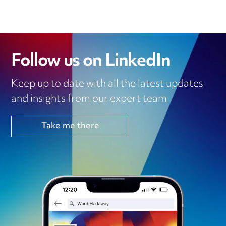
Follow us on LinkedIn
Keep up to date with all the latest updates
and insights from our expert team
Take me there