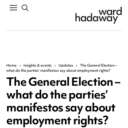
Home
›
Insights & events
›
Updates
›
The General Election –
what do the parties’ manifestos say about employment rights?
The General Election –
what do the parties’
manifestos say about
employment rights?