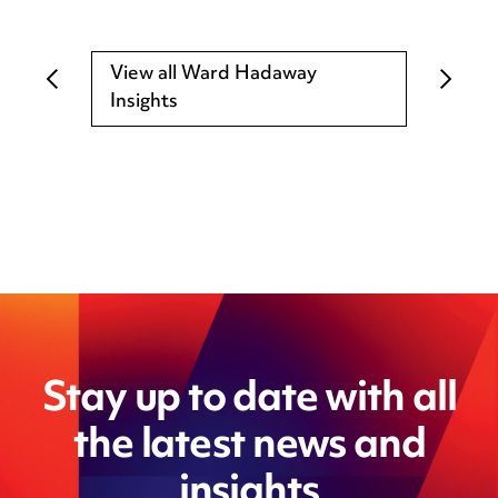
View all Ward Hadaway
Insights
Stay up to date with all
the latest news and
insights