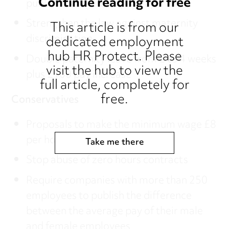
Continue reading for free
publish their gender pay gap
Strengthen the law against maternity
This article is from our
discrimination
dedicated employment
hub HR Protect. Please
Double paternity leave from 2 to 4 weeks
visit the hub to view the
plus £100 pay increase
full article, completely for
free.
Conservatives
Proposals to make the minimum wage £8
per hour by 2020
Take me there
Stop abuse of zero hours contracts
Require companies with more than 250
employees to publish the difference
between the average pay of their male
and female employees