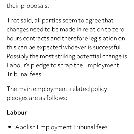
their proposals.
That said, all parties seem to agree that
changes need to be made in relation to zero
hours contracts and therefore legislation on
this can be expected whoever is successful.
Possibly the most striking potential change is
Labour’s pledge to scrap the Employment
Tribunal fees.
The main employment-related policy
pledges are as follows:
Labour
Abolish Employment Tribunal fees