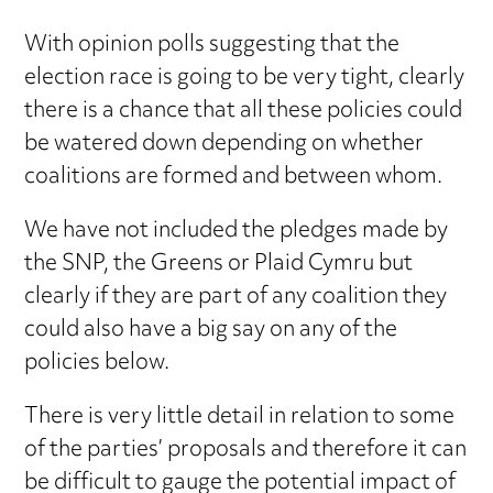
With opinion polls suggesting that the
election race is going to be very tight, clearly
there is a chance that all these policies could
be watered down depending on whether
coalitions are formed and between whom.
We have not included the pledges made by
the SNP, the Greens or Plaid Cymru but
clearly if they are part of any coalition they
could also have a big say on any of the
policies below.
There is very little detail in relation to some
of the parties’ proposals and therefore it can
be difficult to gauge the potential impact of