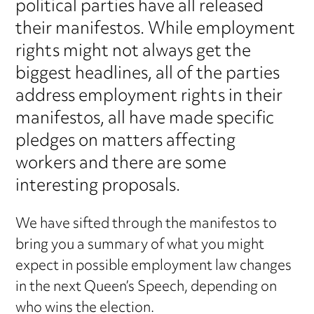
political parties have all released
their manifestos. While employment
rights might not always get the
biggest headlines, all of the parties
address employment rights in their
manifestos, all have made specific
pledges on matters affecting
workers and there are some
interesting proposals.
We have sifted through the manifestos to
bring you a summary of what you might
expect in possible employment law changes
in the next Queen’s Speech, depending on
who wins the election.