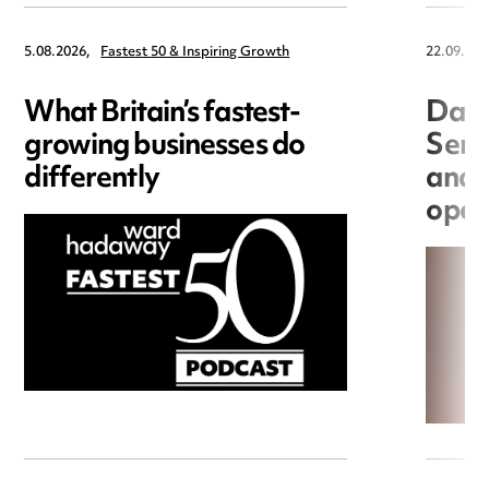
5.08.2026,
Fastest 50 & Inspiring Growth
22.09.202
What Britain’s fastest-
Data
growing businesses do
Seri
differently
and 
open