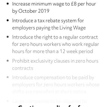
Increase minimum wage to £8 per hour
by October 2019
Introduce a tax rebate system for
employers paying the Living Wage
Introduce the right to a regular contract
for zero hours workers who work regular
hours for more than a 12 week period
Prohibit exclusivity clauses in zero hours
contracts
Introduce compensation to be paid by
employers for zero hours workers whose
shifts are cancelled at short notice
Large companies to be required to