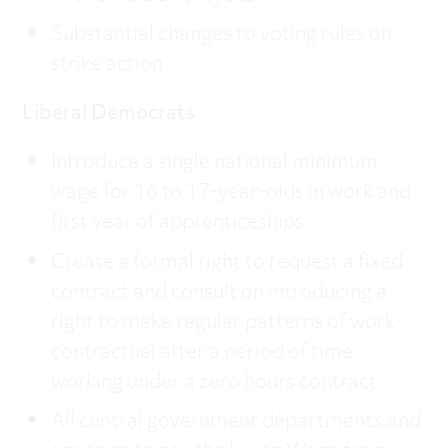
Substantial changes to voting rules on
strike action
Liberal Democrats
Introduce a single national minimum
wage for 16 to 17-year-olds in work and
first year of apprenticeships
Create a formal right to request a fixed
contract and consult on introducing a
right to make regular patterns of work
contractual after a period of time
working under a zero hours contract
All central government departments and