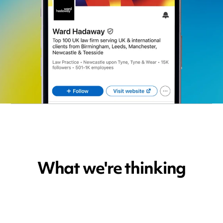
What we're thinking