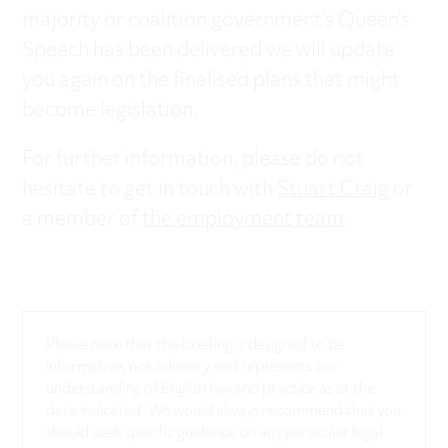
majority or coalition government’s Queen’s
Speech has been delivered we will update
you again on the finalised plans that might
become legislation.
For further information, please do not
hesitate to get in touch with
Stuart Craig
or
a member of
the employment team
.
Please note that this briefing is designed to be
informative, not advisory and represents our
understanding of English law and practice as at the
date indicated. We would always recommend that you
should seek specific guidance on any particular legal