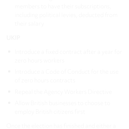
members to have their subscriptions,
including political levies, deducted from
their salary
UKIP
Introduce a fixed contract after a year for
zero hours workers
Introduce a Code of Conduct for the use
of zero hours contracts
Repeal the Agency Workers Directive
Allow British businesses to choose to
employ British citizens first
Once the election has finished and either a