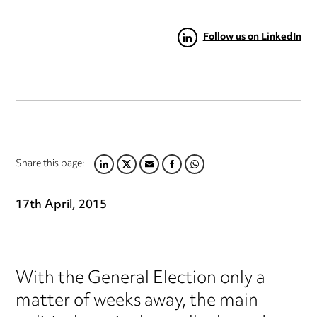
Follow us on LinkedIn
Share this page:
LINKEDIN
TWITTER
EMAIL
FACEBOOK
WHATSAPP
17th April, 2015
With the General Election only a
matter of weeks away, the main