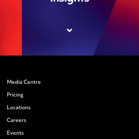
Media Centre
Pricing
Locations
Careers
Events