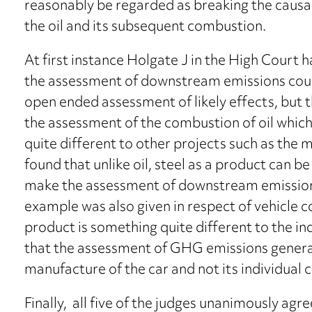
reasonably be regarded as breaking the causa
the oil and its subsequent combustion.
At first instance Holgate J in the High Court 
the assessment of downstream emissions could
open ended assessment of likely effects, but 
the assessment of the combustion of oil which 
quite different to other projects such as the
found that unlike oil, steel as a product can b
make the assessment of downstream emission
example was also given in respect of vehicle
product is something quite different to the i
that the assessment of GHG emissions generate
manufacture of the car and not its individual
Finally, all five of the judges unanimously agr