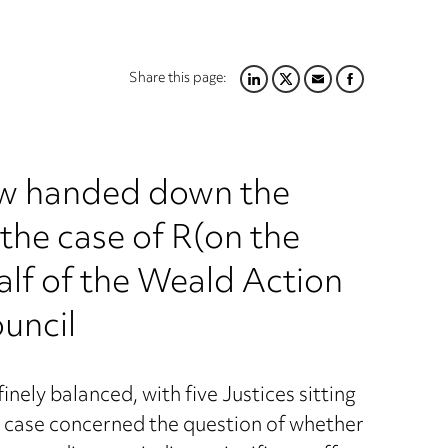
Share this page:
LINKEDIN
TWITTER
EMAIL
FACEBOOK
w handed down the
the case of R(on the
alf of the Weald Action
uncil
nely balanced, with five Justices sitting
 case concerned the question of whether