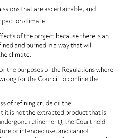
ssions that are ascertainable, and
impact on climate
effects of the project because there is an
refined and burned in a way that will
the climate.
for the purposes of the Regulations where
wrong for the Council to confine the
 of refining crude oil the
 it is not the extracted product that is
 undergone refinement), the Court held
ature or intended use, and cannot