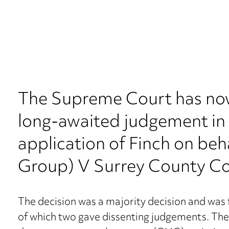
The Supreme Court has no
long-awaited judgement in 
application of Finch on beh
Group) V Surrey County Co
The decision was a majority decision and was fi
of which two gave dissenting judgements. The