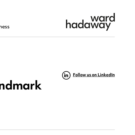
ness
Follow us on LinkedIn
andmark