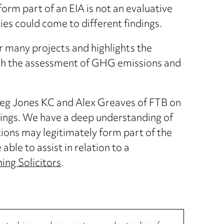
rm part of an EIA is not an evaluative
ies could come to different findings.
or many projects and highlights the
ith the assessment of GHG emissions and
eg Jones KC and Alex Greaves of FTB on
dings. We have a deep understanding of
ions may legitimately form part of the
able to assist in relation to a
ing Solicitors
.