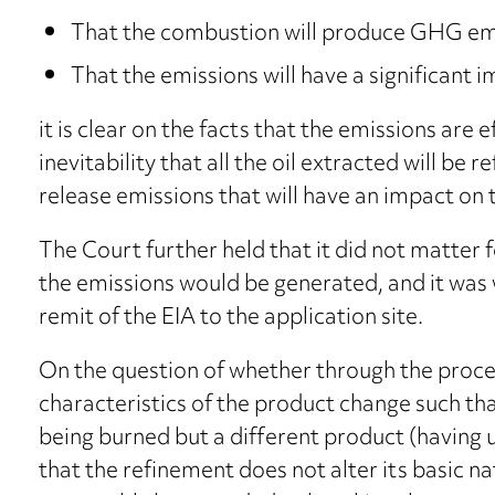
That the combustion will produce GHG emi
That the emissions will have a significant 
it is clear on the facts that the emissions are 
inevitability that all the oil extracted will be 
release emissions that will have an impact on 
The Court further held that it did not matter 
the emissions would be generated, and it was 
remit of the EIA to the application site.
On the question of whether through the process
characteristics of the product change such that
being burned but a different product (having
that the refinement does not alter its basic n