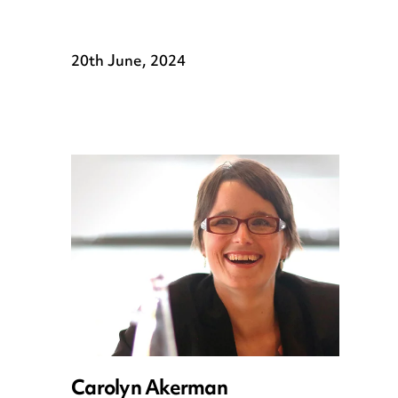
20th June, 2024
Carolyn Akerman