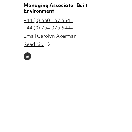
Managing Associate | Built
Environment
+44 (0) 330 137 3541
+44 (0) 754 075 6444
Email Carolyn Akerman
Read bio
LINKEDIN