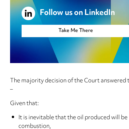
Follow us on LinkedIn
Take Me There
The majority decision of the Court answered t
–
Given that:
It is inevitable that the oil produced will b
combustion,