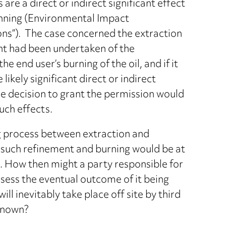
 a direct or indirect significant effect
anning (Environmental Impact
ns”). The case concerned the extraction
nt had been undertaken of the
nd user’s burning of the oil, and if it
ikely significant direct or indirect
he decision to grant the permission would
such effects.
ng process between extraction and
t such refinement and burning would be at
. How then might a party responsible for
ssess the eventual outcome of it being
 inevitably take place off site by third
 known?