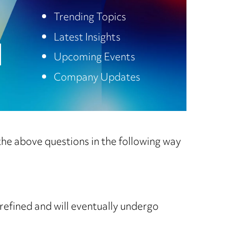
Trending Topics
Latest Insights
Upcoming Events
Company Updates
he above questions in the following way
e refined and will eventually undergo