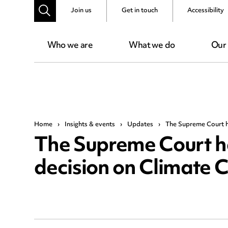
Join us
Get in touch
Accessibility
Who we are
What we do
Our
Home
›
Insights & events
›
Updates
›
The Supreme Court h
The Supreme Court 
decision on Climate