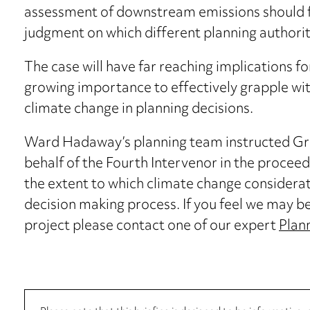
assessment of downstream emissions should fo
judgment on which different planning authorit
The case will have far reaching implications f
growing importance to effectively grapple w
climate change in planning decisions.
Ward Hadaway’s planning team instructed Gr
behalf of the Fourth Intervenor in the procee
the extent to which climate change considerat
decision making process. If you feel we may be 
project please contact one of our expert
Plann