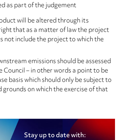
d as part of the judgement
oduct will be altered through its
right that as a matter of law the project
s not include the project to which the
downstream emissions should be assessed
e Council – in other words a point to be
se basis which should only be subject to
ed grounds on which the exercise of that
Stay up to date with: