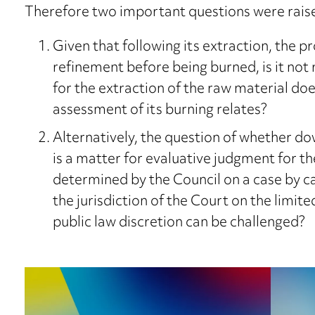
Therefore two important questions were raise
Given that following its extraction, the pr
refinement before being burned, is it not 
for the extraction of the raw material doe
assessment of its burning relates?
Alternatively, the question of whether 
is a matter for evaluative judgment for th
determined by the Council on a case by ca
the jurisdiction of the Court on the limit
public law discretion can be challenged?