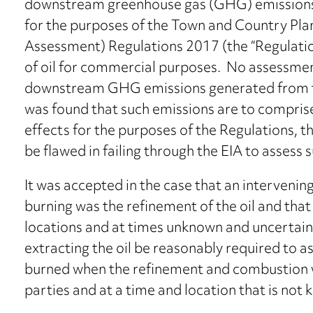
downstream greenhouse gas (GHG) emissions are
for the purposes of the Town and Country Pl
Assessment) Regulations 2017 (the “Regulatio
of oil for commercial purposes. No assessme
downstream GHG emissions generated from the e
was found that such emissions are to comprise l
effects for the purposes of the Regulations, t
be flawed in failing through the EIA to assess 
It was accepted in the case that an interveni
burning was the refinement of the oil and tha
locations and at times unknown and uncertain
extracting the oil be reasonably required to a
burned when the refinement and combustion will
parties and at a time and location that is not