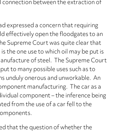
l connection between the extraction of
had expressed a concern that requiring
 effectively open the floodgates to an
the Supreme Court was quite clear that
is the one use to which oil may be put is
 manufacture of steel. The Supreme Court
e put to many possible uses such as to
s unduly onerous and unworkable. An
 component manufacturing. The car as a
ndividual component – the inference being
d from the use of a car fell to the
 components.
eed that the question of whether the