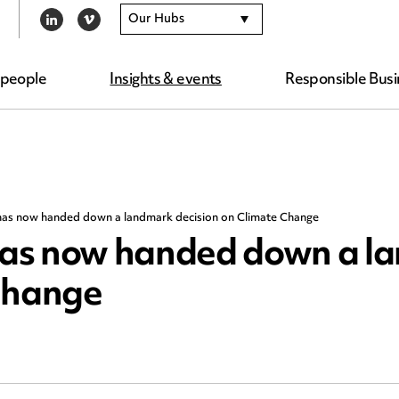
Our Hubs
LINKEDIN
VIMEO
 people
Insights & events
Responsible Busi
as now handed down a landmark decision on Climate Change
has now handed down a l
 Change