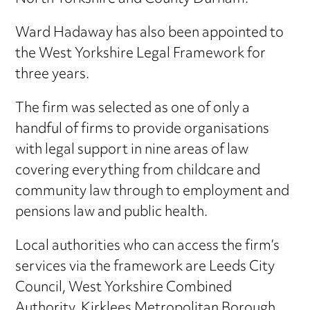
Ward Hadaway has also been appointed to
the West Yorkshire Legal Framework for
three years.
The firm was selected as one of only a
handful of firms to provide organisations
with legal support in nine areas of law
covering everything from childcare and
community law through to employment and
pensions law and public health.
Local authorities who can access the firm’s
services via the framework are Leeds City
Council, West Yorkshire Combined
Authority, Kirklees Metropolitan Borough