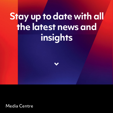
Stay up to date with all
the latest news and
insights
Media Centre