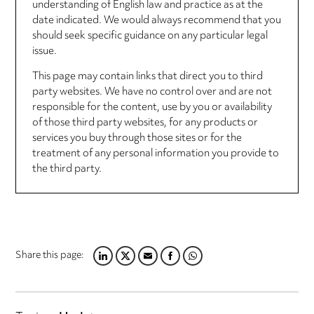
understanding of English law and practice as at the
date indicated. We would always recommend that you
should seek specific guidance on any particular legal
issue.
This page may contain links that direct you to third
party websites. We have no control over and are not
responsible for the content, use by you or availability
of those third party websites, for any products or
services you buy through those sites or for the
treatment of any personal information you provide to
the third party.
Share this page:
LINKEDIN
TWITTER
EMAIL
FACEBOOK
WHATSAPP