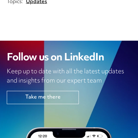
Topics:
Updates
Follow us on LinkedIn
Keep up to date with all the latest updates
and insights from our expert team
Take me there