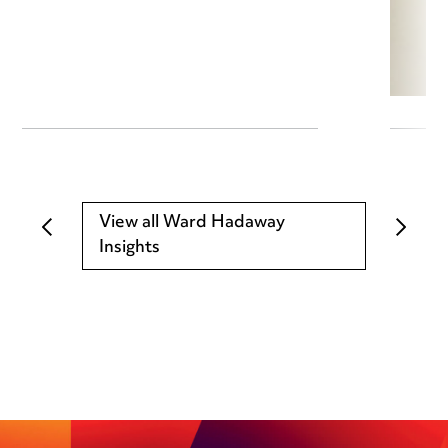
View all Ward Hadaway
Insights