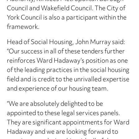
Council and Wakefield Council. The City of
York Council is also a participant within the
framework.
Head of Social Housing, John Murray said:
“Our success in all of these tenders further
reinforces Ward Hadaway’s position as one
of the leading practices in the social housing
field and is credit to the unrivalled expertise
and experience of our housing team.
“We are absolutely delighted to be
appointed to these legal services panels.
They are significant appointments for Ward
Hadaway and we are looking forward to