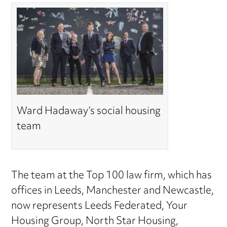
Ward Hadaway’s social housing
team
The team at the Top 100 law firm, which has
offices in Leeds, Manchester and Newcastle,
now represents Leeds Federated, Your
Housing Group, North Star Housing,