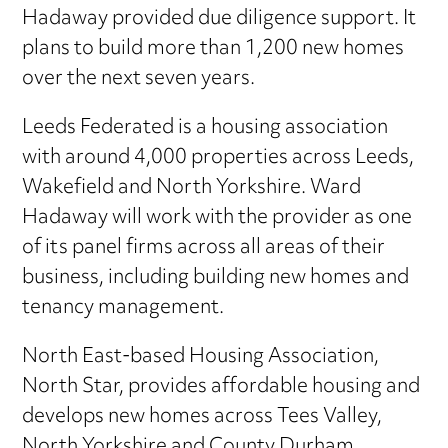
Hadaway provided due diligence support. It
plans to build more than 1,200 new homes
over the next seven years.
Leeds Federated is a housing association
with around 4,000 properties across Leeds,
Wakefield and North Yorkshire. Ward
Hadaway will work with the provider as one
of its panel firms across all areas of their
business, including building new homes and
tenancy management.
North East-based Housing Association,
North Star, provides affordable housing and
develops new homes across Tees Valley,
North Yorkshire and County Durham.