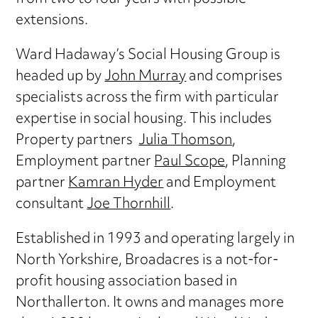
extensions.
Ward Hadaway’s Social Housing Group is
headed up by
John Murray
and comprises
specialists across the firm with particular
expertise in social housing. This includes
Property partners
Julia Thomson
,
Employment partner
Paul Scope
, Planning
partner
Kamran Hyder
and Employment
consultant
Joe Thornhill
.
Established in 1993 and operating largely in
North Yorkshire, Broadacres is a not-for-
profit housing association based in
Northallerton. It owns and manages more