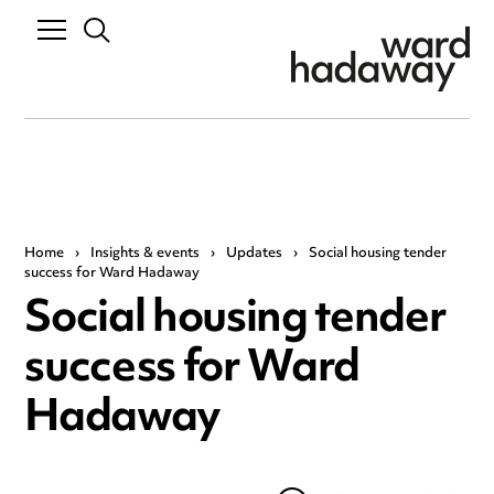
Home
›
Insights & events
›
Updates
›
Social housing tender
success for Ward Hadaway
Social housing tender
success for Ward
Hadaway