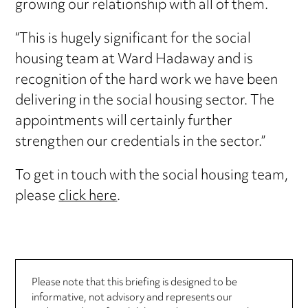
growing our relationship with all of them.
“This is hugely significant for the social
housing team at Ward Hadaway and is
recognition of the hard work we have been
delivering in the social housing sector. The
appointments will certainly further
strengthen our credentials in the sector.”
To get in touch with the social housing team,
please
click here
.
Please note that this briefing is designed to be
informative, not advisory and represents our