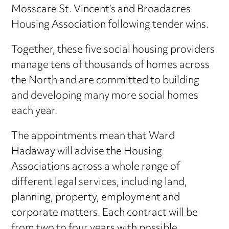
Mosscare St. Vincent’s and Broadacres
Housing Association following tender wins.
Together, these five social housing providers
manage tens of thousands of homes across
the North and are committed to building
and developing many more social homes
each year.
The appointments mean that Ward
Hadaway will advise the Housing
Associations across a whole range of
different legal services, including land,
planning, property, employment and
corporate matters. Each contract will be
from two to four years with possible