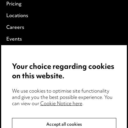
Pricing
Locations
Careers
Events
Privacy notice
Your choice regarding cookies
Cookie notice
on this website.
Edit Cookie Settings
We use cookies to optimise site functionality
Legal and regulatory
and give you the best possible experience. You
Modern Slavery
can view our
Cookie Notice here
.
Anti-Bribery
Accept all cookies