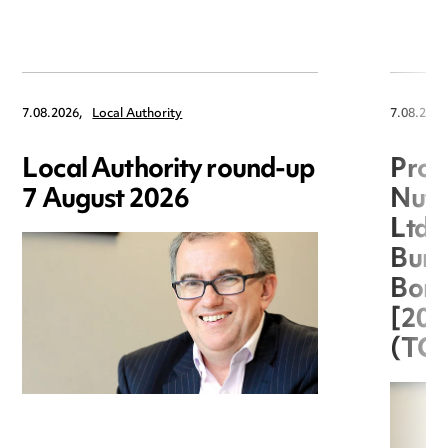
7.08.2026,
Local Authority
7.08.2026
Local Authority round-up
Proc
7 August 2026
Nuts
Ltd 
Burg
Boro
[20
(TC