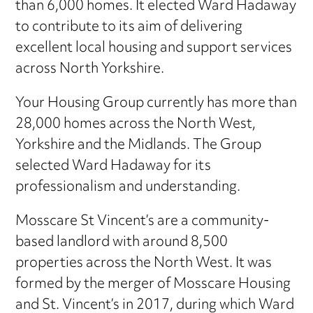
than 6,000 homes. It elected Ward Hadaway
to contribute to its aim of delivering
excellent local housing and support services
across North Yorkshire.
Your Housing Group currently has more than
28,000 homes across the North West,
Yorkshire and the Midlands. The Group
selected Ward Hadaway for its
professionalism and understanding.
Mosscare St Vincent’s are a community-
based landlord with around 8,500
properties across the North West. It was
formed by the merger of Mosscare Housing
and St. Vincent’s in 2017, during which Ward