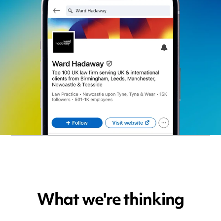
What we're thinking