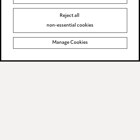
Event Terms
Reject all
Accessibility
non-essential cookies
Complaints policy
Manage Cookies
Data Processing Complaints Policy
Supplier Code of Conduct
LINKEDIN
VIMEO
Birmingham
Leeds
Manchester
Newcastle
Teesside