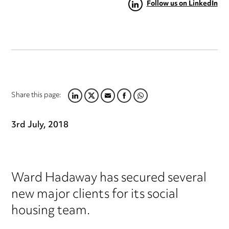
Follow us on LinkedIn
Share this page:
LINKEDIN
TWITTER
EMAIL
FACEBOOK
WHATSAPP
3rd July, 2018
Ward Hadaway has secured several
new major clients for its social
housing team.