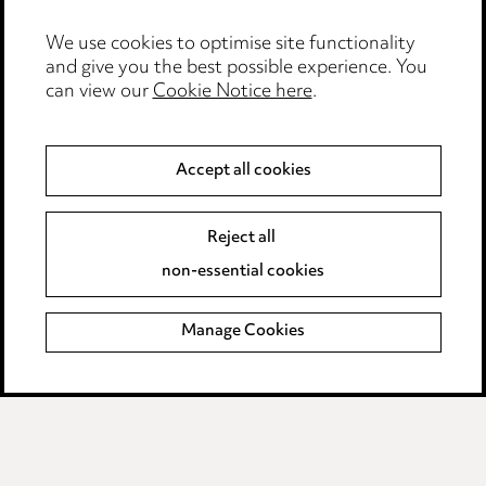
Edit Cookie Settings
We use cookies to optimise site functionality
Legal and regulatory
and give you the best possible experience. You
can view our
Cookie Notice here
.
Modern Slavery
Anti-Bribery
Accept all cookies
Event Terms
Reject all
Accessibility
non-essential cookies
Complaints policy
Manage Cookies
Data Processing Complaints Policy
Supplier Code of Conduct
LINKEDIN
VIMEO