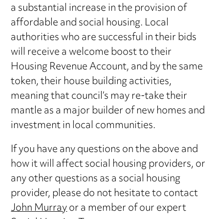
a substantial increase in the provision of
affordable and social housing. Local
authorities who are successful in their bids
will receive a welcome boost to their
Housing Revenue Account, and by the same
token, their house building activities,
meaning that council’s may re-take their
mantle as a major builder of new homes and
investment in local communities.
If you have any questions on the above and
how it will affect social housing providers, or
any other questions as a social housing
provider, please do not hesitate to contact
John Murray
or a member of our expert