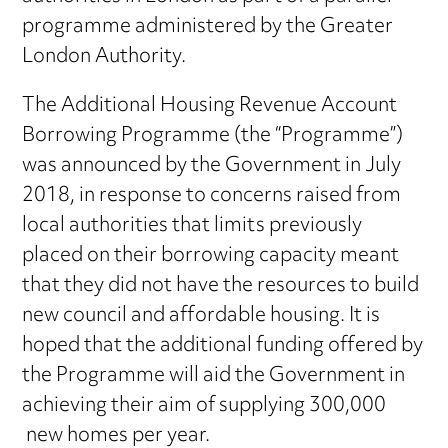
programme administered by the Greater
London Authority.
The Additional Housing Revenue Account
Borrowing Programme (the “Programme”)
was announced by the Government in July
2018, in response to concerns raised from
local authorities that limits previously
placed on their borrowing capacity meant
that they did not have the resources to build
new council and affordable housing. It is
hoped that the additional funding offered by
the Programme will aid the Government in
achieving their aim of supplying 300,000
new homes per year.