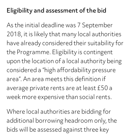
Eligibility and assessment of the bid
As the initial deadline was 7 September
2018, it is likely that many local authorities
have already considered their suitability for
the Programme. Eligibility is contingent
upon the location of a local authority being
considered a “high affordability pressure
area”. An area meets this definition if
average private rents are at least £50 a
week more expensive than social rents.
Where local authorities are bidding for
additional borrowing headroom only, the
bids will be assessed against three key