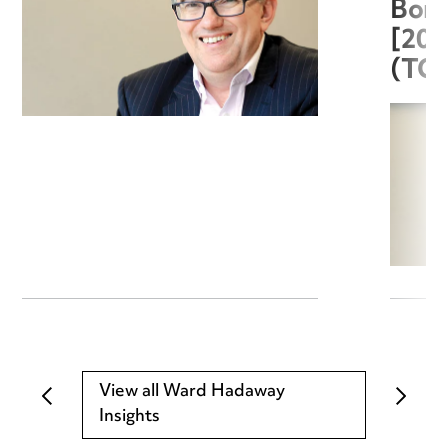
Boro
[20
(TC
View all Ward Hadaway
Insights