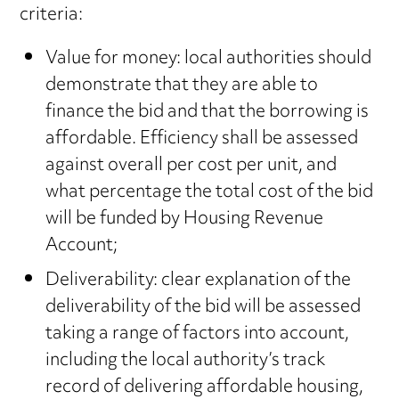
criteria:
Value for money: local authorities should
demonstrate that they are able to
finance the bid and that the borrowing is
affordable. Efficiency shall be assessed
against overall per cost per unit, and
what percentage the total cost of the bid
will be funded by Housing Revenue
Account;
Deliverability: clear explanation of the
deliverability of the bid will be assessed
taking a range of factors into account,
including the local authority’s track
record of delivering affordable housing,