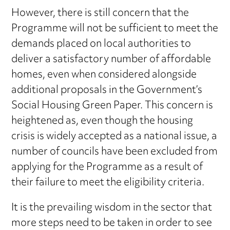
However, there is still concern that the
Programme will not be sufficient to meet the
demands placed on local authorities to
deliver a satisfactory number of affordable
homes, even when considered alongside
additional proposals in the Government’s
Social Housing Green Paper. This concern is
heightened as, even though the housing
crisis is widely accepted as a national issue, a
number of councils have been excluded from
applying for the Programme as a result of
their failure to meet the eligibility criteria.
It is the prevailing wisdom in the sector that
more steps need to be taken in order to see