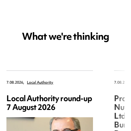
What we're thinking
7.08.2026,
Local Authority
7.08.2026
Local Authority round-up
Proc
7 August 2026
Nuts
Ltd 
Burg