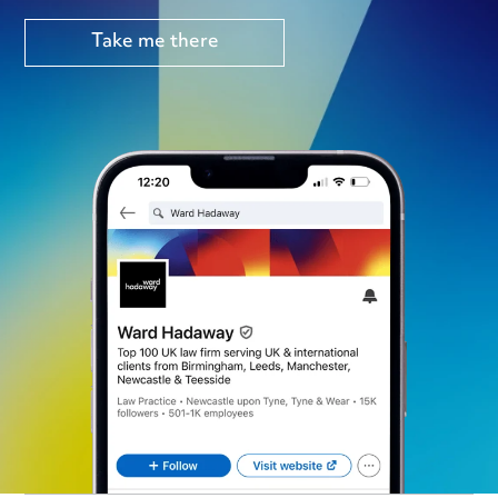
Take me there