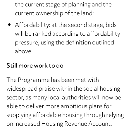
the current stage of planning and the
current ownership of the land;
Affordability: at the second stage, bids
will be ranked according to affordability
pressure, using the definition outlined
above.
Still more work to do
The Programme has been met with
widespread praise within the social housing
sector, as many local authorities will now be
able to deliver more ambitious plans for
supplying affordable housing through relying
on increased Housing Revenue Account.