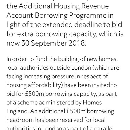
the Additional Housing Revenue
Account Borrowing Programme in
light of the extended deadline to bid
for extra borrowing capacity, which is
now 30 September 2018.
In order to fund the building of new homes,
local authorities outside London (which are
facing increasing pressure in respect of
housing affordability) have been invited to
bid for £500m borrowing capacity, as part
of a scheme administered by Homes
England. An additional £500m borrowing
headroom has been reserved for local
authorities in London as part of a parallel