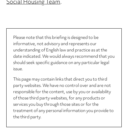
Social Housing Team
.
Please note that this briefing is designed to be
informative, not advisory and represents our
understanding of English law and practice as at the
date indicated. We would always recommend that you
should seek specific guidance on any particular legal
issue.
This page may contain links that direct you to third
party websites. We have no control over and are not
responsible for the content, use by you or availability
of those third party websites, for any products or
services you buy through those sites or for the
treatment of any personal information you provide to
the third party.