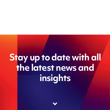
Stay up to date with all
the latest news and
insights