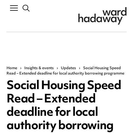
Home
›
Insights & events
›
Updates
›
Social Housing Speed
Read – Extended deadline for local authority borrowing programme
Social Housing Speed
Read – Extended
deadline for local
authority borrowing