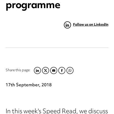
programme
Follow us on LinkedIn
Share this page:
LINKEDIN
TWITTER
EMAIL
FACEBOOK
WHATSAPP
17th September, 2018
In this week's Speed Read, we discuss