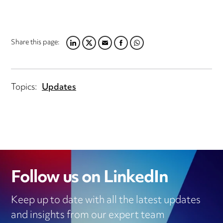
Share this page:
LINKEDIN
TWITTER
EMAIL
FACEBOOK
WHATSAPP
Topics:
Updates
Follow us on LinkedIn
Keep up to date with all the latest updates
and insights from our expert team