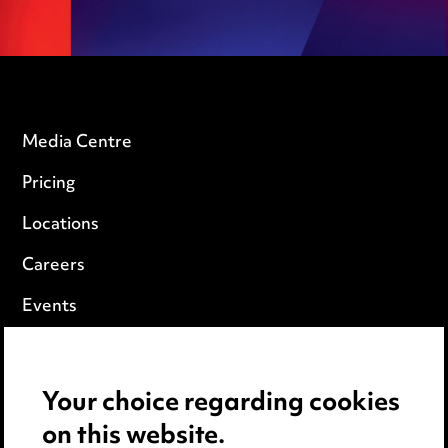
Media Centre
Pricing
Locations
Careers
Events
Privacy notice
Your choice regarding cookies
Cookie notice
on this website.