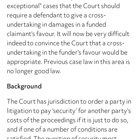
exceptional” cases that the Court should
require a defendant to give a cross-
undertaking in damages in a funded
claimant’s favour. It will now be very difficult
indeed to convince the Court that a cross-
undertaking in the funder’s favour would be
appropriate. Previous case law in this area is
no longer good law.
Background
The Court has jurisdiction to order a party in
litigation to pay ‘security’ for another party’s
costs of the proceedings if it is just to do so,
and if one of a number of conditions are