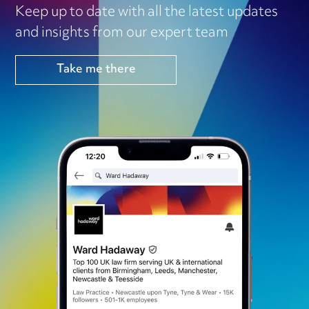
Keep up to date with all the latest updates
and insights from our expert team
Take me there