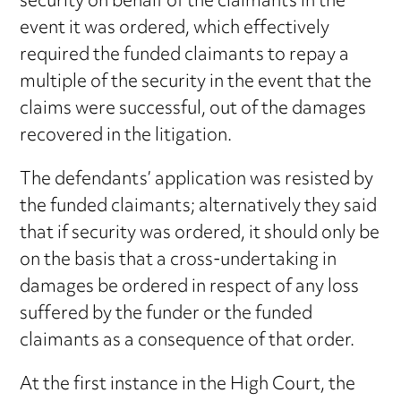
security on behalf of the claimants in the
event it was ordered, which effectively
required the funded claimants to repay a
multiple of the security in the event that the
claims were successful, out of the damages
recovered in the litigation.
The defendants’ application was resisted by
the funded claimants; alternatively they said
that if security was ordered, it should only be
on the basis that a cross-undertaking in
damages be ordered in respect of any loss
suffered by the funder or the funded
claimants as a consequence of that order.
At the first instance in the High Court, the