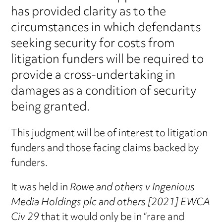
has provided clarity as to the
circumstances in which defendants
seeking security for costs from
litigation funders will be required to
provide a cross-undertaking in
damages as a condition of security
being granted.
This judgment will be of interest to litigation
funders and those facing claims backed by
funders.
It was held in
Rowe and others v Ingenious
Media Holdings plc and others [2021] EWCA
Civ 29
that it would only be in “rare and