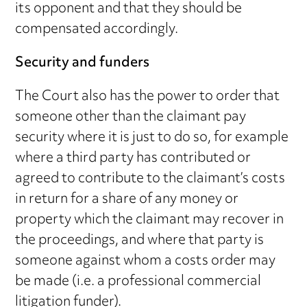
its opponent and that they should be
compensated accordingly.
Security and funders
The Court also has the power to order that
someone other than the claimant pay
security where it is just to do so, for example
where a third party has contributed or
agreed to contribute to the claimant’s costs
in return for a share of any money or
property which the claimant may recover in
the proceedings, and where that party is
someone against whom a costs order may
be made (i.e. a professional commercial
litigation funder).