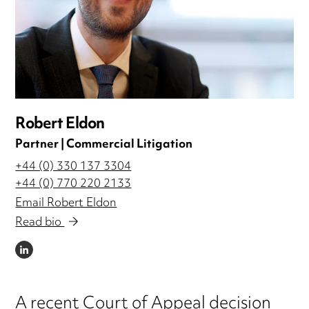
Robert Eldon
Partner | Commercial Litigation
+44 (0) 330 137 3304
+44 (0) 770 220 2133
Email Robert Eldon
Read bio
LINKEDIN
A recent Court of Appeal decision