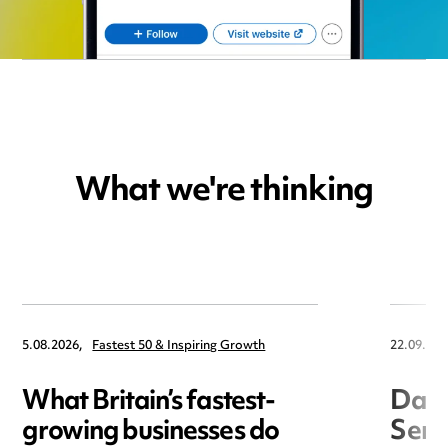
What we're thinking
5.08.2026,
Fastest 50 & Inspiring Growth
22.09.202
What Britain’s fastest-
Data
growing businesses do
Seri