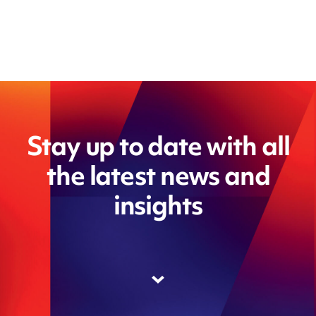
Stay up to date with all
the latest news and
insights