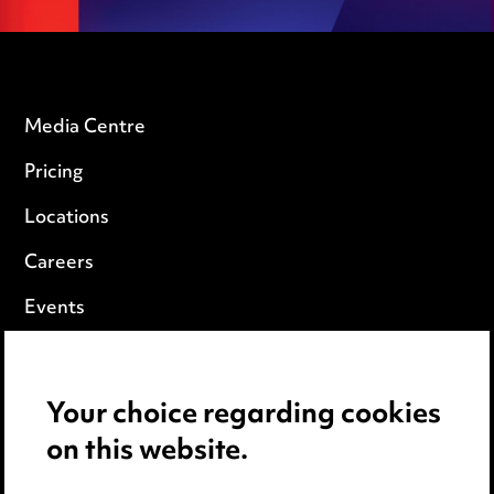
Media Centre
Pricing
Locations
Careers
Events
Privacy notice
Your choice regarding cookies
Cookie notice
on this website.
Edit Cookie Settings