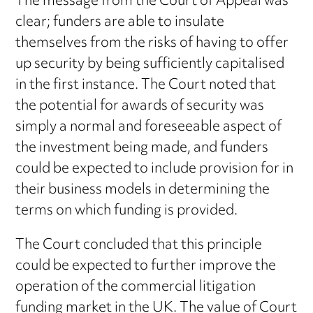
The message from the Court of Appeal was
clear; funders are able to insulate
themselves from the risks of having to offer
up security by being sufficiently capitalised
in the first instance. The Court noted that
the potential for awards of security was
simply a normal and foreseeable aspect of
the investment being made, and funders
could be expected to include provision for in
their business models in determining the
terms on which funding is provided.
The Court concluded that this principle
could be expected to further improve the
operation of the commercial litigation
funding market in the UK. The value of Court