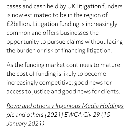
cases and cash held by UK litigation funders
is now estimated to be in the region of
£2billion. Litigation funding is increasingly
common and offers businesses the
opportunity to pursue claims without facing
the burden or risk of financing litigation.
As the funding market continues to mature
the cost of funding is likely to become
increasingly competitive; good news for
access to justice and good news for clients.
Rowe and others v Ingenious Media Holdings
plc and others [2021] EWCA Civ 29 (15
January 2021)