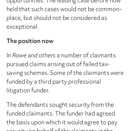
opportunities. The leading case before now
held that such cases would not be common-
place, but should not be considered as
exceptional.
The position now
In
Rowe and others
a number of claimants
pursued claims arising out of failed tax-
saving schemes. Some of the claimants were
funded by a third party professional
litigation funder.
The defendants sought security from the
funded claimants. The funder had agreed
the basis upon which it would agree to pay