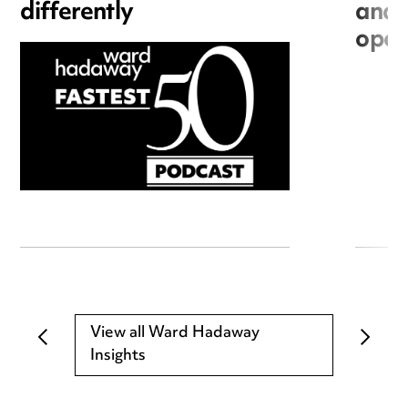
differently
and 
open
View all Ward Hadaway
Insights