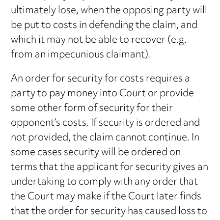
ultimately lose, when the opposing party will
be put to costs in defending the claim, and
which it may not be able to recover (e.g.
from an impecunious claimant).
An order for security for costs requires a
party to pay money into Court or provide
some other form of security for their
opponent’s costs. If security is ordered and
not provided, the claim cannot continue. In
some cases security will be ordered on
terms that the applicant for security gives an
undertaking to comply with any order that
the Court may make if the Court later finds
that the order for security has caused loss to