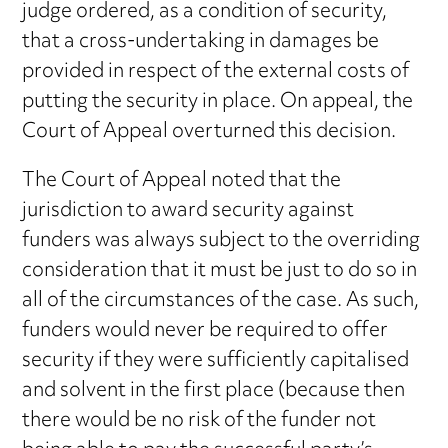
judge ordered, as a condition of security,
that a cross-undertaking in damages be
provided in respect of the external costs of
putting the security in place. On appeal, the
Court of Appeal overturned this decision.
The Court of Appeal noted that the
jurisdiction to award security against
funders was always subject to the overriding
consideration that it must be just to do so in
all of the circumstances of the case. As such,
funders would never be required to offer
security if they were sufficiently capitalised
and solvent in the first place (because then
there would be no risk of the funder not