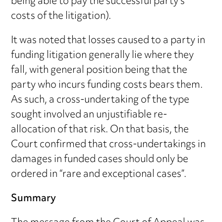
being able to pay the successful party’s
costs of the litigation).
It was noted that losses caused to a party in
funding litigation generally lie where they
fall, with general position being that the
party who incurs funding costs bears them.
As such, a cross-undertaking of the type
sought involved an unjustifiable re-
allocation of that risk. On that basis, the
Court confirmed that cross-undertakings in
damages in funded cases should only be
ordered in “rare and exceptional cases”.
Summary