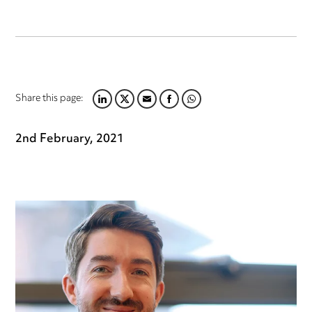
Share this page:
LINKEDIN
TWITTER
EMAIL
FACEBOOK
WHATSAPP
2nd February, 2021