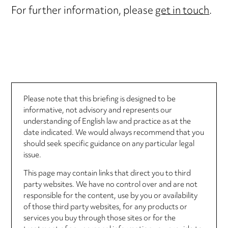
For further information, please
get in touch
.
Please note that this briefing is designed to be
informative, not advisory and represents our
understanding of English law and practice as at the
date indicated. We would always recommend that you
should seek specific guidance on any particular legal
issue.
This page may contain links that direct you to third
party websites. We have no control over and are not
responsible for the content, use by you or availability
of those third party websites, for any products or
services you buy through those sites or for the