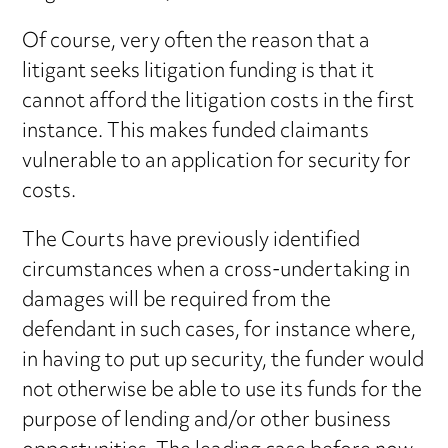
Of course, very often the reason that a
litigant seeks litigation funding is that it
cannot afford the litigation costs in the first
instance. This makes funded claimants
vulnerable to an application for security for
costs.
The Courts have previously identified
circumstances when a cross-undertaking in
damages will be required from the
defendant in such cases, for instance where,
in having to put up security, the funder would
not otherwise be able to use its funds for the
purpose of lending and/or other business