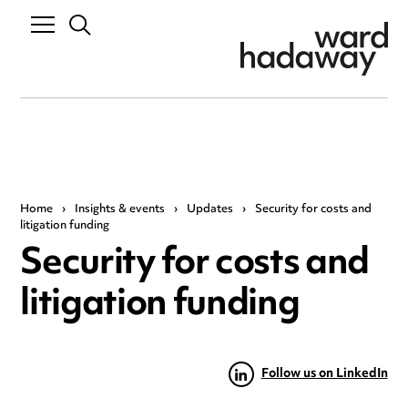
Home
›
Insights & events
›
Updates
›
Security for costs and
litigation funding
Security for costs and
litigation funding
Follow us on LinkedIn