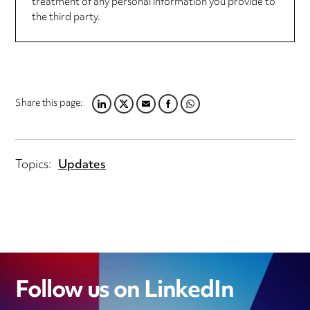
treatment of any personal information you provide to
the third party.
Share this page:
LINKEDIN
TWITTER
EMAIL
FACEBOOK
WHATSAPP
Topics:
Updates
Follow us on LinkedIn