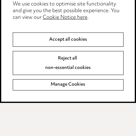
We use cookies to optimise site functionality
Legal and regulatory
and give you the best possible experience. You
can view our
Cookie Notice here
.
Modern Slavery
Anti-Bribery
Accept all cookies
Event Terms
Reject all
Accessibility
non-essential cookies
Complaints policy
Manage Cookies
Data Processing Complaints Policy
Supplier Code of Conduct
LINKEDIN
VIMEO