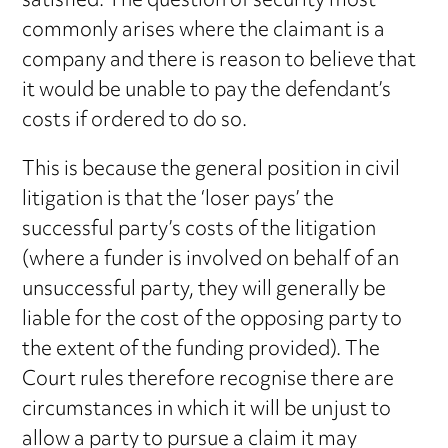
satisfied. The question of security most
commonly arises where the claimant is a
company and there is reason to believe that
it would be unable to pay the defendant’s
costs if ordered to do so.
This is because the general position in civil
litigation is that the ‘loser pays’ the
successful party’s costs of the litigation
(where a funder is involved on behalf of an
unsuccessful party, they will generally be
liable for the cost of the opposing party to
the extent of the funding provided). The
Court rules therefore recognise there are
circumstances in which it will be unjust to
allow a party to pursue a claim it may