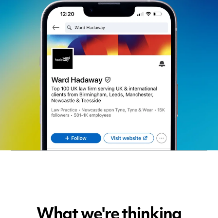
What we're thinking