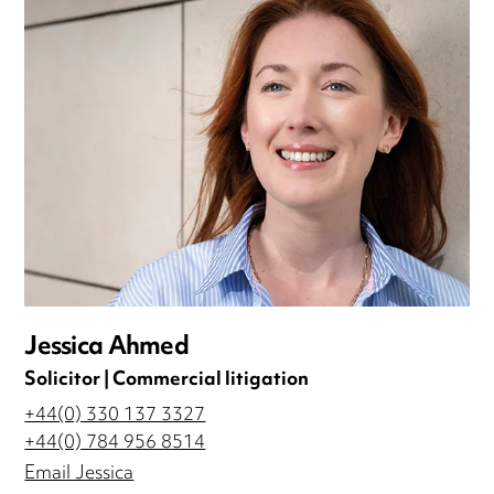
Jessica Ahmed
Solicitor | Commercial litigation
+44(0) 330 137 3327
+44(0) 784 956 8514
Email Jessica