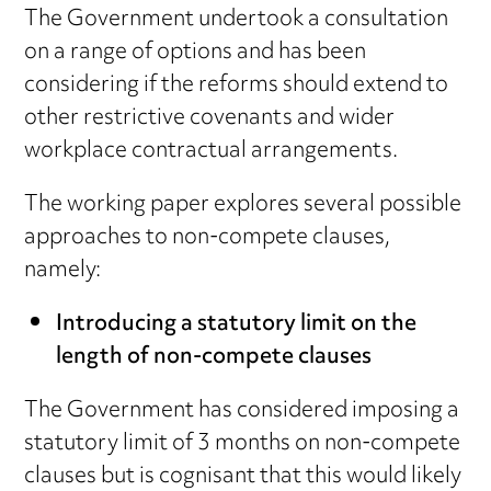
The Government undertook a consultation
on a range of options and has been
considering if the reforms should extend to
other restrictive covenants and wider
workplace contractual arrangements.
The working paper explores several possible
approaches to non-compete clauses,
namely:
Introducing a statutory limit on the
length of non-compete clauses
The Government has considered imposing a
statutory limit of 3 months on non-compete
clauses but is cognisant that this would likely