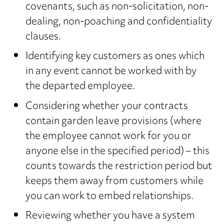
covenants, such as non-solicitation, non-
dealing, non-poaching and confidentiality
clauses.
Identifying key customers as ones which
in any event cannot be worked with by
the departed employee.
Considering whether your contracts
contain garden leave provisions (where
the employee cannot work for you or
anyone else in the specified period) – this
counts towards the restriction period but
keeps them away from customers while
you can work to embed relationships.
Reviewing whether you have a system