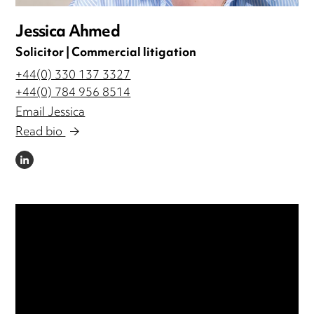
Jessica Ahmed
Solicitor | Commercial litigation
+44(0) 330 137 3327
+44(0) 784 956 8514
Email Jessica
Read bio
LINKEDIN