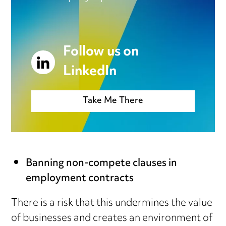
Follow us on
LinkedIn
Take Me There
Banning non-compete clauses in
employment contracts
There is a risk that this undermines the value
of businesses and creates an environment of