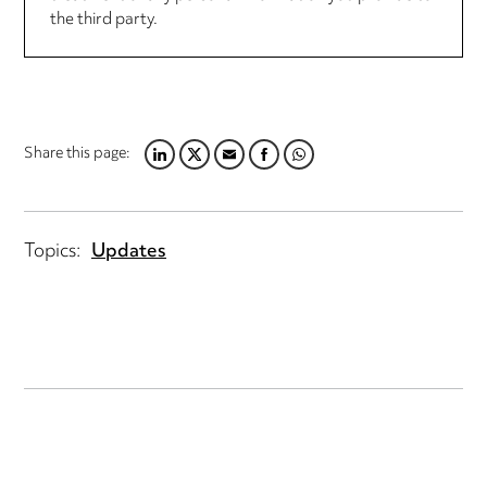
the third party.
Share this page:
LINKEDIN
TWITTER
EMAIL
FACEBOOK
WHATSAPP
Topics:
Updates