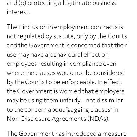
and (b) protecting a legitimate business
interest.
Their inclusion in employment contracts is
not regulated by statute, only by the Courts,
and the Government is concerned that their
use may have a behavioural effect on
employees resulting in compliance even
where the clauses would not be considered
by the Courts to be enforceable. In effect,
the Government is worried that employers
may be using them unfairly – not dissimilar
to the concern about “gagging clauses” in
Non-Disclosure Agreements (NDAs).
The Government has introduced a measure