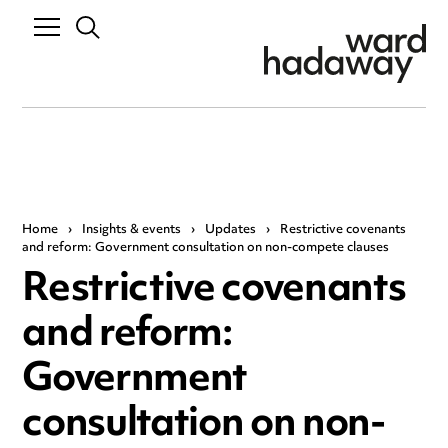
Home
›
Insights & events
›
Updates
›
Restrictive covenants
and reform: Government consultation on non-compete clauses
Restrictive covenants
and reform:
Government
consultation on non-