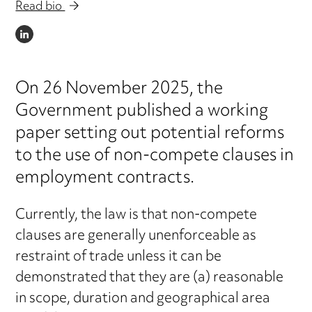
Read bio
LINKEDIN
On 26 November 2025, the
Government published a working
paper setting out potential reforms
to the use of non-compete clauses in
employment contracts.
Currently, the law is that non-compete
clauses are generally unenforceable as
restraint of trade unless it can be
demonstrated that they are (a) reasonable
in scope, duration and geographical area