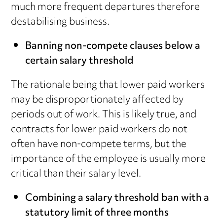
much more frequent departures therefore
destabilising business.
Banning non-compete clauses below a
certain salary threshold
The rationale being that lower paid workers
may be disproportionately affected by
periods out of work. This is likely true, and
contracts for lower paid workers do not
often have non-compete terms, but the
importance of the employee is usually more
critical than their salary level.
Combining a salary threshold ban with a
statutory limit of three months