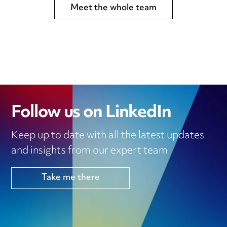
Meet the whole team
Follow us on LinkedIn
Keep up to date with all the latest updates
and insights from our expert team
Take me there