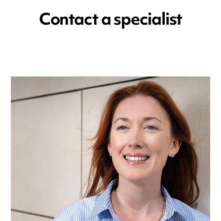
Contact a specialist