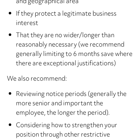
and geographical area
If they protect a legitimate business
interest
That they are no wider/longer than
reasonably necessary (we recommend
generally limiting to 6 months save where
there are exceptional justifications)
We also recommend:
Reviewing notice periods (generally the
more senior and important the
employee, the longer the period).
Considering how to strengthen your
position through other restrictive