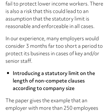
fail to protect lower income workers. There
is also a risk that this could lead to an
assumption that the statutory limit is
reasonable and enforceable in all cases.
In our experience, many employers would
consider 3 months far too short a period to
protect its business in cases of key and/or
senior staff.
Introducing a statutory limit on the
length of non-compete clauses
according to company size
The paper gives the example that an
employer with more than 250 employees