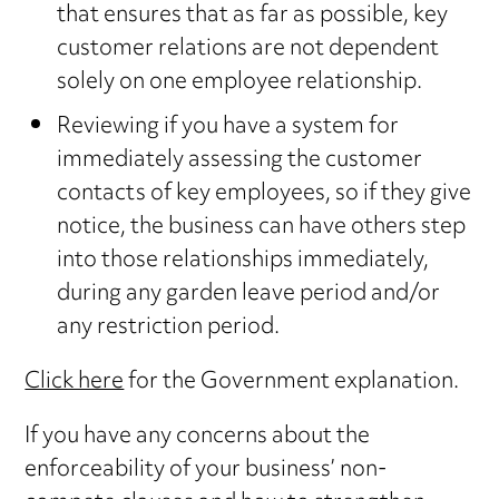
that ensures that as far as possible, key
customer relations are not dependent
solely on one employee relationship.
Reviewing if you have a system for
immediately assessing the customer
contacts of key employees, so if they give
notice, the business can have others step
into those relationships immediately,
during any garden leave period and/or
any restriction period.
Click here
for the Government explanation.
If you have any concerns about the
enforceability of your business’ non-