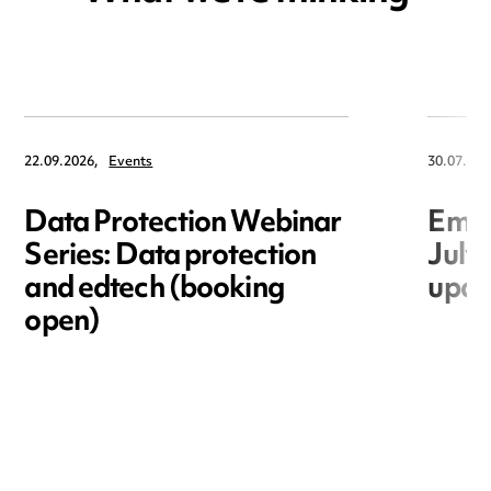
22.09.2026,
Events
30.07.202
Data Protection Webinar
Empl
Series: Data protection
July
and edtech (booking
upda
open)