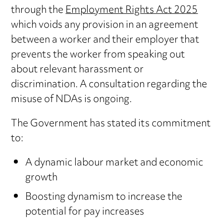
through the
Employment Rights Act 2025
which voids any provision in an agreement
between a worker and their employer that
prevents the worker from speaking out
about relevant harassment or
discrimination. A consultation regarding the
misuse of NDAs is ongoing.
The Government has stated its commitment
to:
A dynamic labour market and economic
growth
Boosting dynamism to increase the
potential for pay increases