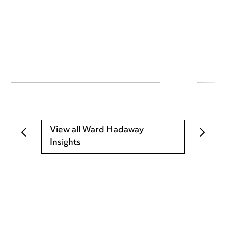
View all Ward Hadaway
Insights