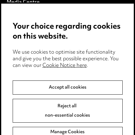
Media Centre
Pricing
Your choice regarding cookies
Locations
on this website.
Careers
Events
We use cookies to optimise site functionality
and give you the best possible experience. You
can view our
Cookie Notice here
.
Privacy notice
Cookie notice
Accept all cookies
Edit Cookie Settings
Reject all
Legal and regulatory
non-essential cookies
Modern Slavery
Manage Cookies