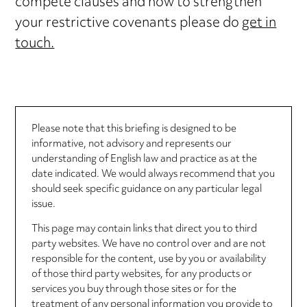
compete clauses and how to strengthen
your restrictive covenants please do
get in
touch.
Please note that this briefing is designed to be
informative, not advisory and represents our
understanding of English law and practice as at the
date indicated. We would always recommend that you
should seek specific guidance on any particular legal
issue.
This page may contain links that direct you to third
party websites. We have no control over and are not
responsible for the content, use by you or availability
of those third party websites, for any products or
services you buy through those sites or for the
treatment of any personal information you provide to