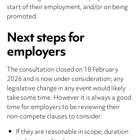
start of their employment, and/or on being
promoted.
Next steps for
employers
The consultation closed on 18 February
2026 and is now under consideration; any
legislative change in any event would likely
take some time. However it is always a good
time for employers to be reviewing their
non-compete clauses to consider:
If they are reasonable in scope, duration