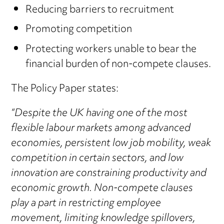
Reducing barriers to recruitment
Promoting competition
Protecting workers unable to bear the
financial burden of non-compete clauses.
The Policy Paper states:
“Despite the UK having one of the most
flexible labour markets among advanced
economies, persistent low job mobility, weak
competition in certain sectors, and low
innovation are constraining productivity and
economic growth. Non-compete clauses
play a part in restricting employee
movement, limiting knowledge spillovers,