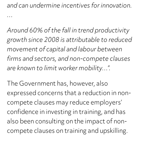
and can undermine incentives for innovation.
…
Around 60% of the fall in trend productivity
growth since 2008 is attributable to reduced
movement of capital and labour between
firms and sectors, and non-compete clauses
are known to limit worker mobility…”.
The Government has, however, also
expressed concerns that a reduction in non-
compete clauses may reduce employers’
confidence in investing in training, and has
also been consulting on the impact of non-
compete clauses on training and upskilling.