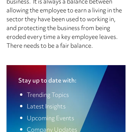
business. It is always a balance between
allowing the employee to earn a living in the
sector they have been used to working in,
and protecting the business from being
eroded every time a key employee leaves.
There needs to be a fair balance.
Stay up to date with:
Trending Topics
Latest Insights
Upcoming Events
Company Updates