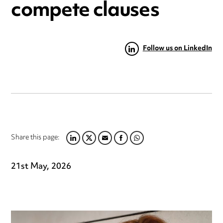
compete clauses
Follow us on LinkedIn
Share this page:
LINKEDIN
TWITTER
EMAIL
FACEBOOK
WHATSAPP
21st May, 2026