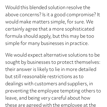
Would this blended solution resolve the
above concerns? Is it a good compromise? It
would make matters simple, for sure. We
certainly agree that a more sophisticated
formula should apply, but this may be too
simple for many businesses in practice.
We would expect alternative solutions to be
sought by businesses to protect themselves:
their answer is likely to lie in more detailed
but still reasonable restrictions as to
dealings with customers and suppliers, in
preventing the employee tempting others to
leave, and being very careful about how
these are agreed with the employee at the