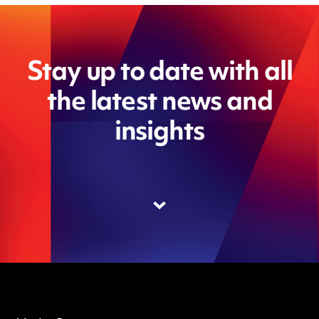
Stay up to date with all
the latest news and
insights