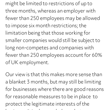
might be limited to restrictions of up to
three months, whereas an employer with
fewer than 250 employees may be allowed
to impose six month restrictions; the
limitation being that those working for
smaller companies would still be subject to
long non-competes and companies with
fewer than 250 employees account for 60%
of UK employment.
Our view is that this makes more sense than
a blanket 3 months, but may still be limiting
for businesses where there are good reasons
for reasonable measures to be in place to
protect the legitimate interests of the