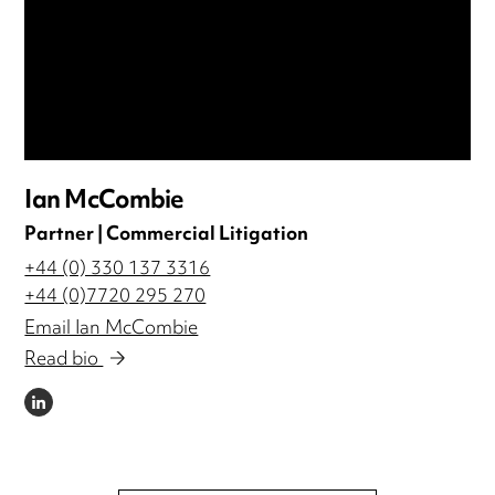
Ian McCombie
Partner | Commercial Litigation
+44 (0) 330 137 3316
+44 (0)7720 295 270
Email Ian McCombie
Read bio
LINKEDIN