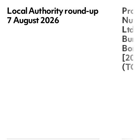
Local Authority round-up
Proc
7 August 2026
Nuts
Ltd 
Burg
Boro
[20
(TC