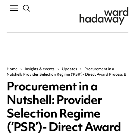
Home
›
Insights & events
›
Updates
›
Procurement in a
Nutshell: Provider Selection Regime (‘PSR’)- Direct Award Process B
Procurement in a
Nutshell: Provider
Selection Regime
(‘PSR’)- Direct Award