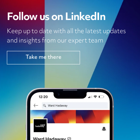
Follow us on LinkedIn
Keep up to date with all the latest updates
and insights from our expert team
Take me there