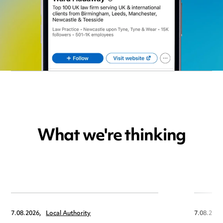
What we're thinking
7.08.2026,
Local Authority
7.08.2026