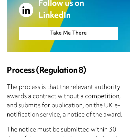
Follow us on
LinkedIn
Take Me There
Process
(Regulation 8)
The process is that the relevant authority
awards a contract without a competition,
and submits for publication, on the UK e-
notification service, a notice of the award.
The notice must be submitted within 30