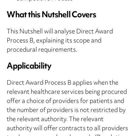
What this Nutshell Covers
This Nutshell will analyse Direct Award
Process B, explaining its scope and
procedural requirements.
Applicability
Direct Award Process B applies when the
relevant healthcare services being procured
offer a choice of providers for patients and
the number of providers is not restricted by
the relevant authority. The relevant
authority will offer contracts to all providers