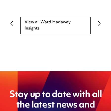
View all Ward Hadaway
Insights
Stay up to date with all
the latest news and