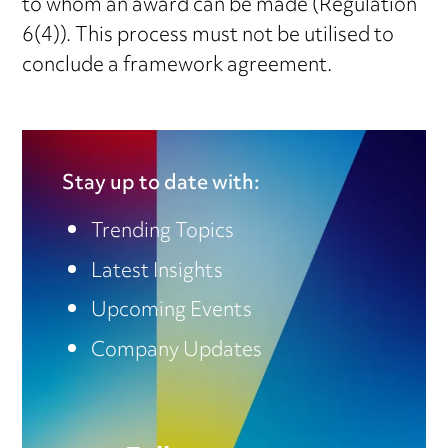
to whom an award can be made (Regulation
6(4)). This process must not be utilised to
conclude a framework agreement.
Stay up to date with:
Trending Topics
Latest Insights
Upcoming Events
Company Updates