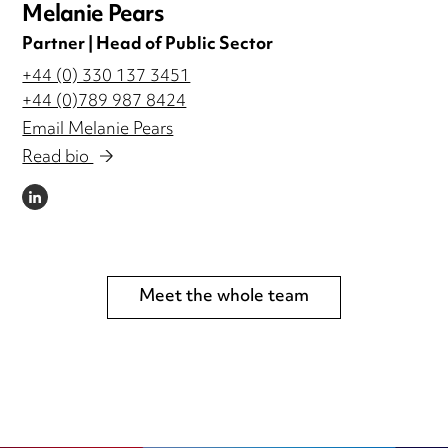
Melanie Pears
Partner | Head of Public Sector
+44 (0) 330 137 3451
+44 (0)789 987 8424
Email Melanie Pears
Read bio
LINKEDIN
Meet the whole team