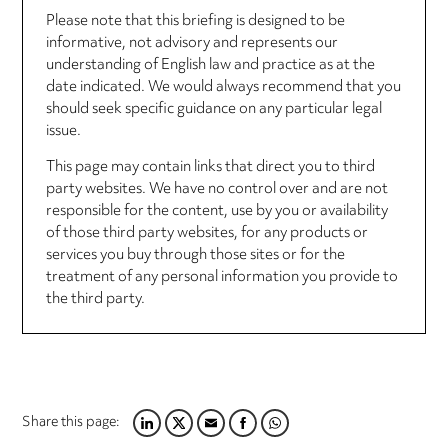
Please note that this briefing is designed to be
informative, not advisory and represents our
understanding of English law and practice as at the
date indicated. We would always recommend that you
should seek specific guidance on any particular legal
issue.
This page may contain links that direct you to third
party websites. We have no control over and are not
responsible for the content, use by you or availability
of those third party websites, for any products or
services you buy through those sites or for the
treatment of any personal information you provide to
the third party.
Share this page:
LINKEDIN
TWITTER
EMAIL
FACEBOOK
WHATSAPP