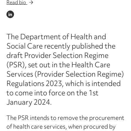
Read bio
LINKEDIN
The Department of Health and
Social Care recently published the
draft Provider Selection Regime
(PSR), set out in the Health Care
Services (Provider Selection Regime)
Regulations 2023, which is intended
to come into force on the 1st
January 2024.
The PSR intends to remove the procurement
of health care services, when procured by