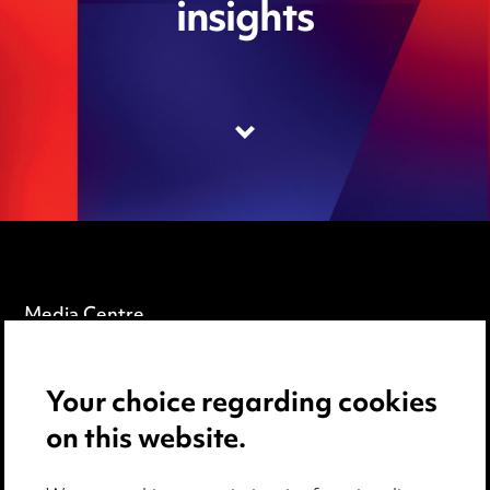
insights
Media Centre
Pricing
Your choice regarding cookies
Locations
on this website.
Careers