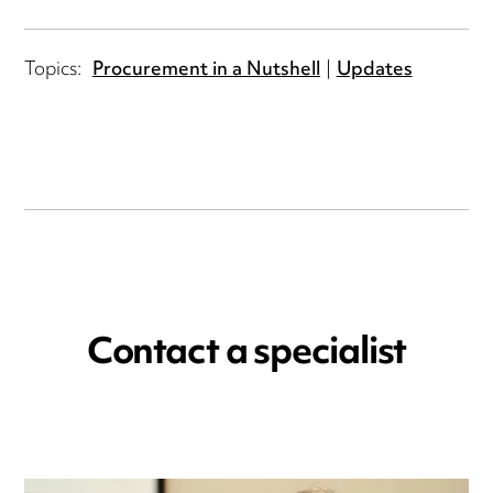
Topics:
Procurement in a Nutshell
Updates
Contact a specialist