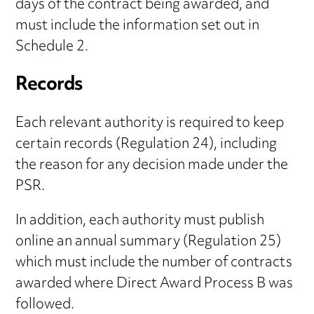
days of the contract being awarded, and
must include the information set out in
Schedule 2.
Records
Each relevant authority is required to keep
certain records (Regulation 24), including
the reason for any decision made under the
PSR.
In addition, each authority must publish
online an annual summary (Regulation 25)
which must include the number of contracts
awarded where Direct Award Process B was
followed.