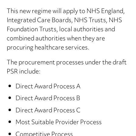
This new regime will apply to NHS England,
Integrated Care Boards, NHS Trusts, NHS
Foundation Trusts, local authorities and
combined authorities when they are
procuring healthcare services.
The procurement processes under the draft
PSR include:
Direct Award Process A
Direct Award Process B
Direct Award Process C
Most Suitable Provider Process
Competitive Process