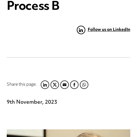
Process B
Follow us on LinkedIn
Share this page:
LINKEDIN
TWITTER
EMAIL
FACEBOOK
WHATSAPP
9th November, 2023