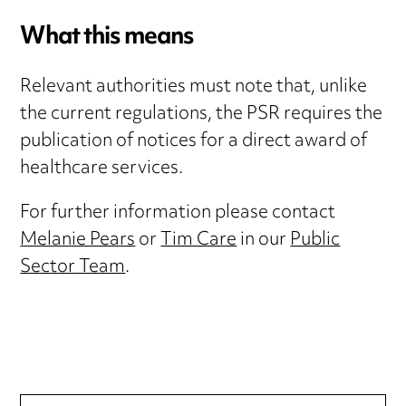
What this means
Relevant authorities must note that, unlike
the current regulations, the PSR requires the
publication of notices for a direct award of
healthcare services.
For further information please contact
Melanie Pears
or
Tim Care
in our
Public
Sector Team
.