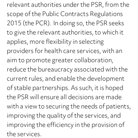
relevant authorities under the PSR, from the
scope of the Public Contracts Regulations
2015 (the PCR). In doing so, the PSR seeks
to give the relevant authorities, to which it
applies, more flexibility in selecting
providers for health care services, with an
aim to promote greater collaboration,
reduce the bureaucracy associated with the
current rules, and enable the development
of stable partnerships. As such, it is hoped
the PSR will ensure all decisions are made
with a view to securing the needs of patients,
improving the quality of the services, and
improving the efficiency in the provision of
the services.