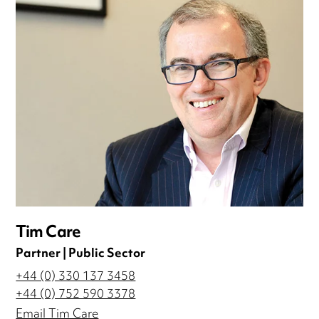
Tim Care
Partner | Public Sector
+44 (0) 330 137 3458
+44 (0) 752 590 3378
Email Tim Care