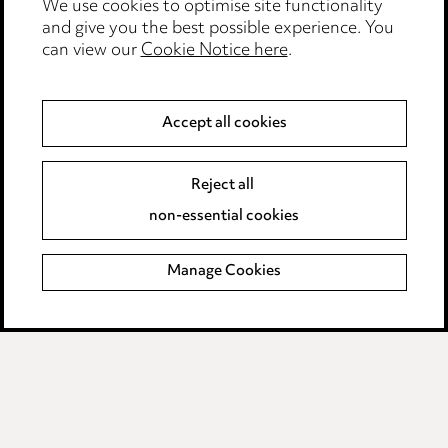
Events
We use cookies to optimise site functionality
and give you the best possible experience. You
can view our
Cookie Notice here
.
Privacy notice
Cookie notice
Accept all cookies
Edit Cookie Settings
Reject all
Legal and regulatory
non-essential cookies
Modern Slavery
Manage Cookies
Anti-Bribery
Event Terms
Accessibility
Complaints policy