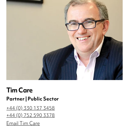
Tim Care
Partner | Public Sector
+44 (0) 330 137 3458
+44 (0) 752 590 3378
Email Tim Care