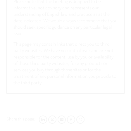
Please note that this briefing is designed to be
informative, not advisory and represents our
understanding of English law and practice as at the
date indicated. We would always recommend that you
should seek specific guidance on any particular legal
issue.
This page may contain links that direct you to third
party websites. We have no control over and are not
responsible for the content, use by you or availability
of those third party websites, for any products or
services you buy through those sites or for the
treatment of any personal information you provide to
the third party.
Share this page:
LINKEDIN
TWITTER
EMAIL
FACEBOOK
WHATSAPP