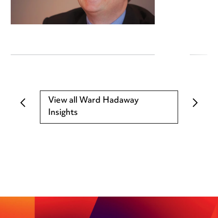
View all Ward Hadaway
Insights