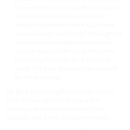
known better than to use the full word in
a professional environment and he
should have realised that it could have
serious impact, which it did. Although the
claimant had apologised immediately
and not repeated the word, the trainer
had been off work for 4 – 5 days as a
result. The Bank dismissed the claimant
for these reasons.
Mr Borg-Neal brought claims against the
Bank for, among other things, unfair
dismissal, discrimination arising from
disability and direct race discrimination.