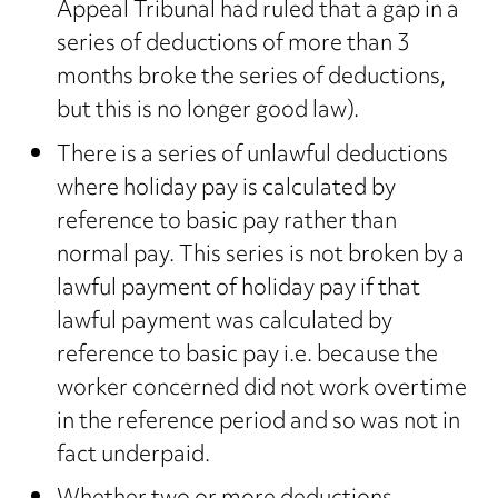
Appeal Tribunal had ruled that a gap in a
series of deductions of more than 3
months broke the series of deductions,
but this is no longer good law).
There is a series of unlawful deductions
where holiday pay is calculated by
reference to basic pay rather than
normal pay. This series is not broken by a
lawful payment of holiday pay if that
lawful payment was calculated by
reference to basic pay i.e. because the
worker concerned did not work overtime
in the reference period and so was not in
fact underpaid.