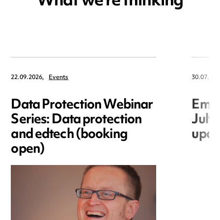
What we're thinking
22.09.2026,
Events
30.07.202
Data Protection Webinar
Empl
Series: Data protection
July
and edtech (booking
upda
open)