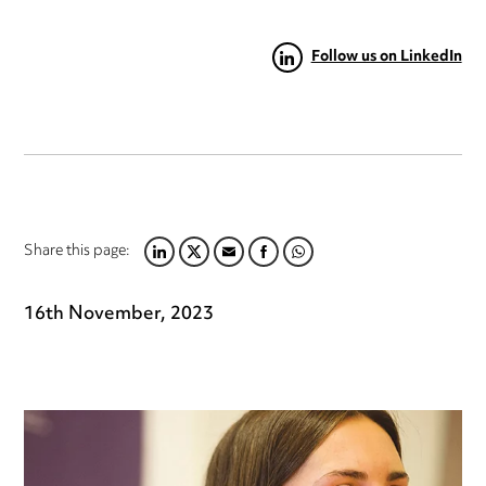
Follow us on LinkedIn
Share this page:
LINKEDIN
TWITTER
EMAIL
FACEBOOK
WHATSAPP
16th November, 2023