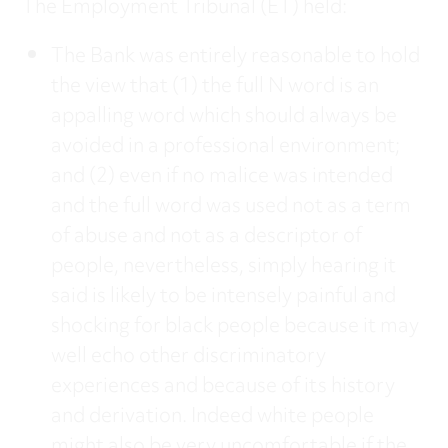
The Employment Tribunal (ET) held:
The Bank was entirely reasonable to hold
the view that (1) the full N word is an
appalling word which should always be
avoided in a professional environment;
and (2) even if no malice was intended
and the full word was used not as a term
of abuse and not as a descriptor of
people, nevertheless, simply hearing it
said is likely to be intensely painful and
shocking for black people because it may
well echo other discriminatory
experiences and because of its history
and derivation. Indeed white people
might also be very uncomfortable if the