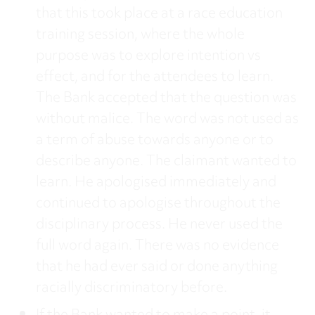
that this took place at a race education
training session, where the whole
purpose was to explore intention vs
effect, and for the attendees to learn.
The Bank accepted that the question was
without malice. The word was not used as
a term of abuse towards anyone or to
describe anyone. The claimant wanted to
learn. He apologised immediately and
continued to apologise throughout the
disciplinary process. He never used the
full word again. There was no evidence
that he had ever said or done anything
racially discriminatory before.