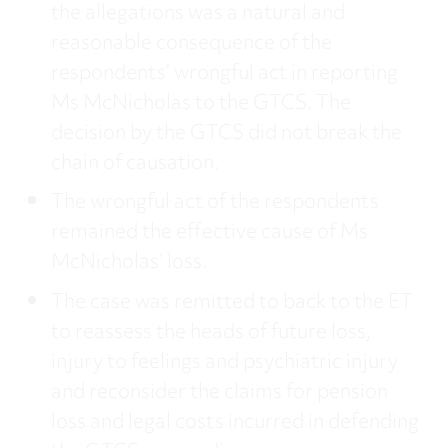
the allegations was a natural and
reasonable consequence of the
respondents’ wrongful act in reporting
Ms McNicholas to the GTCS. The
decision by the GTCS did not break the
chain of causation.
The wrongful act of the respondents
remained the effective cause of Ms
McNicholas’ loss.
The case was remitted to back to the ET
to reassess the heads of future loss,
injury to feelings and psychiatric injury
and reconsider the claims for pension
loss and legal costs incurred in defending