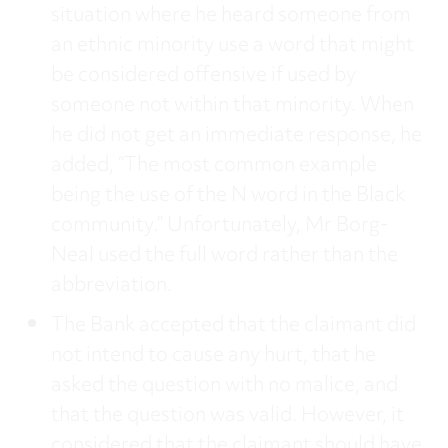
situation where he heard someone from
an ethnic minority use a word that might
be considered offensive if used by
someone not within that minority. When
he did not get an immediate response, he
added, “The most common example
being the use of the N word in the Black
community.” Unfortunately, Mr Borg-
Neal used the full word rather than the
abbreviation.
The Bank accepted that the claimant did
not intend to cause any hurt, that he
asked the question with no malice, and
that the question was valid. However, it
considered that the claimant should have