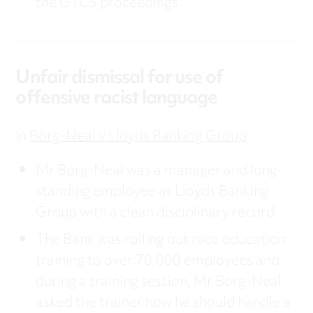
the GTCS proceedings.
Unfair dismissal for use of
offensive racist language
In
Borg-Neal v Lloyds Banking Group
:
Mr Borg-Neal was a manager and long-
standing employee at Lloyds Banking
Group with a clean disciplinary record.
The Bank was rolling out race education
training to over 70,000 employees and
during a training session, Mr Borg-Neal
asked the trainer how he should handle a