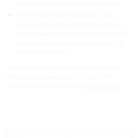
rather than finding a means to avoid it.
The ET rejected the claimant’s race
discrimination claim on the basis that it
did not believe that any substantial part
of the reason for dismissal was that the
claimant was white.
If you would like more information about
these cases please do get in touch with
expert employment lawyer
Katie Adams
.