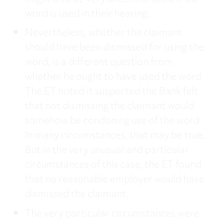
word is used in their hearing.
Nevertheless, whether the claimant
should have been dismissed for using the
word, is a different question from
whether he ought to have used the word.
The ET noted it suspected the Bank felt
that not dismissing the claimant would
somehow be condoning use of the word.
In many circumstances, that may be true.
But in the very unusual and particular
circumstances of this case, the ET found
that no reasonable employer would have
dismissed the claimant.
The very particular circumstances were