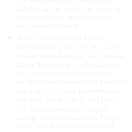
If the Bank wanted to make a point, it
could have given the claimant a warning
and more training. The claimant had
been unfairly dismissed.
The ET upheld one of the disability
discrimination claims – that the claimant
had been unjustifiably dismissed because
of something arising from his disability.
The claimant has dyslexia and this can
lead him to keep reformulating questions
and to ‘spurt’ things out before he loses
his train of thought. The ET concluded
that his dyslexia was a strong factor
causing how he expressed himself at the
session, and in his use of the full word