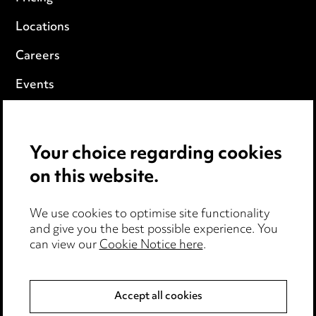
Locations
Careers
Events
Privacy notice
Your choice regarding cookies
Cookie notice
on this website.
Edit Cookie Settings
We use cookies to optimise site functionality
Legal and regulatory
and give you the best possible experience. You
Modern Slavery
can view our
Cookie Notice here
.
Anti-Bribery
Accept all cookies