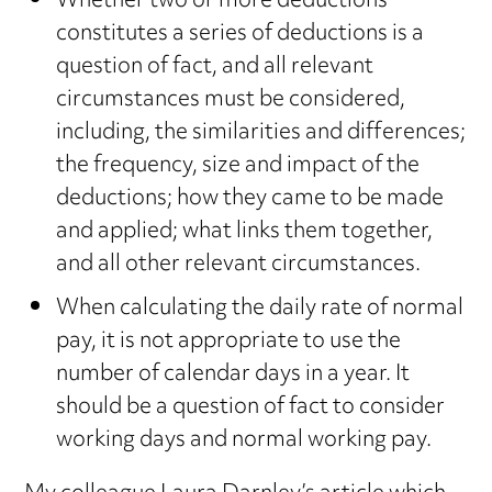
Whether two or more deductions
constitutes a series of deductions is a
question of fact, and all relevant
circumstances must be considered,
including, the similarities and differences;
the frequency, size and impact of the
deductions; how they came to be made
and applied; what links them together,
and all other relevant circumstances.
When calculating the daily rate of normal
pay, it is not appropriate to use the
number of calendar days in a year. It
should be a question of fact to consider
working days and normal working pay.