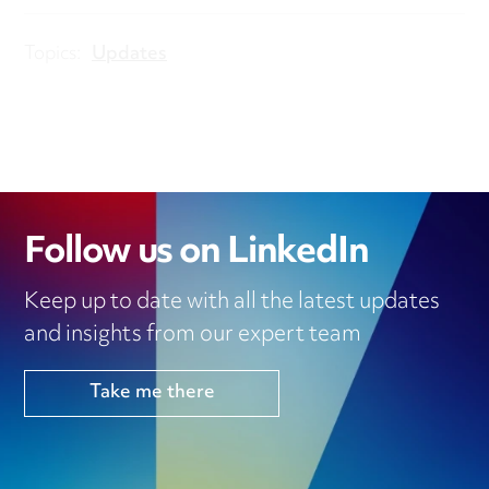
Topics:
Updates
Follow us on LinkedIn
Keep up to date with all the latest updates
and insights from our expert team
Take me there