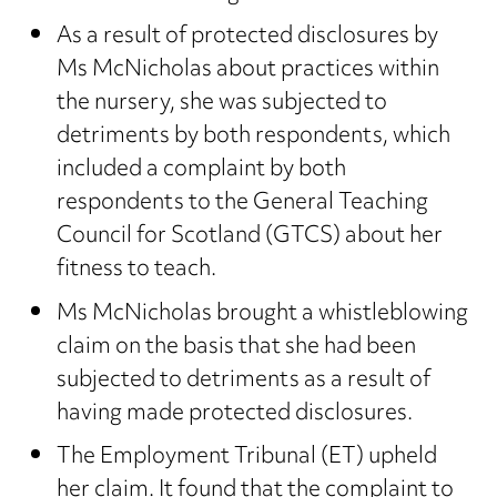
As a result of protected disclosures by
Ms McNicholas about practices within
the nursery, she was subjected to
detriments by both respondents, which
included a complaint by both
respondents to the General Teaching
Council for Scotland (GTCS) about her
fitness to teach.
Ms McNicholas brought a whistleblowing
claim on the basis that she had been
subjected to detriments as a result of
having made protected disclosures.
The Employment Tribunal (ET) upheld
her claim. It found that the complaint to