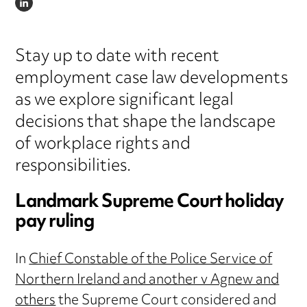
LINKEDIN
Stay up to date with recent
employment case law developments
as we explore significant legal
decisions that shape the landscape
of workplace rights and
responsibilities.
Landmark Supreme Court holiday
pay ruling
In
Chief Constable of the Police Service of
Northern Ireland and another v Agnew and
others
the Supreme Court considered and