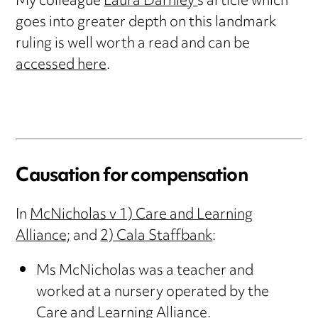
My colleague
Laura Darnley’
s article which
goes into greater depth on this landmark
ruling is well worth a read and can be
accessed here
.
Causation for compensation
In
McNicholas v 1) Care and Learning
Alliance;
and
2) Cala Staffbank
:
Ms McNicholas was a teacher and
worked at a nursery operated by the
Care and Learning Alliance.