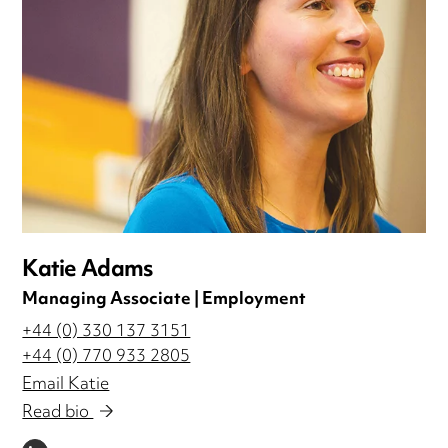
Katie Adams
Managing Associate | Employment
+44 (0) 330 137 3151
+44 (0) 770 933 2805
Email Katie
Read bio