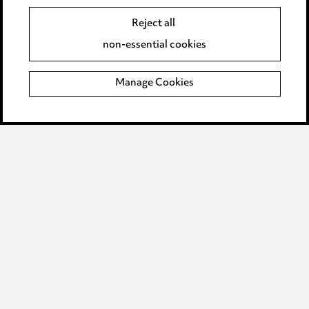
Event Terms
Reject all
Accessibility
non-essential cookies
Complaints policy
Manage Cookies
Data Processing Complaints Policy
Supplier Code of Conduct
LINKEDIN
VIMEO
Birmingham
Leeds
Manchester
Newcastle
Teesside