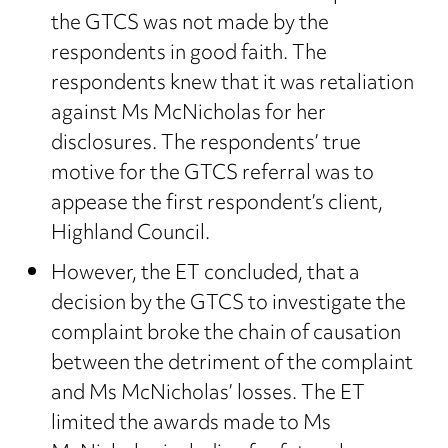
the GTCS was not made by the
respondents in good faith. The
respondents knew that it was retaliation
against Ms McNicholas for her
disclosures. The respondents’ true
motive for the GTCS referral was to
appease the first respondent’s client,
Highland Council.
However, the ET concluded, that a
decision by the GTCS to investigate the
complaint broke the chain of causation
between the detriment of the complaint
and Ms McNicholas’ losses. The ET
limited the awards made to Ms