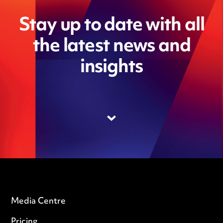
Stay up to date with all
the latest news and
insights
Media Centre
Pricing