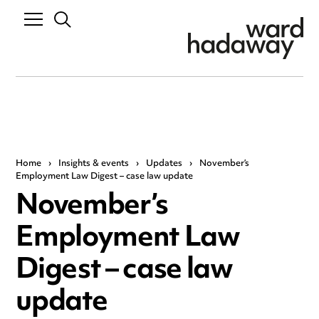
Home
›
Insights & events
›
Updates
›
November’s
Employment Law Digest – case law update
November’s
Employment Law
Digest – case law
update