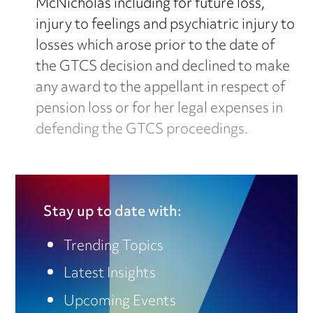
McNicholas including for future loss,
injury to feelings and psychiatric injury to
losses which arose prior to the date of
the GTCS decision and declined to make
any award to the appellant in respect of
pension loss or for her legal expenses in
defending the GTCS proceedings.
Stay up to date with:
Trending Topics
Latest Insights
Continue reading for free
Upcoming Events