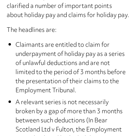
clarified a number of important points
about holiday pay and claims for holiday pay.
The headlines are:
Claimants are entitled to claim for
underpayment of holiday pay as a series
of unlawful deductions and are not
limited to the period of 3 months before
the presentation of their claims to the
Employment Tribunal.
A relevant series is not necessarily
broken by a gap of more than 3 months
between such deductions (In Bear
Scotland Ltd v Fulton, the Employment