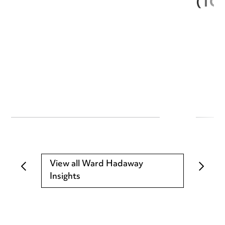
(TC
View all Ward Hadaway
Insights