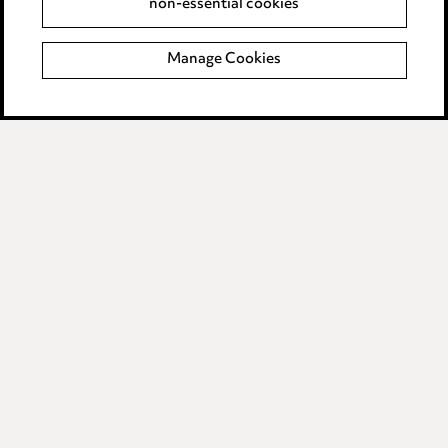
non-essential cookies
Modern Slavery
Manage Cookies
Anti-Bribery
Event Terms
Accessibility
Complaints policy
Data Processing Complaints Policy
Supplier Code of Conduct
LINKEDIN
VIMEO
Birmingham
Leeds