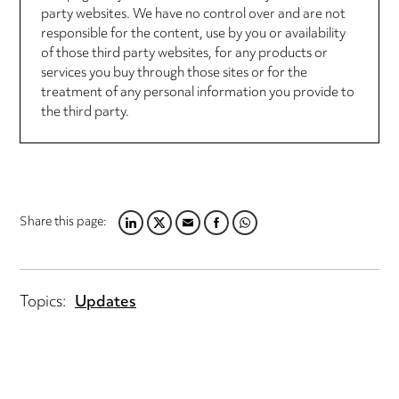
party websites. We have no control over and are not
responsible for the content, use by you or availability
of those third party websites, for any products or
services you buy through those sites or for the
treatment of any personal information you provide to
the third party.
Share this page:
LINKEDIN
TWITTER
EMAIL
FACEBOOK
WHATSAPP
Topics:
Updates