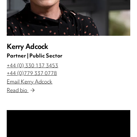
Kerry Adcock
Partner | Public Sector
+44 (0) 330 137 3453
+44 (0)779 337 0778
Email Kerry Adcock
Read bio