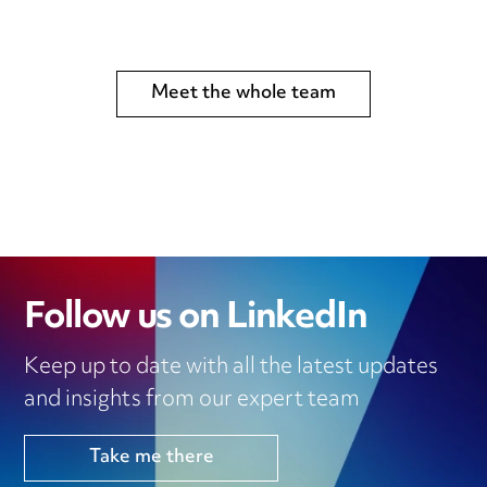
Meet the whole team
Follow us on LinkedIn
Keep up to date with all the latest updates
and insights from our expert team
Take me there