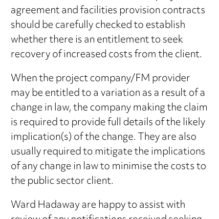
agreement and facilities provision contracts
should be carefully checked to establish
whether there is an entitlement to seek
recovery of increased costs from the client.
When the project company/FM provider
may be entitled to a variation as a result of a
change in law, the company making the claim
is required to provide full details of the likely
implication(s) of the change. They are also
usually required to mitigate the implications
of any change in law to minimise the costs to
the public sector client.
Ward Hadaway are happy to assist with