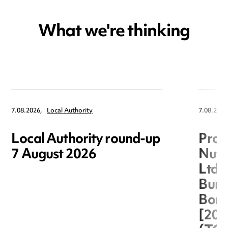
What we're thinking
7.08.2026,
Local Authority
7.08.2026
Local Authority round-up
Proc
7 August 2026
Nuts
Ltd 
Burg
Boro
[20