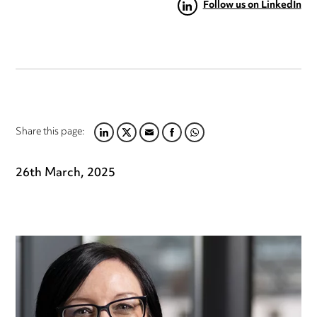
Follow us on LinkedIn
Share this page:
LINKEDIN
TWITTER
EMAIL
FACEBOOK
WHATSAPP
26th March, 2025