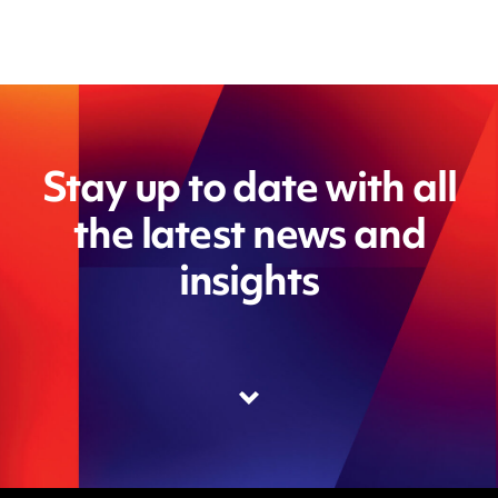
Stay up to date with all
the latest news and
insights