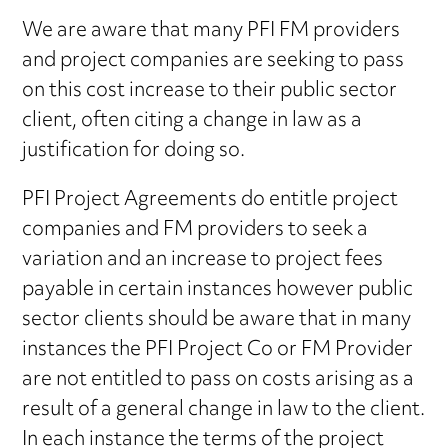
We are aware that many PFI FM providers
and project companies are seeking to pass
on this cost increase to their public sector
client, often citing a change in law as a
justification for doing so.
PFI Project Agreements do entitle project
companies and FM providers to seek a
variation and an increase to project fees
payable in certain instances however public
sector clients should be aware that in many
instances the PFI Project Co or FM Provider
are not entitled to pass on costs arising as a
result of a general change in law to the client.
In each instance the terms of the project