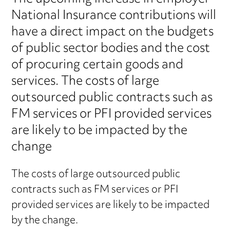
National Insurance contributions will
have a direct impact on the budgets
of public sector bodies and the cost
of procuring certain goods and
services. The costs of large
outsourced public contracts such as
FM services or PFI provided services
are likely to be impacted by the
change
The costs of large outsourced public
contracts such as FM services or PFI
provided services are likely to be impacted
by the change.