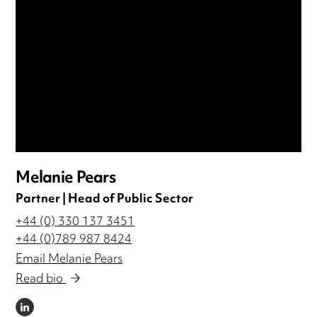
Melanie Pears
Partner | Head of Public Sector
+44 (0) 330 137 3451
+44 (0)789 987 8424
Email Melanie Pears
Read bio
LINKEDIN