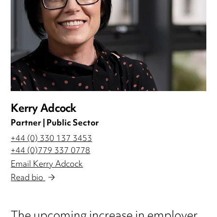
Kerry Adcock
Partner | Public Sector
+44 (0) 330 137 3453
+44 (0)779 337 0778
Email Kerry Adcock
Read bio
The upcoming increase in employer