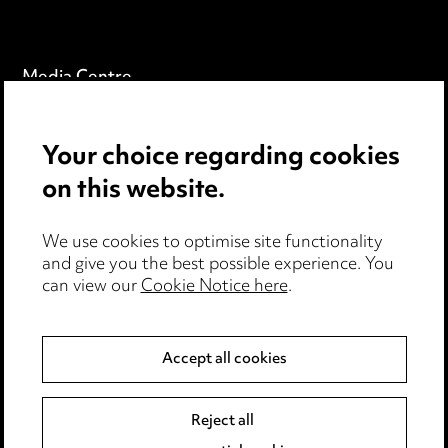
Media Centre
Pricing
Your choice regarding cookies
Locations
on this website.
Careers
Events
We use cookies to optimise site functionality
and give you the best possible experience. You
can view our
Cookie Notice here
.
Privacy notice
Cookie notice
Accept all cookies
Edit Cookie Settings
Reject all
Legal and regulatory