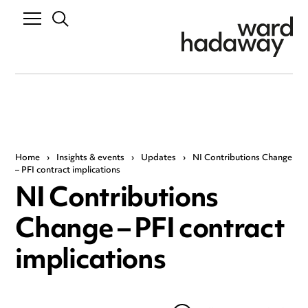
Home
›
Insights & events
›
Updates
›
NI Contributions Change
– PFI contract implications
NI Contributions
Change – PFI contract
implications