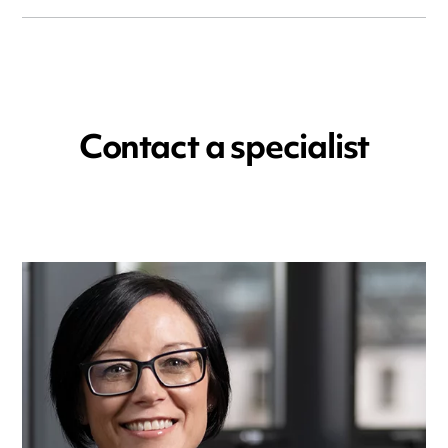
Contact a specialist