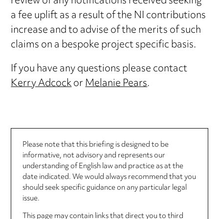
review of any notifications received seeking
a fee uplift as a result of the NI contributions
increase and to advise of the merits of such
claims on a bespoke project specific basis.
If you have any questions please contact
Kerry Adcock
or
Melanie Pears
.
Please note that this briefing is designed to be
informative, not advisory and represents our
understanding of English law and practice as at the
date indicated. We would always recommend that you
should seek specific guidance on any particular legal
issue.
This page may contain links that direct you to third