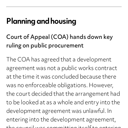
Planning and housing
Court of Appeal (COA) hands down key
ruling on public procurement
The COA has agreed that a development
agreement was not a public works contract
at the time it was concluded because there
was no enforceable obligations. However,
the court decided that the arrangement had
to be looked at as a whole and entry into the
development agreement was unlawful. In
entering into the development agreement,