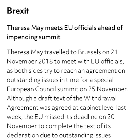
Brexit
Theresa May meets EU officials ahead of
impending summit
Theresa May travelled to Brussels on 21
November 2018 to meet with EU officials,
as both sides try to reach an agreement on
outstanding issues in time for a special
European Council summit on 25 November.
Although a draft text of the Withdrawal
Agreement was agreed at cabinet level last
week, the EU missed its deadline on 20
November to complete the text of its
declaration due to outstanding issues