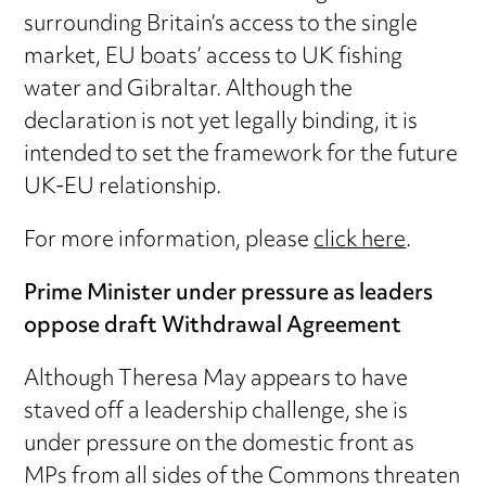
surrounding Britain’s access to the single
market, EU boats’ access to UK fishing
water and Gibraltar. Although the
declaration is not yet legally binding, it is
intended to set the framework for the future
UK-EU relationship.
For more information, please
click here
.
Prime Minister under pressure as leaders
oppose draft Withdrawal Agreement
Although Theresa May appears to have
staved off a leadership challenge, she is
under pressure on the domestic front as
MPs from all sides of the Commons threaten