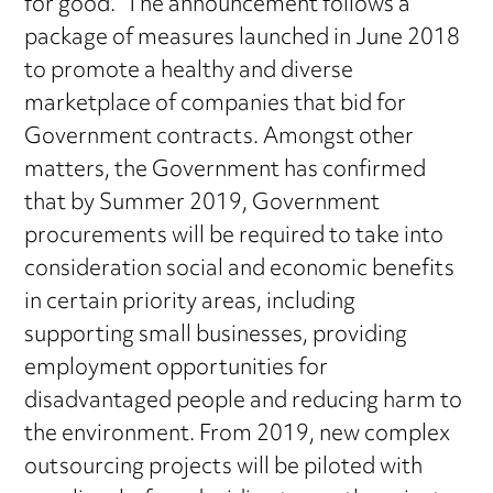
for good.” The announcement follows a
package of measures launched in June 2018
to promote a healthy and diverse
marketplace of companies that bid for
Government contracts. Amongst other
matters, the Government has confirmed
that by Summer 2019, Government
procurements will be required to take into
consideration social and economic benefits
in certain priority areas, including
supporting small businesses, providing
employment opportunities for
disadvantaged people and reducing harm to
the environment. From 2019, new complex
outsourcing projects will be piloted with