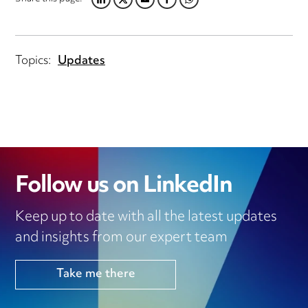
LINKEDIN
TWITTER
EMAIL
FACEBOOK
WHATSAPP
Topics:
Updates
Follow us on LinkedIn
Keep up to date with all the latest updates
and insights from our expert team
Take me there