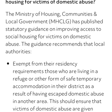
housing for victims of domestic abuse?
The Ministry of Housing, Communities &
Local Government (MHCLG) has published
statutory guidance on improving access to
social housing for victims on domestic
abuse. The guidance recommends that local
authorities:
Exempt from their residency
requirements those who are living in a
refuge or other form of safe temporary
accommodation in their district as a
result of having escaped domestic abuse
in another area. This should ensure that
victims of domestic abuse are given