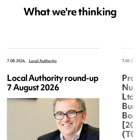
What we're thinking
7.08.2026,
Local Authority
7.08.2026
Local Authority round-up
Proc
7 August 2026
Nuts
Ltd 
Burg
Boro
[20
(TC