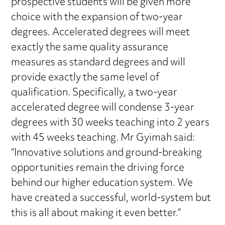
prospective students will be given more
choice with the expansion of two-year
degrees. Accelerated degrees will meet
exactly the same quality assurance
measures as standard degrees and will
provide exactly the same level of
qualification. Specifically, a two-year
accelerated degree will condense 3-year
degrees with 30 weeks teaching into 2 years
with 45 weeks teaching. Mr Gyimah said:
“Innovative solutions and ground-breaking
opportunities remain the driving force
behind our higher education system. We
have created a successful, world-system but
this is all about making it even better.”