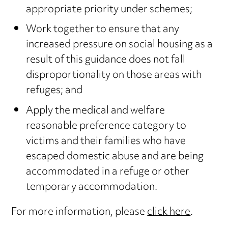
appropriate priority under schemes;
Work together to ensure that any
increased pressure on social housing as a
result of this guidance does not fall
disproportionality on those areas with
refuges; and
Apply the medical and welfare
reasonable preference category to
victims and their families who have
escaped domestic abuse and are being
accommodated in a refuge or other
temporary accommodation.
For more information, please
click here
.