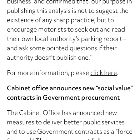
business” and confirmed that “our purpose in
publishing this analysis is not to suggest the
existence of any sharp practice, but to
encourage motorists to seek out and read
their own local authority’s parking report –
and ask some pointed questions if their
authority doesn’t publish one.”
For more information, please
click here
.
Cabinet office announces new “social value”
contracts in Government procurement
The Cabinet Office has announced new
measures to deliver better public services
and to use Government contracts as a “force