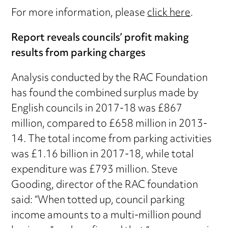
For more information, please
click here
.
Report reveals councils’ profit making
results from parking charges
Analysis conducted by the RAC Foundation
has found the combined surplus made by
English councils in 2017-18 was £867
million, compared to £658 million in 2013-
14. The total income from parking activities
was £1.16 billion in 2017-18, while total
expenditure was £793 million. Steve
Gooding, director of the RAC foundation
said: “When totted up, council parking
income amounts to a multi-million pound