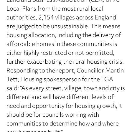
Land and Business Association (CLA) of 70
Local Plans from the most rural local
authorities, 2,154 villages across England
are judged to be unsustainable. This means
housing allocation, including the delivery of
affordable homes in these communities is
either highly restricted or not permitted,
further exacerbating the rural housing crisis.
Responding to the report, Councillor Martin
Tett, Housing spokesperson for the LGA
said: “As every street, village, town and city is
different and will have different levels of
need and opportunity for housing growth, it
should be for councils working with
communities to determine how and where