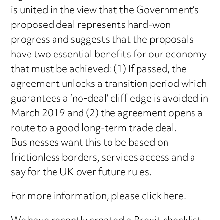
is united in the view that the Government’s
proposed deal represents hard-won
progress and suggests that the proposals
have two essential benefits for our economy
that must be achieved: (1) If passed, the
agreement unlocks a transition period which
guarantees a ‘no-deal’ cliff edge is avoided in
March 2019 and (2) the agreement opens a
route to a good long-term trade deal.
Businesses want this to be based on
frictionless borders, services access and a
say for the UK over future rules.
For more information, please
click here
.