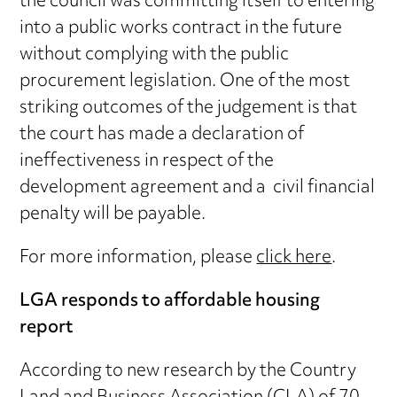
the council was committing itself to entering
into a public works contract in the future
without complying with the public
procurement legislation. One of the most
striking outcomes of the judgement is that
the court has made a declaration of
ineffectiveness in respect of the
development agreement and a civil financial
penalty will be payable.
For more information, please
click here
.
LGA responds to affordable housing
report
According to new research by the Country