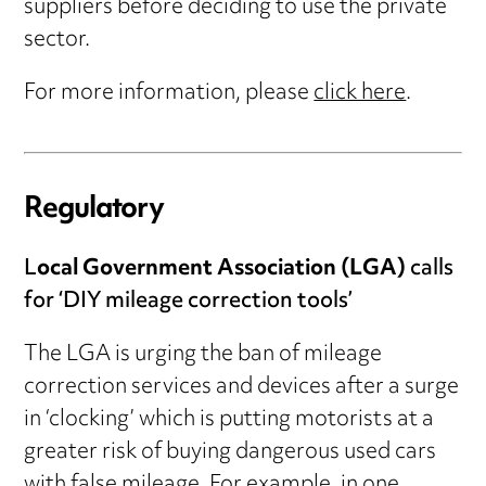
suppliers before deciding to use the private
sector.
For more information, please
click here
.
Regulatory
L
ocal Government Association (LGA)
calls
for ‘DIY mileage correction tools’
The LGA is urging the ban of mileage
correction services and devices after a surge
in ‘clocking’ which is putting motorists at a
greater risk of buying dangerous used cars
with false mileage. For example, in one