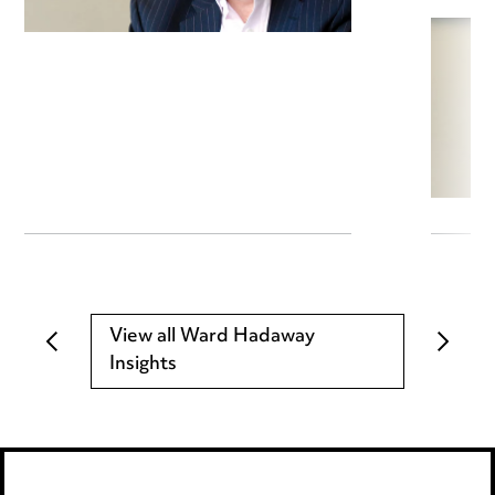
View all Ward Hadaway
Insights