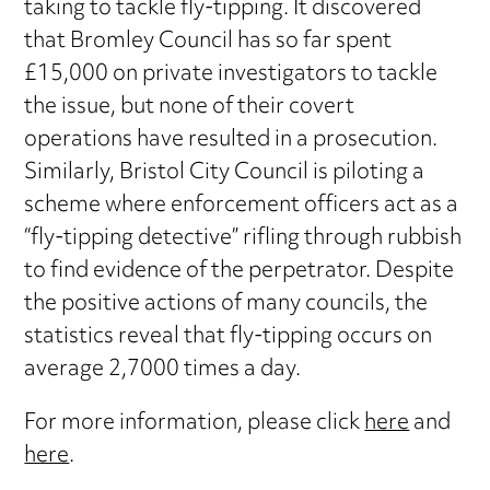
taking to tackle fly-tipping. It discovered
that Bromley Council has so far spent
£15,000 on private investigators to tackle
the issue, but none of their covert
operations have resulted in a prosecution.
Similarly, Bristol City Council is piloting a
scheme where enforcement officers act as a
“fly-tipping detective” rifling through rubbish
to find evidence of the perpetrator. Despite
the positive actions of many councils, the
statistics reveal that fly-tipping occurs on
average 2,7000 times a day.
For more information, please click
here
and
here
.