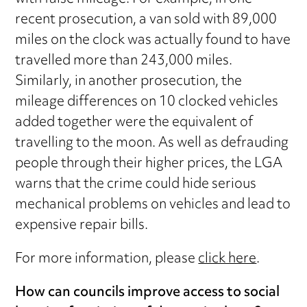
recent prosecution, a van sold with 89,000
miles on the clock was actually found to have
travelled more than 243,000 miles.
Similarly, in another prosecution, the
mileage differences on 10 clocked vehicles
added together were the equivalent of
travelling to the moon. As well as defrauding
people through their higher prices, the LGA
warns that the crime could hide serious
mechanical problems on vehicles and lead to
expensive repair bills.
For more information, please
click here
.
How can councils improve access to social