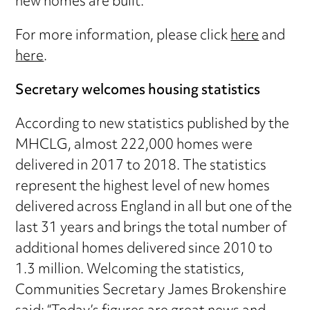
new homes are built.”
For more information, please click
here
and
here
.
Secretary welcomes housing statistics
According to new statistics published by the
MHCLG, almost 222,000 homes were
delivered in 2017 to 2018. The statistics
represent the highest level of new homes
delivered across England in all but one of the
last 31 years and brings the total number of
additional homes delivered since 2010 to
1.3 million. Welcoming the statistics,
Communities Secretary James Brokenshire