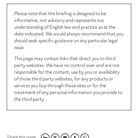
Please note that this briefing is designed to be
informative, not advisory and represents our
understanding of English law and practice as at the
date indicated. We would always recommend that you
should seek specific guidance on any particular legal
issue.
This page may contain links that direct you to third
party websites. We have no control over and are not
responsible for the content, use by you or availability
of those third party websites, for any products or
services you buy through those sites or for the
treatment of any personal information you provide to
the third party.
Share this page: