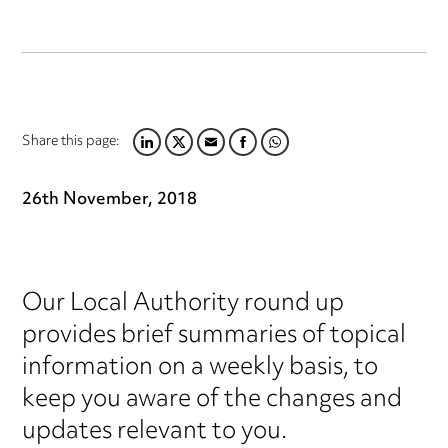
Share this page:
LINKEDIN
TWITTER
EMAIL
FACEBOOK
WHATSAPP
26th November, 2018
Our Local Authority round up
provides brief summaries of topical
information on a weekly basis, to
keep you aware of the changes and
updates relevant to you.