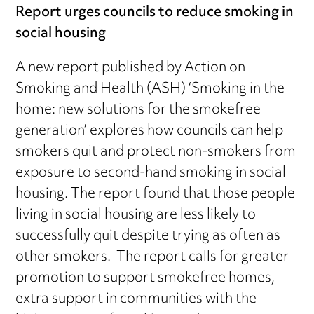
Report urges councils to reduce smoking in
social housing
A new report published by Action on
Smoking and Health (ASH) ‘Smoking in the
home: new solutions for the smokefree
generation’ explores how councils can help
smokers quit and protect non-smokers from
exposure to second-hand smoking in social
housing. The report found that those people
living in social housing are less likely to
successfully quit despite trying as often as
other smokers. The report calls for greater
promotion to support smokefree homes,
extra support in communities with the