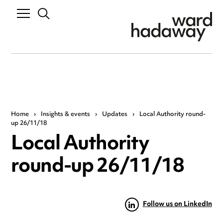
Home
›
Insights & events
›
Updates
›
Local Authority round-
up 26/11/18
Local Authority
round-up 26/11/18
Follow us on LinkedIn