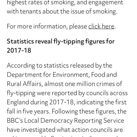
highest rates of smoking, and engagement
with tenants about the issue of smoking.
For more information, please
click here
.
Statistics reveal fly-tipping figures for
2017-18
According to statistics released by the
Department for Environment, Food and
Rural Affairs, almost one million crimes of
fly-tipping were reported by councils across
England during 2017-18, indicating the first
fall in five years. Following these figures, the
BBC’s Local Democracy Reporting Service
have investigated what action councils are