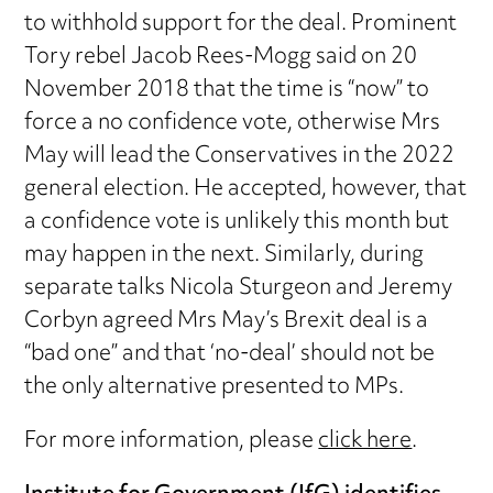
to withhold support for the deal. Prominent
Tory rebel Jacob Rees-Mogg said on 20
November 2018 that the time is “now” to
force a no confidence vote, otherwise Mrs
May will lead the Conservatives in the 2022
general election. He accepted, however, that
a confidence vote is unlikely this month but
may happen in the next. Similarly, during
separate talks Nicola Sturgeon and Jeremy
Corbyn agreed Mrs May’s Brexit deal is a
“bad one” and that ‘no-deal’ should not be
the only alternative presented to MPs.
For more information, please
click here
.