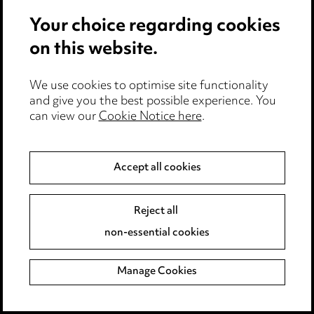
Your choice regarding cookies
on this website.
We use cookies to optimise site functionality
Stay up to date with all
and give you the best possible experience. You
can view our
Cookie Notice here
.
the latest news and
insights
Accept all cookies
Reject all
non-essential cookies
Manage Cookies