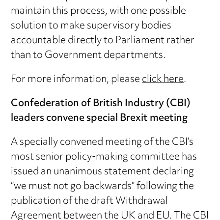
maintain this process, with one possible
solution to make supervisory bodies
accountable directly to Parliament rather
than to Government departments.
For more information, please
click here
.
Confederation of British Industry (CBI)
leaders convene special Brexit meeting
A specially convened meeting of the CBI’s
most senior policy-making committee has
issued an unanimous statement declaring
“we must not go backwards” following the
publication of the draft Withdrawal
Agreement between the UK and EU. The CBI