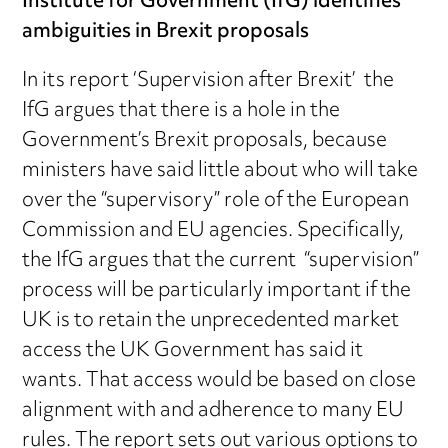
Institute for Government (IfG) identifies
ambiguities in Brexit proposals
In its report ‘Supervision after Brexit’ the
IfG argues that there is a hole in the
Government’s Brexit proposals, because
ministers have said little about who will take
over the “supervisory” role of the European
Commission and EU agencies. Specifically,
the IfG argues that the current “supervision”
process will be particularly important if the
UK is to retain the unprecedented market
access the UK Government has said it
wants. That access would be based on close
alignment with and adherence to many EU
rules. The report sets out various options to