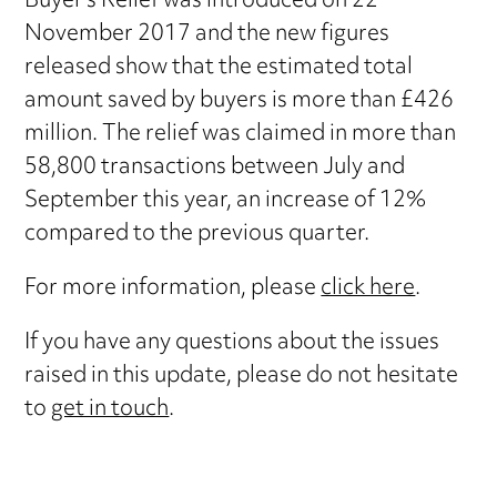
Buyer’s Relief was introduced on 22
November 2017 and the new figures
released show that the estimated total
amount saved by buyers is more than £426
million. The relief was claimed in more than
58,800 transactions between July and
September this year, an increase of 12%
compared to the previous quarter.
For more information, please
click here
.
If you have any questions about the issues
raised in this update, please do not hesitate
to
get in touch
.