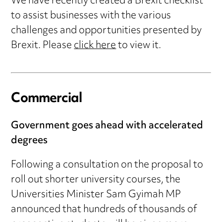
We have recently created a Brexit checklist
to assist businesses with the various
challenges and opportunities presented by
Brexit. Please
click here
to view it.
Commercial
Government goes ahead with accelerated
degrees
Following a consultation on the proposal to
roll out shorter university courses, the
Universities Minister Sam Gyimah MP
announced that hundreds of thousands of