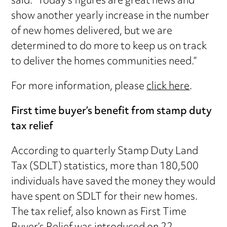
said: “Today’s figures are great news and
show another yearly increase in the number
of new homes delivered, but we are
determined to do more to keep us on track
to deliver the homes communities need.”
For more information, please
click here
.
First time buyer’s benefit from stamp duty
tax relief
According to quarterly Stamp Duty Land
Tax (SDLT) statistics, more than 180,500
individuals have saved the money they would
have spent on SDLT for their new homes.
The tax relief, also known as First Time