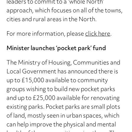
leaders to commit to a ‘whole North’
approach, which focuses on all of the towns,
cities and rural areas in the North.
For more information, please
click here
.
Minister launches ‘pocket park’ fund
The Ministry of Housing, Communities and
Local Government has announced there is
up to £15,000 available to community
groups wishing to build new pocket parks
and up to £25,000 available for renovating
existing parks. Pocket parks are small plots
of land, mostly seen in urban spaces, which
can help improve the physical and mental