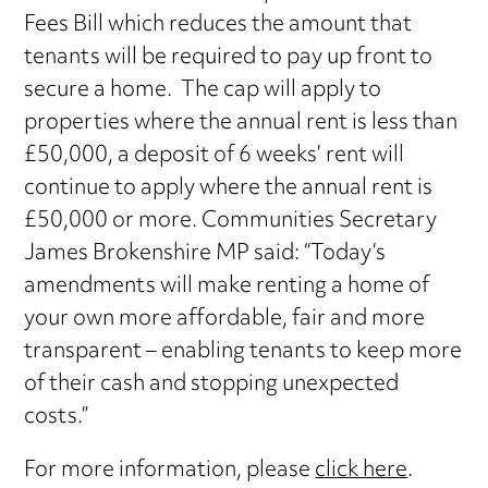
Fees Bill which reduces the amount that
tenants will be required to pay up front to
secure a home. The cap will apply to
properties where the annual rent is less than
£50,000, a deposit of 6 weeks’ rent will
continue to apply where the annual rent is
£50,000 or more. Communities Secretary
James Brokenshire MP said: “Today’s
amendments will make renting a home of
your own more affordable, fair and more
transparent – enabling tenants to keep more
of their cash and stopping unexpected
costs.”
For more information, please
click here
.