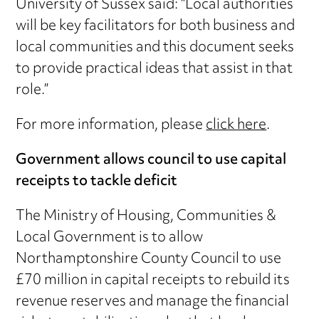
University of Sussex said: “Local authorities
will be key facilitators for both business and
local communities and this document seeks
to provide practical ideas that assist in that
role.”
For more information, please
click here
.
Government allows council to use capital
receipts to tackle deficit
The Ministry of Housing, Communities &
Local Government is to allow
Northamptonshire County Council to use
£70 million in capital receipts to rebuild its
revenue reserves and manage the financial