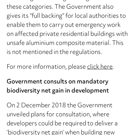
these categories. The Government also
gives its “full backing” for local authorities to
enable them to carry out emergency work
on affected private residential buildings with
unsafe aluminium composite material. This
is not mentioned in the regulations.
For more information, please
click here
.
Government consults on mandatory
biodiversity net gain in development
On 2 December 2018 the Government
unveiled plans for consultation, where
developers could be required to deliver a
‘biodiversity net gain’ when building new