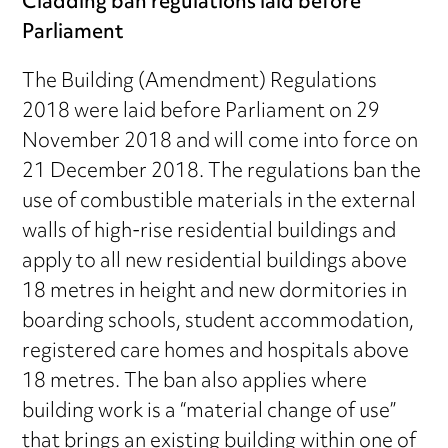
Cladding ban regulations laid before
Parliament
The Building (Amendment) Regulations
2018 were laid before Parliament on 29
November 2018 and will come into force on
21 December 2018. The regulations ban the
use of combustible materials in the external
walls of high-rise residential buildings and
apply to all new residential buildings above
18 metres in height and new dormitories in
boarding schools, student accommodation,
registered care homes and hospitals above
18 metres. The ban also applies where
building work is a “material change of use”
that brings an existing building within one of