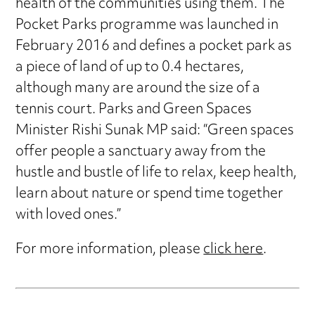
health of the communities using them. The
Pocket Parks programme was launched in
February 2016 and defines a pocket park as
a piece of land of up to 0.4 hectares,
although many are around the size of a
tennis court. Parks and Green Spaces
Minister Rishi Sunak MP said: “Green spaces
offer people a sanctuary away from the
hustle and bustle of life to relax, keep health,
learn about nature or spend time together
with loved ones.”
For more information, please
click here
.