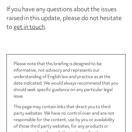
If you have any questions about the issues
raised in this update, please do not hesitate
to
get in touch
.
Please note that this briefing is designed to be
informative, not advisory and represents our
understanding of English law and practice as at the
date indicated. We would always recommend that you
should seek specific guidance on any particular legal
issue.
This page may contain links that direct you to third
party websites. We have no control over and are not
responsible for the content, use by you or availability
of those third party websites, for any products or