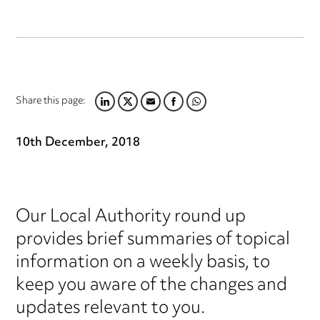
Share this page:
LINKEDIN
TWITTER
EMAIL
FACEBOOK
WHATSAPP
10th December, 2018
Our Local Authority round up
provides brief summaries of topical
information on a weekly basis, to
keep you aware of the changes and
updates relevant to you.