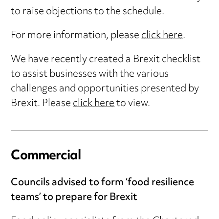
to raise objections to the schedule.
For more information, please
click here
.
We have recently created a Brexit checklist
to assist businesses with the various
challenges and opportunities presented by
Brexit. Please
click here
to view.
Commercial
Councils advised to form ‘food resilience
teams’ to prepare for Brexit