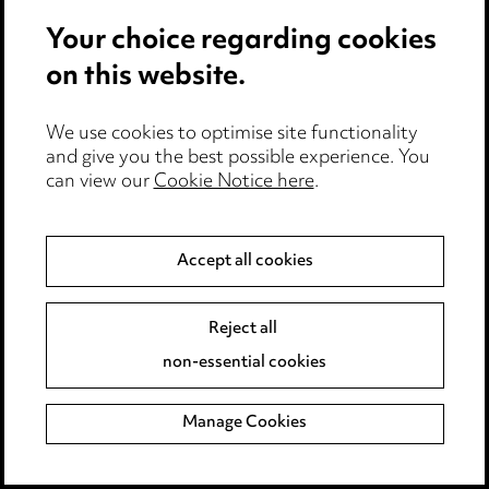
Your choice regarding cookies
on this website.
We use cookies to optimise site functionality
and give you the best possible experience. You
can view our
Cookie Notice here
.
Stay up to date with all
Accept all cookies
the latest news and
insights
Reject all
non-essential cookies
Manage Cookies