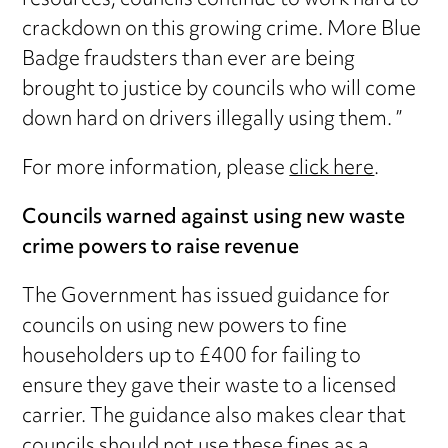
resources, councils continue to work hard to
crackdown on this growing crime. More Blue
Badge fraudsters than ever are being
brought to justice by councils who will come
down hard on drivers illegally using them. ”
For more information, please
click here
.
Councils warned against using new waste
crime powers to raise revenue
The Government has issued guidance for
councils on using new powers to fine
householders up to £400 for failing to
ensure they gave their waste to a licensed
carrier. The guidance also makes clear that
councils should not use these fines as a