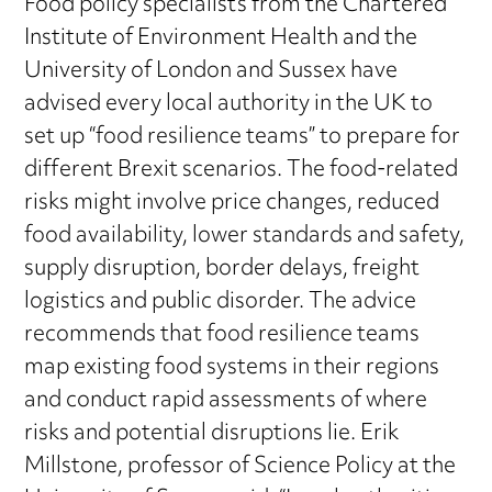
Food policy specialists from the Chartered
Institute of Environment Health and the
University of London and Sussex have
advised every local authority in the UK to
set up “food resilience teams” to prepare for
different Brexit scenarios. The food-related
risks might involve price changes, reduced
food availability, lower standards and safety,
supply disruption, border delays, freight
logistics and public disorder. The advice
recommends that food resilience teams
map existing food systems in their regions
and conduct rapid assessments of where
risks and potential disruptions lie. Erik
Millstone, professor of Science Policy at the