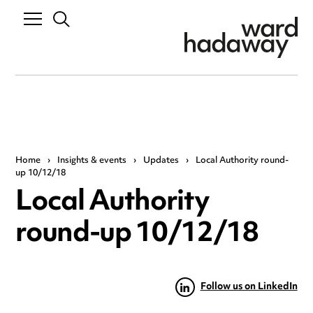
Home
›
Insights & events
›
Updates
›
Local Authority round-
up 10/12/18
Local Authority
round-up 10/12/18
Follow us on LinkedIn