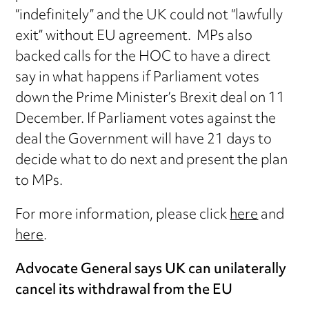
“indefinitely” and the UK could not “lawfully
exit” without EU agreement. MPs also
backed calls for the HOC to have a direct
say in what happens if Parliament votes
down the Prime Minister’s Brexit deal on 11
December. If Parliament votes against the
deal the Government will have 21 days to
decide what to do next and present the plan
to MPs.
For more information, please click
here
and
here
.
Advocate General says UK can unilaterally
cancel its withdrawal from the EU