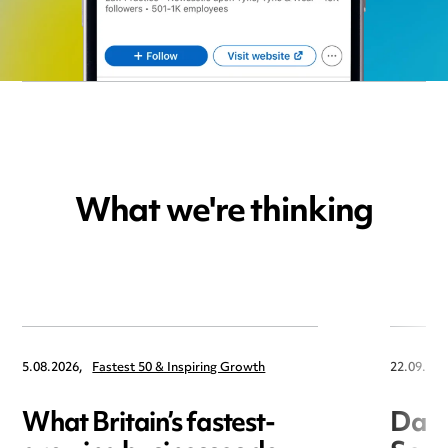
What we're thinking
5.08.2026,
Fastest 50 & Inspiring Growth
22.09.202
What Britain’s fastest-
Data