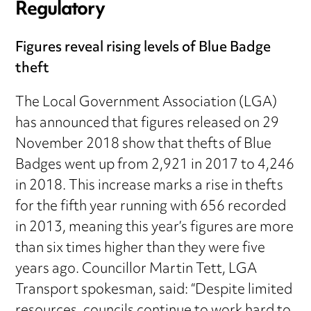
Regulatory
Figures reveal rising levels of Blue Badge
theft
The Local Government Association (LGA)
has announced that figures released on 29
November 2018 show that thefts of Blue
Badges went up from 2,921 in 2017 to 4,246
in 2018. This increase marks a rise in thefts
for the fifth year running with 656 recorded
in 2013, meaning this year’s figures are more
than six times higher than they were five
years ago. Councillor Martin Tett, LGA
Transport spokesman, said: “Despite limited