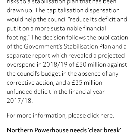
risks to a stabilisation plan that has been
drawn up. The capitalisation dispensation
would help the council “reduce its deficit and
put it on a more sustainable financial
footing.” The decision follows the publication
of the Government’s Stabilisation Plan and a
separate report which revealed a projected
overspend in 2018/19 of £30 million against
the council’s budget in the absence of any
corrective action, and a £35 million
unfunded deficit in the financial year
2017/18.
For more information, please
click here
.
Northern Powerhouse needs ‘clear break’