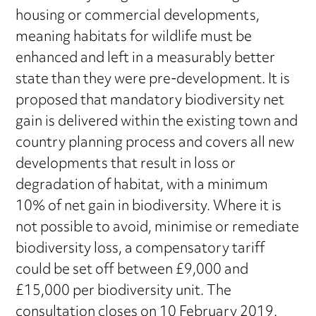
housing or commercial developments,
meaning habitats for wildlife must be
enhanced and left in a measurably better
state than they were pre-development. It is
proposed that mandatory biodiversity net
gain is delivered within the existing town and
country planning process and covers all new
developments that result in loss or
degradation of habitat, with a minimum
10% of net gain in biodiversity. Where it is
not possible to avoid, minimise or remediate
biodiversity loss, a compensatory tariff
could be set off between £9,000 and
£15,000 per biodiversity unit. The
consultation closes on 10 February 2019.