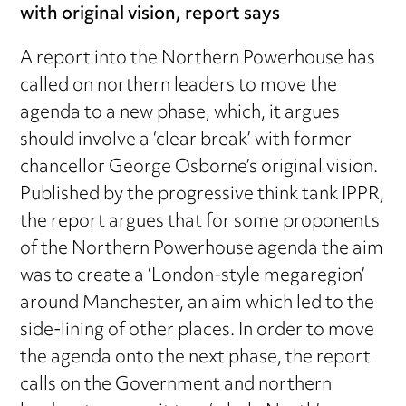
with original vision, report says
A report into the Northern Powerhouse has
called on northern leaders to move the
agenda to a new phase, which, it argues
should involve a ‘clear break’ with former
chancellor George Osborne’s original vision.
Published by the progressive think tank IPPR,
the report argues that for some proponents
of the Northern Powerhouse agenda the aim
was to create a ‘London-style megaregion’
around Manchester, an aim which led to the
side-lining of other places. In order to move
the agenda onto the next phase, the report
calls on the Government and northern