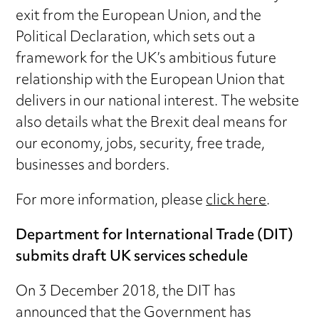
exit from the European Union, and the
Political Declaration, which sets out a
framework for the UK’s ambitious future
relationship with the European Union that
delivers in our national interest. The website
also details what the Brexit deal means for
our economy, jobs, security, free trade,
businesses and borders.
For more information, please
click here
.
Department for International Trade (DIT)
submits draft UK services schedule
On 3 December 2018, the DIT has
announced that the Government has