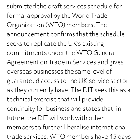
submitted the draft services schedule for
formal approval by the World Trade
Organization (WTO) members. The
announcement confirms that the schedule
seeks to replicate the UK’s existing
commitments under the WTO General
Agreement on Trade in Services and gives
overseas businesses the same level of
guaranteed access to the UK service sector
as they currently have. The DIT sees this as a
technical exercise that will provide
continuity for business and states that, in
future, the DIT will work with other
members to further liberalise international
trade services. WTO members have 45 days