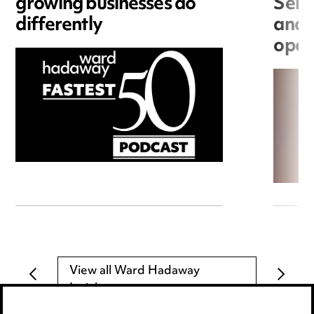
growing businesses do
Seri
differently
and 
open
View all Ward Hadaway
Insights