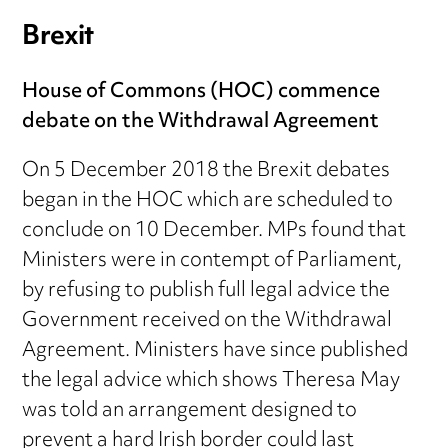
Brexit
House of Commons (HOC) commence
debate on the Withdrawal Agreement
On 5 December 2018 the Brexit debates
began in the HOC which are scheduled to
conclude on 10 December. MPs found that
Ministers were in contempt of Parliament,
by refusing to publish full legal advice the
Government received on the Withdrawal
Agreement. Ministers have since published
the legal advice which shows Theresa May
was told an arrangement designed to
prevent a hard Irish border could last