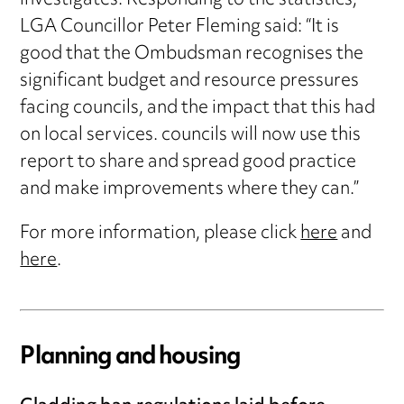
investigates. Responding to the statistics,
LGA Councillor Peter Fleming said: “It is
good that the Ombudsman recognises the
significant budget and resource pressures
facing councils, and the impact that this had
on local services. councils will now use this
report to share and spread good practice
and make improvements where they can.”
For more information, please click
here
and
here
.
Planning and housing