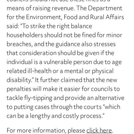
means of raising revenue. The Department
for the Environment, Food and Rural Affairs
said: “To strike the right balance
householders should not be fined for minor
breaches, and the guidance also stresses
that consideration should be given if the
individual is a vulnerable person due to age
related ill-health or a mental or physical
disability.” It further claimed that the new
penalties will make it easier for councils to
tackle fly-tipping and provide an alternative
to putting cases through the courts “which
can be a lengthy and costly process.”
For more information, please
click here
.