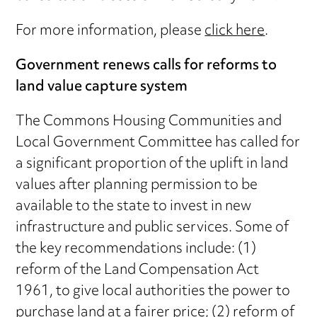
For more information, please
click here
.
Government renews calls for reforms to
land value capture system
The Commons Housing Communities and
Local Government Committee has called for
a significant proportion of the uplift in land
values after planning permission to be
available to the state to invest in new
infrastructure and public services. Some of
the key recommendations include: (1)
reform of the Land Compensation Act
1961, to give local authorities the power to
purchase land at a fairer price; (2) reform of