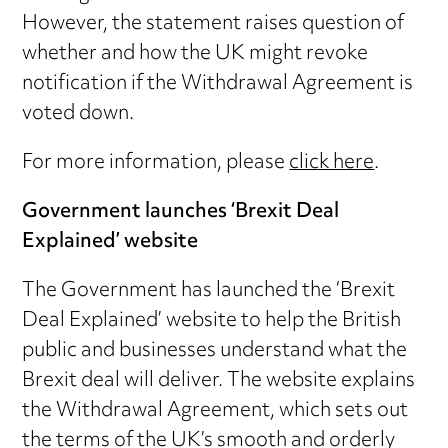
However, the statement raises question of
whether and how the UK might revoke
notification if the Withdrawal Agreement is
voted down.
For more information, please
click here
.
Government launches ‘Brexit Deal
Explained’ website
The Government has launched the ‘Brexit
Deal Explained’ website to help the British
public and businesses understand what the
Brexit deal will deliver. The website explains
the Withdrawal Agreement, which sets out
the terms of the UK’s smooth and orderly