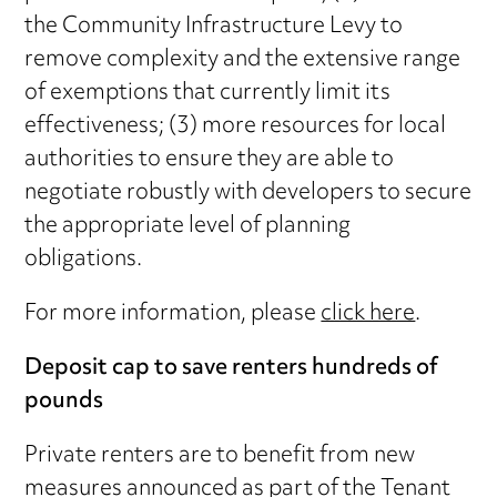
the Community Infrastructure Levy to
remove complexity and the extensive range
of exemptions that currently limit its
effectiveness; (3) more resources for local
authorities to ensure they are able to
negotiate robustly with developers to secure
the appropriate level of planning
obligations.
For more information, please
click here
.
Deposit cap to save renters hundreds of
pounds
Private renters are to benefit from new
measures announced as part of the Tenant