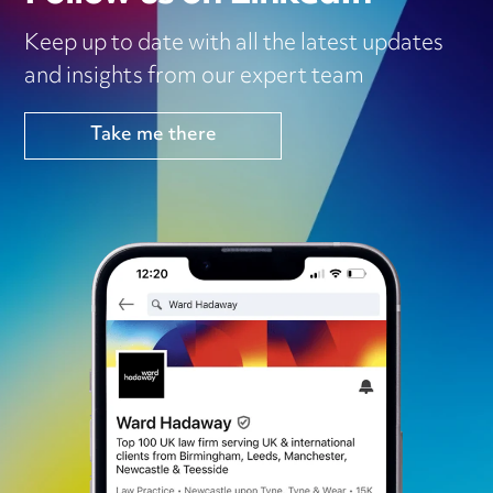
Keep up to date with all the latest updates
and insights from our expert team
Take me there