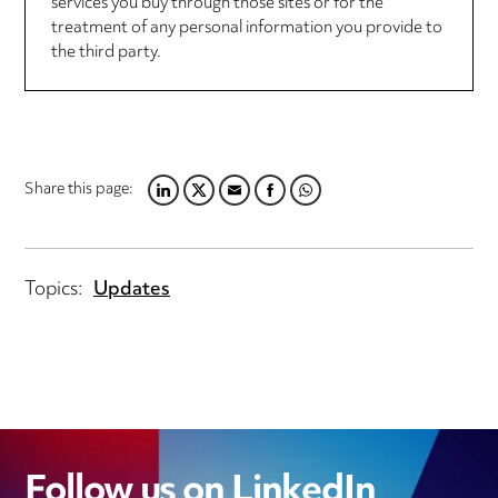
services you buy through those sites or for the
treatment of any personal information you provide to
the third party.
Share this page:
LINKEDIN
TWITTER
EMAIL
FACEBOOK
WHATSAPP
Topics:
Updates
Follow us on LinkedIn