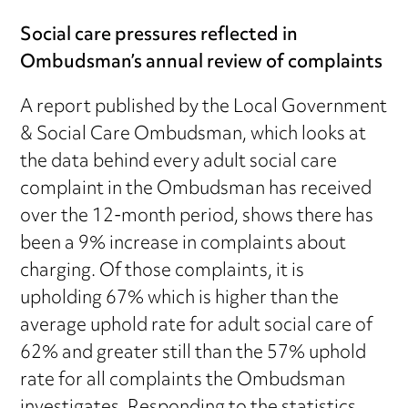
Social care pressures reflected in
Ombudsman’s annual review of complaints
A report published by the Local Government
& Social Care Ombudsman, which looks at
the data behind every adult social care
complaint in the Ombudsman has received
over the 12-month period, shows there has
been a 9% increase in complaints about
charging. Of those complaints, it is
upholding 67% which is higher than the
average uphold rate for adult social care of
62% and greater still than the 57% uphold
rate for all complaints the Ombudsman