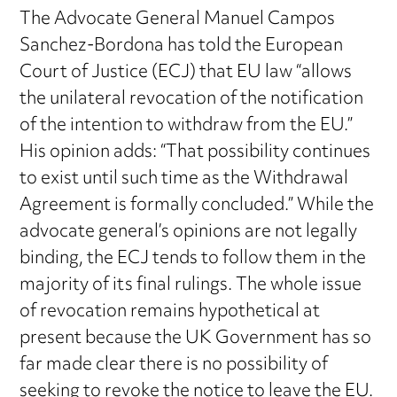
The Advocate General Manuel Campos
Sanchez-Bordona has told the European
Court of Justice (ECJ) that EU law “allows
the unilateral revocation of the notification
of the intention to withdraw from the EU.”
His opinion adds: “That possibility continues
to exist until such time as the Withdrawal
Agreement is formally concluded.” While the
advocate general’s opinions are not legally
binding, the ECJ tends to follow them in the
majority of its final rulings. The whole issue
of revocation remains hypothetical at
present because the UK Government has so
far made clear there is no possibility of
seeking to revoke the notice to leave the EU.