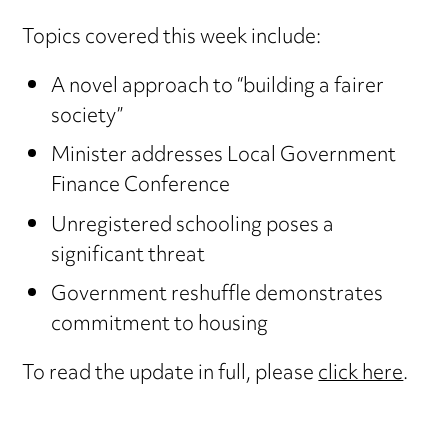
Topics covered this week include:
A novel approach to “building a fairer
society”
Minister addresses Local Government
Finance Conference
Unregistered schooling poses a
significant threat
Government reshuffle demonstrates
commitment to housing
To read the update in full, please
click here
.