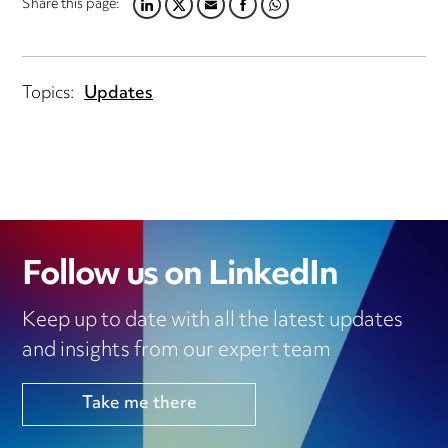
Share this page:
LINKEDIN
TWITTER
EMAIL
FACEBOOK
WHATSAPP
Topics:
Updates
Follow us on LinkedIn
Keep up to date with all the latest updates
and insights from our expert team
Take me there