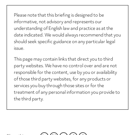
Please note that this briefing is designed to be
informative, not advisory and represents our
understanding of English law and practice as at the
date indicated. We would always recommend that you
should seek specific guidance on any particular legal
issue.
This page may contain links that direct you to third
party websites. We have no control over and are not
responsible for the content, use by you or availability
of those third party websites, for any products or
services you buy through those sites or for the
treatment of any personal information you provide to
the third party.