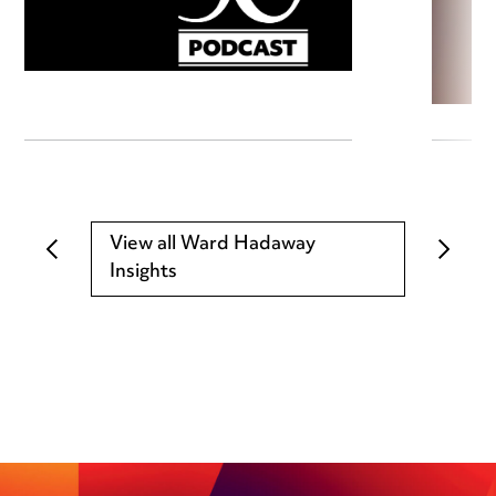
View all Ward Hadaway
Insights