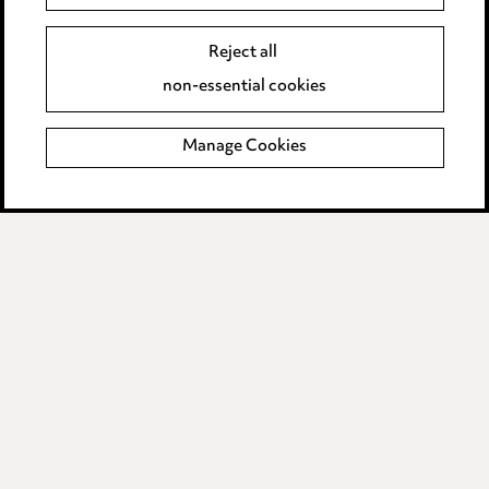
Event Terms
Reject all
Accessibility
non-essential cookies
Complaints policy
Manage Cookies
Data Processing Complaints Policy
Supplier Code of Conduct
LINKEDIN
VIMEO
Birmingham
Leeds
Manchester
Newcastle
Teesside