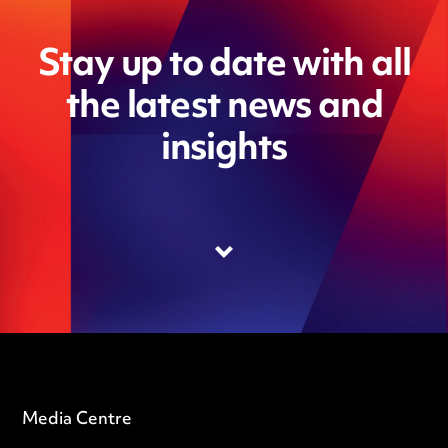
Stay up to date with all
the latest news and
insights
Media Centre