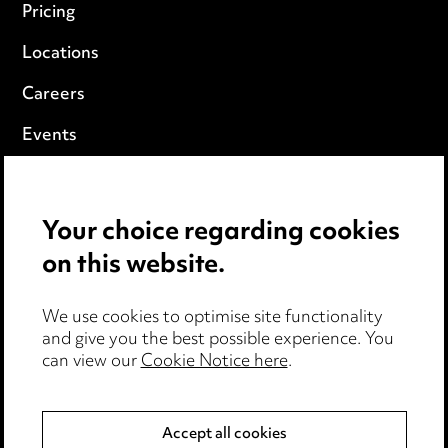
Pricing
Locations
Careers
Events
Privacy notice
Your choice regarding cookies
Cookie notice
on this website.
Edit Cookie Settings
We use cookies to optimise site functionality
Legal and regulatory
and give you the best possible experience. You
Modern Slavery
can view our
Cookie Notice here
.
Anti-Bribery
Accept all cookies