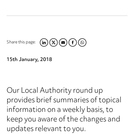
Share this page:
LINKEDIN
TWITTER
EMAIL
FACEBOOK
WHATSAPP
15th January, 2018
Our Local Authority round up
provides brief summaries of topical
information on a weekly basis, to
keep you aware of the changes and
updates relevant to you.