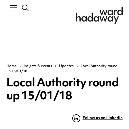
Home
›
Insights & events
›
Updates
›
Local Authority round
up 15/01/18
Local Authority round
up 15/01/18
Follow us on LinkedIn