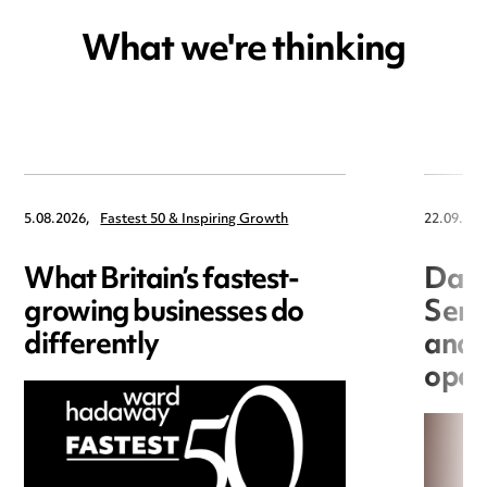
What we're thinking
5.08.2026,
Fastest 50 & Inspiring Growth
22.09.202
What Britain’s fastest-
Data
growing businesses do
Seri
differently
and 
open