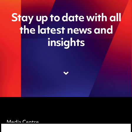
Stay up to date with all
the latest news and
insights
Media Centre