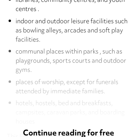
libraries, community centres, and youth
centres .
indoor and outdoor leisure facilities such
as bowling alleys, arcades and soft play
facilities.
communal places within parks , such as
playgrounds, sports courts and outdoor
gyms.
places of worship, except for funerals
attended by immediate families.
hotels, hostels, bed and breakfasts,
campsites, caravan parks, and boarding
houses
Continue reading for free