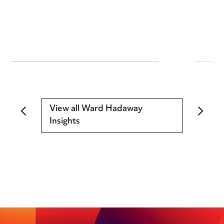
View all Ward Hadaway
Insights