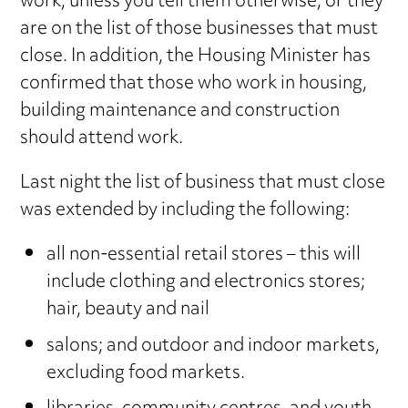
work, unless you tell them otherwise, or they
are on the list of those businesses that must
close. In addition, the Housing Minister has
confirmed that those who work in housing,
building maintenance and construction
should attend work.
Last night the list of business that must close
was extended by including the following:
all non-essential retail stores – this will
include clothing and electronics stores;
hair, beauty and nail
salons; and outdoor and indoor markets,
excluding food markets.