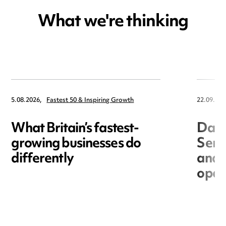
What we're thinking
5.08.2026,
Fastest 50 & Inspiring Growth
22.09.202
What Britain’s fastest-
Data
growing businesses do
Seri
differently
and 
open