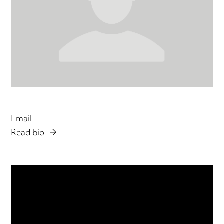
Email
Read bio