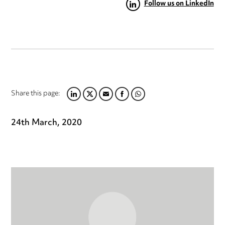
Follow us on LinkedIn
Share this page:
LINKEDIN
TWITTER
EMAIL
FACEBOOK
WHATSAPP
24th March, 2020