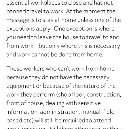
essential workplaces to close and has not
banned travel to work. At the moment the
message is to stay at home unless one of the
exceptions apply. One exception is where
you need to leave the house to travel to and
from work – but only where this is necessary
and work cannot be done from home.
Those workers who can’t work from home
because they do not have the necessary
equipment or because of the nature of the
work they perform (shop floor, construction,
front of house, dealing with sensitive
information, administration, manual, field
based etc) will still be required to attend