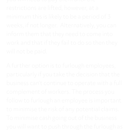
restrictions are lifted, however, at a
minimum this is likely to be a period of 3
weeks, if not longer. Alternatively, you can
inform them that they need to come into
work and that if they fail to do so then they
will not be paid.
A further option is to furlough employees,
particularly if you take the decision that the
business can’t continue to operate with a full
complement of workers. The process you
follow to furlough an employee is important
to minimise the risk of any potential claims.
To minimise cash going out of the business
you will want to push through the furlough as