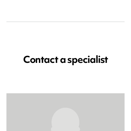
Contact a specialist