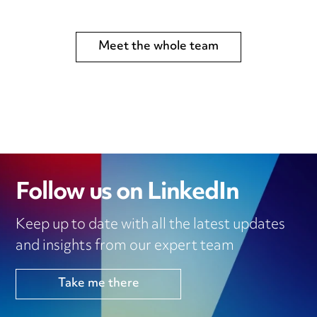
Meet the whole team
Follow us on LinkedIn
Keep up to date with all the latest updates
and insights from our expert team
Take me there