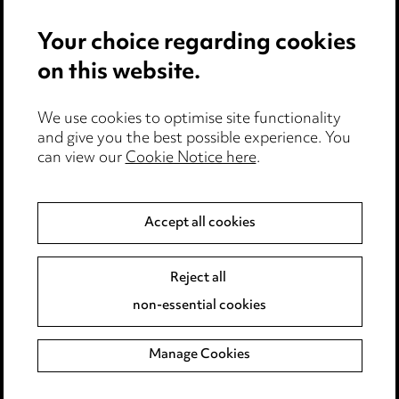
Pricing
Your choice regarding cookies
Locations
on this website.
Careers
Events
We use cookies to optimise site functionality
and give you the best possible experience. You
can view our
Cookie Notice here
.
Privacy notice
Cookie notice
Accept all cookies
Edit Cookie Settings
Reject all
Legal and regulatory
non-essential cookies
Modern Slavery
Manage Cookies
Anti-Bribery