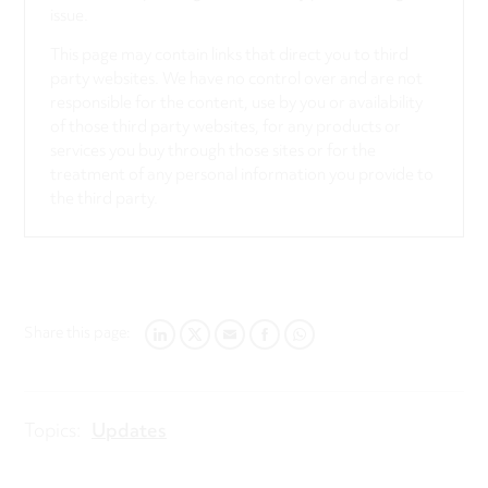
issue.
This page may contain links that direct you to third
party websites. We have no control over and are not
responsible for the content, use by you or availability
of those third party websites, for any products or
services you buy through those sites or for the
treatment of any personal information you provide to
the third party.
Share this page:
LINKEDIN
TWITTER
EMAIL
FACEBOOK
WHATSAPP
Topics:
Updates