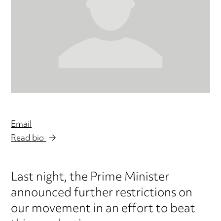
Email
Read bio
Last night, the Prime Minister
announced further restrictions on
our movement in an effort to beat