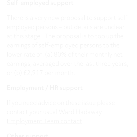
Self-employed support
There is a very new proposal to support self-
employed persons – but details are unclear
at this stage. The proposal is to top up the
earnings of self-employed persons to the
lower rate of: (a) 80% of their monthly net
earnings, averaged over the last three years;
or (b) £2,917 per month.
Employment / HR support
If you need advice on these issue please
contact your usual Ward Hadaway
Employment Team contact
.
Other support