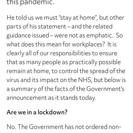
this pandemic.
He told us we must “stay at home”, but other
parts of his statement – and the related
guidance issued – were not as emphatic. So
what does this mean for workplaces? It is
clearly all of our responsibilities to ensure
that as many people as practically possible
remain at home, to control the spread of the
virus and its impact on the NHS, but below is
a summary of the facts of the Government’s
announcement as it stands today.
Are we in a lockdown?
No. The Government has not ordered non-