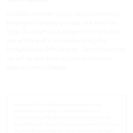
Updates on other issues, such as contracts,
funding and property issues, are available
here
. Our teams are always on hand to help
you with any of your needs during this
exceptionally difficult time. Get in touch and
we will be able to direct you to the most
appropriate colleague.
Please note that this briefing is designed to be
informative, not advisory and represents our
understanding of English law and practice as at the
date indicated. We would always recommend that you
should seek specific guidance on any particular legal