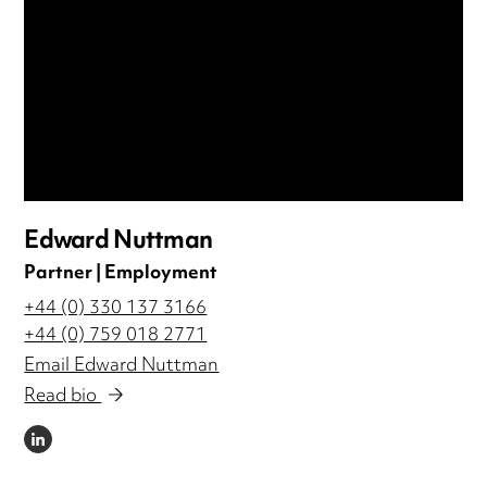
Edward Nuttman
Partner | Employment
+44 (0) 330 137 3166
+44 (0) 759 018 2771
Email Edward Nuttman
Read bio
LINKEDIN