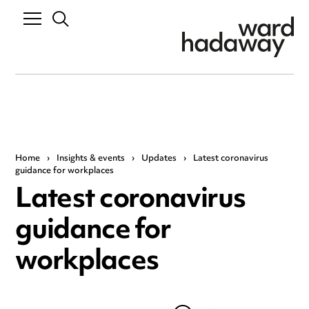
Home
›
Insights & events
›
Updates
›
Latest coronavirus
guidance for workplaces
Latest coronavirus
guidance for
workplaces