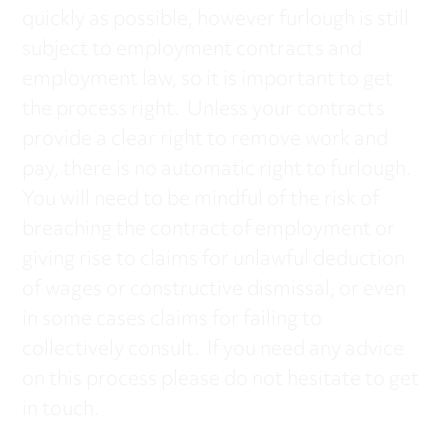
quickly as possible, however furlough is still
subject to employment contracts and
employment law, so it is important to get
the process right. Unless your contracts
provide a clear right to remove work and
pay, there is no automatic right to furlough.
You will need to be mindful of the risk of
breaching the contract of employment or
giving rise to claims for unlawful deduction
of wages or constructive dismissal, or even
in some cases claims for failing to
collectively consult. If you need any advice
on this process please do not hesitate to get
in touch.