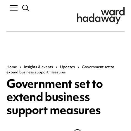
Home
›
Insights & events
›
Updates
›
Government set to
extend business support measures
Government set to
extend business
support measures