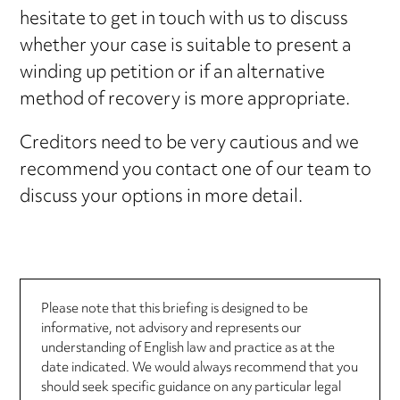
hesitate to get in touch with us to discuss
whether your case is suitable to present a
winding up petition or if an alternative
method of recovery is more appropriate.
Creditors need to be very cautious and we
recommend you contact one of our team to
discuss your options in more detail.
Please note that this briefing is designed to be
informative, not advisory and represents our
understanding of English law and practice as at the
date indicated. We would always recommend that you
should seek specific guidance on any particular legal