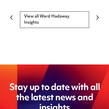
View all Ward Hadaway
Insights
Stay up to date with all
the latest news and
insights