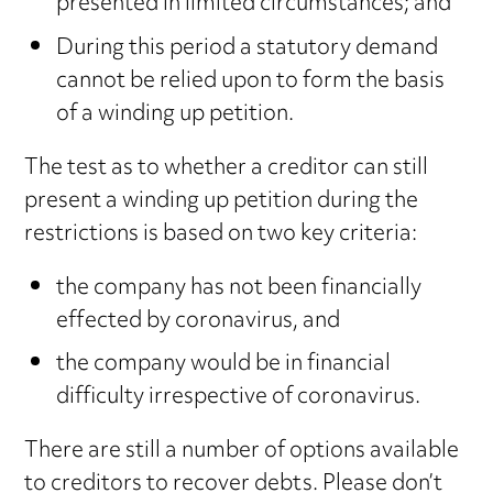
presented in limited circumstances; and
During this period a statutory demand
cannot be relied upon to form the basis
of a winding up petition.
The test as to whether a creditor can still
present a winding up petition during the
restrictions is based on two key criteria:
the company has not been financially
effected by coronavirus, and
the company would be in financial
difficulty irrespective of coronavirus.
There are still a number of options available
to creditors to recover debts. Please don’t