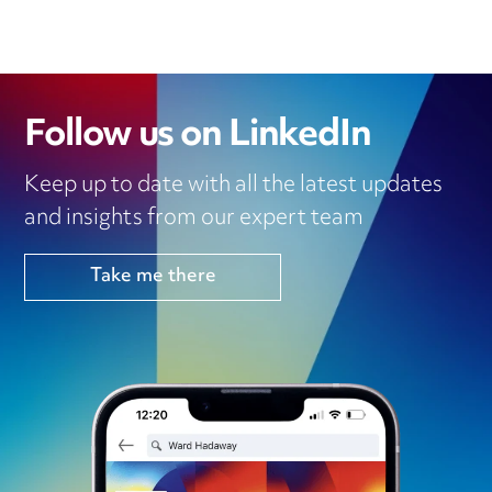
Follow us on LinkedIn
Keep up to date with all the latest updates
and insights from our expert team
Take me there