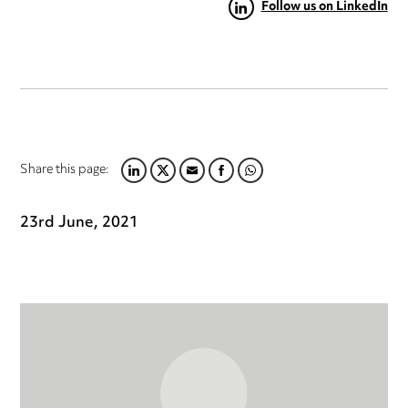
Follow us on LinkedIn
Share this page:
LINKEDIN
TWITTER
EMAIL
FACEBOOK
WHATSAPP
23rd June, 2021