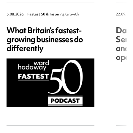
5.08.2026,
Fastest 50 & Inspiring Growth
22.09.202
What Britain’s fastest-
Data
growing businesses do
Seri
differently
and 
open