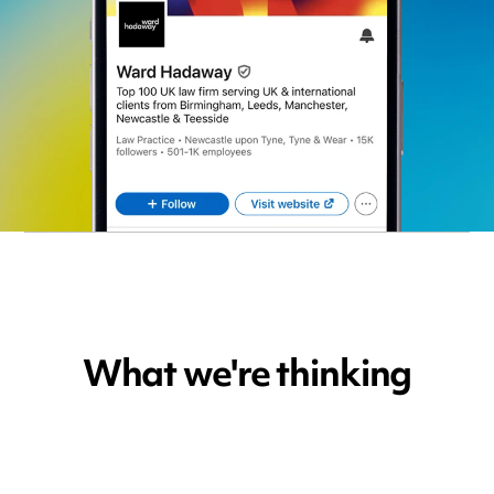
What we're thinking