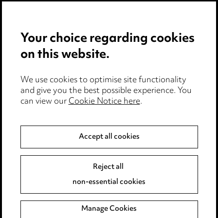
Privacy notice
Your choice regarding cookies
Cookie notice
on this website.
Edit Cookie Settings
We use cookies to optimise site functionality
Legal and regulatory
and give you the best possible experience. You
can view our
Cookie Notice here
.
Modern Slavery
Anti-Bribery
Accept all cookies
Event Terms
Reject all
Accessibility
non-essential cookies
Complaints policy
Manage Cookies
Data Processing Complaints Policy