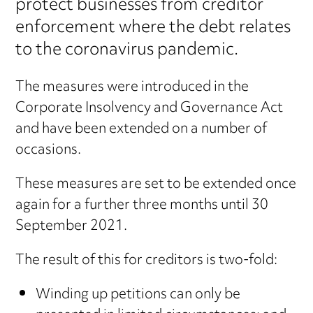
protect businesses from creditor
enforcement where the debt relates
to the coronavirus pandemic.
The measures were introduced in the
Corporate Insolvency and Governance Act
and have been extended on a number of
occasions.
These measures are set to be extended once
again for a further three months until 30
September 2021.
The result of this for creditors is two-fold:
Winding up petitions can only be