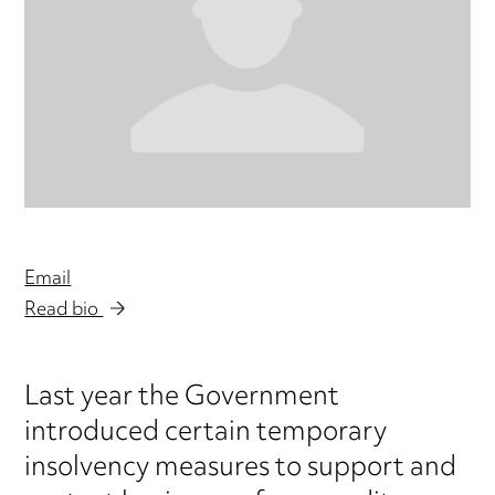
Email
Read bio
Last year the Government
introduced certain temporary
insolvency measures to support and