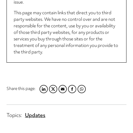
issue.
This page may contain links that direct you to third
party websites. We have no control over and are not
responsible for the content, use by you or availability
of those third party websites, for any products or
services you buy through those sites or for the
treatment of any personal information you provide to
the third party.
Share this page:
LINKEDIN
TWITTER
EMAIL
FACEBOOK
WHATSAPP
Topics:
Updates