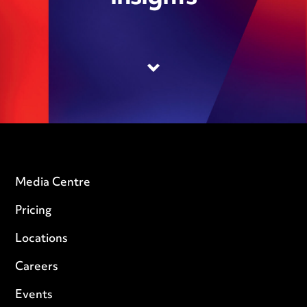
Media Centre
Pricing
Locations
Careers
Events