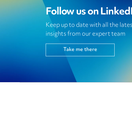
Follow us on Linked
Keep up to date with all the lat
insights from our expert team
Take me there