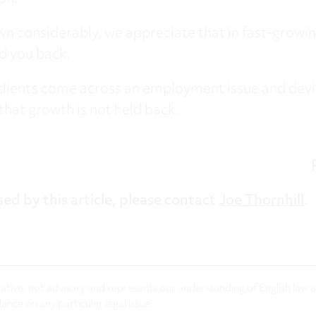
own considerably, we appreciate that in fast-growi
ld you back.
clients come across an employment issue and devi
that growth is not held back.
sed by this article, please contact
Joe Thornhill
.
rmative, not advisory and represents our understanding of English law
nce on any particular legal issue.