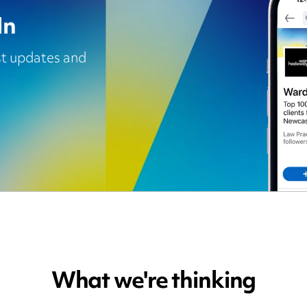
In
est updates and
What we're thinking