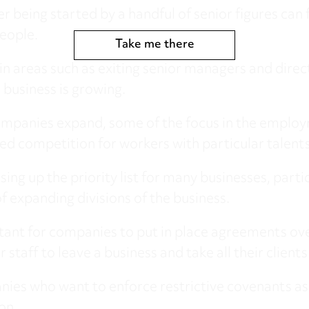
being started by a handful of senior figures can fi
eople.
Take me there
in areas such as exiting senior managers and direc
 business is growing.
mpanies expand, some of the focus in the employ
sed competition for workers with particular talents 
sing up the priority list for many businesses, par
f expanding divisions of the business.
rtant for companies to put in place agreements over
staff to leave a business and take all their client
ies who want to enforce restrictive covenants as 
on.