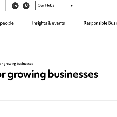
Our Hubs
LINKEDIN
VIMEO
 people
Insights & events
Responsible Busi
or growing businesses
r growing businesses