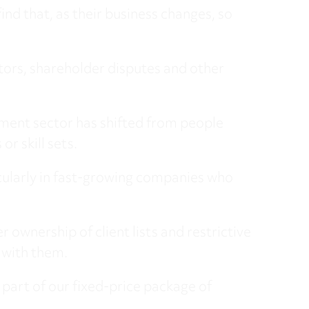
nd that, as their business changes, so
tors, shareholder disputes and other
ment sector has shifted from people
or skill sets.
ticularly in fast-growing companies who
 ownership of client lists and restrictive
s with them.
part of our fixed-price package of