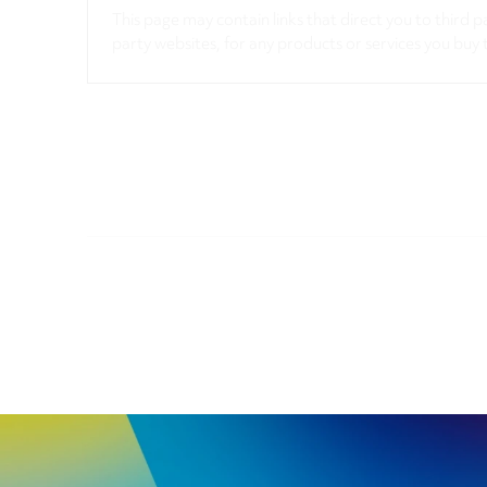
This page may contain links that direct you to third p
party websites, for any products or services you buy 