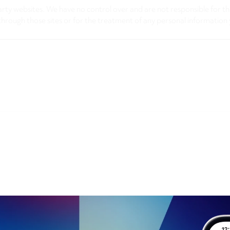
arty websites. We have no control over and are not responsible for the
through those sites or for the treatment of any personal information 