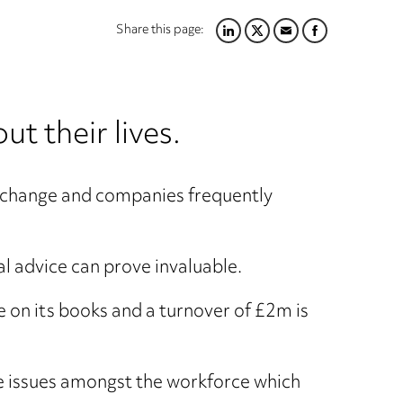
Share this page:
LINKEDIN
TWITTER
EMAIL
FACEBOOK
t their lives.
his change and companies frequently
l advice can prove invaluable.
 on its books and a turnover of £2m is
use issues amongst the workforce which