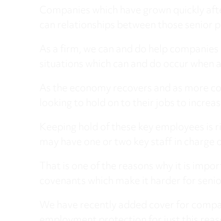
Companies which have grown quickly after 
can relationships between those senior p
As a firm, we can and do help companies 
situations which can and do occur when a
As the economy recovers and as more co
looking to hold on to their jobs to increa
Keeping hold of these key employees is ri
may have one or two key staff in charge o
That is one of the reasons why it is impo
covenants which make it harder for senior 
We have recently added cover for compan
employment protection for just this reas