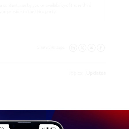
 content, use by you or availability of those third
you provide to the third party.
Share this page:
LINKEDIN
TWITTER
EMAIL
FACEBOOK
Topics:
Updates