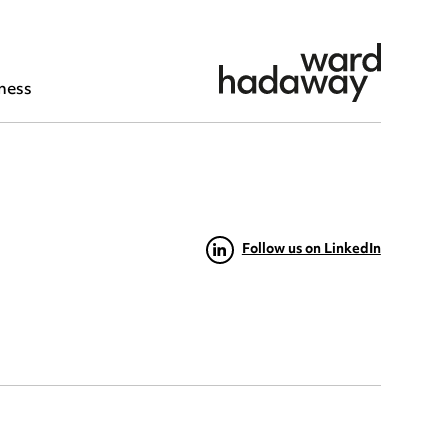
ness
Follow us on LinkedIn