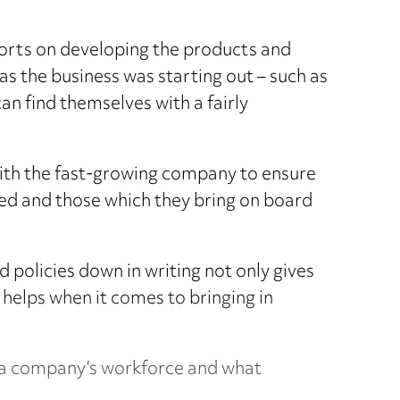
fforts on developing the products and
as the business was starting out – such as
an find themselves with a fairly
with the fast-growing company to ensure
ed and those which they bring on board
 policies down in writing not only gives
 helps when it comes to bringing in
at a company’s workforce and what