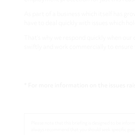
As part of a business which itself has gr
have to deal quickly with issues which ho
That’s why we respond quickly when our 
swiftly and work commercially to ensure 
* For more information on the issues rai
Please note that this briefing is designed to be info
always recommend that you should seek specific guida