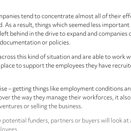
ompanies tend to concentrate almost all of their e
. As a result, things which seemed less important 
eft behind in the drive to expand and companies c
 documentation or policies.
ross this kind of situation and are able to work 
 place to support the employees they have recruit
ise – getting things like employment conditions and
over the way they manage their workforces, it also
ventures or selling the business.
 potential funders, partners or buyers will look 
ployees.