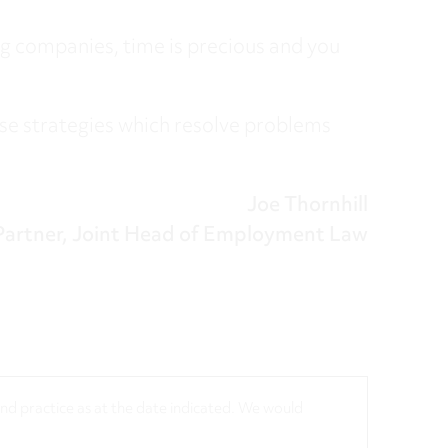
ng companies, time is precious and you
se strategies which resolve problems
Joe Thornhill
Partner, Joint Head of Employment Law
 and practice as at the date indicated. We would