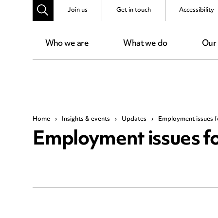
Join us
Get in touch
Accessibility
Who we are
What we do
Our
Home
›
Insights & events
›
Updates
›
Employment issues f
Employment issues fo