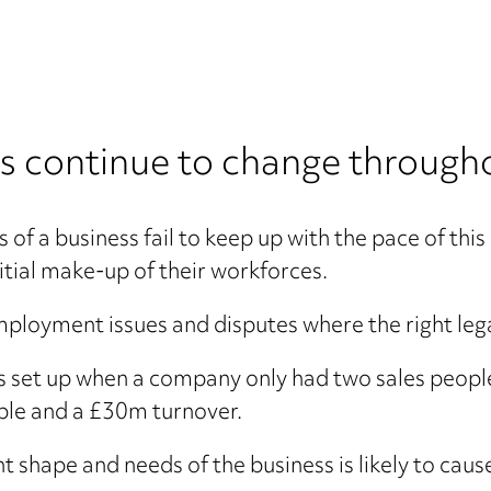
 continue to change throughou
ts of a business fail to keep up with the pace of t
nitial make-up of their workforces.
ployment issues and disputes where the right lega
 set up when a company only had two sales people
ople and a £30m turnover.
nt shape and needs of the business is likely to ca