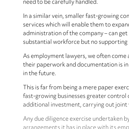
need to be carefully handled.
In a similar vein, smaller fast-growing c
services which will enable them to expand
administration of the company – can get l
substantial workforce but no supporting
As employment lawyers, we often come ac
their paperwork and documentation is in
in the future.
This is far from being a mere paper exerc
fast-growing businesses greater control 
additional investment, carrying out joint 
Any due diligence exercise undertaken by
arrangements it has in place with its em