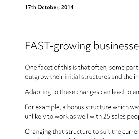
17th October, 2014
FAST-growing businesses
One facet of this is that often, some par
outgrow their initial structures and the i
Adapting to these changes can lead to em
For example, a bonus structure which was
unlikely to work as well with 25 sales pe
Changing that structure to suit the curre