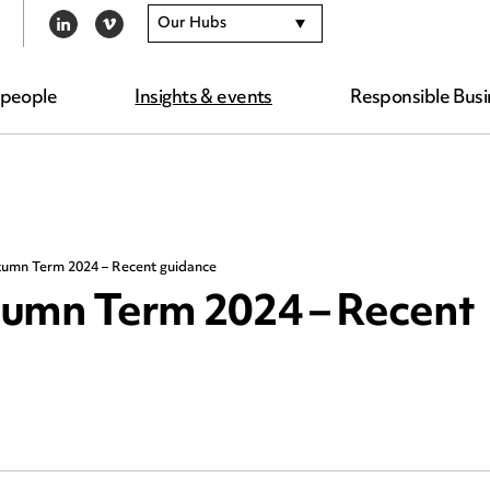
Our Hubs
LINKEDIN
VIMEO
 people
Insights & events
Responsible Busi
tumn Term 2024 – Recent guidance
tumn Term 2024 – Recent