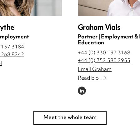
lythe
Graham Vials
 Employment
Partner | Employment &
Education
0 137 3184
+44 (0) 330 137 3168
3 268 8242
+44 (0) 752 580 2955
l
Email Graham
Read bio
LINKEDIN
Meet the whole team