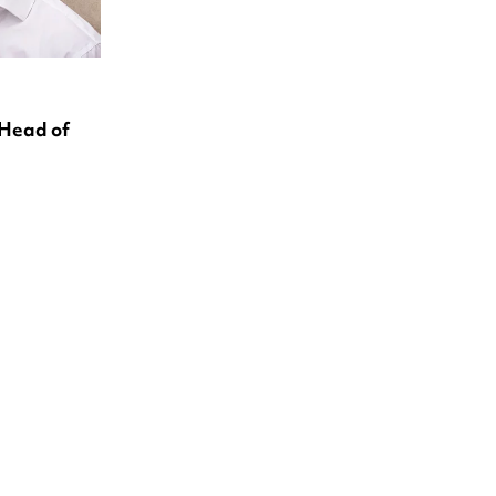
 Head of