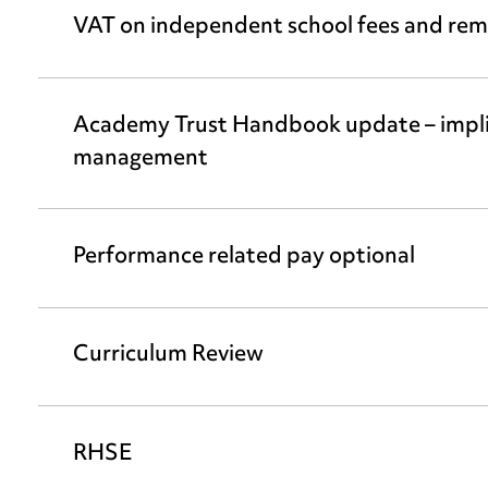
VAT on independent school fees and remo
Academy Trust Handbook update – implic
management
Performance related pay optional
Curriculum Review
RHSE