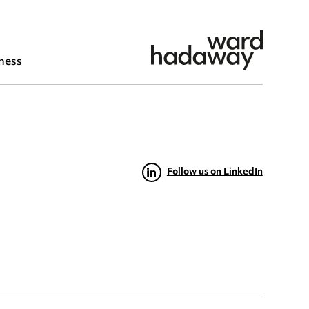
ness
Follow us on LinkedIn