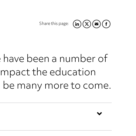
Share this page:
LINKEDIN
TWITTER
EMAIL
FACEBOOK
re have been a number of
impact the education
ll be many more to come.