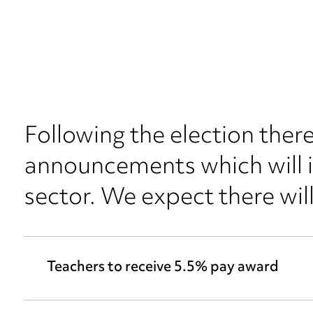
Following the election the
announcements which will 
sector. We expect there wi
Teachers to receive 5.5% pay award