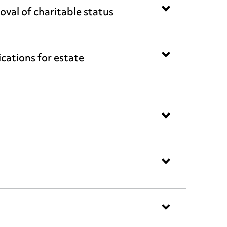
val of charitable status
ations for estate