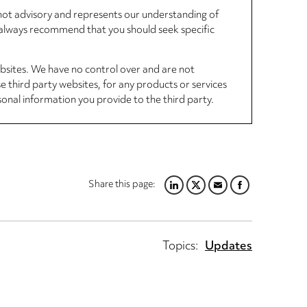
, not advisory and represents our understanding of
d always recommend that you should seek specific
ebsites. We have no control over and are not
se third party websites, for any products or services
sonal information you provide to the third party.
Share this page:
L
T
E
F
I
W
M
A
N
I
A
C
K
T
I
E
Topics:
Updates
E
T
L
B
D
E
O
I
R
O