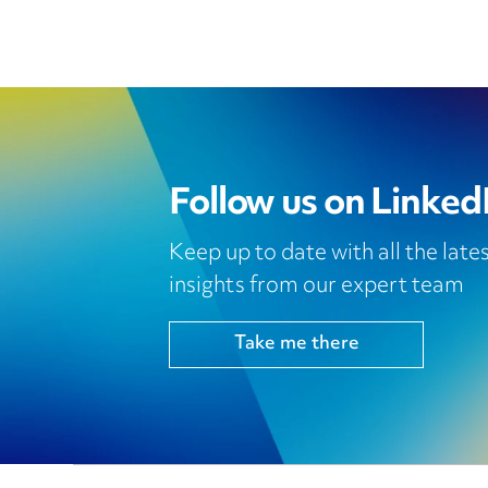
Follow us on Linked
Keep up to date with all the lat
insights from our expert team
Take me there