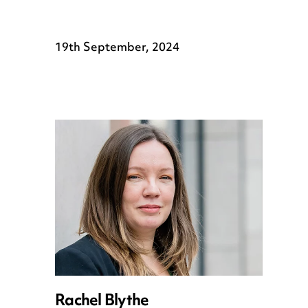
19th September, 2024
Rachel Blythe