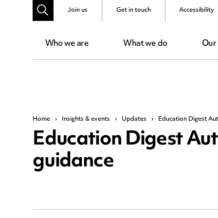
Join us
Get in touch
Accessibility
Who we are
What we do
Our
Home
›
Insights & events
›
Updates
›
Education Digest Au
Education Digest Au
guidance