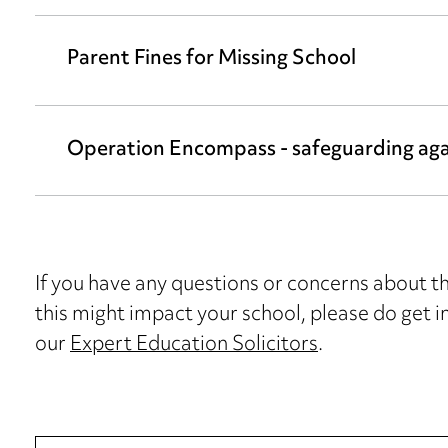
Parent Fines for Missing School
Operation Encompass - safeguarding aga
If you have any questions or concerns about 
this might impact your school, please do get i
our
Expert Education Solicitors
.