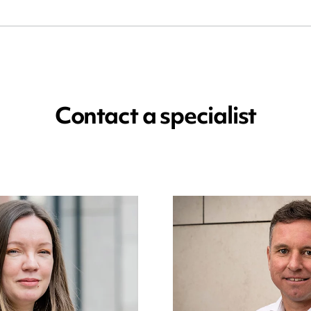
Contact a specialist