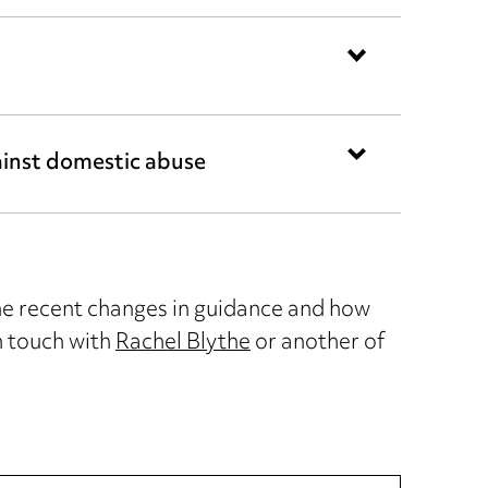
inst domestic abuse
the recent changes in guidance and how
n touch with
Rachel Blythe
or another of