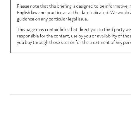
Please note that this briefing is designed to be informative
English law and practice as at the date indicated. We woul
guidance on any particular legal issue.
This page may contain links that direct you to third party w
responsible for the content, use by you or availability of tho
you buy through those sites or for the treatment of any per