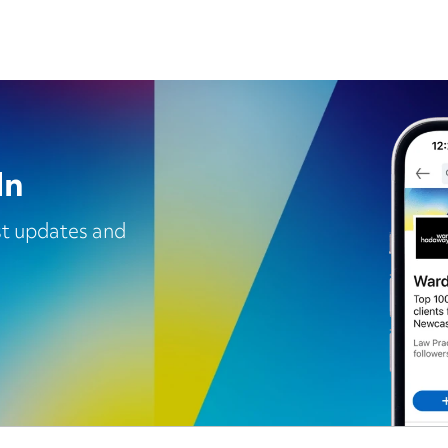
In
est updates and