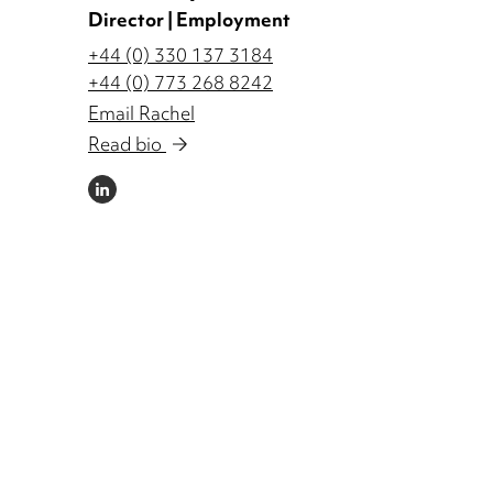
Director | Employment
+44 (0) 330 137 3184
+44 (0) 773 268 8242
Email Rachel
Read bio
LINKEDIN