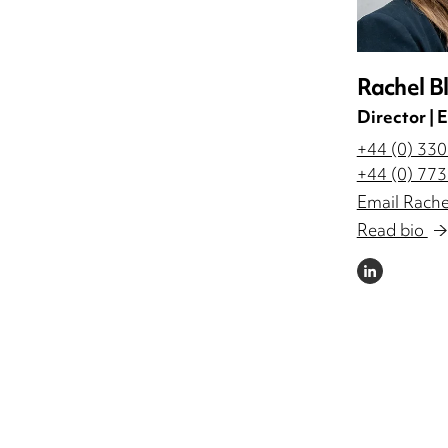
Rachel B
Director |
+44 (0) 33
+44 (0) 77
Email Rache
Read bio
LINKEDIN