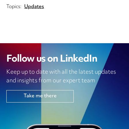
Topics:
Updates
Follow us on LinkedIn
Keep up to date with all the latest updates
and insights from our expert team
Take me there