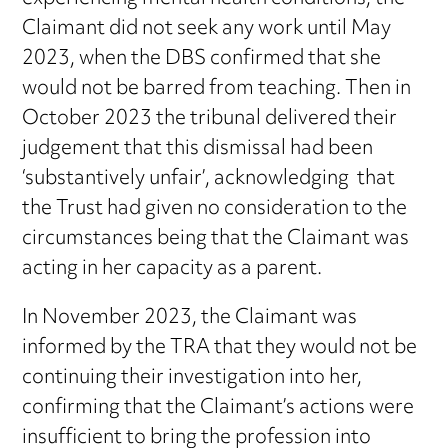
Claimant did not seek any work until May
2023, when the DBS confirmed that she
would not be barred from teaching. Then in
October 2023 the tribunal delivered their
judgement that this dismissal had been
‘substantively unfair’, acknowledging that
the Trust had given no consideration to the
circumstances being that the Claimant was
acting in her capacity as a parent.
In November 2023, the Claimant was
informed by the TRA that they would not be
continuing their investigation into her,
confirming that the Claimant’s actions were
insufficient to bring the profession into