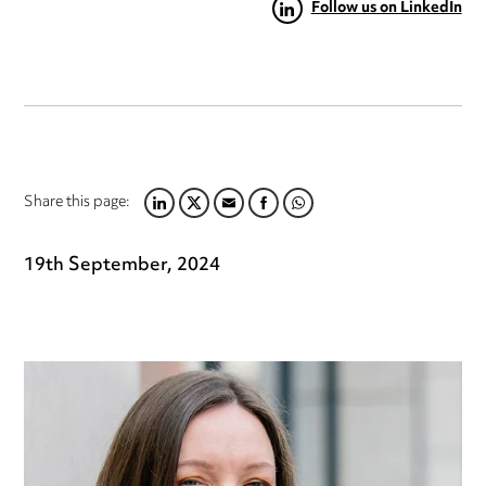
Follow us on LinkedIn
Share this page:
LINKEDIN
TWITTER
EMAIL
FACEBOOK
WHATSAPP
19th September, 2024