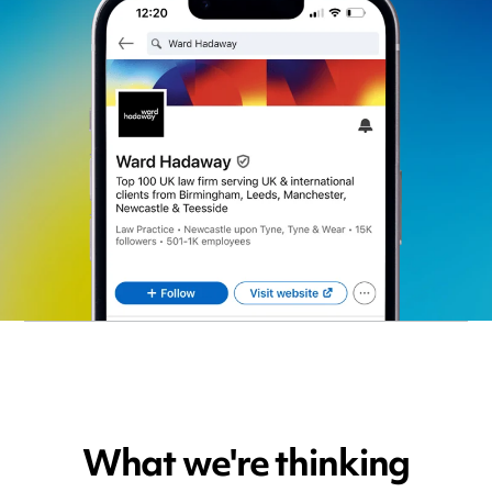
What we're thinking