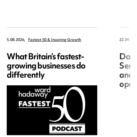
5.08.2026,
Fastest 50 & Inspiring Growth
22.09.202
What Britain’s fastest-
Data
growing businesses do
Seri
differently
and 
open