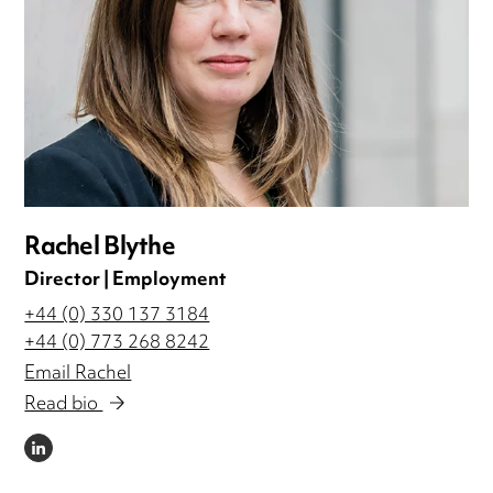
Rachel Blythe
Director | Employment
+44 (0) 330 137 3184
+44 (0) 773 268 8242
Email Rachel
Read bio
LINKEDIN