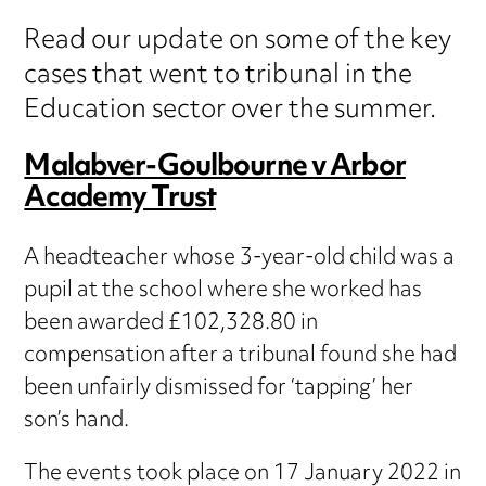
Read our update on some of the key
cases that went to tribunal in the
Education sector over the summer.
Malabver-Goulbourne v Arbor
Academy Trust
A headteacher whose 3-year-old child was a
pupil at the school where she worked has
been awarded £102,328.80 in
compensation after a tribunal found she had
been unfairly dismissed for ‘tapping’ her
son’s hand.
The events took place on 17 January 2022 in