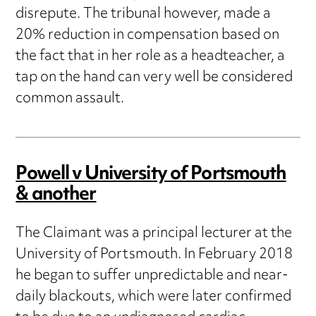
disrepute. The tribunal however, made a
20% reduction in compensation based on
the fact that in her role as a headteacher, a
tap on the hand can very well be considered
common assault.
Powell v University of Portsmouth
& another
The Claimant was a principal lecturer at the
University of Portsmouth. In February 2018
he began to suffer unpredictable and near-
daily blackouts, which were later confirmed