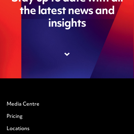
the latest news and
insights
Media Centre
Pricing
Locations