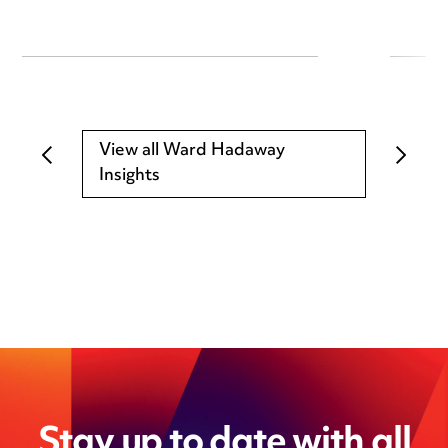
View all Ward Hadaway
Insights
Stay up to date with all