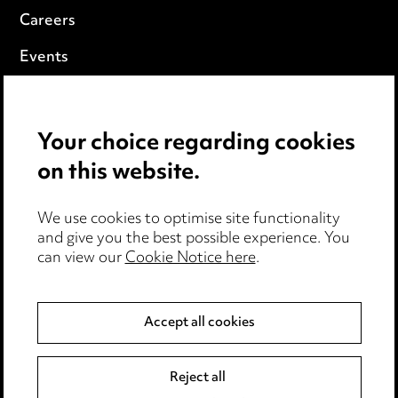
Careers
Events
Privacy notice
Your choice regarding cookies
Cookie notice
on this website.
Edit Cookie Settings
We use cookies to optimise site functionality
Legal and regulatory
and give you the best possible experience. You
can view our
Cookie Notice here
.
Modern Slavery
Anti-Bribery
Accept all cookies
Event Terms
Reject all
Accessibility