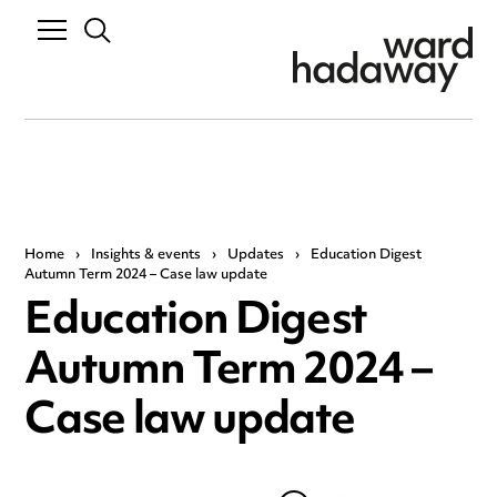
Home
›
Insights & events
›
Updates
›
Education Digest
Autumn Term 2024 – Case law update
Education Digest
Autumn Term 2024 –
Case law update