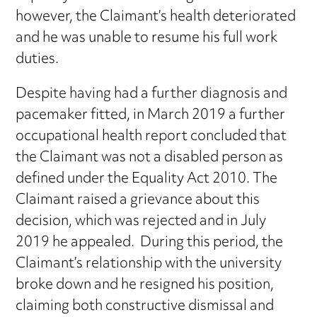
however, the Claimant’s health deteriorated
and he was unable to resume his full work
duties.
Despite having had a further diagnosis and
pacemaker fitted, in March 2019 a further
occupational health report concluded that
the Claimant was not a disabled person as
defined under the Equality Act 2010. The
Claimant raised a grievance about this
decision, which was rejected and in July
2019 he appealed. During this period, the
Claimant’s relationship with the university
broke down and he resigned his position,
claiming both constructive dismissal and