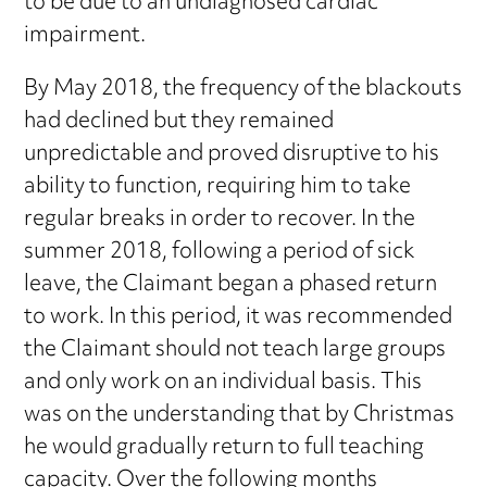
to be due to an undiagnosed cardiac
impairment.
By May 2018, the frequency of the blackouts
had declined but they remained
unpredictable and proved disruptive to his
ability to function, requiring him to take
regular breaks in order to recover. In the
summer 2018, following a period of sick
leave, the Claimant began a phased return
to work. In this period, it was recommended
the Claimant should not teach large groups
and only work on an individual basis. This
was on the understanding that by Christmas
he would gradually return to full teaching
capacity. Over the following months