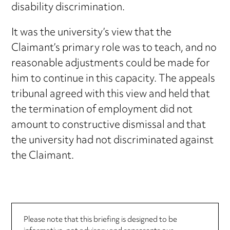
disability discrimination.
It was the university’s view that the
Claimant’s primary role was to teach, and no
reasonable adjustments could be made for
him to continue in this capacity. The appeals
tribunal agreed with this view and held that
the termination of employment did not
amount to constructive dismissal and that
the university had not discriminated against
the Claimant.
Please note that this briefing is designed to be