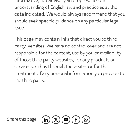
informative, not advisory and represents our
understanding of English law and practice as at the
date indicated. We would always recommend that you
should seek specific guidance on any particular legal
issue.
This page may contain links that direct you to third
party websites. We have no control over and are not
responsible for the content, use by you or availability
of those third party websites, for any products or
services you buy through those sites or for the
treatment of any personal information you provide to
the third party.
Share this page:
LINKEDIN
TWITTER
EMAIL
FACEBOOK
WHATSAPP