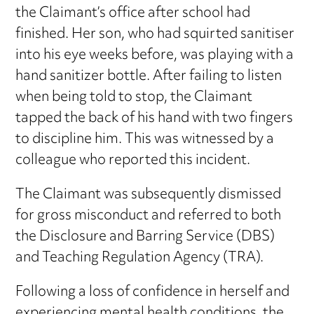
the Claimant’s office after school had
finished. Her son, who had squirted sanitiser
into his eye weeks before, was playing with a
hand sanitizer bottle. After failing to listen
when being told to stop, the Claimant
tapped the back of his hand with two fingers
to discipline him. This was witnessed by a
colleague who reported this incident.
The Claimant was subsequently dismissed
for gross misconduct and referred to both
the Disclosure and Barring Service (DBS)
and Teaching Regulation Agency (TRA).
Following a loss of confidence in herself and
experiencing mental health conditions, the