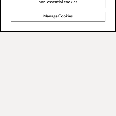
non-essential cookies
Complaints policy
Manage Cookies
Data Processing Complaints Policy
Supplier Code of Conduct
LINKEDIN
VIMEO
Birmingham
Leeds
Manchester
Newcastle
Teesside
Site map
© 2026, Ward Hadaway