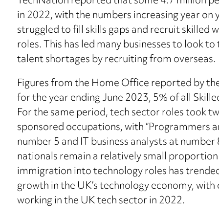
TechNation reported that some 4.7 million p
in 2022, with the numbers increasing year on 
struggled to fill skills gaps and recruit skilled
roles. This has led many businesses to look t
talent shortages by recruiting from overseas.
Figures from the Home Office reported by th
for the year ending June 2023, 5% of all Skille
For the same period, tech sector roles took tw
sponsored occupations, with “Programmers a
number 5 and IT business analysts at number 
nationals remain a relatively small proportio
immigration into technology roles has trended
growth in the UK’s technology economy, with 
working in the UK tech sector in 2022.