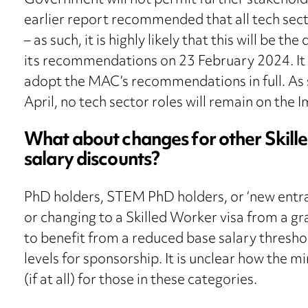
Government will not permit further stakehol
earlier report recommended that all tech sec
– as such, it is highly likely that this will be 
its recommendations on 23 February 2024. It 
adopt the MAC’s recommendations in full. As s
April, no tech sector roles will remain on the 
What about changes for other Skill
salary discounts?
PhD holders, STEM PhD holders, or ‘new entran
or changing to a Skilled Worker visa from a gr
to benefit from a reduced base salary thresh
levels for sponsorship. It is unclear how the 
(if at all) for those in these categories.