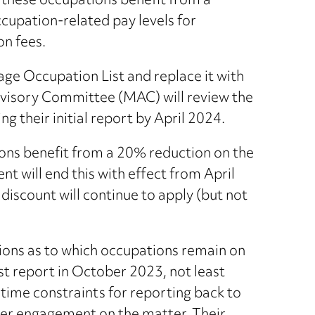
 these occupations benefit from a
cupation-related pay levels for
on fees.
ge Occupation List and replace it with
dvisory Committee (MAC) will review the
ng their initial report by April 2024.
ons benefit from a 20% reduction on the
 will end this with effect from April
discount will continue to apply (but not
tions as to which occupations remain on
last report in October 2023, not least
ime constraints for reporting back to