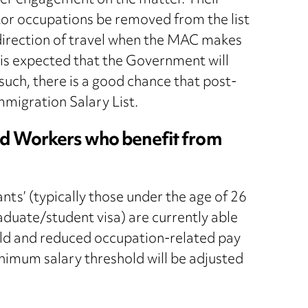
der engagement on the matter. Their
tor occupations be removed from the list
the direction of travel when the MAC makes
is expected that the Government will
uch, there is a good chance that post-
Immigration Salary List.
ed Workers who benefit from
ts’ (typically those under the age of 26
aduate/student visa) are currently able
old and reduced occupation-related pay
minimum salary threshold will be adjusted