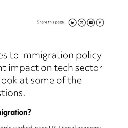
Share this page:
LINKEDIN
TWITTER
EMAIL
FACEBOOK
s to immigration policy
cant impact on tech sector
 look at some of the
tions.
migration?