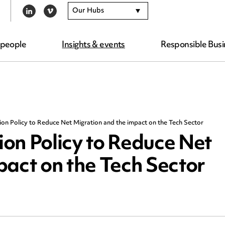
Our Hubs
LINKEDIN
VIMEO
 people
Insights & events
Responsible Busi
on Policy to Reduce Net Migration and the impact on the Tech Sector
on Policy to Reduce Net
pact on the Tech Sector