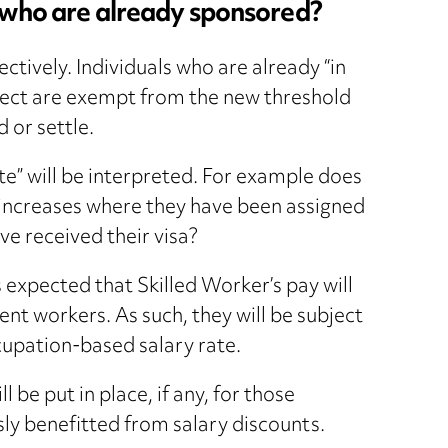
s who are already sponsored?
ctively. Individuals who are already “in
fect are exempt from the new threshold
 or settle.
ute” will be interpreted. For example does
 increases where they have been assigned
ve received their visa?
expected that Skilled Worker’s pay will
ent workers. As such, they will be subject
upation-based salary rate.
 be put in place, if any, for those
ly benefitted from salary discounts.