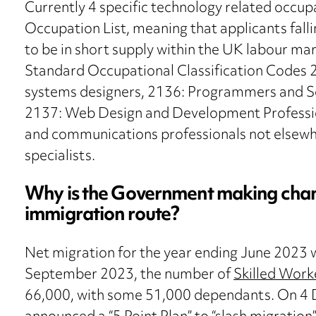
Currently 4 specific technology related occu
Occupation List, meaning that applicants fal
to be in short supply within the UK labour mar
Standard Occupational Classification Codes 21
systems designers, 2136: Programmers and S
2137: Web Design and Development Professio
and communications professionals not elsewher
specialists.
Why is the Government making chang
immigration route?
Net migration for the year ending June 2023 
September 2023, the number of
Skilled Work
66,000, with some 51,000 dependants. On 4