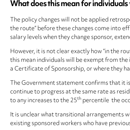
What does this mean for individual
The policy changes will not be applied retrospe
the route” before these changes come into ef
salary levels when they change sponsor, extend
However, it is not clear exactly how “in the ro
this mean individuals will be exempt from the
a Certificate of Sponsorship, or where they ha
The Government statement confirms that it is 
continue to progress at the same rate as resid
th
to any increases to the 25
percentile the occ
It is unclear what transitional arrangements will
existing sponsored workers who have previous