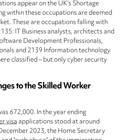
pations appear on the UK’s Shortage
ling within these occupations are deemed
ket. These are occupations falling with
35: IT Business analysts, architects and
oftware Development Professionals,
nals and 2139 Information technology
e classified – but only cyber security
es to the Skilled Worker
was 672,000. In the year ending
er visa
applications stood at around
 December 2023, the Home Secretary