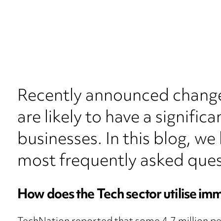
Recently announced change
are likely to have a signifi
businesses. In this blog, we
most frequently asked ques
How does the Tech sector utilise im