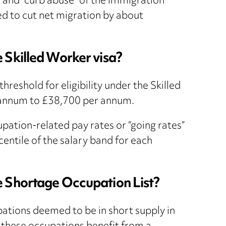
” and “curb abuse” of the immigration
d to cut net migration by about
 Skilled Worker visa?
reshold for eligibility under the Skilled
 annum to £38,700 per annum.
ation-related pay rates or “going rates”
entile of the salary band for each
e Shortage Occupation List?
pations deemed to be in short supply in