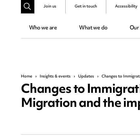
Join us
Get in touch
Accessibility
Who we are
What we do
Our
Home
›
Insights & events
›
Updates
›
Changes to Immigrati
Changes to Immigrati
Migration and the im