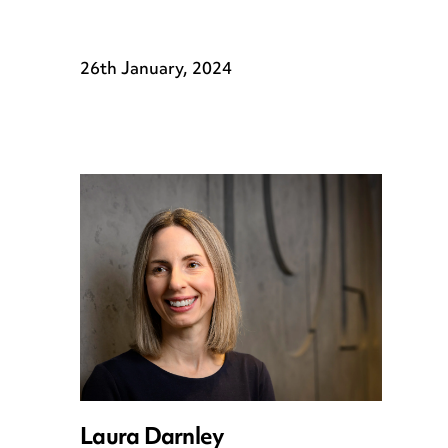
26th January, 2024
Laura Darnley