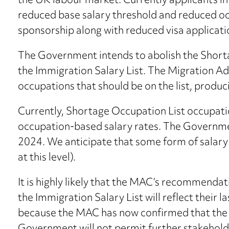
the UK labour market. Currently applicants in
reduced base salary threshold and reduced oc
sponsorship along with reduced visa applicati
The Government intends to abolish the Shorta
the Immigration Salary List. The Migration A
occupations that should be on the list, produci
Currently, Shortage Occupation List occupati
occupation-based salary rates. The Government
2024. We anticipate that some form of salary 
at this level).
It is highly likely that the MAC’s recommenda
the Immigration Salary List will reflect their 
because the MAC has now confirmed that the t