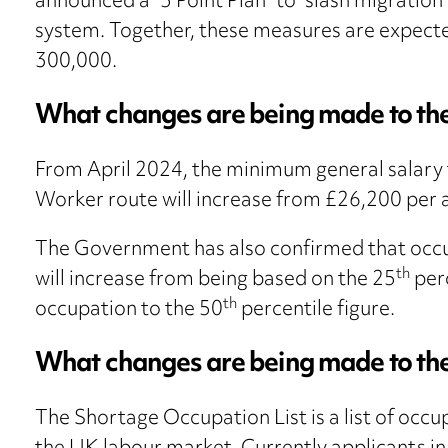
announced a “5 Point Plan” to “slash migration
system. Together, these measures are expecte
300,000.
What changes are being made to the
From April 2024, the minimum general salary th
Worker route will increase from £26,200 per
The Government has also confirmed that occup
th
will increase from being based on the 25
perc
th
occupation to the 50
percentile figure.
What changes are being made to th
The Shortage Occupation List is a list of occu