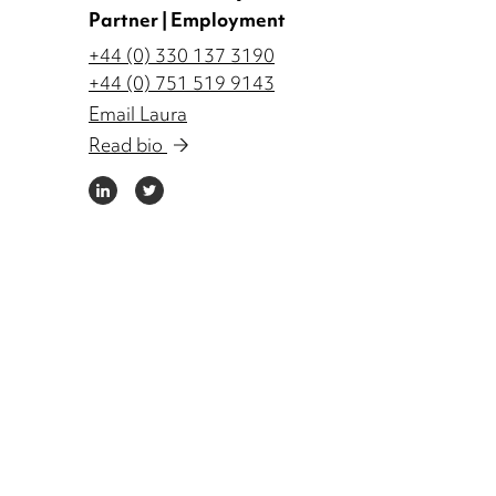
Partner | Employment
+44 (0) 330 137 3190
+44 (0) 751 519 9143
Email Laura
Read bio
LINKEDIN
TWITTER