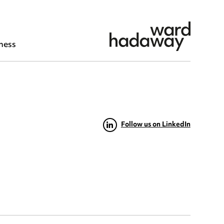
ness
Follow us on LinkedIn