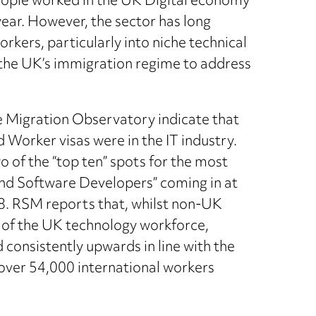
eople worked in the UK Digital economy
year. However, the sector has long
 workers, particularly into niche technical
o the UK’s immigration regime to address
e Migration Observatory indicate that
d Worker visas were in the IT industry.
o of the “top ten” spots for the most
nd Software Developers” coming in at
8. RSM reports that, whilst non-UK
n of the UK technology workforce,
 consistently upwards in line with the
over 54,000 international workers