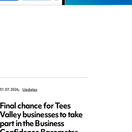
31.07.2026,
Updates
30.07.2026,
Final chance for Tees
Emplo
Valley businesses to take
July 2
part in the Business
updat