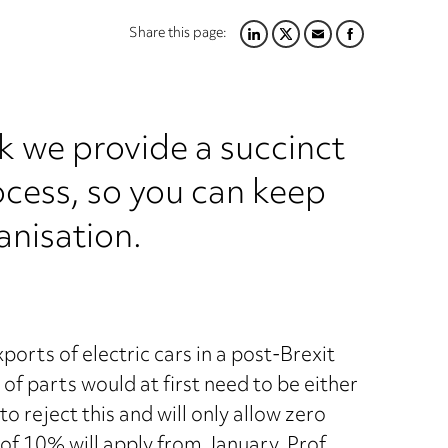
Share this page:
LINKEDIN
TWITTER
EMAIL
FACEBOOK
k we provide a succinct
ocess, so you can keep
anisation.
orts of electric cars in a post-Brexit
 of parts would at first need to be either
o reject this and will only allow zero
fs of 10% will apply from January. Prof