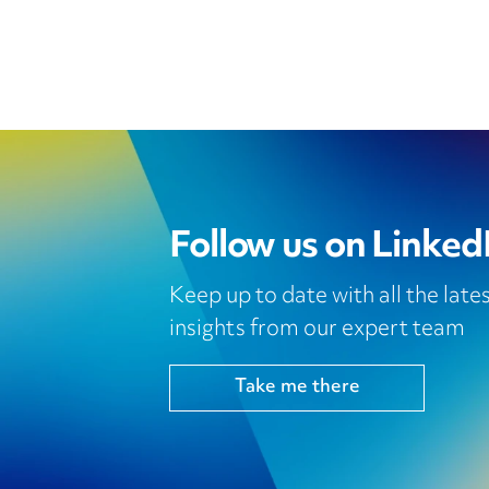
Follow us on Linked
Keep up to date with all the lat
insights from our expert team
Take me there