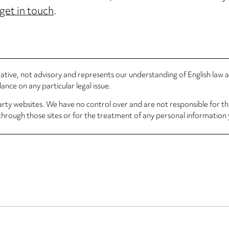
get in touch
.
rmative, not advisory and represents our understanding of English law
nce on any particular legal issue.
arty websites. We have no control over and are not responsible for the
through those sites or for the treatment of any personal information 