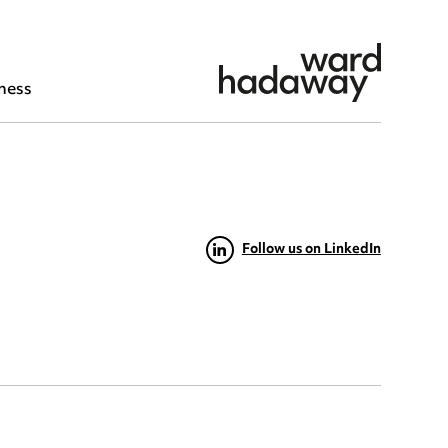
ness
Follow us on LinkedIn