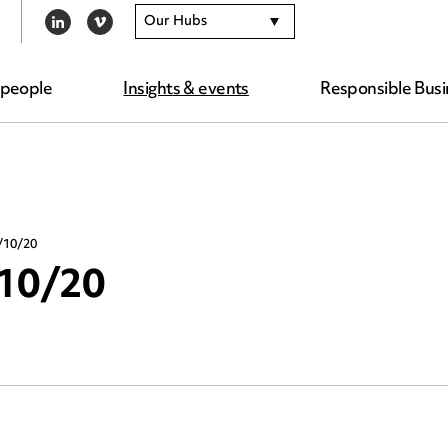
Our Hubs
LINKEDIN
VIMEO
 people
Insights & events
Responsible Busi
/10/20
/10/20