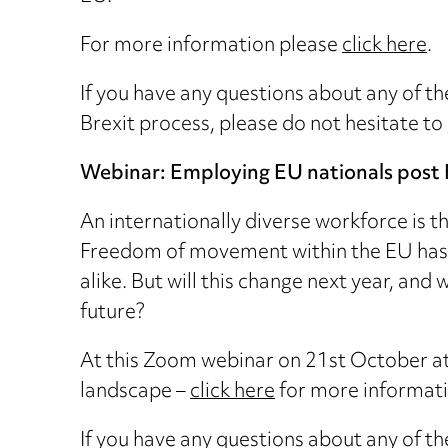
For more information please
click here
.
If you have any questions about any of th
Brexit process, please do not hesitate to
Webinar: Employing EU nationals post 
An internationally diverse workforce is t
Freedom of movement within the EU has 
alike. But will this change next year, an
future?
At this Zoom webinar on 21st October a
landscape –
click here
for more informatio
If you have any questions about any of th