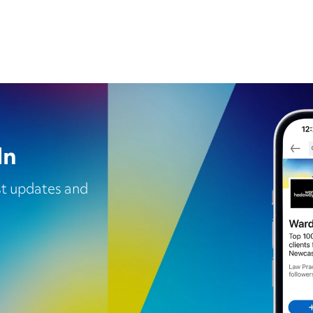
In
est updates and