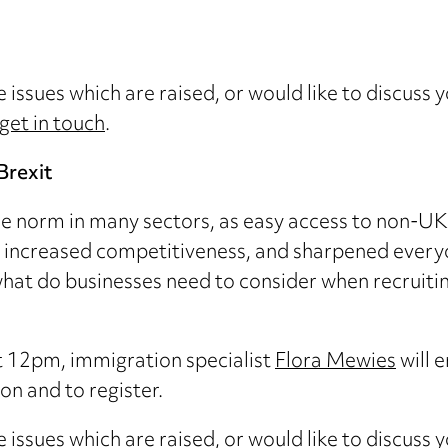
e issues which are raised, or would like to discuss 
get in touch
.
Brexit
he norm in many sectors, as easy access to non-UK 
increased competitiveness, and sharpened everyo
d what do businesses need to consider when recruiti
t 12pm, immigration specialist
Flora Mewies
will 
n and to register.
e issues which are raised, or would like to discuss 