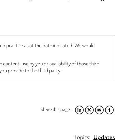
 and practice as at the date indicated. We would
 content, use by you or availability of those third
you provide to the third party.
Share this page:
LINKEDIN
TWITTER
EMAIL
FACEBOOK
Topics:
Updates