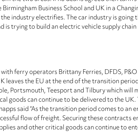
he Birmingham Business School and UK in a Changin
the industry electrifies. The car industry is goin
is trying to build an electric vehicle supply chain 
th ferry operators Brittany Ferries, DFDS, P&O a
K leaves the EU at the end of the transition period
le, Portsmouth, Teesport and Tilbury which will mi
ical goods can continue to be delivered to the UK. Th
apps said “As the transition period comes to an e
essful flow of freight. Securing these contracts 
supplies and other critical goods can continue to 