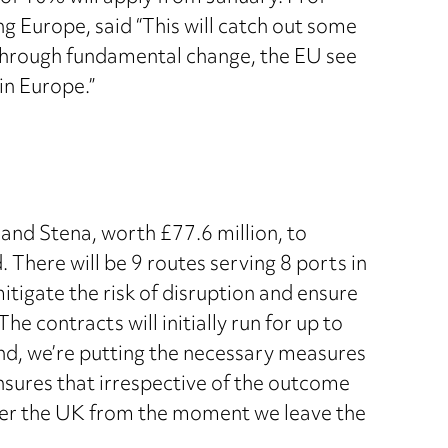
g Europe, said “This will catch out some
g through fundamental change, the EU see
in Europe.”
nd Stena, worth £77.6 million, to
. There will be 9 routes serving 8 ports in
tigate the risk of disruption and ensure
e contracts will initially run for up to
nd, we’re putting the necessary measures
ensures that irrespective of the outcome
enter the UK from the moment we leave the