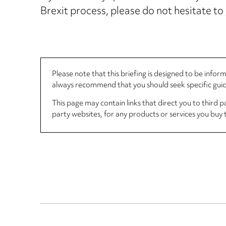
Brexit process, please do not hesitate to
Please note that this briefing is designed to be info
always recommend that you should seek specific guida
This page may contain links that direct you to third p
party websites, for any products or services you buy 