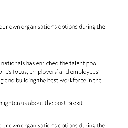
your own organisation’s options during the
nationals has enriched the talent pool.
ne’s focus, employers’ and employees’
ng and building the best workforce in the
enlighten us about the post Brexit
your own organisation’s options during the