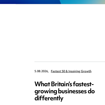
5.08.2026,
Fastest 50 & Inspiring Growth
What Britain’s fastest-
growing businesses do
differently