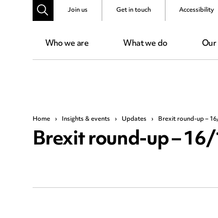
Join us
Get in touch
Accessibility
Who we are
What we do
Our
Home
›
Insights & events
›
Updates
›
Brexit round-up – 16
Brexit round-up – 16