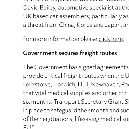
David Bailey, automotive specialist at t
UK based car assemblers, particularly as 
a threat from China, Korea and Japan, and 
For more information please
click here
.
Government secures freight routes
The Government has signed agreements wi
provide critical freight routes when the U
Felixstowe, Harwich, Hull, Newhaven, Poo
that vital medical supplies and other crit
six months. Transport Secretary Grant Sh
in place to safeguard the smooth and succ
of the negotiations, lifesaving medical 
EU.”