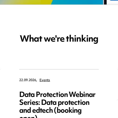
What we're thinking
22.09.2026,
Events
Data Protection Webinar
Series: Data protection
and edtech (booking