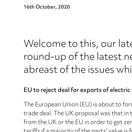
16th October, 2020
Welcome to this, our lat
round-up of the latest n
abreast of the issues whi
EU to reject deal for exports of electric
The European Union (EU) is about to forma
trade deal. The UK proposal was that in th
from the UK or the EU in order to get zer
tariffs if a majority of the parts’ value i