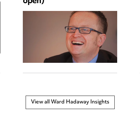
open)
View all Ward Hadaway Insights