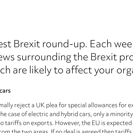
est Brexit round-up. Each wee
ews surrounding the Brexit pr
ch are likely to affect your org
 cars
lly reject a UK plea for special allowances for exp
e case of electric and hybrid cars, only a minority
o tariffs on exports. However, the EU is expected t
s from the two areas. If no deal is agreed then tarif