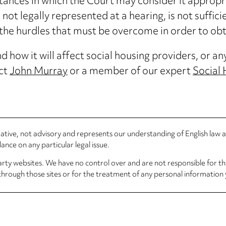
ances in which the Court may consider it appropri
s not legally represented at a hearing, is not suffici
f the hurdles that must be overcome in order to obt
 how it will affect social housing providers, or an
act
John Murray
or a member of our expert
Social
rmative, not advisory and represents our understanding of English law
nce on any particular legal issue.
arty websites. We have no control over and are not responsible for the
through those sites or for the treatment of any personal information 