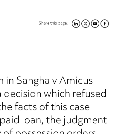
Share this page:
LINKEDIN
TWITTER
EMAIL
FACEBOOK
)
on in Sangha v Amicus
a decision which refused
he facts of this case
npaid loan, the judgment