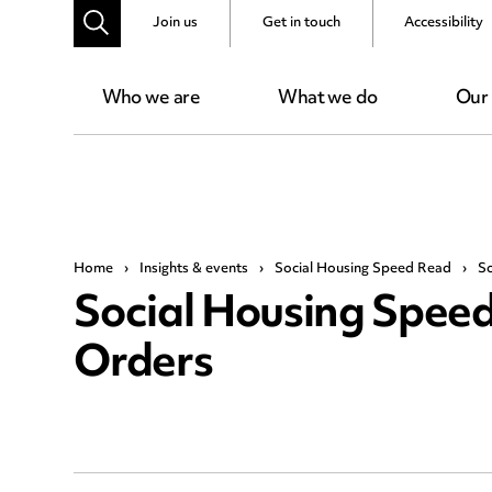
Join us
Get in touch
Accessibility
Who we are
What we do
Our
Home
›
Insights & events
›
Social Housing Speed Read
›
So
Social Housing Speed 
Orders