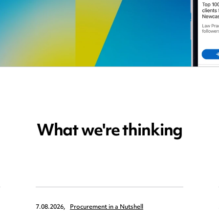
What we're thinking
7.08.2026,
Procurement in a Nutshell