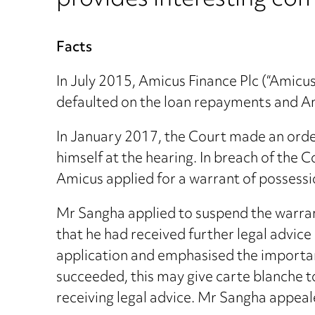
provides interesting com
Facts
In July 2015, Amicus Finance Plc (“Amic
defaulted on the loan repayments and A
In January 2017, the Court made an orde
himself at the hearing. In breach of the 
Amicus applied for a warrant of possessi
Mr Sangha applied to suspend the warrant
that he had received further legal advi
application and emphasised the importanc
succeeded, this may give carte blanche to
receiving legal advice. Mr Sangha appeal