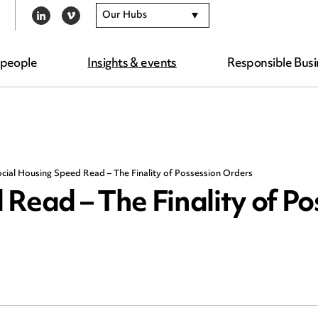
Our Hubs
LINKEDIN
VIMEO
 people
Insights & events
Responsible Busi
cial Housing Speed Read – The Finality of Possession Orders
Read – The Finality of Po