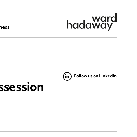
ness
Follow us on LinkedIn
ssession