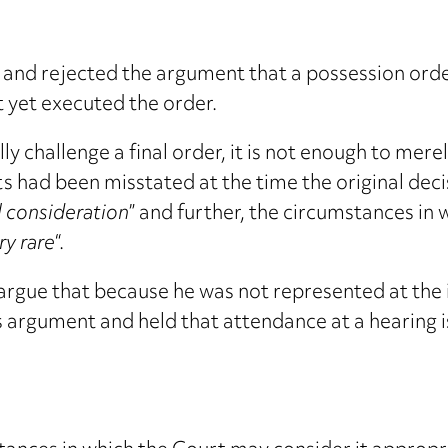
nd rejected the argument that a possession order 
t yet executed the order.
lly challenge a final order, it is not enough to me
cts had been misstated at the time the original de
al consideration
” and further, the circumstances in
ry rare
“.
argue that because he was not represented at the i
 argument and held that attendance at a hearing is