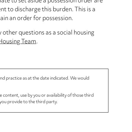
ate to set aside a possession order are
ent to discharge this burden. This is a
ain an order for possession.
y other questions as a social housing
 Housing Team
.
 and practice as at the date indicated. We would
 content, use by you or availability of those third
you provide to the third party.