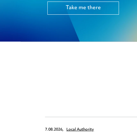
Take me there
7.08.2026,
Local Authority