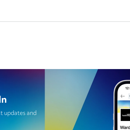
In
est updates and