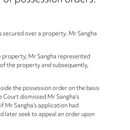
 of possession orders.
as secured over a property. Mr Sangha
he property; Mr Sangha represented
n of the property and subsequently,
aside the possession order on the basis
he Court dismissed Mr Sangha’s
if Mr Sangha’s application had
nd later seek to appeal an order upon