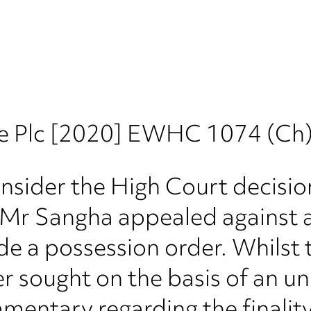
e Plc [2020] EWHC 1074 (Ch
onsider the High Court decisi
e, Mr Sangha appealed against 
ide a possession order. Whilst t
r sought on the basis of an u