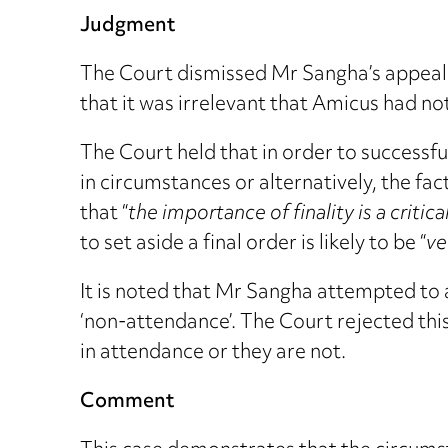
Judgment
The Court dismissed Mr Sangha’s appeal a
that it was irrelevant that Amicus had no
The Court held that in order to successfu
in circumstances or alternatively, the fa
that “
the importance of finality is a critic
to set aside a final order is likely to be “
ve
It is noted that Mr Sangha attempted to 
‘non-attendance’. The Court rejected this
in attendance or they are not.
Comment