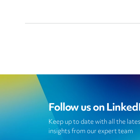
Follow us on Linked
Keep up to date with all the lat
insights from our expert team