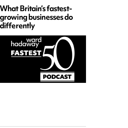
What Britain’s fastest-
Data 
growing businesses do
Series
differently
and ed
open)