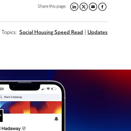
Share this page:
LINKEDIN
TWITTER
EMAIL
FACEBOOK
Topics:
Social Housing Speed Read
Updates