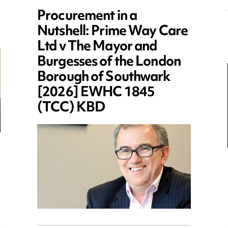
Procurement in a
Nutshell: Prime Way Care
Ltd v The Mayor and
Burgesses of the London
Borough of Southwark
[2026] EWHC 1845
(TCC) KBD