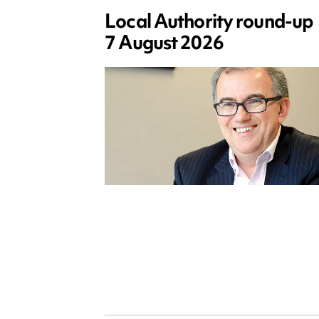
Local Authority round-up
7 August 2026