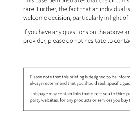
This case demonstrates that the circumst
rare. Further, the fact that an individual i
welcome decision, particularly in light o
If you have any questions on the above and
provider, please do not hesitate to cont
Please note that this briefing is designed to be info
always recommend that you should seek specific guida
This page may contain links that direct you to third p
party websites, for any products or services you buy 