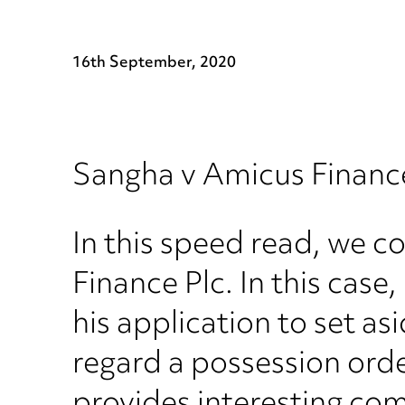
16th September, 2020
Sangha v Amicus Financ
In this speed read, we c
Finance Plc. In this cas
his application to set as
regard a possession orde