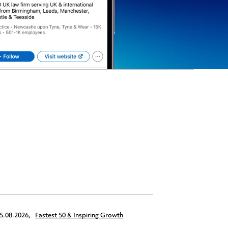
5.08.2026,
Fastest 50 & Inspiring Growth
22.09.2026,