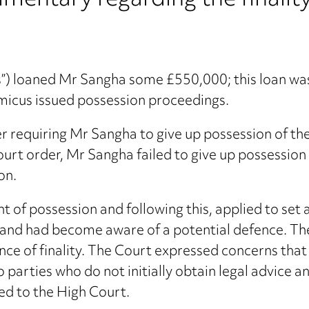
mentary regarding the finality
us”) loaned Mr Sangha some £550,000; this loan w
micus issued possession proceedings.
r requiring Mr Sangha to give up possession of t
Court order, Mr Sangha failed to give up possessio
on.
 of possession and following this, applied to set 
ce and had become aware of a potential defence. T
e of finality. The Court expressed concerns that 
 parties who do not initially obtain legal advice a
ed to the High Court.