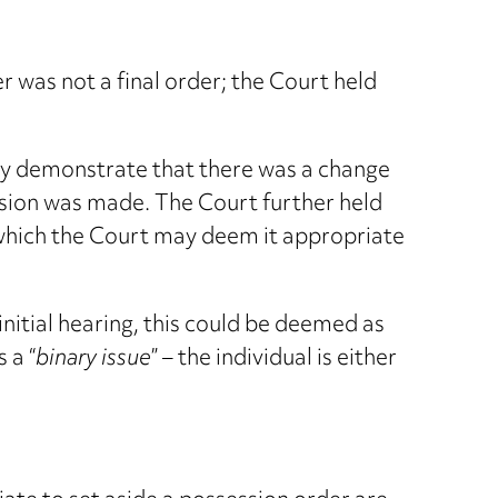
was not a final order; the Court held
rely demonstrate that there was a change
cision was made. The Court further held
 which the Court may deem it appropriate
nitial hearing, this could be deemed as
 a “
binary issue
” – the individual is either