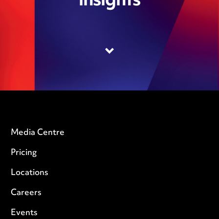
insights
Media Centre
Pricing
Locations
Careers
Events