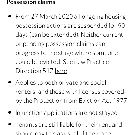
Possession claims
From 27 March 2020 all ongoing housing
possession actions are suspended for 90
days (can be extended). Neither current
or pending possession claims can
progress to the stage where someone
could be evicted. See new Practice
Direction 51Z
here
Applies to both private and social
renters, and those with licenses covered
by the Protection from Eviction Act 1977
Injunction applications are not stayed
Tenants are still liable for their rent and
should pay this as usual. If they face