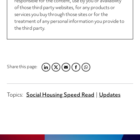
responsible for the content, use by you or availability
of those third party websites, for any products or
services you buy through those sites or for the
treatment of any personal information you provide to
the third party.
Share this page:
LINKEDIN
TWITTER
EMAIL
FACEBOOK
WHATSAPP
Topics:
Social Housing Speed Read
Updates