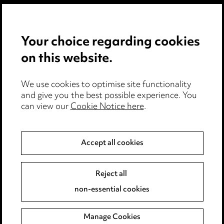
Privacy notice
Your choice regarding cookies
Cookie notice
on this website.
Edit Cookie Settings
We use cookies to optimise site functionality
Legal and regulatory
and give you the best possible experience. You
can view our
Cookie Notice here
.
Modern Slavery
Anti-Bribery
Accept all cookies
Event Terms
Reject all
Accessibility
non-essential cookies
Complaints policy
Manage Cookies
Data Processing Complaints Policy