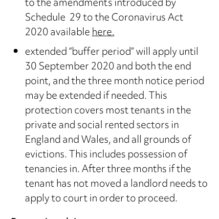
to the amendments introduced by
Schedule 29 to the Coronavirus Act
2020 available
here.
extended “buffer period” will apply until
30 September 2020 and both the end
point, and the three month notice period
may be extended if needed. This
protection covers most tenants in the
private and social rented sectors in
England and Wales, and all grounds of
evictions. This includes possession of
tenancies in. After three months if the
tenant has not moved a landlord needs to
apply to court in order to proceed.