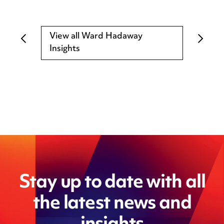
View all Ward Hadaway
Insights
Stay up to date with all
the latest news and