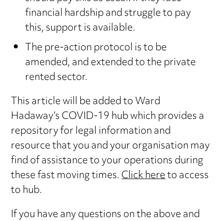
financial hardship and struggle to pay
this, support is available.
The pre-action protocol is to be
amended, and extended to the private
rented sector.
This article will be added to Ward
Hadaway’s COVID-19 hub which provides a
repository for legal information and
resource that you and your organisation may
find of assistance to your operations during
these fast moving times.
Click here
to access
to hub.
If you have any questions on the above and