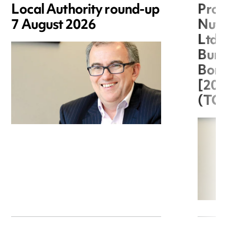
Local Authority round-up
Proc
7 August 2026
Nuts
Ltd 
Burg
Boro
[20
(TC