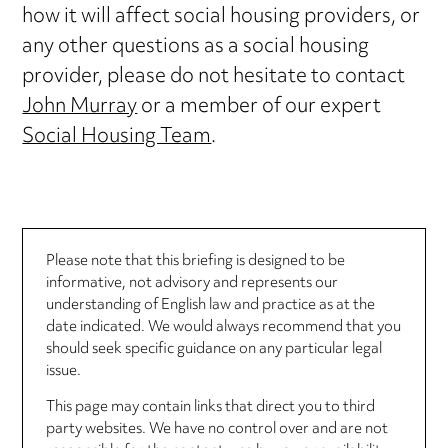
how it will affect social housing providers, or
any other questions as a social housing
provider, please do not hesitate to contact
John Murray
or a member of our expert
Social Housing Team
.
Please note that this briefing is designed to be
informative, not advisory and represents our
understanding of English law and practice as at the
date indicated. We would always recommend that you
should seek specific guidance on any particular legal
issue.
This page may contain links that direct you to third
party websites. We have no control over and are not