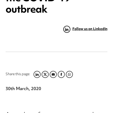
outbreak
Follow us on LinkedIn
Share this page:
LINKEDIN
TWITTER
EMAIL
FACEBOOK
WHATSAPP
30th March, 2020