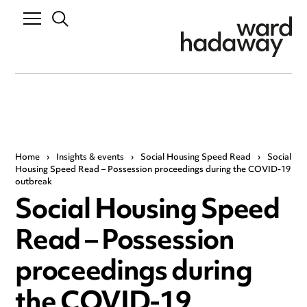
Home
›
Insights & events
›
Social Housing Speed Read
›
Social
Housing Speed Read – Possession proceedings during the COVID-19
outbreak
Social Housing Speed
Read – Possession
proceedings during
the COVID-19