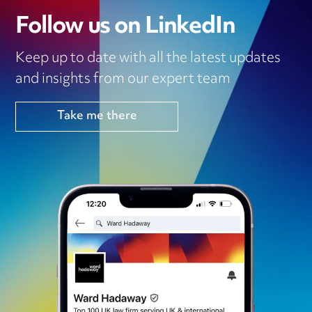
Follow us on LinkedIn
Keep up to date with all the latest updates
and insights from our expert team
Take me there