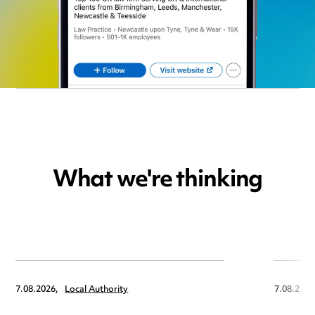
What we're thinking
7.08.2026,
Local Authority
7.08.2026