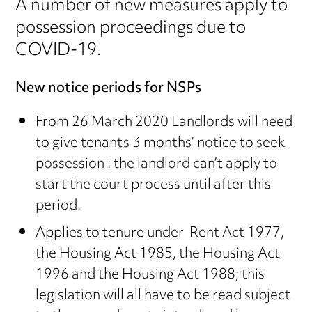
A number of new measures apply to
possession proceedings due to
COVID-19.
New notice periods for NSPs
From 26 March 2020 Landlords will need
to give tenants 3 months’ notice to seek
possession : the landlord can’t apply to
start the court process until after this
period.
Applies to tenure under Rent Act 1977,
the Housing Act 1985, the Housing Act
1996 and the Housing Act 1988; this
legislation will all have to be read subject