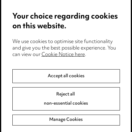
Privacy notice
Your choice regarding cookies
Cookie notice
on this website.
Edit Cookie Settings
We use cookies to optimise site functionality
Legal and regulatory
and give you the best possible experience. You
Modern Slavery
can view our
Cookie Notice here
.
Anti-Bribery
Accept all cookies
Event Terms
Reject all
Accessibility
non-essential cookies
Complaints policy
Manage Cookies
Data Processing Complaints Policy