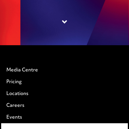
Media Centre
Pricing
Locations
Careers
Events