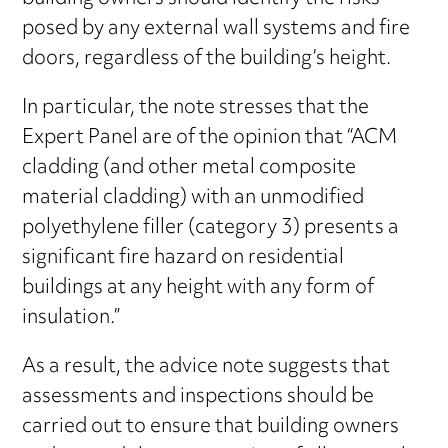
posed by any external wall systems and fire
doors, regardless of the building’s height.
In particular, the note stresses that the
Expert Panel are of the opinion that “ACM
cladding (and other metal composite
material cladding) with an unmodified
polyethylene filler (category 3) presents a
significant fire hazard on residential
buildings at any height with any form of
insulation.”
As a result, the advice note suggests that
assessments and inspections should be
carried out to ensure that building owners