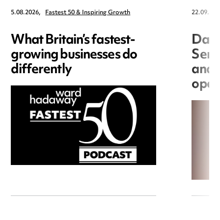
5.08.2026,
Fastest 50 & Inspiring Growth
22.09.202
What Britain’s fastest-
Data
growing businesses do
Seri
differently
and 
open