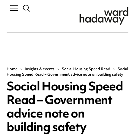
Home
›
Insights & events
›
Social Housing Speed Read
›
Social
Housing Speed Read – Government advice note on building safety
Social Housing Speed
Read – Government
advice note on
building safety