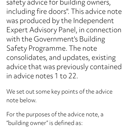
safety advice for building owners,
including fire doors". This advice note
was produced by the Independent
Expert Advisory Panel, in connection
with the Government's Building
Safety Programme. The note
consolidates, and updates, existing
advice that was previously contained
in advice notes 1 to 22.
We set out some key points of the advice
note below.
For the purposes of the advice note, a
“building owner” is defined as: