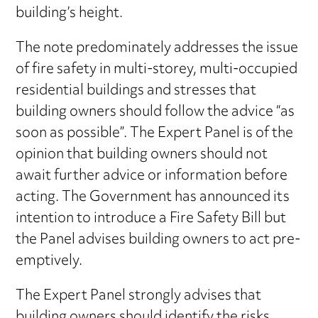
building’s height.
The note predominately addresses the issue
of fire safety in multi-storey, multi-occupied
residential buildings and stresses that
building owners should follow the advice “as
soon as possible”. The Expert Panel is of the
opinion that building owners should not
await further advice or information before
acting. The Government has announced its
intention to introduce a Fire Safety Bill but
the Panel advises building owners to act pre-
emptively.
The Expert Panel strongly advises that
building owners should identify the risks