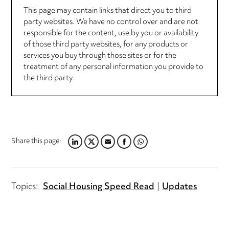
This page may contain links that direct you to third
party websites. We have no control over and are not
responsible for the content, use by you or availability
of those third party websites, for any products or
services you buy through those sites or for the
treatment of any personal information you provide to
the third party.
Share this page:
LINKEDIN
TWITTER
EMAIL
FACEBOOK
WHATSAPP
Topics:
Social Housing Speed Read
Updates