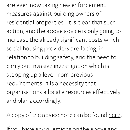
are even now taking new enforcement
measures against building owners of
residential properties. It is clear that such
action, and the above advice is only going to
increase the already significant costs which
social housing providers are facing, in
relation to building safety, and the need to
carry out invasive investigation which is
stepping up a level from previous
requirements. It is a necessity that
organisations allocate resources effectively
and plan accordingly.
A copy of the advice note can be found
here
.
If you have any questions on the above and