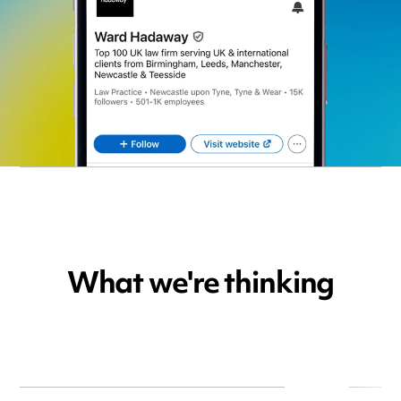
What we're thinking