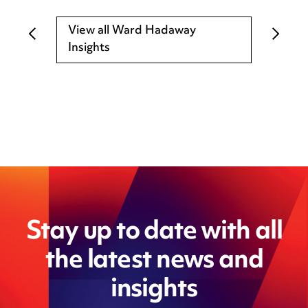
View all Ward Hadaway
Insights
Stay up to date with all
the latest news and
insights