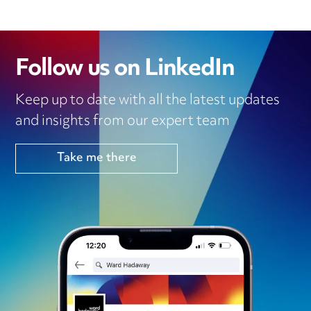
Follow us on LinkedIn
Keep up to date with all the latest updates
and insights from our expert team
Take me there