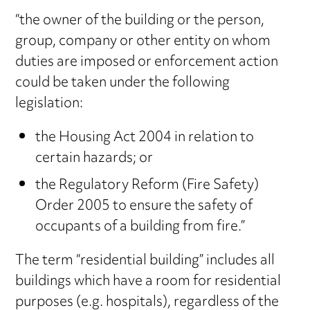
“the owner of the building or the person,
group, company or other entity on whom
duties are imposed or enforcement action
could be taken under the following
legislation:
the Housing Act 2004 in relation to
certain hazards; or
the Regulatory Reform (Fire Safety)
Order 2005 to ensure the safety of
occupants of a building from fire.”
The term “residential building” includes all
buildings which have a room for residential
purposes (e.g. hospitals), regardless of the