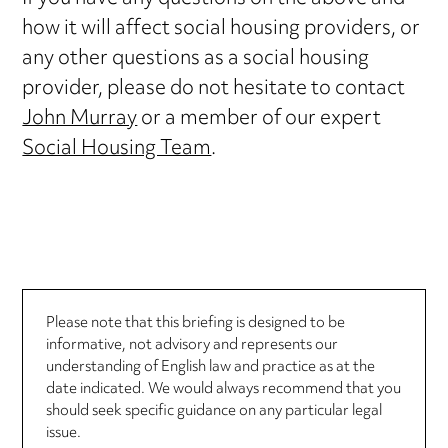
how it will affect social housing providers, or
any other questions as a social housing
provider, please do not hesitate to contact
John Murray
or a member of our expert
Social Housing Team
.
Please note that this briefing is designed to be
informative, not advisory and represents our
understanding of English law and practice as at the
date indicated. We would always recommend that you
should seek specific guidance on any particular legal
issue.