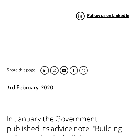
Follow us on LinkedIn
Share this page:
LINKEDIN
TWITTER
EMAIL
FACEBOOK
WHATSAPP
3rd February, 2020
In January the Government
published its advice note: "Building