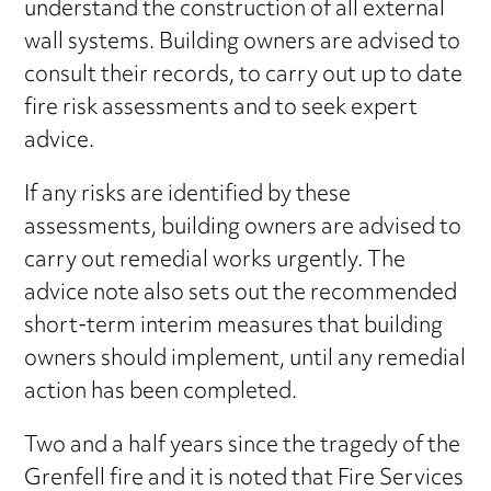
understand the construction of all external
wall systems. Building owners are advised to
consult their records, to carry out up to date
fire risk assessments and to seek expert
advice.
If any risks are identified by these
assessments, building owners are advised to
carry out remedial works urgently. The
advice note also sets out the recommended
short-term interim measures that building
owners should implement, until any remedial
action has been completed.
Two and a half years since the tragedy of the
Grenfell fire and it is noted that Fire Services