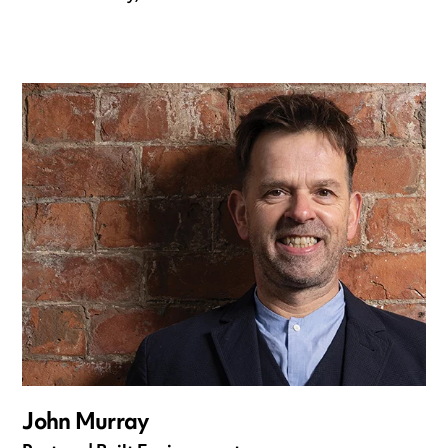
John Murray