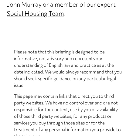
John Murray
or a member of our expert
Social Housing Team
.
Please note that this briefing is designed to be
informative, not advisory and represents our
understanding of English law and practice as at the
date indicated. We would always recommend that you
should seek specific guidance on any particular legal
issue.
This page may contain links that direct you to third
party websites. We have no control over and are not
responsible for the content, use by you or availability
of those third party websites, for any products or
services you buy through those sites or for the
treatment of any personal information you provide to