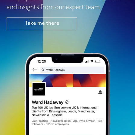
and insights from our expert team
Take me there