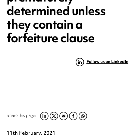
determined unless
they contain a
forfeiture clause
Follow us on LinkedIn
Share this page:
LINKEDIN
TWITTER
EMAIL
FACEBOOK
WHATSAPP
11th February, 2021