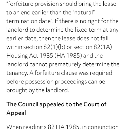
“forfeiture provision should bring the lease
to an end earlier than the “natural”
termination date”. If there is no right for the
landlord to determine the fixed term at any
earlier date, then the lease does not fall
within section 82(1)(b) or section 82(1A)
Housing Act 1985 (HA 1985) and the
landlord cannot prematurely determine the
tenancy. A forfeiture clause was required
before possession proceedings can be
brought by the landlord.
The Council appealed to the Court of
Appeal
When reading s 82 HA 1985, in conjunction