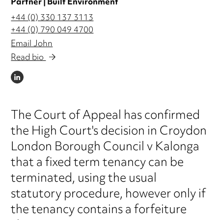
Partner | Built Environment
+44 (0) 330 137 3113
+44 (0) 790 049 4700
Email John
Read bio
LINKEDIN
The Court of Appeal has confirmed
the High Court's decision in Croydon
London Borough Council v Kalonga
that a fixed term tenancy can be
terminated, using the usual
statutory procedure, however only if
the tenancy contains a forfeiture