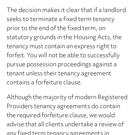
The decision makes it clear that if a landlord
seeks to terminate a fixed term tenancy
prior to the end of the fixed term, on
statutory grounds in the Housing Acts, the
tenancy must contain an express right to
forfeit. You will not be able to successfully
pursue possession proceedings against a
tenant unless their tenancy agreement
contains a forfeiture clause.
Although the majority of modern Registered
Providers tenancy agreements do contain
the required forfeiture clause, we would
advise that all clients undertake a review of
any fixed term tenancy agreements in