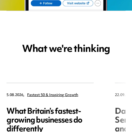
What we're thinking
5.08.2026,
Fastest 50 & Inspiring Growth
22.09.202
What Britain’s fastest-
Data
growing businesses do
Seri
differently
and 