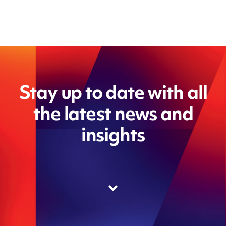
Stay up to date with all
the latest news and
insights