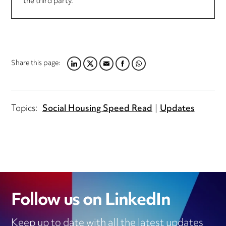
the third party.
Share this page:
LINKEDIN
TWITTER
EMAIL
FACEBOOK
WHATSAPP
Topics:
Social Housing Speed Read
Updates
Follow us on LinkedIn
Keep up to date with all the latest updates