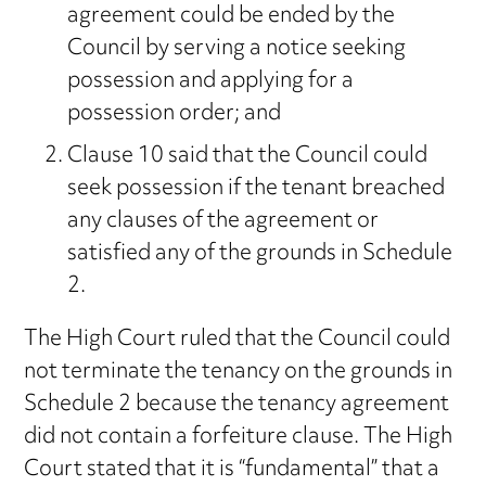
agreement could be ended by the
Council by serving a notice seeking
possession and applying for a
possession order; and
Clause 10 said that the Council could
seek possession if the tenant breached
any clauses of the agreement or
satisfied any of the grounds in Schedule
2.
The High Court ruled that the Council could
not terminate the tenancy on the grounds in
Schedule 2 because the tenancy agreement
did not contain a forfeiture clause. The High
Court stated that it is “fundamental” that a