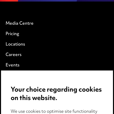
Media Centre
Pricing
Locations
Careers
Events
Privacy notice
Your choice regarding cookies
Cookie notice
on this website.
Edit Cookie Settings
We use cookies to optimise site functionality
Legal and regulatory