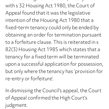
with s 32 Housing Act 1980, the Court of
Appeal found that it was the legislative
intention of the Housing Act 1980 that a
fixed-term tenancy could only be ended by
obtaining an order for termination pursuant
to a forfeiture clause. This is reiterated in s
82(3) Housing Act 1985 which states that a
tenancy for a fixed term will be terminated
upon a successful application for possession,
but only where the tenancy has ‘provision for
re-entry or forfeiture’.
In dismissing the Council’s appeal, the Court
of Appeal confirmed the High Court’s
judgment.