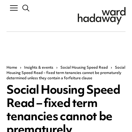
Home
›
Insights & events
›
Social Housing Speed Read
›
Social
Housing Speed Read – fixed term tenancies cannot be prematurely
determined unless they contain a forfeiture clause
Social Housing Speed
Read – fixed term
tenancies cannot be
prematurely