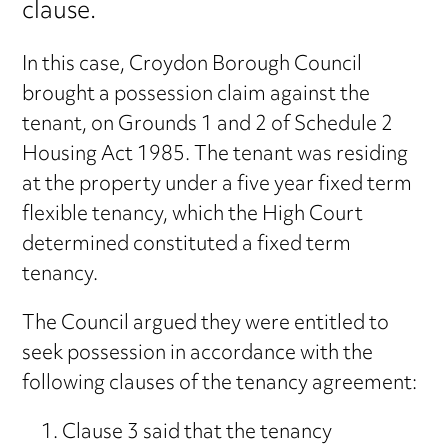
clause.
In this case, Croydon Borough Council
brought a possession claim against the
tenant, on Grounds 1 and 2 of Schedule 2
Housing Act 1985. The tenant was residing
at the property under a five year fixed term
flexible tenancy, which the High Court
determined constituted a fixed term
tenancy.
The Council argued they were entitled to
seek possession in accordance with the
following clauses of the tenancy agreement:
Clause 3 said that the tenancy