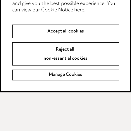
and give you the best possible experience. You
can view our
Cookie Notice here
.
Modern Slavery
Anti-Bribery
Accept all cookies
Event Terms
Reject all
Accessibility
non-essential cookies
Complaints policy
Manage Cookies
Data Processing Complaints Policy
Supplier Code of Conduct
LINKEDIN
VIMEO
Birmingham