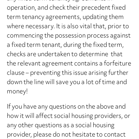
operation, and check their precedent fixed
term tenancy agreements, updating them
where necessary. It is also vital that, prior to
commencing the possession process against
a fixed term tenant, during the fixed term,
checks are undertaken to determine that
the relevant agreement contains a forfeiture
clause – preventing this issue arising further
down the line will save you a lot of time and
money!
If you have any questions on the above and
how it will affect social housing providers, or
any other questions as a social housing
provider, please do not hesitate to contact