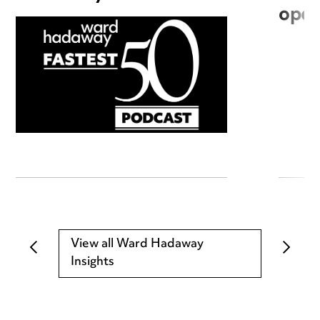
open
View all Ward Hadaway
Insights