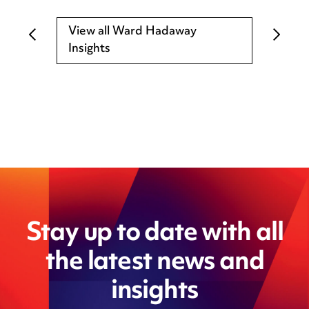
View all Ward Hadaway
Insights
Stay up to date with all
the latest news and
insights