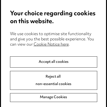
Privacy notice
Your choice regarding cookies
Cookie notice
on this website.
Edit Cookie Settings
We use cookies to optimise site functionality
Legal and regulatory
and give you the best possible experience. You
can view our
Cookie Notice here
.
Modern Slavery
Anti-Bribery
Accept all cookies
Event Terms
Reject all
Accessibility
non-essential cookies
Complaints policy
Manage Cookies
Data Processing Complaints Policy