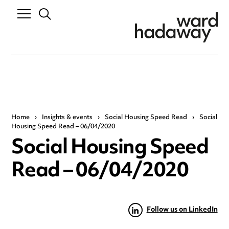
Home
›
Insights & events
›
Social Housing Speed Read
›
Social
Housing Speed Read – 06/04/2020
Social Housing Speed
Read – 06/04/2020
Follow us on LinkedIn