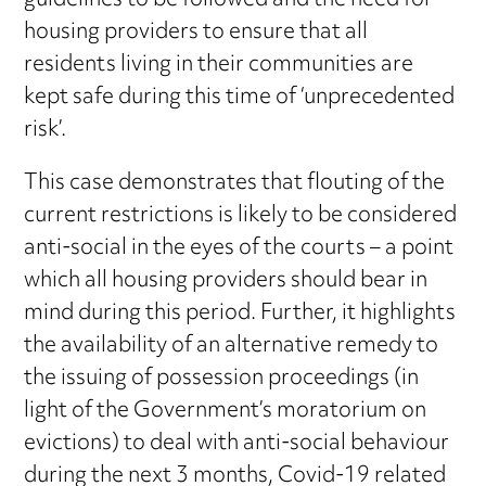
guidelines to be followed and the need for
housing providers to ensure that all
residents living in their communities are
kept safe during this time of ‘unprecedented
risk’.
This case demonstrates that flouting of the
current restrictions is likely to be considered
anti-social in the eyes of the courts – a point
which all housing providers should bear in
mind during this period. Further, it highlights
the availability of an alternative remedy to
the issuing of possession proceedings (in
light of the Government’s moratorium on
evictions) to deal with anti-social behaviour
during the next 3 months, Covid-19 related