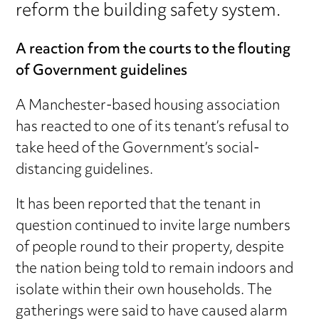
reform the building safety system.
A reaction from the courts to the flouting
of Government guidelines
A Manchester-based housing association
has reacted to one of its tenant’s refusal to
take heed of the Government’s social-
distancing guidelines.
It has been reported that the tenant in
question continued to invite large numbers
of people round to their property, despite
the nation being told to remain indoors and
isolate within their own households. The
gatherings were said to have caused alarm