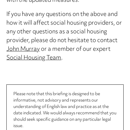
with the updated measures.
If you have any questions on the above and
how it will affect social housing providers, or
any other questions as a social housing
provider, please do not hesitate to contact
John Murray
or a member of our expert
Social Housing Team
.
Please note that this briefing is designed to be
informative, not advisory and represents our
understanding of English law and practice as at the
date indicated. We would always recommend that you
should seek specific guidance on any particular legal
issue.