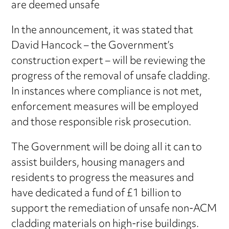
are deemed unsafe
In the announcement, it was stated that
David Hancock – the Government’s
construction expert – will be reviewing the
progress of the removal of unsafe cladding.
In instances where compliance is not met,
enforcement measures will be employed
and those responsible risk prosecution.
The Government will be doing all it can to
assist builders, housing managers and
residents to progress the measures and
have dedicated a fund of £1 billion to
support the remediation of unsafe non-ACM
cladding materials on high-rise buildings.