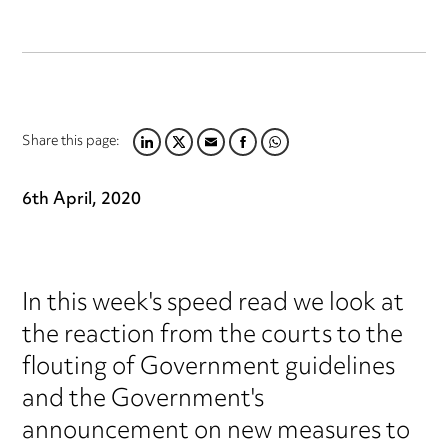
Share this page:
LINKEDIN
TWITTER
EMAIL
FACEBOOK
WHATSAPP
6th April, 2020
In this week's speed read we look at
the reaction from the courts to the
flouting of Government guidelines
and the Government's
announcement on new measures to