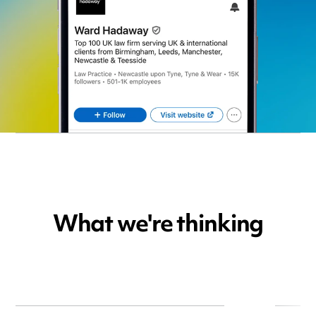
What we're thinking