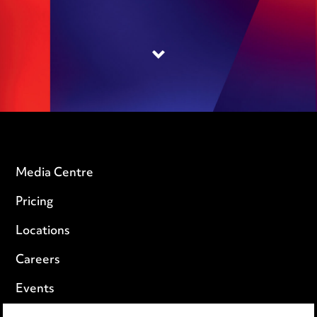
Media Centre
Pricing
Locations
Careers
Events