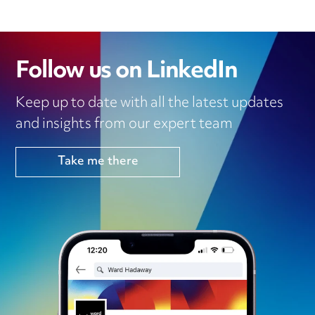
Follow us on LinkedIn
Keep up to date with all the latest updates
and insights from our expert team
Take me there