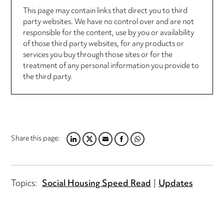
This page may contain links that direct you to third
party websites. We have no control over and are not
responsible for the content, use by you or availability
of those third party websites, for any products or
services you buy through those sites or for the
treatment of any personal information you provide to
the third party.
Share this page:
LINKEDIN
TWITTER
EMAIL
FACEBOOK
WHATSAPP
Topics:
Social Housing Speed Read
Updates