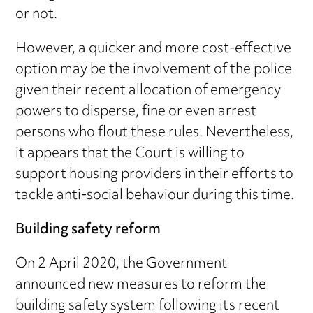
or not.
However, a quicker and more cost-effective
option may be the involvement of the police
given their recent allocation of emergency
powers to disperse, fine or even arrest
persons who flout these rules. Nevertheless,
it appears that the Court is willing to
support housing providers in their efforts to
tackle anti-social behaviour during this time.
Building safety reform
On 2 April 2020, the Government
announced new measures to reform the
building safety system following its recent