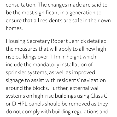
consultation. The changes made are said to
be the most significant in a generation to
ensure that all residents are safe in their own
homes.
Housing Secretary Robert Jenrick detailed
the measures that will apply to all new high-
rise buildings over 11m in height which
include the mandatory installation of
sprinkler systems, as well as improved
signage to assist with residents’ navigation
around the blocks. Further, external wall
systems on high-rise buildings using Class C
or D HPL panels should be removed as they
do not comply with building regulations and