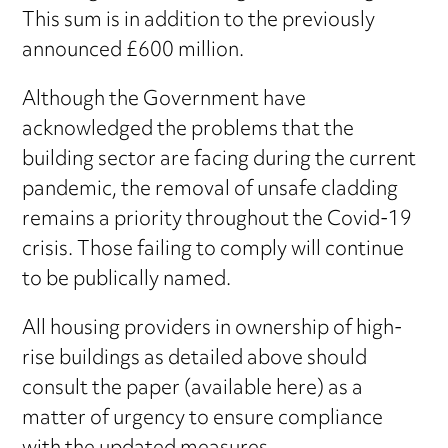
This sum is in addition to the previously
announced £600 million.
Although the Government have
acknowledged the problems that the
building sector are facing during the current
pandemic, the removal of unsafe cladding
remains a priority throughout the Covid-19
crisis. Those failing to comply will continue
to be publically named.
All housing providers in ownership of high-
rise buildings as detailed above should
consult the paper (available here) as a
matter of urgency to ensure compliance