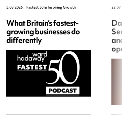
5.08.2026,
Fastest 50 & Inspiring Growth
22.09.202
What Britain’s fastest-
Data
growing businesses do
Seri
differently
and 
open