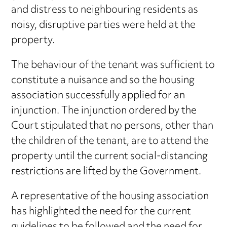
and distress to neighbouring residents as
noisy, disruptive parties were held at the
property.
The behaviour of the tenant was sufficient to
constitute a nuisance and so the housing
association successfully applied for an
injunction. The injunction ordered by the
Court stipulated that no persons, other than
the children of the tenant, are to attend the
property until the current social-distancing
restrictions are lifted by the Government.
A representative of the housing association
has highlighted the need for the current