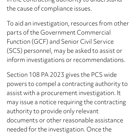
in the contracting authority to understand
the cause of compliance issues.
To aid an investigation, resources from other
parts of the Government Commercial
Function (GCF) and Senior Civil Service
(SCS) personnel, may be asked to assist or
inform investigations or recommendations.
Section 108 PA 2023 gives the PCS wide
powers to compel a contracting authority to
assist with a procurement investigation. It
may issue a notice requiring the contracting
authority to provide only relevant
documents or other reasonable assistance
needed for the investigation. Once the