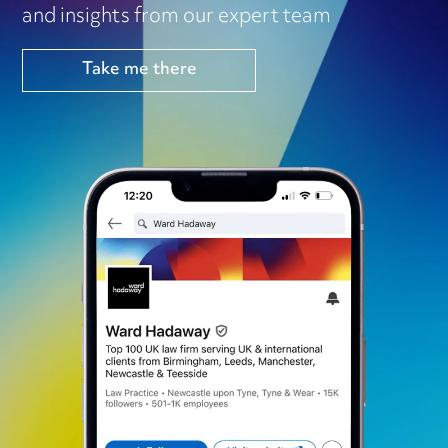
and insights from our expert team
Take me there