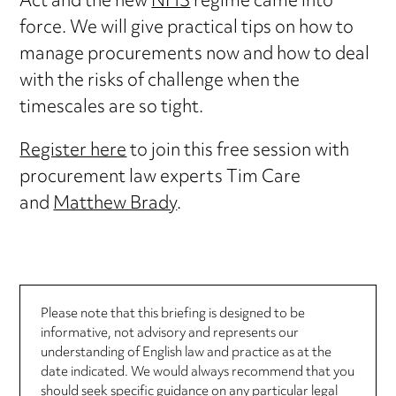
Act and the new
NHS
regime came into
force. We will give practical tips on how to
manage procurements now and how to deal
with the risks of challenge when the
timescales are so tight.
Register here
to join this free session with
procurement law experts Tim Care
and
Matthew Brady
.
Please note that this briefing is designed to be
informative, not advisory and represents our
understanding of English law and practice as at the
date indicated. We would always recommend that you
should seek specific guidance on any particular legal