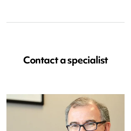
Contact a specialist