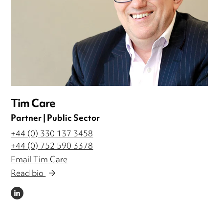
Tim Care
Partner | Public Sector
+44 (0) 330 137 3458
+44 (0) 752 590 3378
Email Tim Care
Read bio
LINKEDIN