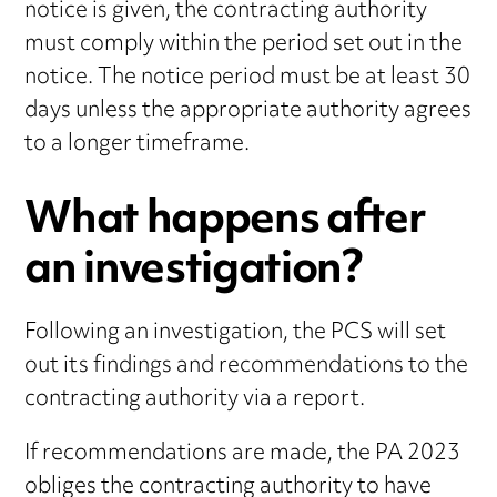
notice is given, the contracting authority
must comply within the period set out in the
notice. The notice period must be at least 30
days unless the appropriate authority agrees
to a longer timeframe.
What happens after
an investigation?
Following an investigation, the PCS will set
out its findings and recommendations to the
contracting authority via a report.
If recommendations are made, the PA 2023
obliges the contracting authority to have