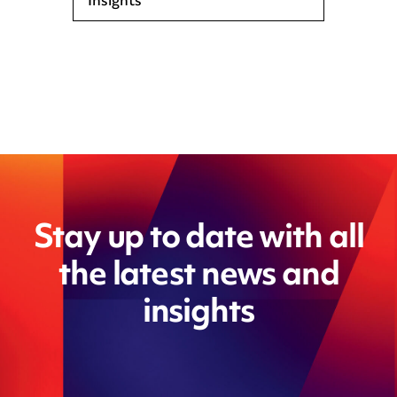
Insights
Stay up to date with all
the latest news and
insights