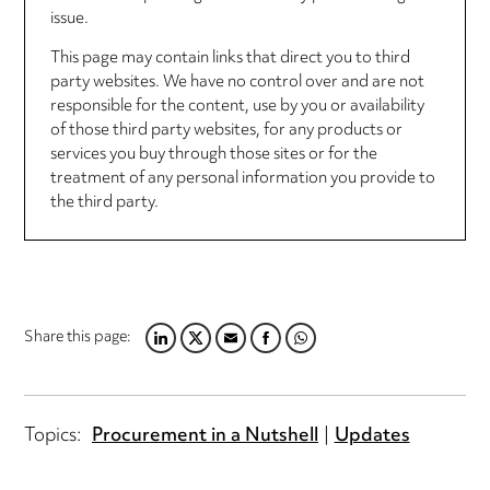
issue.
This page may contain links that direct you to third
party websites. We have no control over and are not
responsible for the content, use by you or availability
of those third party websites, for any products or
services you buy through those sites or for the
treatment of any personal information you provide to
the third party.
Share this page:
LINKEDIN
TWITTER
EMAIL
FACEBOOK
WHATSAPP
Topics:
Procurement in a Nutshell
Updates