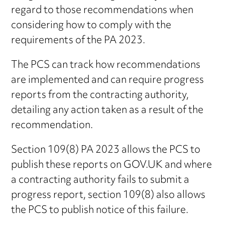
regard to those recommendations when
considering how to comply with the
requirements of the PA 2023.
The PCS can track how recommendations
are implemented and can require progress
reports from the contracting authority,
detailing any action taken as a result of the
recommendation.
Section 109(8) PA 2023 allows the PCS to
publish these reports on GOV.UK and where
a contracting authority fails to submit a
progress report, section 109(8) also allows
the PCS to publish notice of this failure.