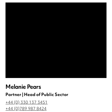
Melanie Pears
Partner | Head of Public Sector
+44 (0) 330 137 3451
+44 (0)789 987 8424