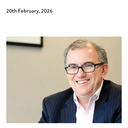
20th February, 2026