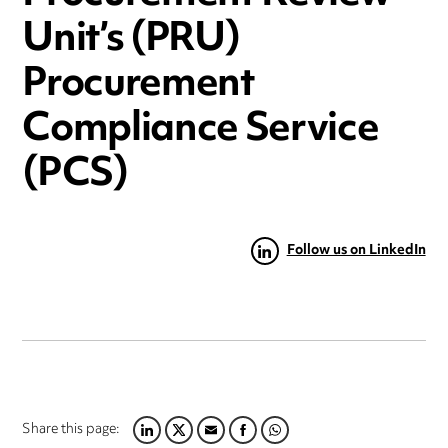
Unit’s (PRU)
Procurement
Compliance Service
(PCS)
Follow us on LinkedIn
Share this page:
LINKEDIN
TWITTER
EMAIL
FACEBOOK
WHATSAPP