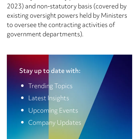
2023) and non-statutory basis (covered by
existing oversight powers held by Ministers
to oversee the contracting activities of
government departments).
Stay up to date with:
Trending Topics
Latest Insights
Upcoming Events
Company Updates