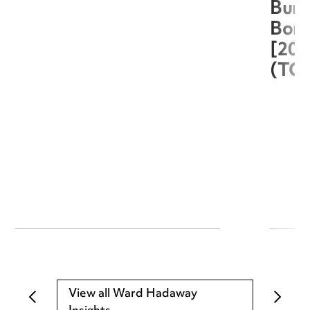
Burg
Boro
[20
(TC
View all Ward Hadaway