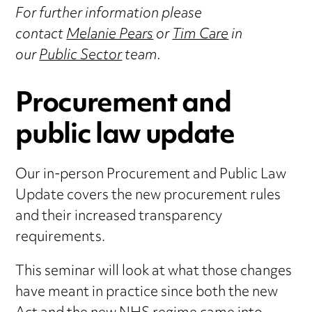
For further information please
contact
Melanie Pears
or
Tim Care
in
our
Public Sector
team.
Procurement and
public law update
Our in-person Procurement and Public Law
Update covers the new procurement rules
and their increased transparency
requirements.
This seminar will look at what those changes
have meant in practice since both the new