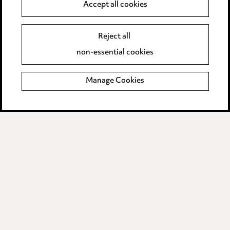
Accept all cookies
Edit Cookie Settings
Reject all
Legal and regulatory
non-essential cookies
Modern Slavery
Manage Cookies
Anti-Bribery
Event Terms
Accessibility
Complaints policy
Data Processing Complaints Policy
Supplier Code of Conduct