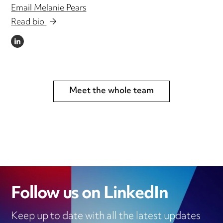
Email Melanie Pears
Read bio
LINKEDIN
Meet the whole team
Follow us on LinkedIn
Keep up to date with all the latest updates