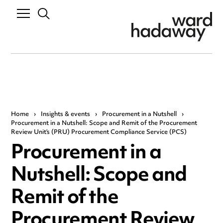
Home
›
Insights & events
›
Procurement in a Nutshell
›
Procurement in a Nutshell: Scope and Remit of the Procurement
Review Unit’s (PRU) Procurement Compliance Service (PCS)
Procurement in a
Nutshell: Scope and
Remit of the
Procurement Review