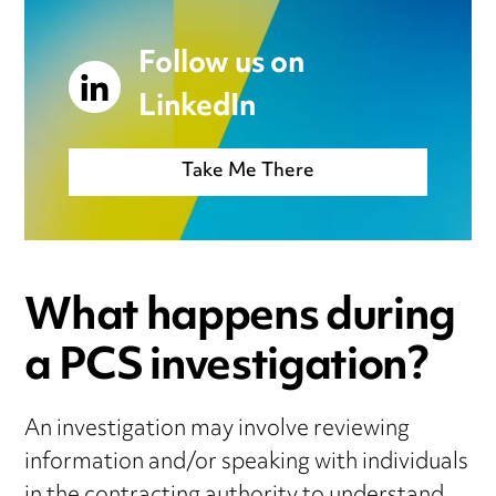
Follow us on
LinkedIn
Take Me There
What happens during
a PCS investigation?
An investigation may involve reviewing
information and/or speaking with individuals