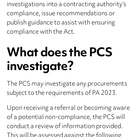
investigations into a contracting authority’s
compliance, issue recommendations or
publish guidance to assist with ensuring
compliance with the Act.
What does the PCS
investigate?
The PCS may investigate any procurements
subject to the requirements of PA 2023.
Upon receiving a referral or becoming aware
of a potential non-compliance, the PCS will
conduct a review of information provided.
This will be assessed against the following