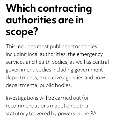
Which contracting
authorities are in
scope?
This includes most public sector bodies
including local authorities, the emergency
services and health bodies, as well as central
government bodies including government
departments, executive agencies and non-
departmental public bodies.
Investigations will be carried out (or
recommendations made) on both a
statutory (covered by powers In the PA