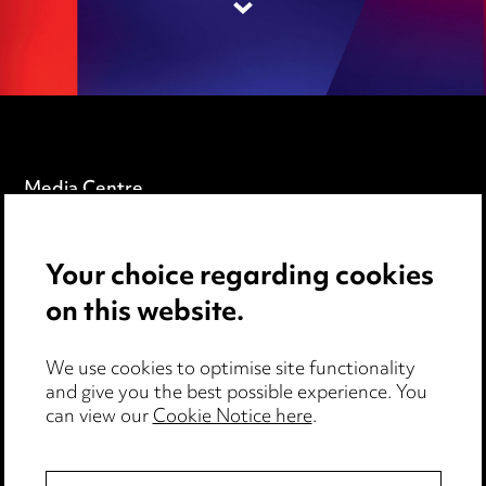
Media Centre
Pricing
Your choice regarding cookies
Locations
on this website.
Careers
Events
We use cookies to optimise site functionality
and give you the best possible experience. You
can view our
Cookie Notice here
.
Privacy notice
Cookie notice