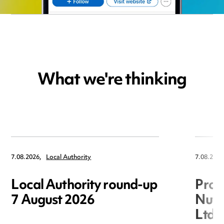
What we're thinking
7.08.2026,
Local Authority
7.08.2026
Local Authority round-up
Proc
7 August 2026
Nuts
Ltd 