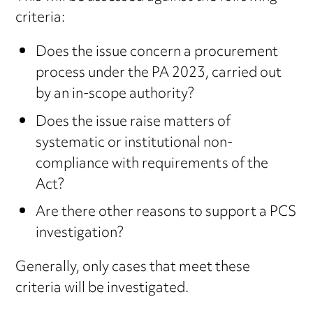
criteria:
Does the issue concern a procurement
process under the PA 2023, carried out
by an in-scope authority?
Does the issue raise matters of
systematic or institutional non-
compliance with requirements of the
Act?
Are there other reasons to support a PCS
investigation?
Generally, only cases that meet these
criteria will be investigated.