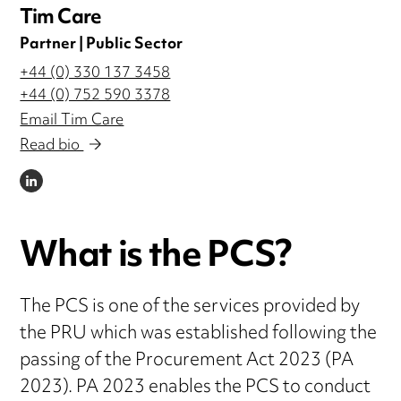
Tim Care
Partner | Public Sector
+44 (0) 330 137 3458
+44 (0) 752 590 3378
Email Tim Care
Read bio
LINKEDIN
What is the PCS?
The PCS is one of the services provided by
the PRU which was established following the
passing of the Procurement Act 2023 (PA
2023). PA 2023 enables the PCS to conduct