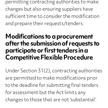
permitting contracting authorities to make
changes but also ensuring suppliers have
sufficient time to consider the modification
and prepare their requests/tenders.
Modifications to a procurement
after the submission of requests to
participate or first tenders in a
Competitive Flexible Procedure
Under Section 31(2), contracting authorities
are permitted to make modifications prior
to the deadline for submitting final tenders
for assessment but the Act limits any
changes to those that are not ‘substantial’.