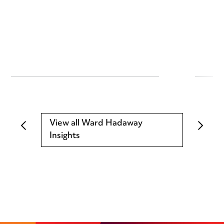
View all Ward Hadaway
Insights