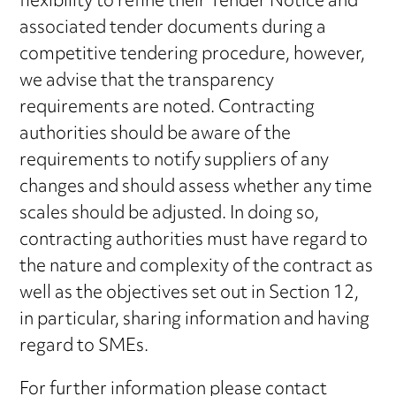
flexibility to refine their Tender Notice and
associated tender documents during a
competitive tendering procedure, however,
we advise that the transparency
requirements are noted. Contracting
authorities should be aware of the
requirements to notify suppliers of any
changes and should assess whether any time
scales should be adjusted. In doing so,
contracting authorities must have regard to
the nature and complexity of the contract as
well as the objectives set out in Section 12,
in particular, sharing information and having
regard to SMEs.
For further information please contact