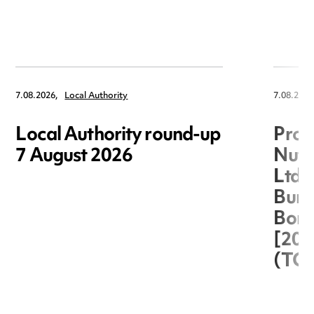
7.08.2026,
Local Authority
7.08.2026
Local Authority round-up
Proc
7 August 2026
Nuts
Ltd 
Burg
Boro
[20
(TC