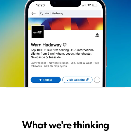
What we're thinking