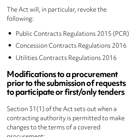
The Act will, in particular, revoke the
following:
Public Contracts Regulations 2015 (PCR)
Concession Contracts Regulations 2016
Utilities Contracts Regulations 2016
Modifications to a procurement
prior to the submission of requests
to participate or first/only tenders
Section 31(1) of the Act sets out when a
contracting authority is permitted to make
changes to the terms of a covered