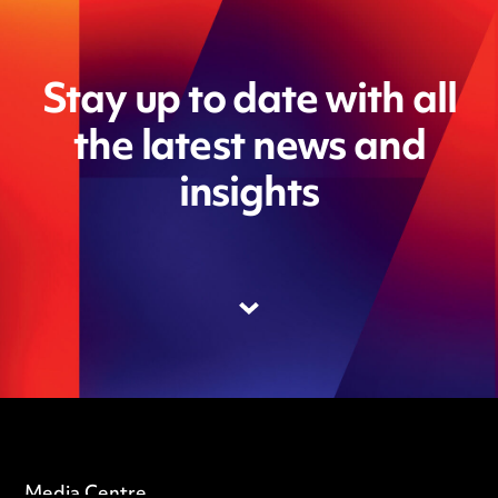
Stay up to date with all
the latest news and
insights
Media Centre