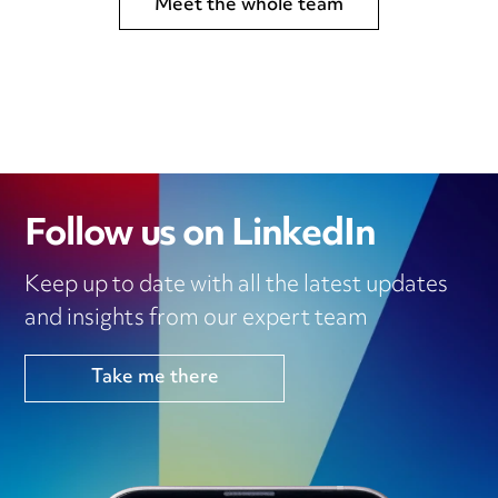
Meet the whole team
Follow us on LinkedIn
Keep up to date with all the latest updates
and insights from our expert team
Take me there