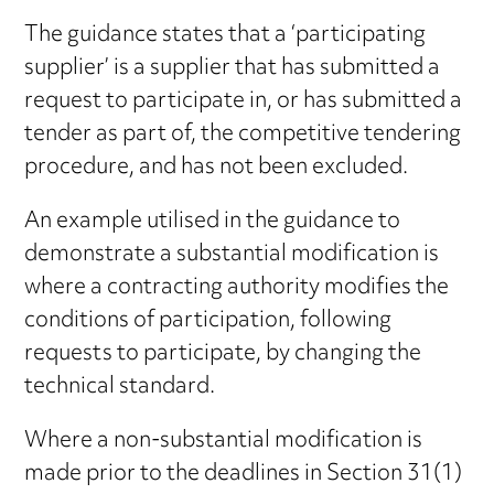
The guidance states that a ‘participating
supplier’ is a supplier that has submitted a
request to participate in, or has submitted a
tender as part of, the competitive tendering
procedure, and has not been excluded.
An example utilised in the guidance to
demonstrate a substantial modification is
where a contracting authority modifies the
conditions of participation, following
requests to participate, by changing the
technical standard.
Where a non-substantial modification is
made prior to the deadlines in Section 31(1)