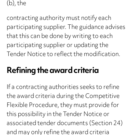
(b), the
contracting authority must notify each
participating supplier. The guidance advises
that this can be done by writing to each
participating supplier or updating the
Tender Notice to reflect the modification.
Refining the award criteria
If a contracting authorities seeks to refine
the award criteria during the Competitive
Flexible Procedure, they must provide for
this possibility in the Tender Notice or
associated tender documents (Section 24)
and may only refine the award criteria