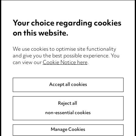
Pricing
Your choice regarding cookies
Locations
on this website.
Careers
Events
We use cookies to optimise site functionality
and give you the best possible experience. You
can view our
Cookie Notice here
.
Privacy notice
Cookie notice
Accept all cookies
Edit Cookie Settings
Reject all
Legal and regulatory
non-essential cookies
Modern Slavery
Manage Cookies