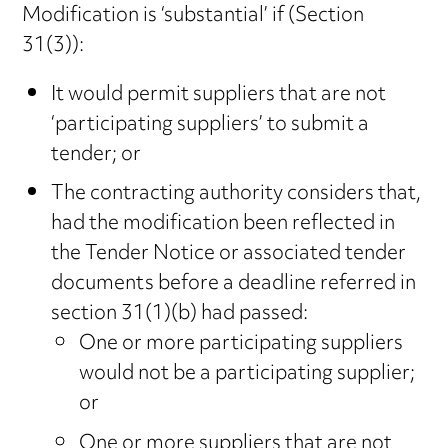
Modification is ‘substantial’ if (Section
31(3)):
It would permit suppliers that are not
‘participating suppliers’ to submit a
tender; or
The contracting authority considers that,
had the modification been reflected in
the Tender Notice or associated tender
documents before a deadline referred in
section 31(1)(b) had passed:
One or more participating suppliers
would not be a participating supplier;
or
One or more suppliers that are not