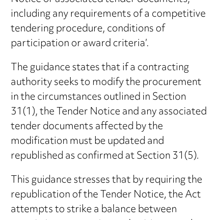
including any requirements of a competitive
tendering procedure, conditions of
participation or award criteria’.
The guidance states that if a contracting
authority seeks to modify the procurement
in the circumstances outlined in Section
31(1), the Tender Notice and any associated
tender documents affected by the
modification must be updated and
republished as confirmed at Section 31(5).
This guidance stresses that by requiring the
republication of the Tender Notice, the Act
attempts to strike a balance between