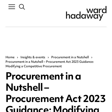
Home
›
Insights & events
›
Procurement in a Nutshell
›
Procurement in a Nutshell – Procurement Act 2023 Guidance:
Modifying a Competitive Procurement
Procurement in a
Nutshell –
Procurement Act 2023
Guidance: Modifying