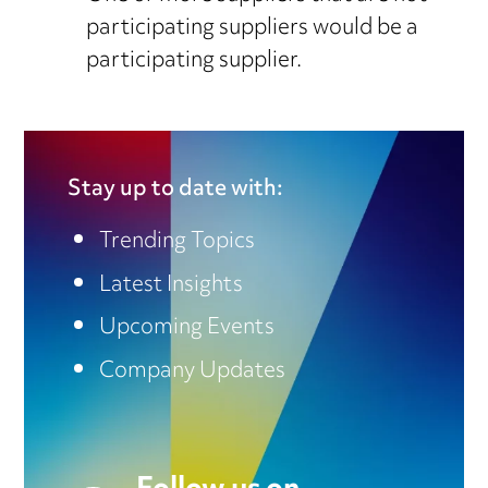
participating suppliers would be a
participating supplier.
Stay up to date with:
Trending Topics
Latest Insights
Upcoming Events
Company Updates