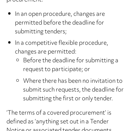
procurement:
In an open procedure, changes are
permitted before the deadline for
submitting tenders;
In a competitive flexible procedure,
changes are permitted:
Before the deadline for submitting a
request to participate; or
Where there has been no invitation to
submit such requests, the deadline for
submitting the first or only tender.
‘The terms of a covered procurement’ is
defined as ‘anything set out in a Tender
Notice or associated tender documents,