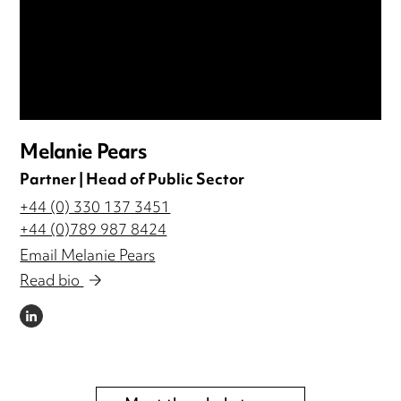
Melanie Pears
Partner | Head of Public Sector
+44 (0) 330 137 3451
+44 (0)789 987 8424
Email Melanie Pears
Read bio
LINKEDIN