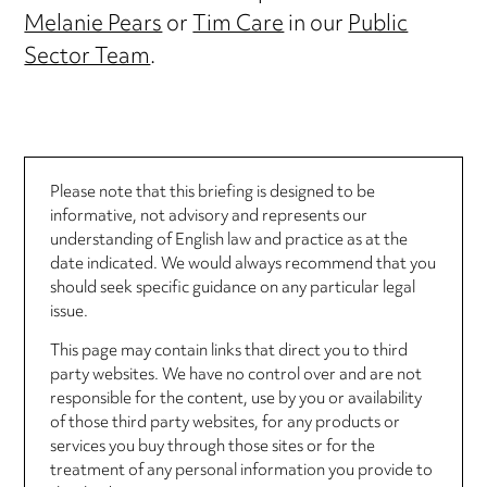
Melanie Pears
or
Tim Care
in our
Public
Sector Team
.
Please note that this briefing is designed to be
informative, not advisory and represents our
understanding of English law and practice as at the
date indicated. We would always recommend that you
should seek specific guidance on any particular legal
issue.
This page may contain links that direct you to third
party websites. We have no control over and are not
responsible for the content, use by you or availability
of those third party websites, for any products or
services you buy through those sites or for the
treatment of any personal information you provide to