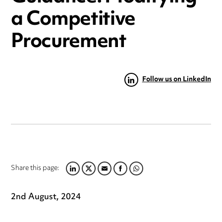
a Competitive
Procurement
Follow us on LinkedIn
Share this page:
LINKEDIN
TWITTER
EMAIL
FACEBOOK
WHATSAPP
2nd August, 2024