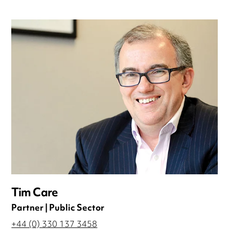
Tim Care
Partner | Public Sector
+44 (0) 330 137 3458