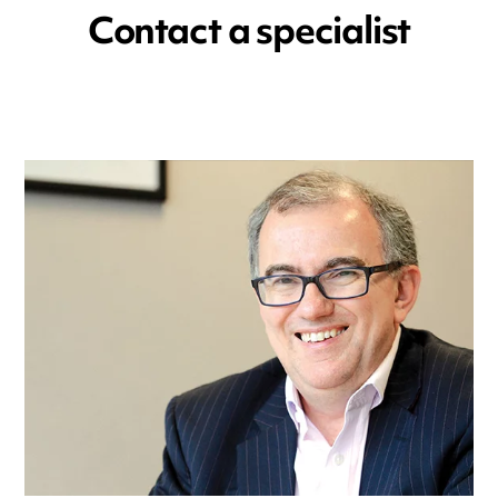
Contact a specialist