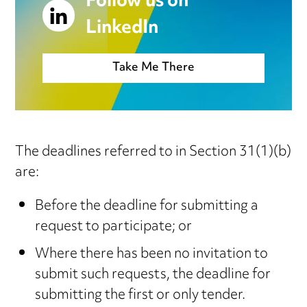
Follow us on
LinkedIn
Take Me There
The deadlines referred to in Section 31(1)(b)
are:
Before the deadline for submitting a
request to participate; or
Where there has been no invitation to
submit such requests, the deadline for
submitting the first or only tender.