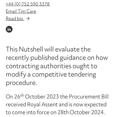
+44 (0) 752 590 3378
Email Tim Care
Read bio
LINKEDIN
This Nutshell will evaluate the
recently published guidance on how
contracting authorities ought to
modify a competitive tendering
procedure.
th
On 26
October 2023 the Procurement Bill
received Royal Assent and is now expected
to come into force on 28th October 2024.