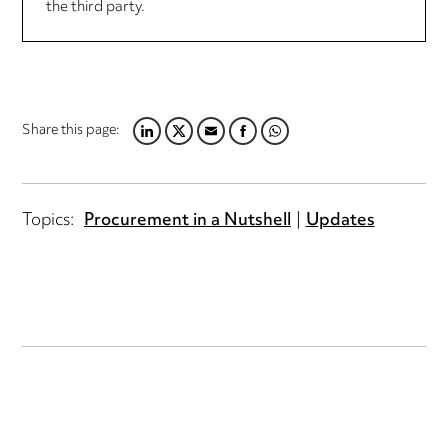
the third party.
Share this page:
LINKEDIN
TWITTER
EMAIL
FACEBOOK
WHATSAPP
Topics:
Procurement in a Nutshell
Updates