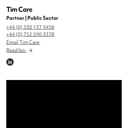
Tim Care
Partner | Public Sector
+44 (0) 330 137 3458
+44 (0) 752 590 3378
Email Tim Care
Read bio
LINKEDIN