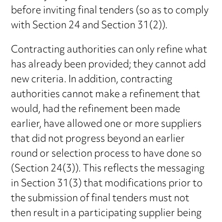
before inviting final tenders (so as to comply
with Section 24 and Section 31(2)).
Contracting authorities can only refine what
has already been provided; they cannot add
new criteria. In addition, contracting
authorities cannot make a refinement that
would, had the refinement been made
earlier, have allowed one or more suppliers
that did not progress beyond an earlier
round or selection process to have done so
(Section 24(3)). This reflects the messaging
in Section 31(3) that modifications prior to
the submission of final tenders must not
then result in a participating supplier being