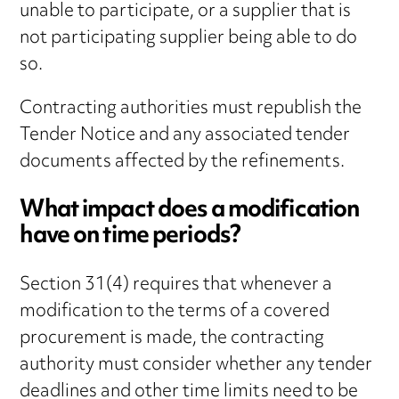
unable to participate, or a supplier that is
not participating supplier being able to do
so.
Contracting authorities must republish the
Tender Notice and any associated tender
documents affected by the refinements.
What impact does a modification
have on time periods?
Section 31(4) requires that whenever a
modification to the terms of a covered
procurement is made, the contracting
authority must consider whether any tender
deadlines and other time limits need to be