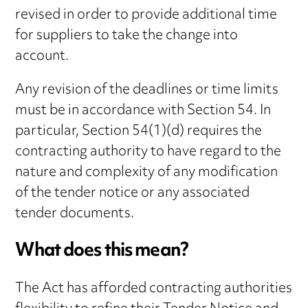
revised in order to provide additional time
for suppliers to take the change into
account.
Any revision of the deadlines or time limits
must be in accordance with Section 54. In
particular, Section 54(1)(d) requires the
contracting authority to have regard to the
nature and complexity of any modification
of the tender notice or any associated
tender documents.
What does this mean?
The Act has afforded contracting authorities