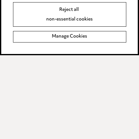
Reject all
Legal and regulatory
non-essential cookies
Modern Slavery
Manage Cookies
Anti-Bribery
Event Terms
Accessibility
Complaints policy
Data Processing Complaints Policy
Supplier Code of Conduct
LINKEDIN
VIMEO