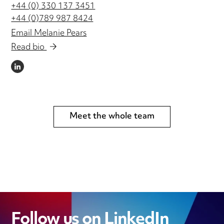
+44 (0) 330 137 3451
+44 (0)789 987 8424
Email Melanie Pears
Read bio
LINKEDIN
Meet the whole team
Follow us on LinkedIn