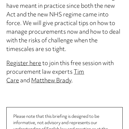
have meant in practice since both the new
Act and the new NHS regime came into
force. We will give practical tips on how to
manage procurements now and how to deal
with the risks of challenge when the
timescales are so tight.
Register here
to join this free session with
procurement law experts
Tim
Care
and
Matthew Brady
.
Please note that this briefing is designed to be
informative, not advisory and represents our