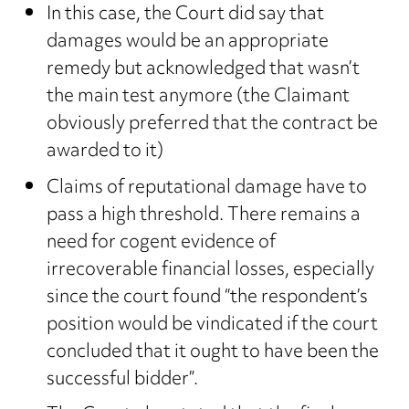
In this case, the Court did say that
damages would be an appropriate
remedy but acknowledged that wasn’t
the main test anymore (the Claimant
obviously preferred that the contract be
awarded to it)
Claims of reputational damage have to
pass a high threshold. There remains a
need for cogent evidence of
irrecoverable financial losses, especially
since the court found “the respondent’s
position would be vindicated if the court
concluded that it ought to have been the
successful bidder”.