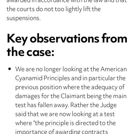
awarded in accordance with the law and that
the courts do not too lightly lift the
suspensions.
Key observations from
the case:
We are no longer looking at the American
Cyanamid Principles and in particular the
previous position where the adequacy of
damages for the Claimant being the main
test has fallen away. Rather the Judge
said that we are now looking at a test
where “the principle is directed to the
importance of awarding contracts