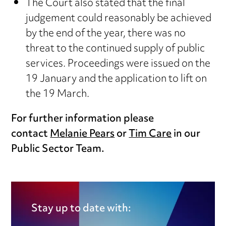
The Court also stated that the final
judgement could reasonably be achieved
by the end of the year, there was no
threat to the continued supply of public
services. Proceedings were issued on the
19 January and the application to lift on
the 19 March.
For further information please
contact
Melanie Pears
or
Tim Care
in our
Public Sector Team.
Stay up to date with: