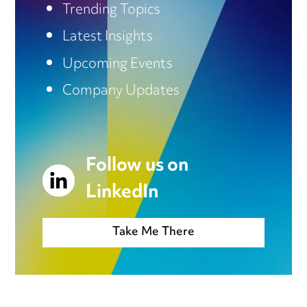
Trending Topics
Latest Insights
Upcoming Events
Company Updates
Follow us on
LinkedIn
Take Me There