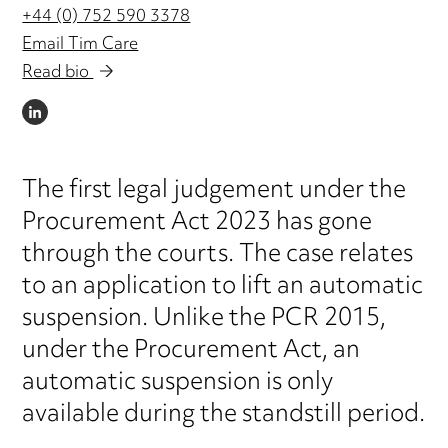
+44 (0) 752 590 3378
Email Tim Care
Read bio
LINKEDIN
The first legal judgement under the
Procurement Act 2023 has gone
through the courts. The case relates
to an application to lift an automatic
suspension. Unlike the PCR 2015,
under the Procurement Act, an
automatic suspension is only
available during the standstill period.