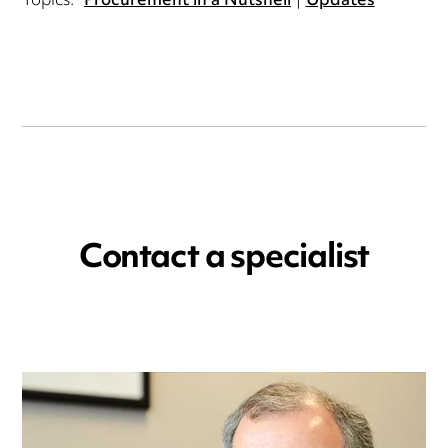
Topics:
Procurement in a Nutshell
Updates
Contact a specialist