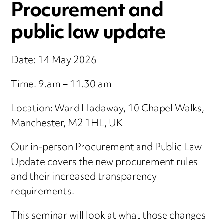
Procurement and
public law update
Date: 14 May 2026
Time: 9.am – 11.30 am
Location:
Ward Hadaway, 10 Chapel Walks,
Manchester, M2 1HL, UK
Our in-person Procurement and Public Law
Update covers the new procurement rules
and their increased transparency
requirements.
This seminar will look at what those changes