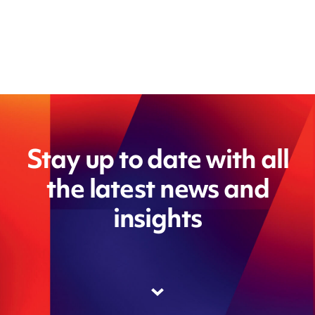
Stay up to date with all
the latest news and
insights