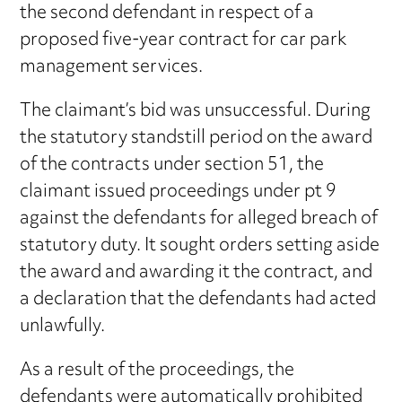
the second defendant in respect of a
proposed five-year contract for car park
management services.
The claimant’s bid was unsuccessful. During
the statutory standstill period on the award
of the contracts under section 51, the
claimant issued proceedings under pt 9
against the defendants for alleged breach of
statutory duty. It sought orders setting aside
the award and awarding it the contract, and
a declaration that the defendants had acted
unlawfully.
As a result of the proceedings, the
defendants were automatically prohibited