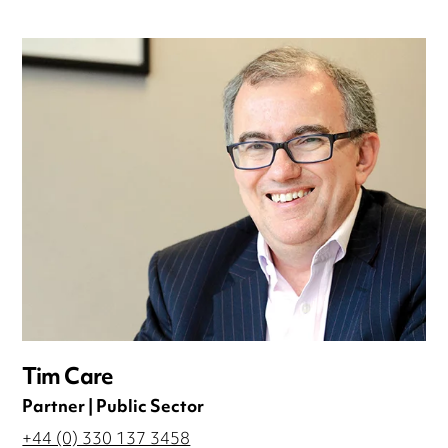
Tim Care
Partner | Public Sector
+44 (0) 330 137 3458