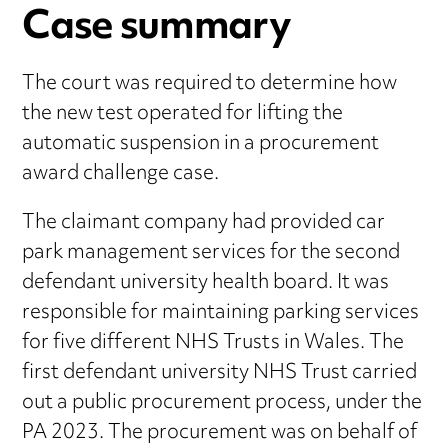
Case summary
The court was required to determine how
the new test operated for lifting the
automatic suspension in a procurement
award challenge case.
The claimant company had provided car
park management services for the second
defendant university health board. It was
responsible for maintaining parking services
for five different NHS Trusts in Wales. The
first defendant university NHS Trust carried
out a public procurement process, under the
PA 2023. The procurement was on behalf of