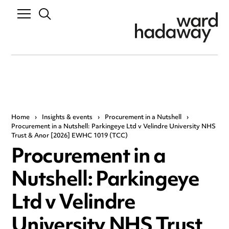
Home
›
Insights & events
›
Procurement in a Nutshell
›
Procurement in a Nutshell: Parkingeye Ltd v Velindre University NHS
Trust & Anor [2026] EWHC 1019 (TCC)
Procurement in a
Nutshell: Parkingeye
Ltd v Velindre
University NHS Trust