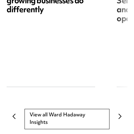
growing businesses do
Seri
differently
and 
open
View all Ward Hadaway
Insights