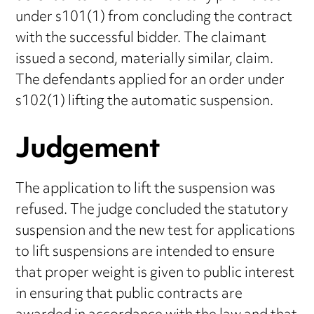
under s101(1) from concluding the contract
with the successful bidder. The claimant
issued a second, materially similar, claim.
The defendants applied for an order under
s102(1) lifting the automatic suspension.
Judgement
The application to lift the suspension was
refused. The judge concluded the statutory
suspension and the new test for applications
to lift suspensions are intended to ensure
that proper weight is given to public interest
in ensuring that public contracts are