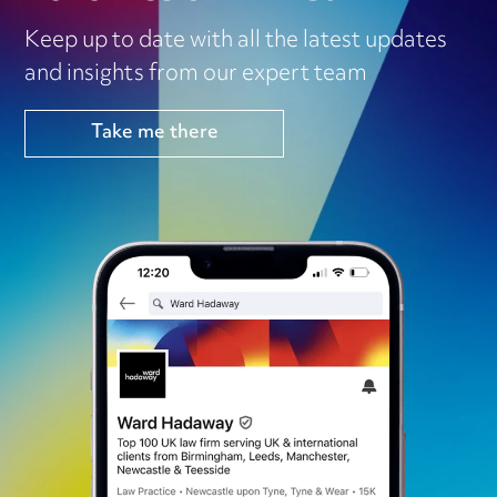
Keep up to date with all the latest updates
and insights from our expert team
Take me there