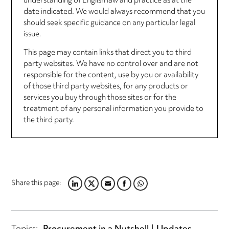
understanding of English law and practice as at the
date indicated. We would always recommend that you
should seek specific guidance on any particular legal
issue.
This page may contain links that direct you to third
party websites. We have no control over and are not
responsible for the content, use by you or availability
of those third party websites, for any products or
services you buy through those sites or for the
treatment of any personal information you provide to
the third party.
Share this page:
LINKEDIN
TWITTER
EMAIL
FACEBOOK
WHATSAPP