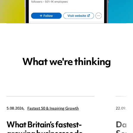
What we're thinking
5.08.2026,
Fastest 50 & Inspiring Growth
22.09.202
What Britain’s fastest-
Data