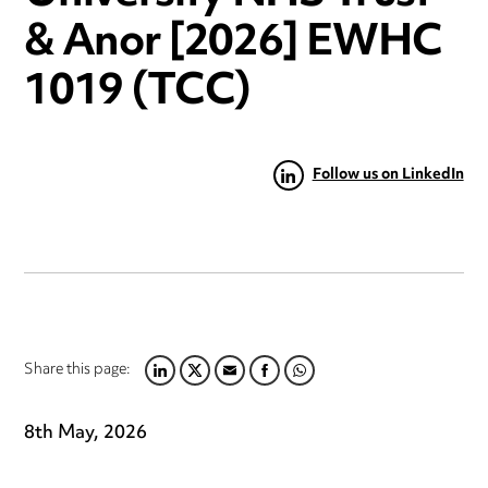
& Anor [2026] EWHC
1019 (TCC)
Follow us on LinkedIn
Share this page:
LINKEDIN
TWITTER
EMAIL
FACEBOOK
WHATSAPP
8th May, 2026