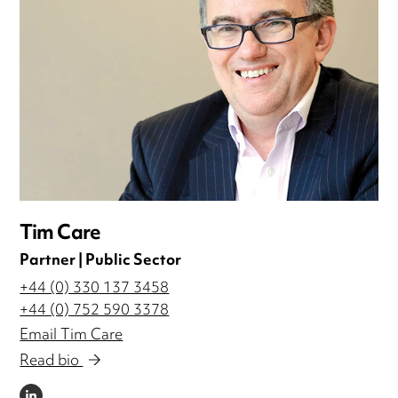
Tim Care
Partner | Public Sector
+44 (0) 330 137 3458
+44 (0) 752 590 3378
Email Tim Care
Read bio