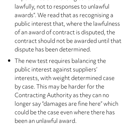
lawfully, not to responses to unlawful
awards”. We read that as recognising a
public interest that, where the lawfulness
of an award of contract is disputed, the
contract should not be awarded until that
dispute has been determined.
The new test requires balancing the
public interest against suppliers’
interests, with weight determined case
by case. This may be harder for the
Contracting Authority as they can no
longer say “damages are fine here” which
could be the case even where there has
been an unlawful award.