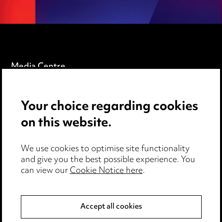
Media Centre
Pricing
Your choice regarding cookies
Locations
on this website.
Careers
Events
We use cookies to optimise site functionality
and give you the best possible experience. You
can view our
Cookie Notice here
.
Privacy notice
Cookie notice
Accept all cookies
Edit Cookie Settings