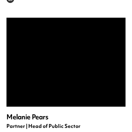
LINKEDIN
Melanie Pears
Partner | Head of Public Sector