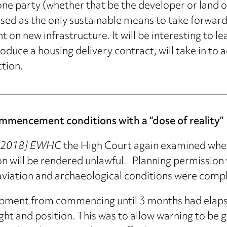
 one party (whether that be the developer or land
ed as the only sustainable means to take forward
on new infrastructure. It will be interesting to le
roduce a housing delivery contract, will take in to
tion.
mmencement conditions with a “dose of reality”
l [2018] EWHC
the High Court again examined whe
will be rendered unlawful. Planning permission w
n aviation and archaeological conditions were compl
pment from commencing until 3 months had elapse
ght and position. This was to allow warning to be gi