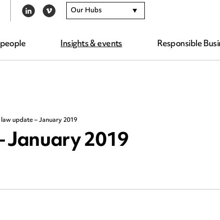
Our Hubs
LINKEDIN
VIMEO
 people
Insights & events
Responsible Busi
 law update – January 2019
– January 2019