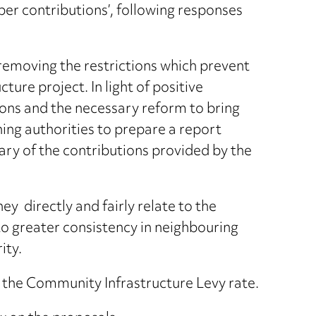
er contributions’, following responses
removing the restrictions which prevent
ture project. In light of positive
ions and the necessary reform to bring
ning authorities to prepare a report
ary of the contributions provided by the
y directly and fairly relate to the
o greater consistency in neighbouring
ity.
f the Community Infrastructure Levy rate.