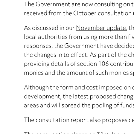
The Government are now consulting on th
received from the October consultation 
As discussed in our
November update
, 
local authorities from using more than five
responses, the Government have decided t
the changes in to effect. As part of the 
providing details of section 106 contribu
monies and the amount of such monies sp
Although the form and cost imposed on obl
development, the latest proposed changes
areas and will spread the pooling of fund
The consultation report also proposes cer