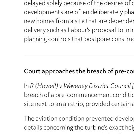
delayed solely because of the desires of
developments are often deliberately phas
new homes from a site that are dependent 
delivery such as Labour’s proposal to int
planning controls that postpone construc
Court approaches the breach of pre-co
In
R (Howell) v Waveney District Counci
breach of a pre-commencement condition 
site next to an airstrip, provided certai
The aviation condition prevented develo
details concerning the turbine’s exact hei