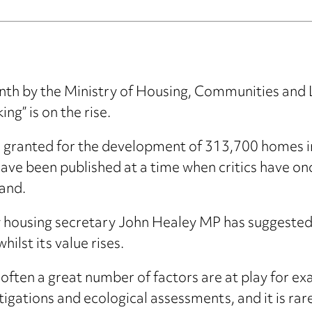
month by the Ministry of Housing, Communities an
ng” is on the rise.
n granted for the development of 313,700 homes
s have been published at a time when critics have 
and.
 housing secretary John Healey MP has suggested 
ilst its value rises.
often a great number of factors are at play for ex
igations and ecological assessments, and it is rare