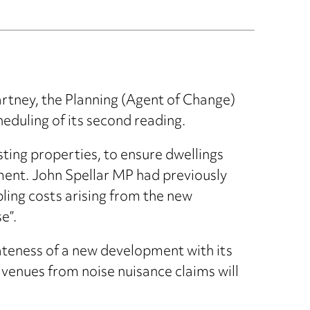
rtney, the Planning (Agent of Change)
duling of its second reading.
sting properties, to ensure dwellings
ment. John Spellar MP had previously
pling costs arising from the new
e”.
iateness of a new development with its
 venues from noise nuisance claims will