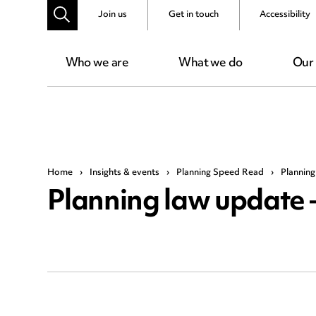
Join us
Get in touch
Accessibility
Who we are
What we do
Our
Home
›
Insights & events
›
Planning Speed Read
›
Planning
Planning law update 