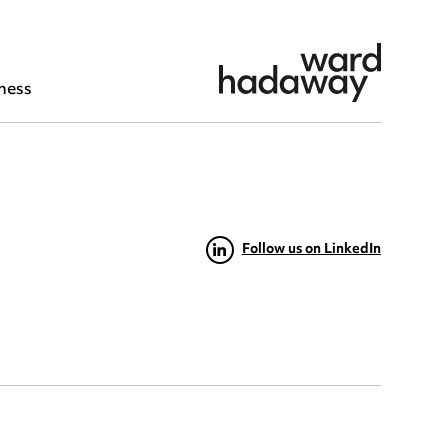
ness
Follow us on LinkedIn