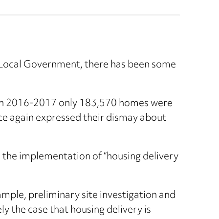
d Local Government, there has been some
 in 2016-2017 only 183,570 homes were
once again expressed their dismay about
the implementation of “housing delivery
ample, preliminary site investigation and
ly the case that housing delivery is