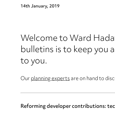
14th January, 2019
Welcome to Ward Hadaway
bulletins is to keep you a
to you.
Our
planning experts
are on hand to disc
Reforming developer contributions: tech