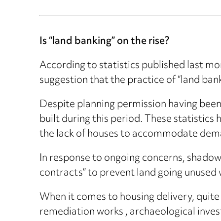
Is “land banking” on the rise?
According to statistics published last 
suggestion that the practice of “land banki
Despite planning permission having bee
built during this period. These statistic
the lack of houses to accommodate dem
In response to ongoing concerns, shadow
contracts” to prevent land going unused wh
When it comes to housing delivery, quite 
remediation works , archaeological invest