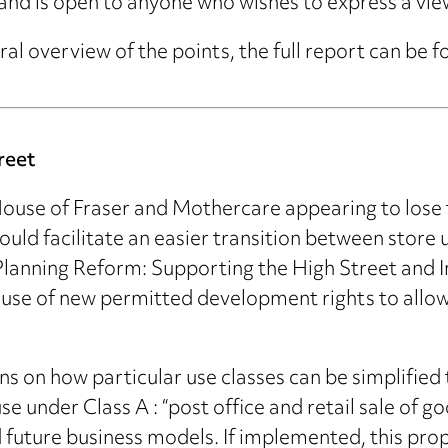
and is open to anyone who wishes to express a vie
ral overview of the points, the full report can be 
reet
use of Fraser and Mothercare appearing to lose th
ld facilitate an easier transition between store
‘Planning Reform: Supporting the High Street and 
use of new permitted development rights to allow f
ns on how particular use classes can be simplified t
under Class A : “post office and retail sale of go
future business models. If implemented, this prop