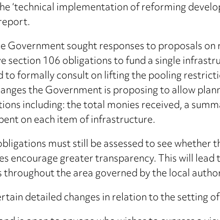
e ‘technical implementation of reforming develop
report.
the Government sought responses to proposals on 
 section 106 obligations to fund a single infrastruc
o formally consult on lifting the pooling restrict
changes the Government is proposing to allow plan
tions including: the total monies received, a summ
ent on each item of infrastructure.
igations must still be assessed to see whether the
 encourage greater transparency. This will lead t
s throughout the area governed by the local author
tain detailed changes in relation to the setting o