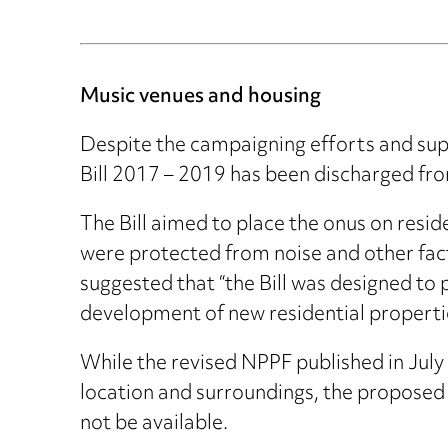
Music venues and housing
Despite the campaigning efforts and sup
Bill 2017 – 2019 has been discharged fr
The Bill aimed to place the onus on resid
were protected from noise and other fac
suggested that “the Bill was designed to 
development of new residential properties 
While the revised NPPF published in July
location and surroundings, the proposed 
not be available.