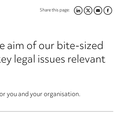
Share this page:
LINKEDIN
TWITTER
EMAIL
FACEBOOK
aim of our bite-sized
key legal issues relevant
for you and your organisation.