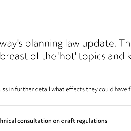
's planning law update. The 
breast of the 'hot' topics and 
uss in further detail what effects they could have 
nical consultation on draft regulations