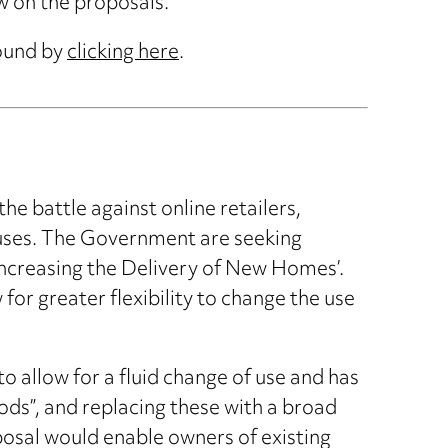
w on the proposals.
found by
clicking here
.
e battle against online retailers,
 uses. The Government are seeking
Increasing the Delivery of New Homes’.
or greater flexibility to change the use
o allow for a fluid change of use and has
ods”, and replacing these with a broad
osal would enable owners of existing