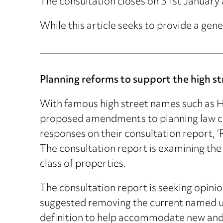
The consultation closes on 31st January 
While this article seeks to provide a gene
Planning reforms to support the high st
With famous high street names such as Ho
proposed amendments to planning law cou
responses on their consultation report, 
The consultation report is examining the 
class of properties.
The consultation report is seeking opinio
suggested removing the current named use 
definition to help accommodate new and 