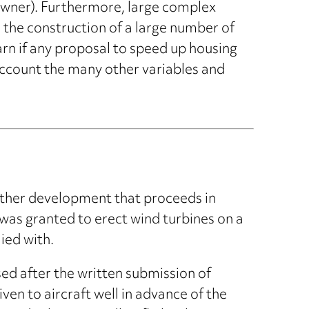
 owner). Furthermore, large complex
 the construction of a large number of
arn if any proposal to speed up housing
 account the many other variables and
ther development that proceeds in
as granted to erect wind turbines on a
ied with.
d after the written submission of
ven to aircraft well in advance of the