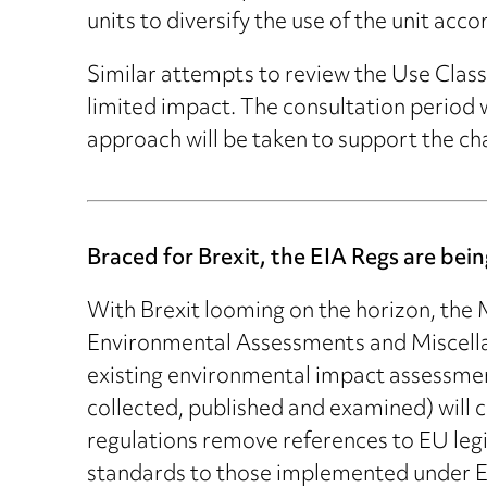
units to diversify the use of the unit ac
Similar attempts to review the Use Clas
limited impact. The consultation period wi
approach will be taken to support the cha
Braced for Brexit, the EIA Regs are be
With Brexit looming on the horizon, the
Environmental Assessments and Miscella
existing environmental impact assessmen
collected, published and examined) will 
regulations remove references to EU legis
standards to those implemented under EU