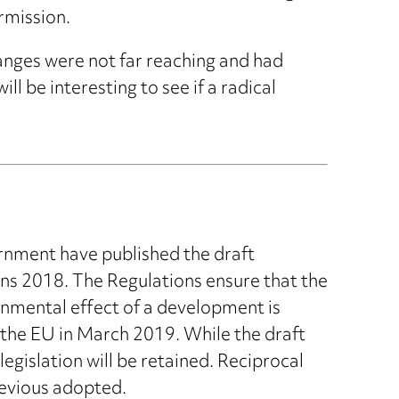
rmission.
nges were not far reaching and had
l be interesting to see if a radical
rnment have published the draft
s 2018. The Regulations ensure that the
nmental effect of a development is
 the EU in March 2019. While the draft
egislation will be retained. Reciprocal
revious adopted.