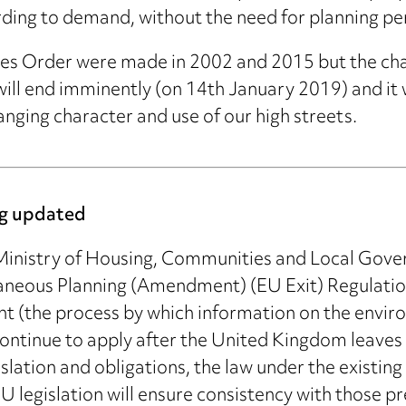
cording to demand, without the need for planning pe
ses Order were made in 2002 and 2015 but the cha
ll end imminently (on 14th January 2019) and it wil
nging character and use of our high streets.
ing updated
 Ministry of Housing, Communities and Local Gove
neous Planning (Amendment) (EU Exit) Regulation
t (the process by which information on the enviro
continue to apply after the United Kingdom leaves
lation and obligations, the law under the existing l
 legislation will ensure consistency with those p