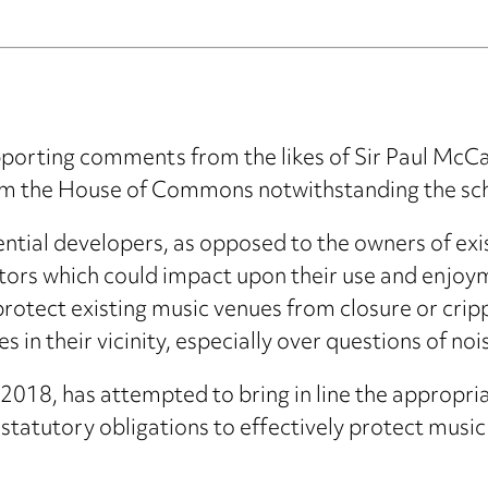
porting comments from the likes of Sir Paul McCa
om the House of Commons notwithstanding the sche
ential developers, as opposed to the owners of exi
tors which could impact upon their use and enjoy
protect existing music venues from closure or crip
in their vicinity, especially over questions of nois
 2018, has attempted to bring in line the appropr
statutory obligations to effectively protect music