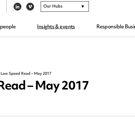
Our Hubs
LINKEDIN
VIMEO
 people
Insights & events
Responsible Busi
g Law Speed Read – May 2017
Read – May 2017