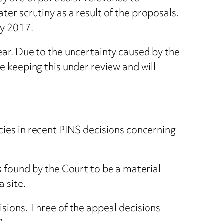
er scrutiny as a result of the proposals.
ay 2017.
ear. Due to the uncertainty caused by the
 keeping this under review and will
cies in recent PINS decisions concerning
 found by the Court to be a material
 site.
sions. Three of the appeal decisions