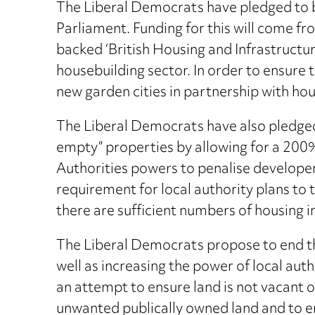
The Liberal Democrats have pledged to b
Parliament. Funding for this will come fr
backed ‘British Housing and Infrastructu
housebuilding sector. In order to ensure 
new garden cities in partnership with hou
The Liberal Democrats have also pledged t
empty” properties by allowing for a 200%
Authorities powers to penalise developer
requirement for local authority plans to 
there are sufficient numbers of housing in
The Liberal Democrats propose to end th
well as increasing the power of local auth
an attempt to ensure land is not vacant 
unwanted publically owned land and to en