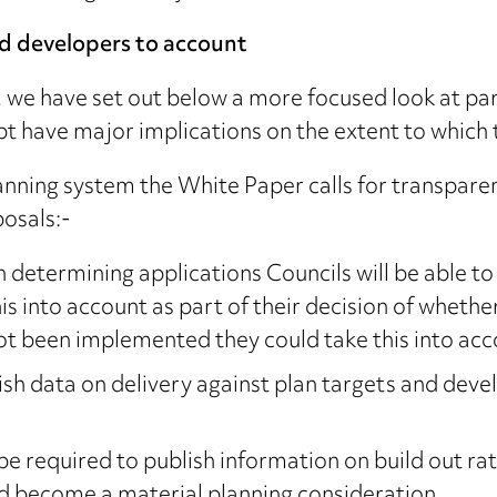
nd developers to account
, we have set out below a more focused look at pa
bt have major implications on the extent to which
anning system the White Paper calls for transpare
osals:-
 determining applications Councils will be able to
is into account as part of their decision of whethe
t been implemented they could take this into acco
ish data on delivery against plan targets and deve
be required to publish information on build out rate
ld become a material planning consideration.