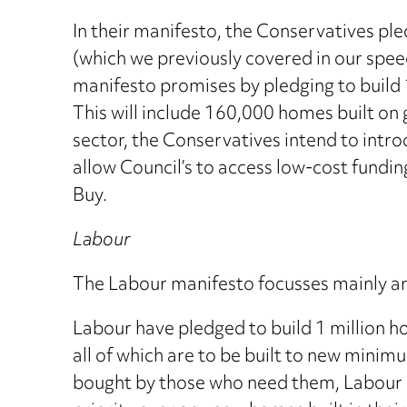
In their manifesto, the Conservatives pl
(which we previously covered in our speed 
manifesto promises by pledging to build 
This will include 160,000 homes built on
sector, the Conservatives intend to intro
allow Council’s to access low-cost fundi
Buy.
Labour
The Labour manifesto focusses mainly aro
Labour have pledged to build 1 million h
all of which are to be built to new mini
bought by those who need them, Labour h