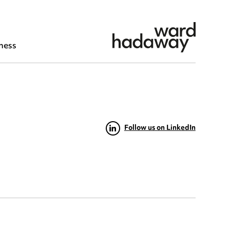
ness
Follow us on LinkedIn