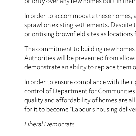
priority over any new homes built in their
In order to accommodate these homes, a
sprawl on existing settlements. Despite 
prioritising brownfield sites as location
The commitment to building new homes wi
Authorities will be prevented from allow
demonstrate an ability to replace them on 
In order to ensure compliance with their 
control of Department for Communities a
quality and affordability of homes are a
for it to become “Labour’s housing delive
Liberal Democrats