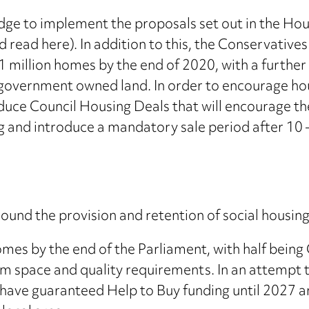
edge to implement the proposals set out in the Ho
read here). In addition to this, the Conservatives 
1 million homes by the end of 2020, with a further
 government owned land. In order to encourage hous
duce Council Housing Deals that will encourage the 
ng and introduce a mandatory sale period after 10 
und the provision and retention of social housing
omes by the end of the Parliament, with half bein
mum space and quality requirements. In an attempt
ave guaranteed Help to Buy funding until 2027 and