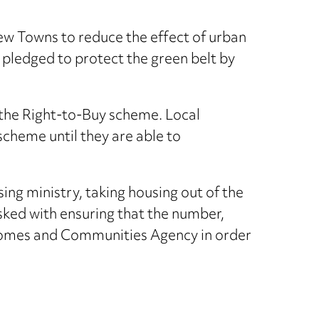
w Towns to reduce the effect of urban
 pledged to protect the green belt by
the Right-to-Buy scheme. Local
scheme until they are able to
ing ministry, taking housing out of the
ked with ensuring that the number,
e Homes and Communities Agency in order