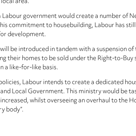
 local area.
 Labour government would create a number of Ne
this commitment to housebuilding, Labour has still
s for development.
ll be introduced in tandem with a suspension of 
ing their homes to be sold under the Right-to-Buy 
a like-for-like basis.
policies, Labour intends to create a dedicated hous
nd Local Government. This ministry would be tas
ll increased, whilst overseeing an overhaul to th
ry body”.