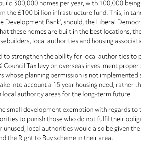
uild 300,000 homes per year, with 100,000 being a
om the £100 billion infrastructure fund. This, in 
re Development Bank’, should, the Liberal Democrat
that these homes are built in the best locations, 
sebuilders, local authorities and housing associati
o strengthen the ability for local authorities to
 Council Tax levy on overseas investment propertie
s whose planning permission is not implemented aft
take into account a 15 year housing need, rather th
 local authority areas for the long-term future.
e small development exemption with regards to t
orities to punish those who do not fulfil their obl
or unused, local authorities would also be given t
d the Right to Buy scheme in their area.