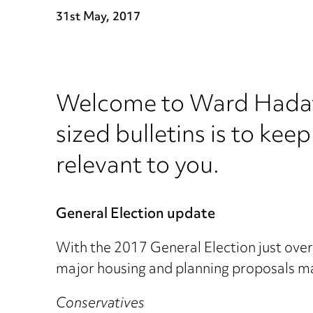
31st May, 2017
Welcome to Ward Hadawa
sized bulletins is to keep
relevant to you.
General Election update
With the 2017 General Election just over 
major housing and planning proposals m
Conservatives