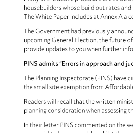
housebuilders whose build out rates and p
The White Paper includes at Annex A a c
The Government had previously announced 
upcoming General Election, the future of
provide updates to you when further info
PINS admits “Errors in approach and j
The Planning Inspectorate (PINS) have cir
the small site exemption from Affordabl
Readers will recall that the written mi
planning consideration when assessing the
In their letter PINS commented on the w