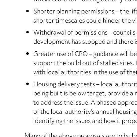
Shorter planning permissions – the li
shorter timescales could hinder the vi
Withdrawal of permissions – councils 
development has stopped and there is
Greater use of CPO – guidance will be
support the build out of stalled site
with local authorities in the use of t
Housing delivery tests – local authori
being built is below target, provide 
to address the issue. A phased appro
of the local authority’s annual housing
identifying the issues and how it pro
Many of the above proposals are to be br