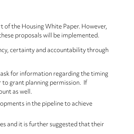
rt of the Housing White Paper. However,
 these proposals will be implemented.
ncy, certainty and accountability through
 ask for information regarding the timing
r to grant planning permission. If
unt as well.
lopments in the pipeline to achieve
s and it is further suggested that their