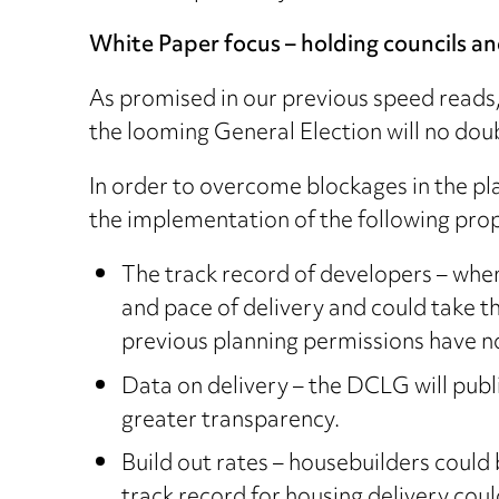
White Paper focus – holding councils a
As promised in our previous speed reads
the looming General Election will no dou
In order to overcome blockages in the pl
the implementation of the following prop
The track record of developers – when
and pace of delivery and could take th
previous planning permissions have no
Data on delivery – the DCLG will publ
greater transparency.
Build out rates – housebuilders could 
track record for housing delivery cou