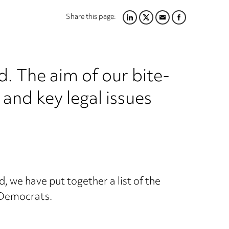
Share this page:
LINKEDIN
TWITTER
EMAIL
FACEBOOK
 The aim of our bite-
s and key legal issues
, we have put together a list of the
 Democrats.