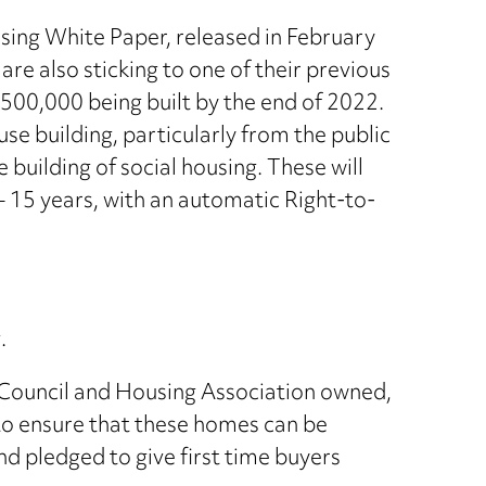
using White Paper, released in February
are also sticking to one of their previous
 500,000 being built by the end of 2022.
e building, particularly from the public
building of social housing. These will
– 15 years, with an automatic Right-to-
.
g Council and Housing Association owned,
 to ensure that these homes can be
 pledged to give first time buyers