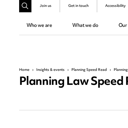
Join us
Get in touch
Accessibility
Who we are
What we do
Our
Home
›
Insights & events
›
Planning Speed Read
›
Plannin
Planning Law Speed 