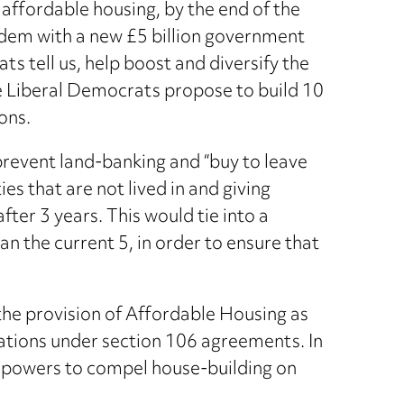
ffordable housing, by the end of the
tandem with a new £5 billion government
s tell us, help boost and diversify the
the Liberal Democrats propose to build 10
ons.
 prevent land-banking and “buy to leave
s that are not lived in and giving
er 3 years. This would tie into a
an the current 5, in order to ensure that
he provision of Affordable Housing as
igations under section 106 agreements. In
he powers to compel house-building on