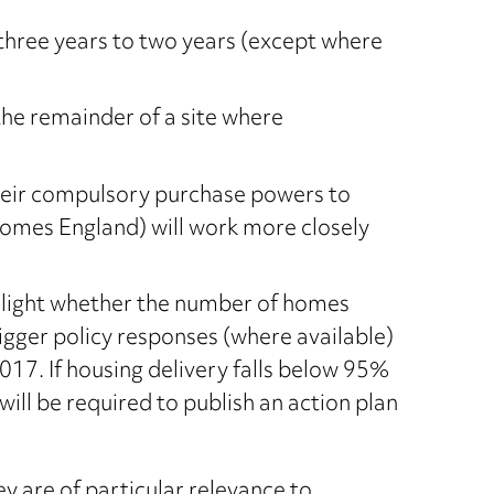
three years to two years (except where
the remainder of a site where
their compulsory purchase powers to
 Homes England) will work more closely
ighlight whether the number of homes
igger policy responses (where available)
7. If housing delivery falls below 95%
will be required to publish an action plan
y are of particular relevance to