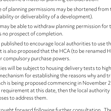
fe of planning permissions may be shortened from 
ability or deliverability of a development).
may be able to withdraw planning permission for 
 no prospect of completion.
 published to encourage local authorities to use 
s. It is also proposed that the HCA (to be renamed
heir compulsory purchase powers.
ties will be subject to housing delivery tests to h
a mechanism for establishing the reasons why and tr
ach is being proposed commencing in November 201
 requirement at this date, then the local authority 
poses to address them.
ought forward following further consultation. The