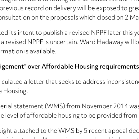
revious record on delivery will be exposed to great
onsultation on the proposals which closed on 2 M
its intent to publish a revised NPPF later this y
 a revised NPPF is uncertain. Ward Hadaway will be
rmation is available.
udgement” over Affordable Housing requirements
culated a letter that seeks to address inconsisten
e Housing.
nisterial statement (WMS) from November 2014 was
 level of affordable housing to be provided from a
eight attached to the WMS by 5 recent appeal deci