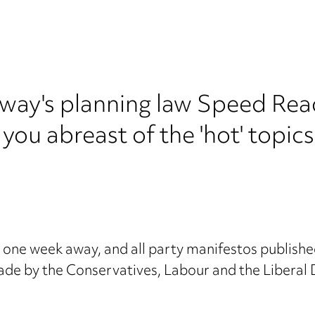
y's planning law Speed Read.
 you abreast of the 'hot' topic
one week away, and all party manifestos published
ade by the Conservatives, Labour and the Liberal