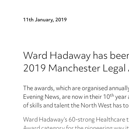
11th January, 2019
Ward Hadaway has been s
2019 Manchester Legal
The awards, which are organised annual
th
Evening News, are now in their 10
year 
of skills and talent the North West has to
Ward Hadaway’s 60-strong Healthcare te
Award category for the pioneering way it