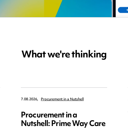
What we're thinking
7.08.2026,
Procurement in a Nutshell
Procurement in a
Nutshell: Prime Way Care