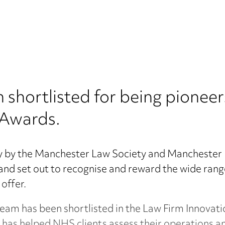
hortlisted for being pioneers
 Awards.
ly by the Manchester Law Society and Manchester
and set out to recognise and reward the wide rang
 offer.
am has been shortlisted in the Law Firm Innovati
 has helped NHS clients assess their operations a