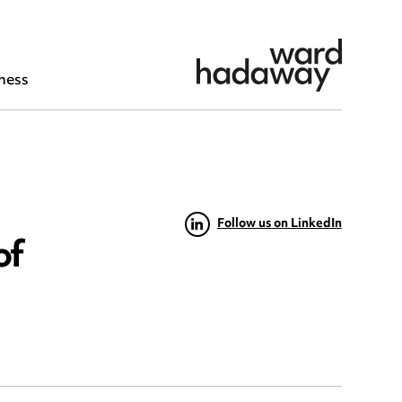
ness
Follow us on LinkedIn
of