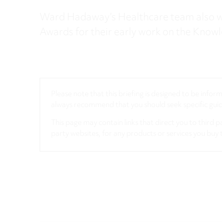
Ward Hadaway’s Healthcare team also w
Awards for their early work on the Know
Please note that this briefing is designed to be info
always recommend that you should seek specific guida
This page may contain links that direct you to third p
party websites, for any products or services you buy 