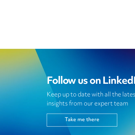
Follow us on Linked
Keep up to date with all the lat
insights from our expert team
Take me there