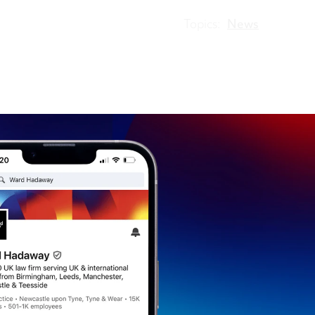
Topics:
News