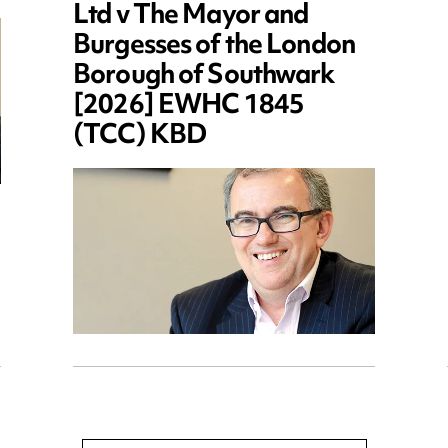
Ltd v The Mayor and
Burgesses of the London
Borough of Southwark
[2026] EWHC 1845
(TCC) KBD