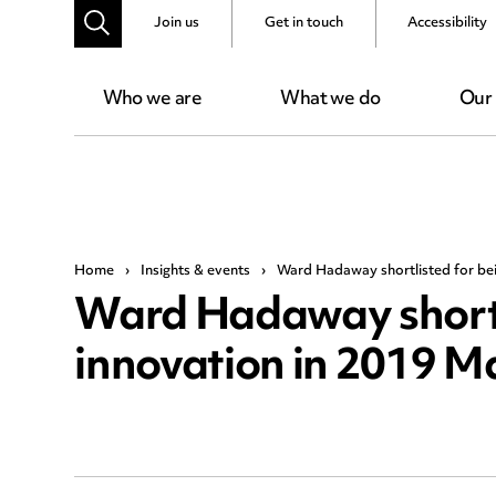
Join us
Get in touch
Accessibility
Who we are
What we do
Our
Home
›
Insights & events
›
Ward Hadaway shortlisted for bei
Ward Hadaway shortli
innovation in 2019 