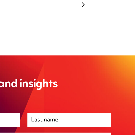
 and insights
Premises management