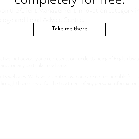
completely for free.
on the Client Management Innovation category in
ledge and Legal Advice Centre.
Take me there
rmative, not advisory and represents our understanding of English law
nce on any particular legal issue.
arty websites. We have no control over and are not responsible for the
through those sites or for the treatment of any personal information 