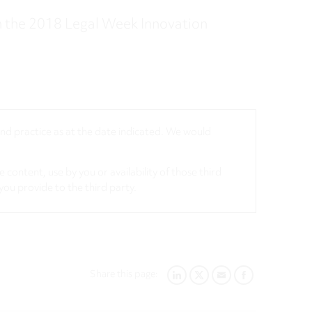
 the 2018 Legal Week Innovation
 and practice as at the date indicated. We would
 content, use by you or availability of those third
you provide to the third party.
Share this page:
LINKEDIN
TWITTER
EMAIL
FACEBOOK