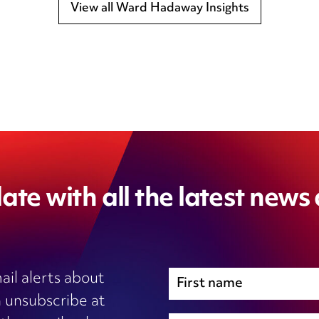
View all Ward Hadaway Insights
ate with all the latest news
ail alerts about
 unsubscribe at
Immigration