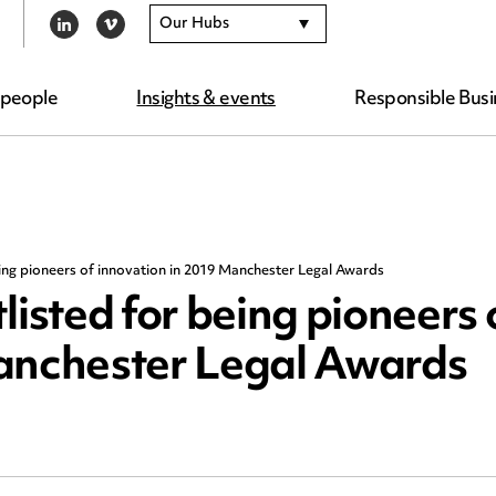
Our Hubs
LINKEDIN
VIMEO
 people
Insights & events
Responsible Busi
ng pioneers of innovation in 2019 Manchester Legal Awards
sted for being pioneers 
Manchester Legal Awards