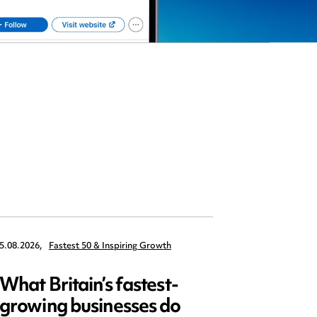
5.08.2026,
Fastest 50 & Inspiring Growth
22.09.2026,
What Britain’s fastest-
Data 
growing businesses do
Series