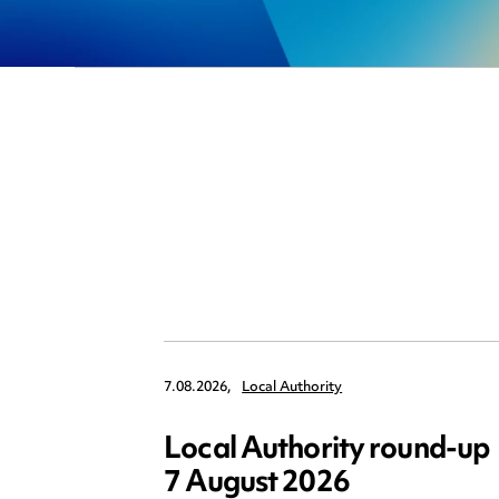
7.08.2026,
Local Authority
Local Authority round-up
7 August 2026