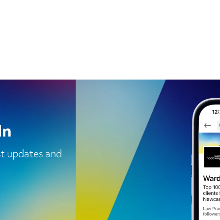
In
est updates and