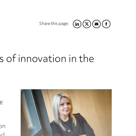
Share this page:
LINKEDIN
TWITTER
EMAIL
FACEBOOK
 of innovation in the
e
on
nd