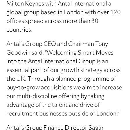
Milton Keynes with Antal International a
global group based in London with over 120
offices spread across more than 30
countries.
Antal’s Group CEO and Chairman Tony
Goodwin said: “Welcoming Smart Moves
into the Antal International Group is an
essential part of our growth strategy across
the UK. Through a planned programme of
buy-to-grow acquisitions we aim to increase
our multi-discipline offering by taking
advantage of the talent and drive of
recruitment businesses outside of London.”
Antal’s Group Finance Director Sagar