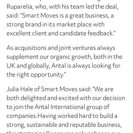
Ruparelia, who, with his team led the deal,
said: “Smart Moves is a great business, a
strong brand in its market place with
excellent client and candidate feedback.”
As acquisitions and joint ventures always
supplement our organic growth, both in the
UK and globally, Antal is always looking for
the right opportunity.”
Julia Hale of Smart Moves said: “We are
both delighted and excited with our decision
to join the Antal International group of
companies.Having worked hard to build a
strong, sustainable and reputable business,