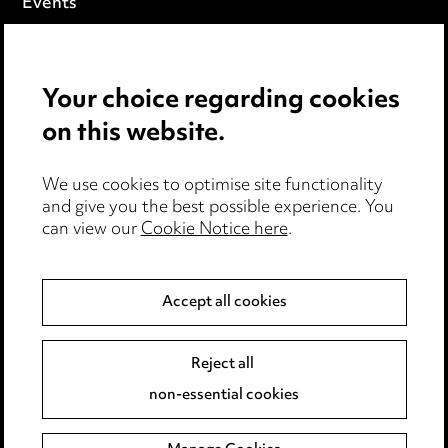
Events
Privacy notice
Your choice regarding cookies
Cookie notice
on this website.
Edit Cookie Settings
We use cookies to optimise site functionality
Legal and regulatory
and give you the best possible experience. You
can view our
Cookie Notice here
.
Modern Slavery
Anti-Bribery
Accept all cookies
Event Terms
Reject all
Accessibility
non-essential cookies
Complaints policy