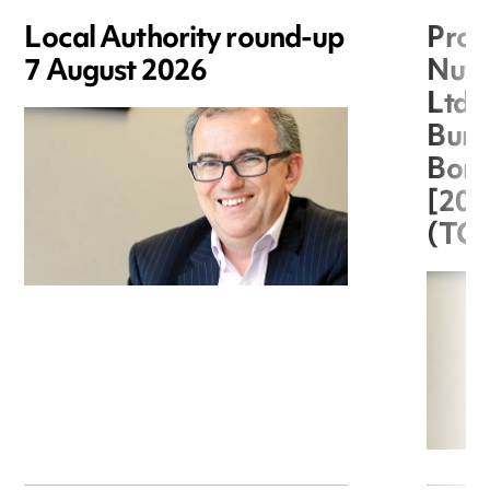
Local Authority round-up
Proc
7 August 2026
Nuts
Ltd 
Burg
Boro
[20
(TC