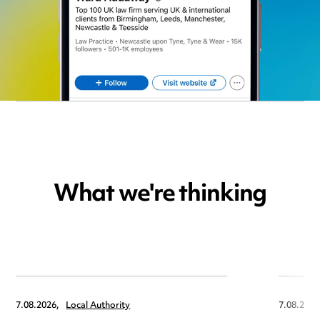
What we're thinking
7.08.2026,
Local Authority
7.08.2026