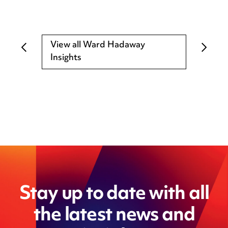
View all Ward Hadaway
Insights
Stay up to date with all
the latest news and