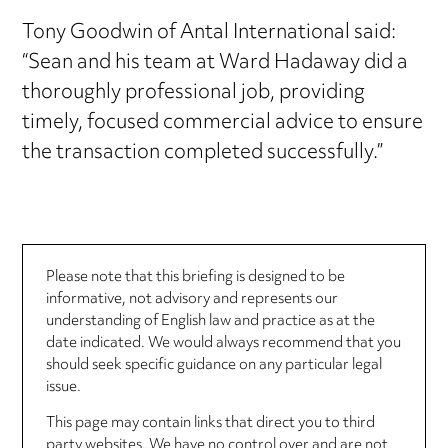
Tony Goodwin of Antal International said:
“Sean and his team at Ward Hadaway did a
thoroughly professional job, providing
timely, focused commercial advice to ensure
the transaction completed successfully.”
Please note that this briefing is designed to be
informative, not advisory and represents our
understanding of English law and practice as at the
date indicated. We would always recommend that you
should seek specific guidance on any particular legal
issue.
This page may contain links that direct you to third
party websites. We have no control over and are not