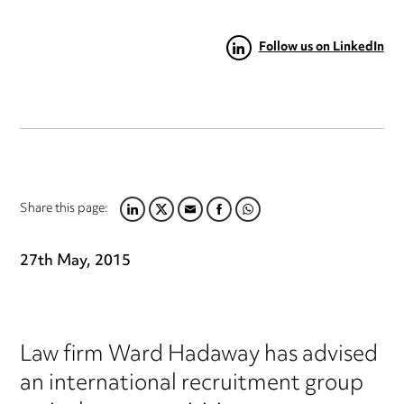
Follow us on LinkedIn
Share this page:
LINKEDIN
TWITTER
EMAIL
FACEBOOK
WHATSAPP
27th May, 2015
Law firm Ward Hadaway has advised
an international recruitment group