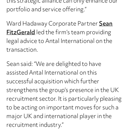
this strategic alliance can only enhance our
portfolio and service offering.”
Ward Hadaway Corporate Partner
Sean
FitzGerald
led the firm’s team providing
legal advice to Antal International on the
transaction.
Sean said: “We are delighted to have
assisted Antal International on this
successful acquisition which further
strengthens the group’s presence in the UK
recruitment sector. It is particularly pleasing
to be acting on important moves for such a
major UK and international player in the
recruitment industry.”