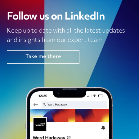
Follow us on LinkedIn
Keep up to date with all the latest updates
and insights from our expert team
Take me there