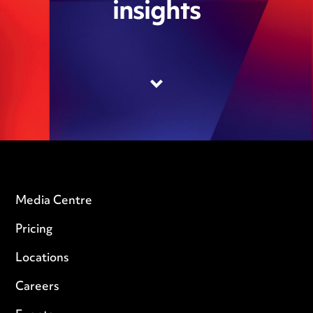
insights
Media Centre
Pricing
Locations
Careers