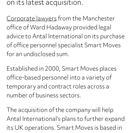
on its latest acquisition.
Corporate lawyers
from the Manchester
office of Ward Hadaway provided legal
advice to Antal International on its purchase
of office personnel specialist Smart Moves
for an undisclosed sum.
Established in 2000, Smart Moves places
office-based personnel into a variety of
temporary and contract roles across a
number of business sectors.
The acquisition of the company will help
Antal International’s plans to further expand
its UK operations. Smart Moves is based in