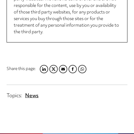
responsible for the content, use by you or availability
of those third party websites, for any products or
services you buy through those sites or for the
treatment of any personal information you provide to
the third party.
Share this page:
LINKEDIN
TWITTER
EMAIL
FACEBOOK
WHATSAPP
Topics:
News