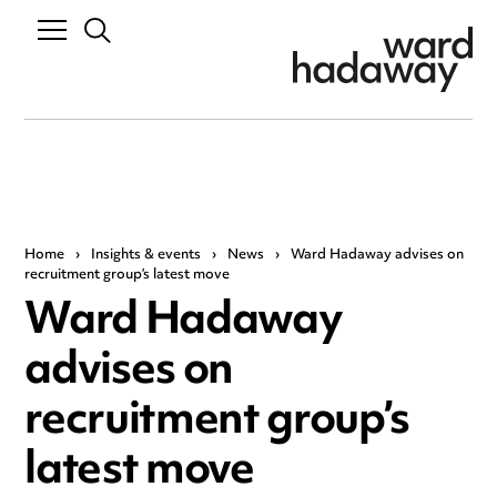
Home
›
Insights & events
›
News
›
Ward Hadaway advises on
recruitment group’s latest move
Ward Hadaway
advises on
recruitment group’s
latest move