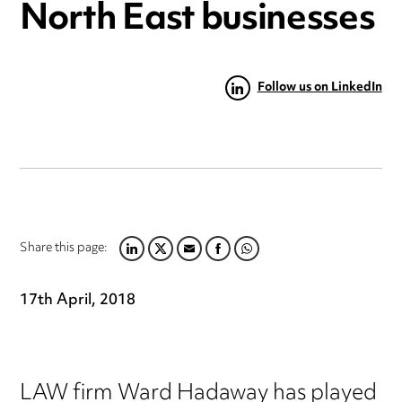
North East businesses
Follow us on LinkedIn
Share this page:
LINKEDIN
TWITTER
EMAIL
FACEBOOK
WHATSAPP
17th April, 2018
LAW firm Ward Hadaway has played