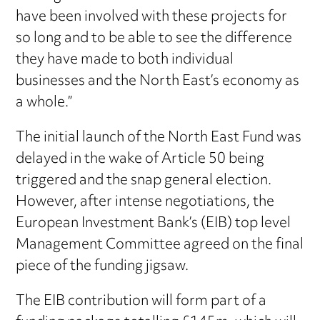
have been involved with these projects for
so long and to be able to see the difference
they have made to both individual
businesses and the North East’s economy as
a whole.”
The initial launch of the North East Fund was
delayed in the wake of Article 50 being
triggered and the snap general election.
However, after intense negotiations, the
European Investment Bank’s (EIB) top level
Management Committee agreed on the final
piece of the funding jigsaw.
The EIB contribution will form part of a