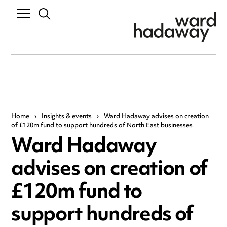
Home
›
Insights & events
›
Ward Hadaway advises on creation
of £120m fund to support hundreds of North East businesses
Ward Hadaway
advises on creation of
£120m fund to
support hundreds of