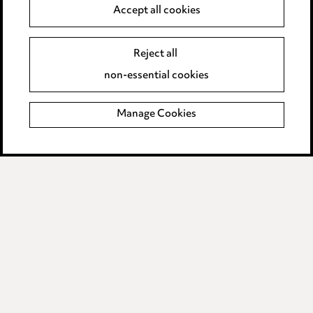
Anti-Bribery
Accept all cookies
Event Terms
Reject all
Accessibility
non-essential cookies
Complaints policy
Manage Cookies
Data Processing Complaints Policy
Supplier Code of Conduct
LINKEDIN
VIMEO
Birmingham
Leeds
Manchester
Newcastle