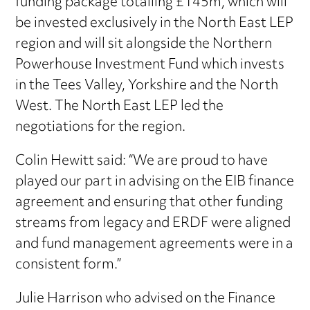
funding package totalling £145m, which will
be invested exclusively in the North East LEP
region and will sit alongside the Northern
Powerhouse Investment Fund which invests
in the Tees Valley, Yorkshire and the North
West. The North East LEP led the
negotiations for the region.
Colin Hewitt said: “We are proud to have
played our part in advising on the EIB finance
agreement and ensuring that other funding
streams from legacy and ERDF were aligned
and fund management agreements were in a
consistent form.”
Julie Harrison who advised on the Finance