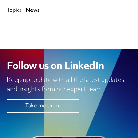
Topics:
News
Follow us on LinkedIn
Keep up to date with all the latest updates
and insights from our expert team
Take me there