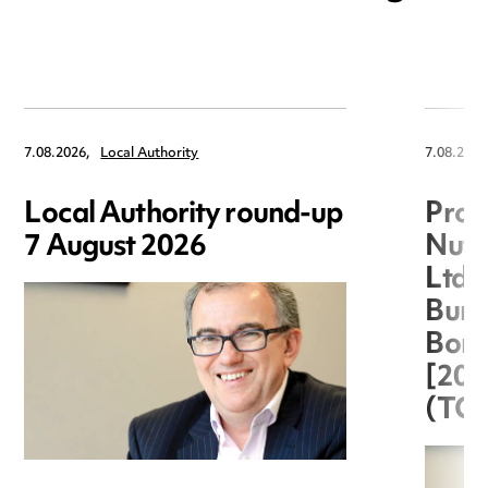
7.08.2026,
Local Authority
7.08.2026
Local Authority round-up
Proc
7 August 2026
Nuts
Ltd 
Burg
Boro
[20
(TC