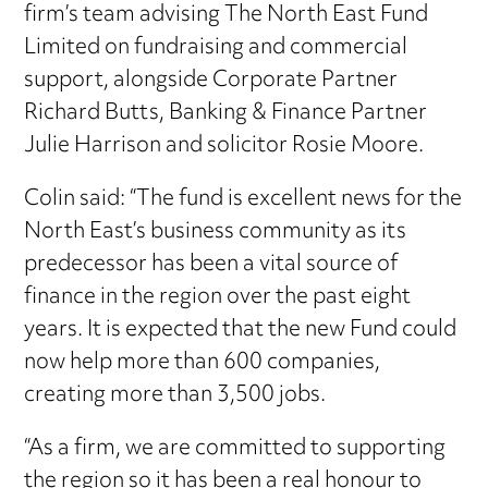
firm’s team advising The North East Fund
Limited on fundraising and commercial
support, alongside Corporate Partner
Richard Butts, Banking & Finance Partner
Julie Harrison and solicitor Rosie Moore.
Colin said: “The fund is excellent news for the
North East’s business community as its
predecessor has been a vital source of
finance in the region over the past eight
years. It is expected that the new Fund could
now help more than 600 companies,
creating more than 3,500 jobs.
“As a firm, we are committed to supporting
the region so it has been a real honour to