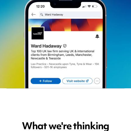
What we're thinking