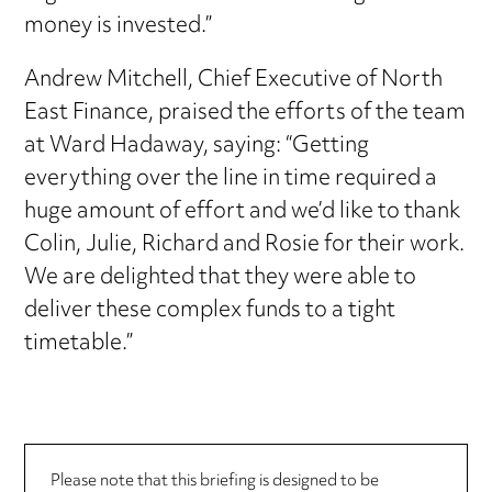
money is invested.”
Andrew Mitchell, Chief Executive of North
East Finance, praised the efforts of the team
at Ward Hadaway, saying: “Getting
everything over the line in time required a
huge amount of effort and we’d like to thank
Colin, Julie, Richard and Rosie for their work.
We are delighted that they were able to
deliver these complex funds to a tight
timetable.”
Please note that this briefing is designed to be