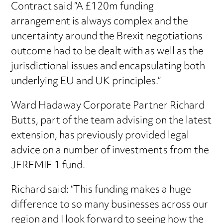
Contract said “A £120m funding
arrangement is always complex and the
uncertainty around the Brexit negotiations
outcome had to be dealt with as well as the
jurisdictional issues and encapsulating both
underlying EU and UK principles.”
Ward Hadaway Corporate Partner Richard
Butts, part of the team advising on the latest
extension, has previously provided legal
advice on a number of investments from the
JEREMIE 1 fund.
Richard said: “This funding makes a huge
difference to so many businesses across our
region and I look forward to seeing how the