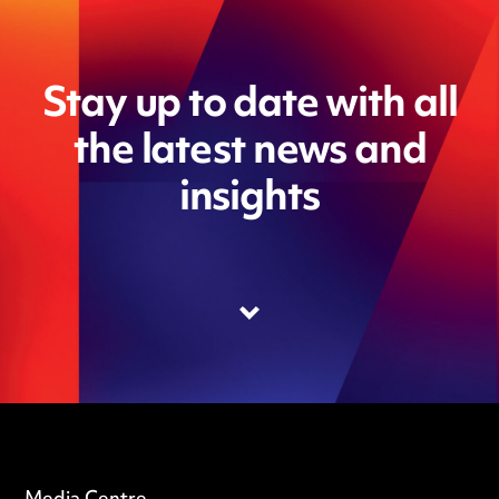
Stay up to date with all
the latest news and
insights