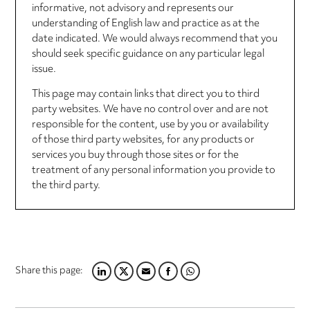
informative, not advisory and represents our
understanding of English law and practice as at the
date indicated. We would always recommend that you
should seek specific guidance on any particular legal
issue.
This page may contain links that direct you to third
party websites. We have no control over and are not
responsible for the content, use by you or availability
of those third party websites, for any products or
services you buy through those sites or for the
treatment of any personal information you provide to
the third party.
Share this page:
LINKEDIN
TWITTER
EMAIL
FACEBOOK
WHATSAPP