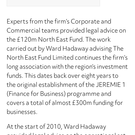
Experts from the firm’s Corporate and
Commercial teams provided legal advice on
the £120m North East Fund. The work
carried out by Ward Hadaway advising The
North East Fund Limited continues the firm’s
long association with the region’s investment
funds. This dates back over eight years to
the original establishment of the JEREMIE 1
(Finance for Business) programme and
covers a total of almost £300m funding for
businesses.
At the start of 2010, Ward Hadaway