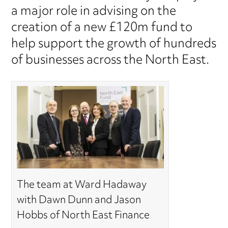
a major role in advising on the
creation of a new £120m fund to
help support the growth of hundreds
of businesses across the North East.
The team at Ward Hadaway
with Dawn Dunn and Jason
Hobbs of North East Finance