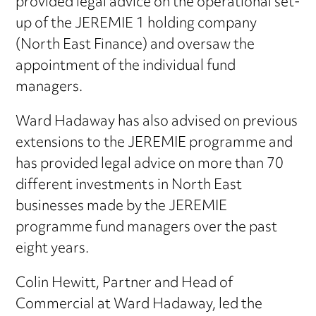
provided legal advice on the operational set-
up of the JEREMIE 1 holding company
(North East Finance) and oversaw the
appointment of the individual fund
managers.
Ward Hadaway has also advised on previous
extensions to the JEREMIE programme and
has provided legal advice on more than 70
different investments in North East
businesses made by the JEREMIE
programme fund managers over the past
eight years.
Colin Hewitt, Partner and Head of
Commercial at Ward Hadaway, led the