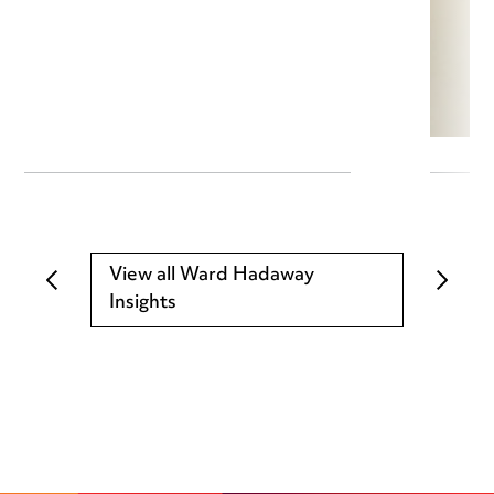
View all Ward Hadaway
Insights