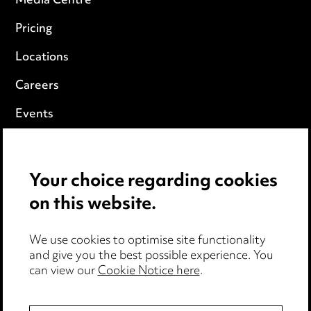
Media Centre
Pricing
Locations
Careers
Events
Privacy notice
Your choice regarding cookies
Cookie notice
on this website.
Edit Cookie Settings
We use cookies to optimise site functionality
Legal and regulatory
and give you the best possible experience. You
can view our
Cookie Notice here
.
Modern Slavery