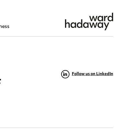
ness
Follow us on LinkedIn
f