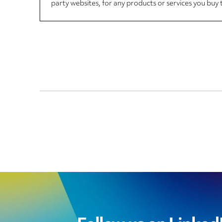
party websites, for any products or services you buy 