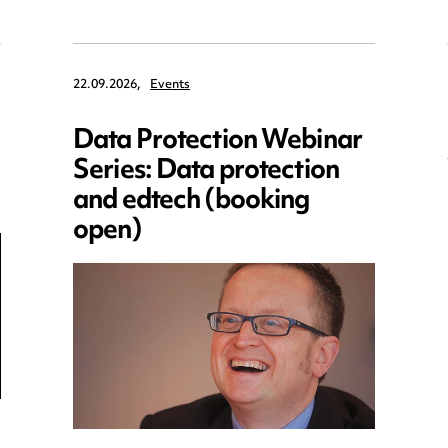
22.09.2026,
Events
Data Protection Webinar
Series: Data protection
and edtech (booking
open)