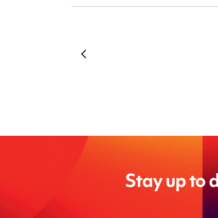
Stay up to d