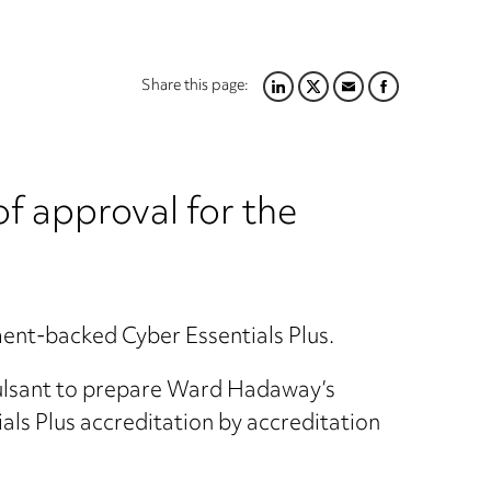
Share this page:
LINKEDIN
TWITTER
EMAIL
FACEBOOK
f approval for the
ent-backed Cyber Essentials Plus.
Pulsant to prepare Ward Hadaway’s
ls Plus accreditation by accreditation