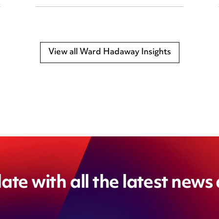
View all Ward Hadaway Insights
ate with all the latest news