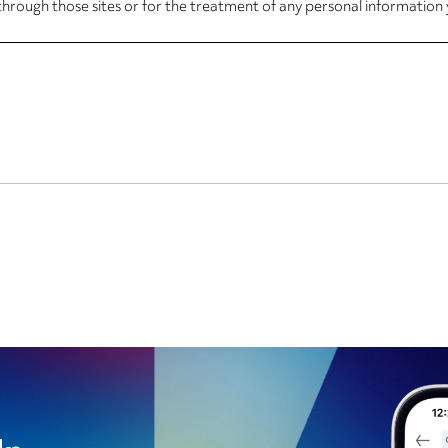
through those sites or for the treatment of any personal information 