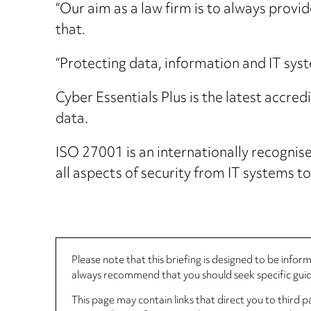
“Our aim as a law firm is to always provid
that.
“Protecting data, information and IT syste
Cyber Essentials Plus is the latest accre
data.
ISO 27001 is an internationally recogni
all aspects of security from IT systems to
Please note that this briefing is designed to be info
always recommend that you should seek specific guida
This page may contain links that direct you to third p