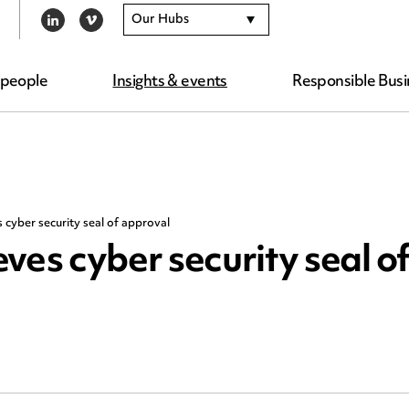
Our Hubs
LINKEDIN
VIMEO
 people
Insights & events
Responsible Busi
cyber security seal of approval
s cyber security seal o