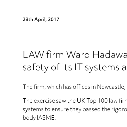
28th April, 2017
LAW firm Ward Hadaway h
safety of its IT systems 
The firm, which has offices in Newcastl
The exercise saw the UK Top 100 law fir
systems to ensure they passed the rigoro
body IASME.