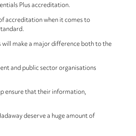
ntials Plus accreditation.
 of accreditation when it comes to
standard.
 will make a major difference both to the
ment and public sector organisations
lp ensure that their information,
 Hadaway deserve a huge amount of