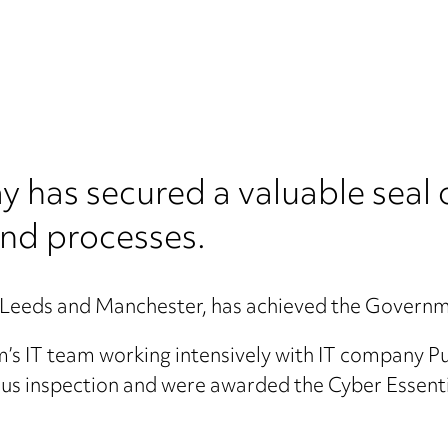
as secured a valuable seal o
and processes.
e, Leeds and Manchester, has achieved the Governm
m’s IT team working intensively with IT company 
us inspection and were awarded the Cyber Essentia