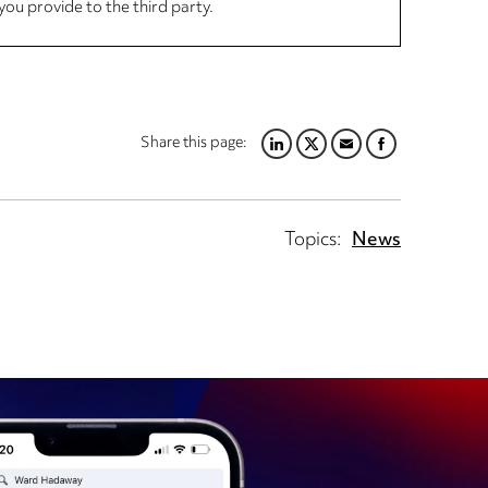
you provide to the third party.
Share this page:
LINKEDIN
TWITTER
EMAIL
FACEBOOK
Topics:
News