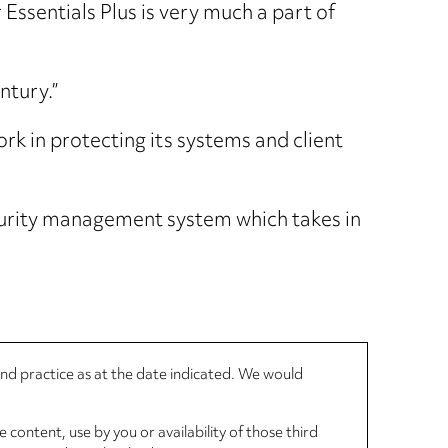
 Essentials Plus is very much a part of
ntury.”
rk in protecting its systems and client
curity management system which takes in
 and practice as at the date indicated. We would
 content, use by you or availability of those third