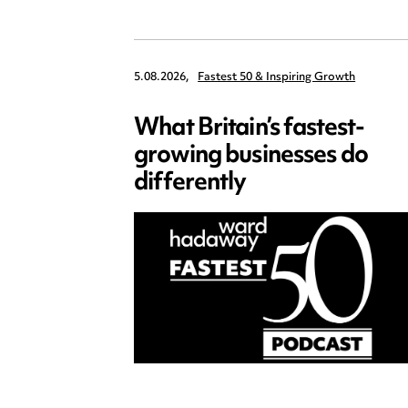
5.08.2026,
Fastest 50 & Inspiring Growth
What Britain’s fastest-
growing businesses do
differently