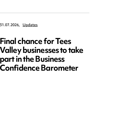
31.07.2026,
Updates
30.07.2026,
Final chance for Tees
Emplo
Valley businesses to take
July 2
part in the Business
updat
Confidence Barometer