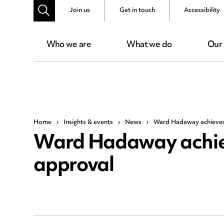
Join us
Get in touch
Accessibility
Who we are
What we do
Our
Home
›
Insights & events
›
News
›
Ward Hadaway achieves 
Ward Hadaway achieve
approval