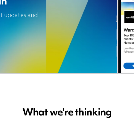
In
est updates and
What we're thinking