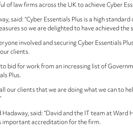
l of law firms across the UK to achieve Cyber Esse
y, said: “Cyber Essentials Plus is a high standard
sures so we are delighted to have achieved the 
ryone involved and securing Cyber Essentials Plus
ur clients.
e to bid for work from an increasing list of Govern
ls Plus.
 all our clients that we are doing what we can to he
”
 Hadaway, said: “David and the IT team at Ward
s important accreditation for the firm.