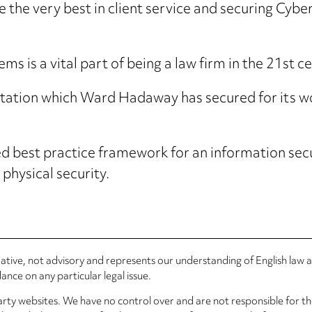
e the very best in client service and securing Cyber
ms is a vital part of being a law firm in the 21st ce
ditation which Ward Hadaway has secured for its wo
sed best practice framework for an information se
 physical security.
rmative, not advisory and represents our understanding of English law
nce on any particular legal issue.
arty websites. We have no control over and are not responsible for the