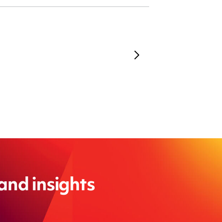
 and insights