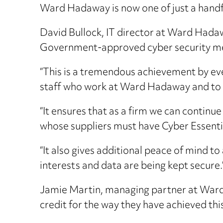
Ward Hadaway is now one of just a handfu
David Bullock, IT director at Ward Hadawa
Government-approved cyber security mea
“This is a tremendous achievement by eve
staff who work at Ward Hadaway and to o
“It ensures that as a firm we can continu
whose suppliers must have Cyber Essentia
“It also gives additional peace of mind to
interests and data are being kept secure.
Jamie Martin, managing partner at Ward
credit for the way they have achieved thi