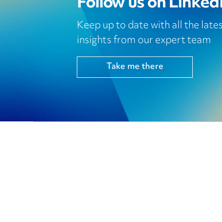
Follow us on Linked
Keep up to date with all the lat
insights from our expert team
Take me there