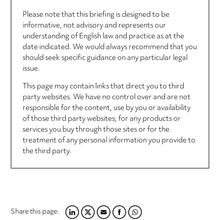
Please note that this briefing is designed to be
informative, not advisory and represents our
understanding of English law and practice as at the
date indicated. We would always recommend that you
should seek specific guidance on any particular legal
issue.
This page may contain links that direct you to third
party websites. We have no control over and are not
responsible for the content, use by you or availability
of those third party websites, for any products or
services you buy through those sites or for the
treatment of any personal information you provide to
the third party.
Share this page:
LINKEDIN
TWITTER
EMAIL
FACEBOOK
WHATSAPP