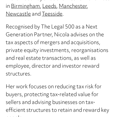
in
Birmingham
,
Leeds
,
Manchester
,
Newcastle
and
Teesside
.
Recognised by The Legal 500 as a Next
Generation Partner, Nicola advises on the
tax aspects of mergers and acquisitions,
private equity investments, reorganisations
and real estate transactions, as well as
employee, director and investor reward
structures.
Her work focuses on reducing tax risk for
buyers, protecting tax-related value for
sellers and advising businesses on tax-
efficient structures to retain and reward key