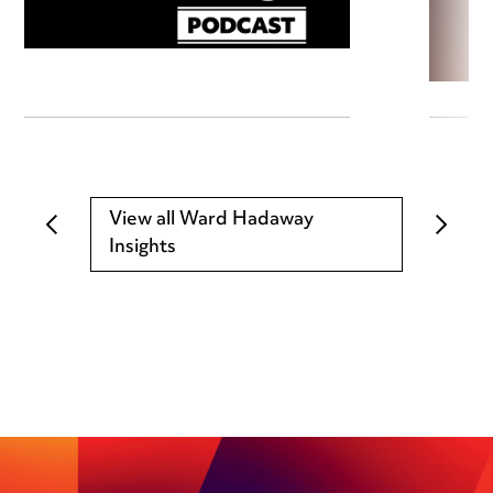
View all Ward Hadaway
Insights