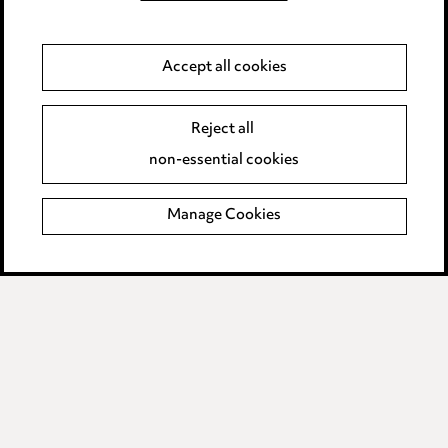
Anti-Bribery
Accept all cookies
Event Terms
Reject all
Accessibility
non-essential cookies
Complaints policy
Manage Cookies
Data Processing Complaints Policy
Supplier Code of Conduct
LINKEDIN
VIMEO
Birmingham
Leeds