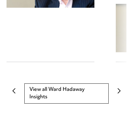
View all Ward Hadaway
Insights