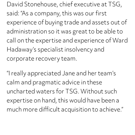
David Stonehouse, chief executive at TSG,
said: “As a company, this was our first
experience of buying trade and assets out of
administration so it was great to be able to
call on the expertise and experience of Ward
Hadaway’s specialist insolvency and
corporate recovery team.
“I really appreciated Jane and her team’s
calm and pragmatic advice in these
uncharted waters for TSG. Without such
expertise on hand, this would have been a
much more difficult acquisition to achieve.”