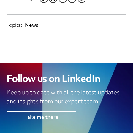
LINKEDIN
TWITTER
EMAIL
FACEBOOK
WHATSAPP
Topics:
News
Follow us on LinkedIn
Keep up to date with all the latest updates
and insights from our expert team
Take me there