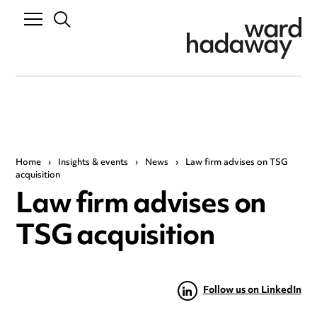
Home
›
Insights & events
›
News
›
Law firm advises on TSG
acquisition
Law firm advises on
TSG acquisition
Follow us on LinkedIn