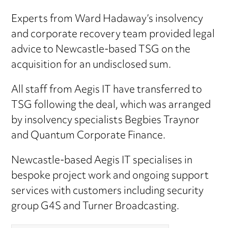
Experts from Ward Hadaway’s insolvency
and corporate recovery team provided legal
advice to Newcastle-based TSG on the
acquisition for an undisclosed sum.
All staff from Aegis IT have transferred to
TSG following the deal, which was arranged
by insolvency specialists Begbies Traynor
and Quantum Corporate Finance.
Newcastle-based Aegis IT specialises in
bespoke project work and ongoing support
services with customers including security
group G4S and Turner Broadcasting.