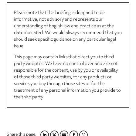
Please note that this briefing is designed to be
informative, not advisory and represents our
understanding of English law and practice as at the
date indicated. We would always recommend that you
should seek specific guidance on any particular legal
issue.
This page may contain links that direct you to third
party websites. We have no control over and are not
responsible for the content, use by you or availability
of those third party websites, for any products or
services you buy through those sites or for the
treatment of any personal information you provide to
the third party.
Share this page: