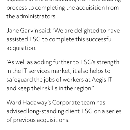
process to completing the acquisition from
the administrators.
Jane Garvin said: “We are delighted to have
assisted TSG to complete this successful
acquisition.
“As well as adding further to TSG’s strength
in the IT services market, it also helps to
safeguard the jobs of workers at Aegis IT
and keep their skills in the region.”
Ward Hadaway’s Corporate team has
advised long-standing client TSG on a series
of previous acquisitions.