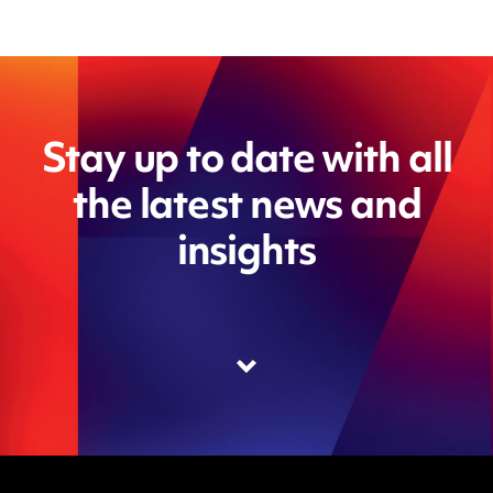
Stay up to date with all
the latest news and
insights