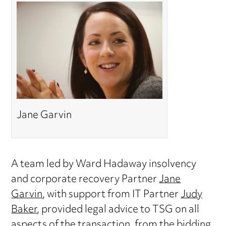
Jane Garvin
A team led by Ward Hadaway insolvency
and corporate recovery Partner
Jane
Garvin
, with support from IT Partner
Judy
Baker
, provided legal advice to TSG on all
aspects of the transaction, from the bidding