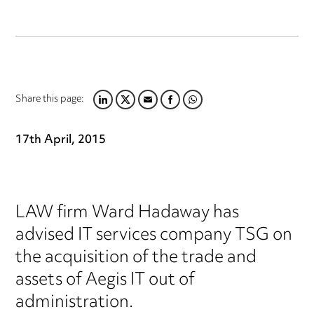
Share this page:
LINKEDIN
TWITTER
EMAIL
FACEBOOK
WHATSAPP
17th April, 2015
LAW firm Ward Hadaway has
advised IT services company TSG on
the acquisition of the trade and
assets of Aegis IT out of
administration.