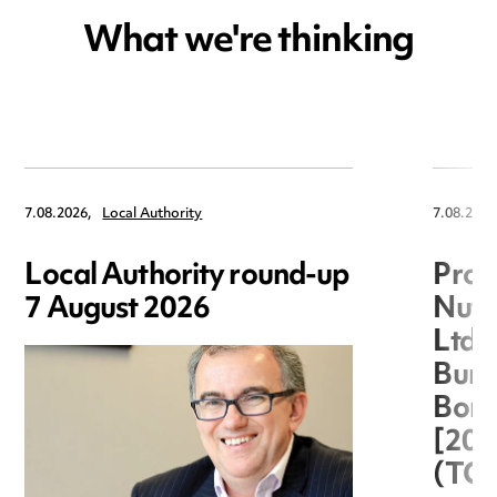
What we're thinking
7.08.2026,
Local Authority
7.08.2026
Local Authority round-up
Proc
7 August 2026
Nuts
Ltd 
Burg
Boro
[20
(TC