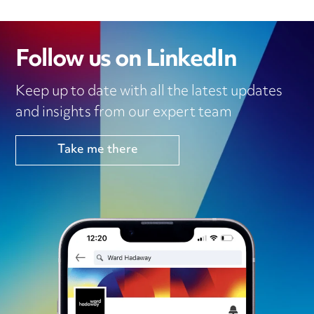
Follow us on LinkedIn
Keep up to date with all the latest updates
and insights from our expert team
Take me there