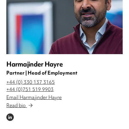
Harmajinder Hayre
Partner | Head of Employment
+44 (0) 330 137 3165
+44 (0)751 519 9903
Email Harmajinder Hayre
Read bio
LINKEDIN