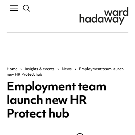
Home
›
Insights & events
›
News
›
Employment team launch
new HR Protect hub
Employment team
launch new HR
Protect hub