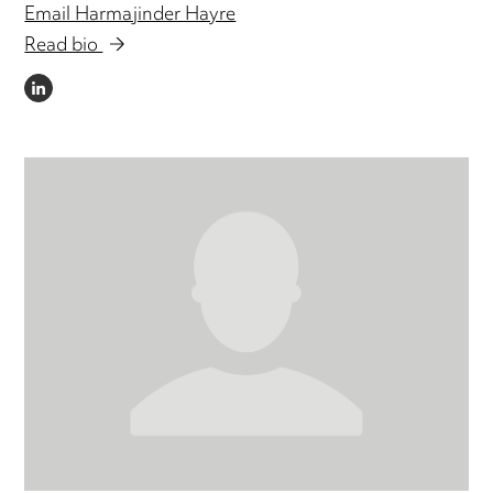
Email Harmajinder Hayre
Read bio
LINKEDIN