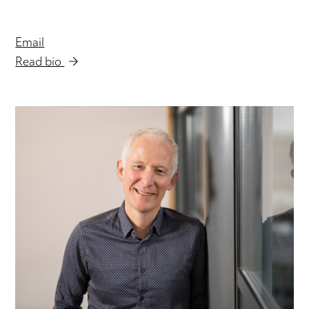
Email
Read bio