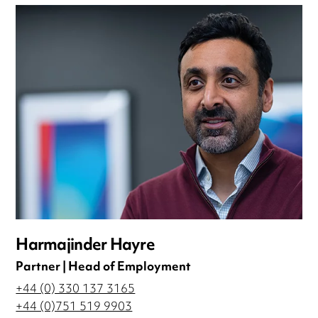
Harmajinder Hayre
Partner | Head of Employment
+44 (0) 330 137 3165
+44 (0)751 519 9903