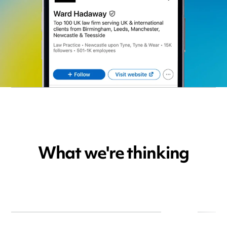
What we're thinking