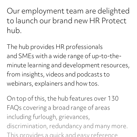
Our employment team are delighted
to launch our brand new HR Protect
hub.
The hub provides HR professionals
and SMEs with a wide range of up-to-the-
minute learning and development resources,
from insights, videos and podcasts to
webinars, explainers and how tos.
On top of this, the hub features over 130
FAQs covering a broad range of areas
including furlough, grievances,
discrimination, redundancy and many more.
This provides a quick and easy reference