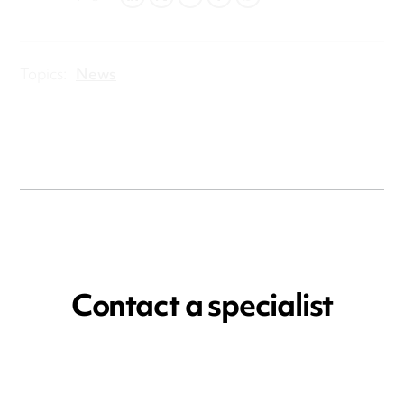
LINKEDIN
TWITTER
EMAIL
FACEBOOK
WHATSAPP
Topics:
News
Contact a specialist