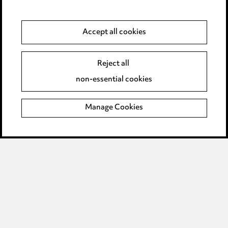
Privacy notice
Cookie notice
Accept all cookies
Edit Cookie Settings
Reject all
Legal and regulatory
non-essential cookies
Modern Slavery
Manage Cookies
Anti-Bribery
Event Terms
Accessibility
Complaints policy
Data Processing Complaints Policy
Supplier Code of Conduct