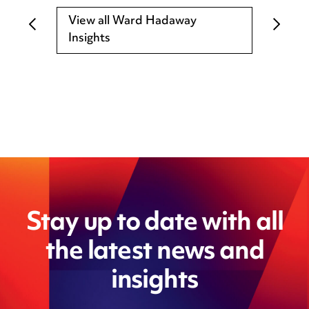
View all Ward Hadaway
Insights
Stay up to date with all
the latest news and
insights