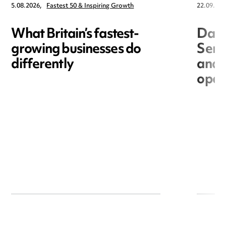
5.08.2026,
Fastest 50 & Inspiring Growth
22.09.202
What Britain’s fastest-
Data
growing businesses do
Seri
differently
and 
open