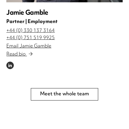
Jamie Gamble
Partner | Employment
+44 (0) 330 137 3164
+44 (0) 751 519 9925
Email Jamie Gamble
Read bio
LINKEDIN
Meet the whole team