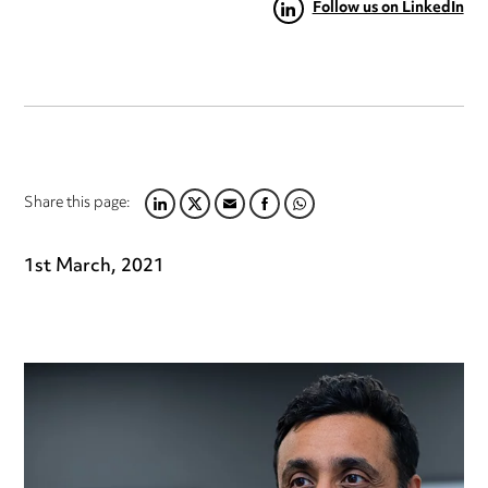
Follow us on LinkedIn
Share this page:
LINKEDIN
TWITTER
EMAIL
FACEBOOK
WHATSAPP
1st March, 2021