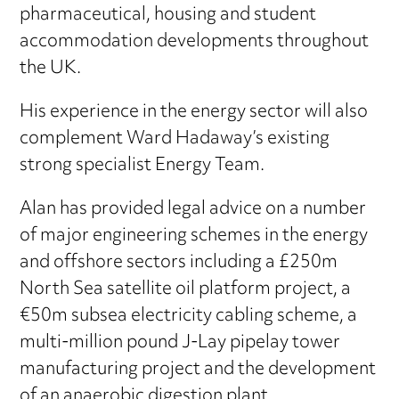
pharmaceutical, housing and student
accommodation developments throughout
the UK.
His experience in the energy sector will also
complement Ward Hadaway’s existing
strong specialist Energy Team.
Alan has provided legal advice on a number
of major engineering schemes in the energy
and offshore sectors including a £250m
North Sea satellite oil platform project, a
€50m subsea electricity cabling scheme, a
multi-million pound J-Lay pipelay tower
manufacturing project and the development
of an anaerobic digestion plant.