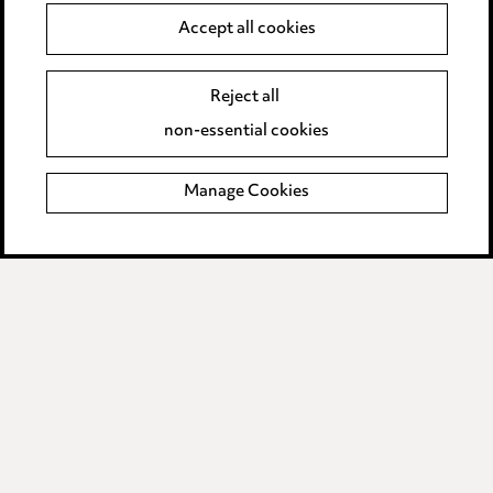
Anti-Bribery
Accept all cookies
Event Terms
Reject all
Accessibility
non-essential cookies
Complaints policy
Manage Cookies
Data Processing Complaints Policy
Supplier Code of Conduct
LINKEDIN
VIMEO
Birmingham
Leeds
Manchester
Newcastle