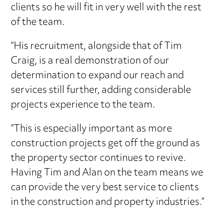
clients so he will fit in very well with the rest
of the team.
“His recruitment, alongside that of Tim
Craig, is a real demonstration of our
determination to expand our reach and
services still further, adding considerable
projects experience to the team.
“This is especially important as more
construction projects get off the ground as
the property sector continues to revive.
Having Tim and Alan on the team means we
can provide the very best service to clients
in the construction and property industries.”