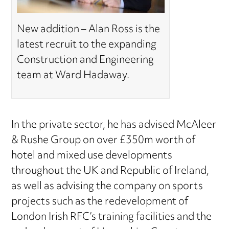
New addition – Alan Ross is the
latest recruit to the expanding
Construction and Engineering
team at Ward Hadaway.
In the private sector, he has advised McAleer
& Rushe Group on over £350m worth of
hotel and mixed use developments
throughout the UK and Republic of Ireland,
as well as advising the company on sports
projects such as the redevelopment of
London Irish RFC’s training facilities and the