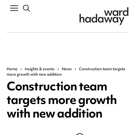
Home
›
Insights & events
›
News
›
Construction team targets
more growth with new addition
Construction team
targets more growth
with new addition