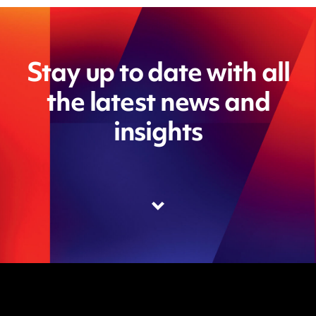
Stay up to date with all
the latest news and
insights