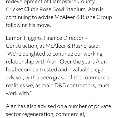
redevelopment of Hampshire County
Cricket Club’s Rose Bowl Stadium. Alan is
continuing to advise McAleer & Rushe Group
following his move.
Eamon Higgins, Finance Director –
Construction, at McAleer & Rushe, said:
“We’re delighted to continue our working
relationship with Alan. Over the years Alan
has become a trusted and invaluable legal
advisor, with a keen grasp of the commercial
realities we, as main D&B contractors, must
work with.”
Alan has also advised on a number of private
sector regeneration, commercial,