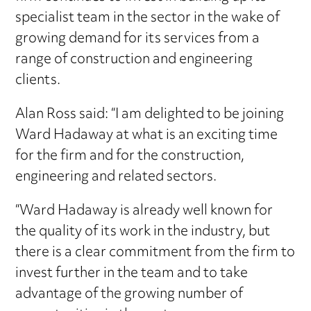
specialist team in the sector in the wake of
growing demand for its services from a
range of construction and engineering
clients.
Alan Ross said: “I am delighted to be joining
Ward Hadaway at what is an exciting time
for the firm and for the construction,
engineering and related sectors.
“Ward Hadaway is already well known for
the quality of its work in the industry, but
there is a clear commitment from the firm to
invest further in the team and to take
advantage of the growing number of