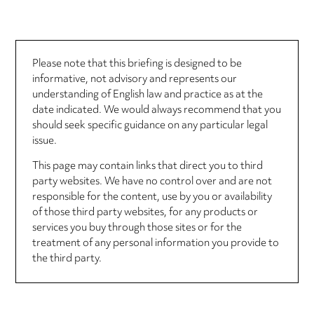
Please note that this briefing is designed to be
informative, not advisory and represents our
understanding of English law and practice as at the
date indicated. We would always recommend that you
should seek specific guidance on any particular legal
issue.
This page may contain links that direct you to third
party websites. We have no control over and are not
responsible for the content, use by you or availability
of those third party websites, for any products or
services you buy through those sites or for the
treatment of any personal information you provide to
the third party.