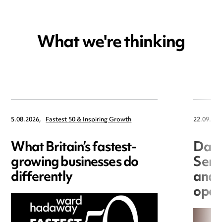
What we're thinking
5.08.2026,
Fastest 50 & Inspiring Growth
22.09.202
What Britain’s fastest-
Data
growing businesses do
Seri
differently
and 
open