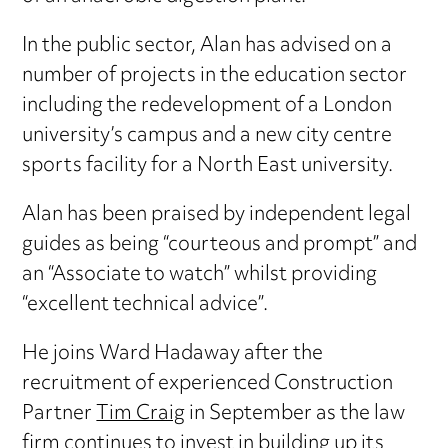
In the public sector, Alan has advised on a
number of projects in the education sector
including the redevelopment of a London
university’s campus and a new city centre
sports facility for a North East university.
Alan has been praised by independent legal
guides as being “courteous and prompt” and
an “Associate to watch” whilst providing
“excellent technical advice”.
He joins Ward Hadaway after the
recruitment of experienced Construction
Partner
Tim Craig
in September as the law
firm continues to invest in building up its