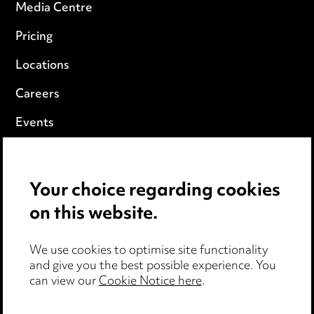
Media Centre
Pricing
Locations
Careers
Events
Privacy notice
Your choice regarding cookies
Cookie notice
on this website.
Edit Cookie Settings
We use cookies to optimise site functionality
Legal and regulatory
and give you the best possible experience. You
can view our
Cookie Notice here
.
Modern Slavery