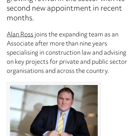
second new appointment in recent
months.
Alan Ross
joins the expanding team as an
Associate after more than nine years
specialising in construction law and advising
on key projects for private and public sector
organisations and across the country.