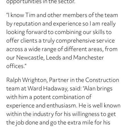
opportunities in the sector.
“I know Tim and other members of the team
by reputation and experience so I am really
looking forward to combining our skills to
offer clients a truly comprehensive service
across a wide range of different areas, from
our Newcastle, Leeds and Manchester
offices.”
Ralph Wrighton, Partner in the Construction
team at Ward Hadaway, said: “Alan brings
with him a potent combination of
experience and enthusiasm. He is well known
within the industry for his willingness to get
the job done and go the extra mile for his