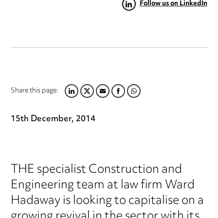
Follow us on LinkedIn
Share this page:
LINKEDIN
TWITTER
EMAIL
FACEBOOK
WHATSAPP
15th December, 2014
THE specialist Construction and
Engineering team at law firm Ward
Hadaway is looking to capitalise on a
growing revival in the sector with its