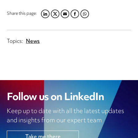
Share this page:
LINKEDIN
TWITTER
EMAIL
FACEBOOK
WHATSAPP
Topics:
News
Follow us on LinkedIn
Keep up to date with all the latest updates
and insights from our expert team
Take me there