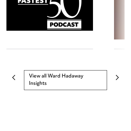
View all Ward Hadaway
Insights