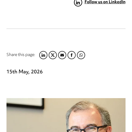
Follow us on LinkedIn
Share this page:
LINKEDIN
TWITTER
EMAIL
FACEBOOK
WHATSAPP
15th May, 2026