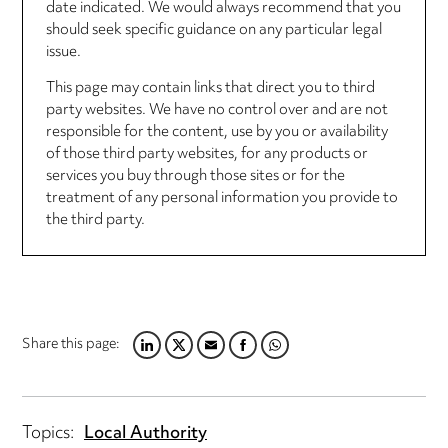
date indicated. We would always recommend that you
should seek specific guidance on any particular legal
issue.
This page may contain links that direct you to third
party websites. We have no control over and are not
responsible for the content, use by you or availability
of those third party websites, for any products or
services you buy through those sites or for the
treatment of any personal information you provide to
the third party.
Share this page:
LINKEDIN
TWITTER
EMAIL
FACEBOOK
WHATSAPP
Topics:
Local Authority