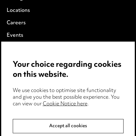
Locations
Careers
Events
Privacy notice
Your choice regarding cookies
Cookie notice
on this website.
Edit Cookie Settings
We use cookies to optimise site functionality
Legal and regulatory
and give you the best possible experience. You
can view our
Cookie Notice here
.
Modern Slavery
Anti-Bribery
Accept all cookies
Event Terms