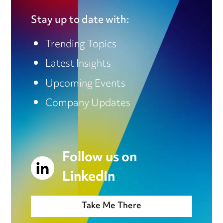
Stay up to date with:
Trending Topics
Latest Insights
Upcoming Events
Company Updates
Follow us on
LinkedIn
Take Me There