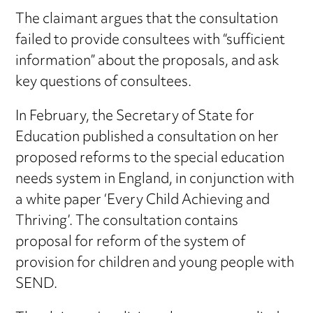
The claimant argues that the consultation
failed to provide consultees with “sufficient
information” about the proposals, and ask
key questions of consultees.
In February, the Secretary of State for
Education published a consultation on her
proposed reforms to the special education
needs system in England, in conjunction with
a white paper ‘Every Child Achieving and
Thriving’. The consultation contains
proposal for reform of the system of
provision for children and young people with
SEND.