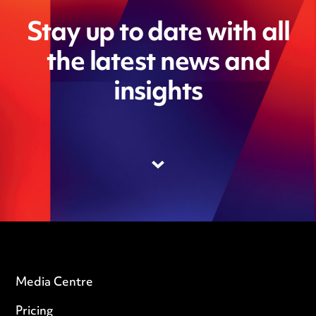
Stay up to date with all
the latest news and
insights
Media Centre
Pricing