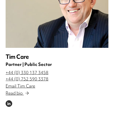
Tim Care
Partner | Public Sector
+44 (0) 330 137 3458
+44 (0) 752 590 3378
Email Tim Care
Read bio
LINKEDIN