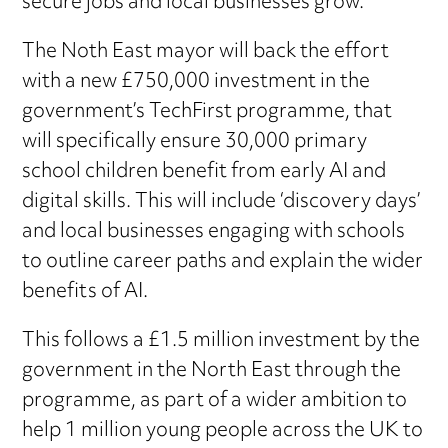
secure jobs and local businesses grow.
The Noth East mayor will back the effort
with a new £750,000 investment in the
government’s TechFirst programme, that
will specifically ensure 30,000 primary
school children benefit from early AI and
digital skills. This will include ‘discovery days’
and local businesses engaging with schools
to outline career paths and explain the wider
benefits of AI.
This follows a £1.5 million investment by the
government in the North East through the
programme, as part of a wider ambition to
help 1 million young people across the UK to