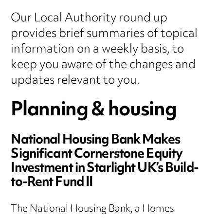
Our Local Authority round up
provides brief summaries of topical
information on a weekly basis, to
keep you aware of the changes and
updates relevant to you.
Planning & housing
National Housing Bank Makes
Significant Cornerstone Equity
Investment in Starlight UK’s Build-
to-Rent Fund II
The National Housing Bank, a Homes