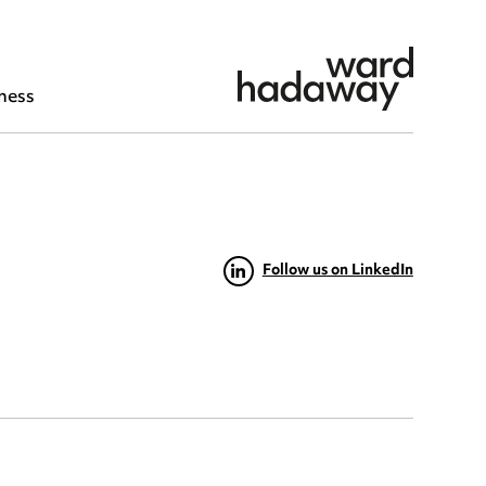
ness
Follow us on LinkedIn