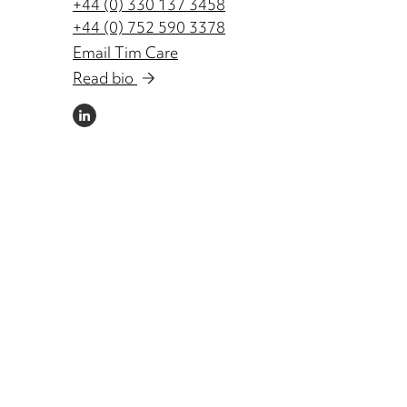
+44 (0) 330 137 3458
+44 (0) 752 590 3378
Email Tim Care
Read bio
LINKEDIN