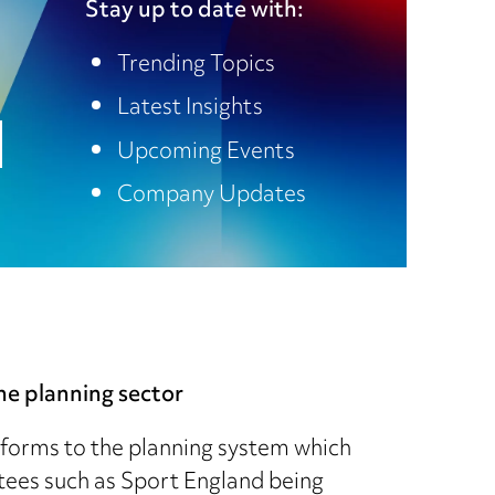
Stay up to date with:
Trending Topics
Latest Insights
Upcoming Events
Company Updates
e planning sector
forms to the planning system which
tees such as Sport England being