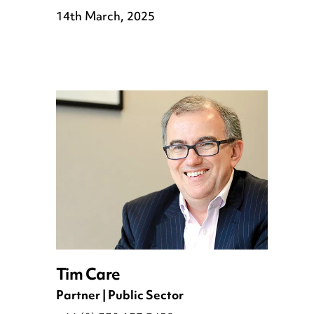
14th March, 2025
Tim Care
Partner | Public Sector