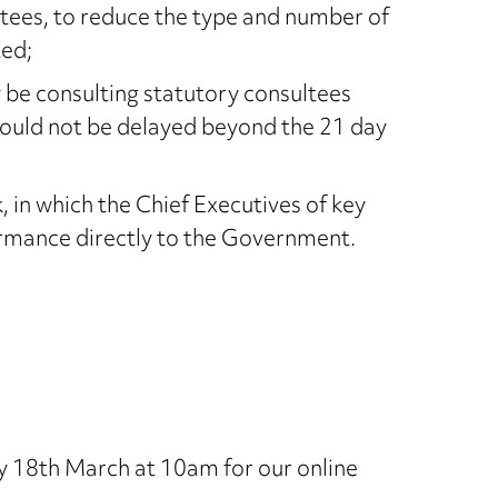
ltees, to reduce the type and number of
ted;
ly be consulting statutory consultees
hould not be delayed beyond the 21 day
in which the Chief Executives of key
ormance directly to the Government.
 18th March at 10am for our online