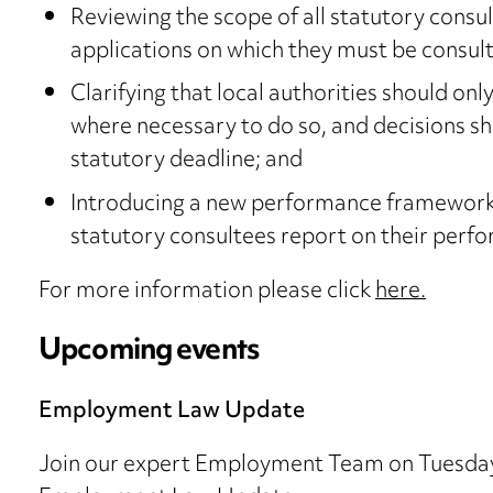
Reviewing the scope of all statutory consu
applications on which they must be consul
Clarifying that local authorities should on
where necessary to do so, and decisions s
statutory deadline; and
Introducing a new performance framework, 
statutory consultees report on their perf
For more information please click
here.
Upcoming events
Employment Law Update
Join our expert Employment Team on Tuesday