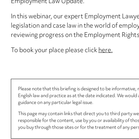
Employment Law Update.
In this webinar, our expert Employment Lawyer
legislation and case law in the world of employ
reviewing progress on the Employment Rights’
To book your place please click
here.
Please note that this briefing is designed to be informative
English law and practice as at the date indicated. We woul
guidance on any particular legal issue.
This page may contain links that direct you to third party w
responsible for the content, use by you or availability of tho
you buy through those sites or for the treatment of any per