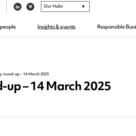
Our Hubs
LINKEDIN
VIMEO
 people
Insights & events
Responsible Busi
ty round-up – 14 March 2025
d-up – 14 March 2025