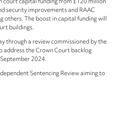
court capital funding from £120 million
fund security improvements and RAAC
thers. The boost in capital funding will
urt buildings.
way through a review commissioned by the
to address the Crown Court backlog
g September 2024.
dependent Sentencing Review aiming to