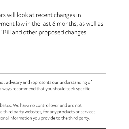
s will look at recent changes in
ment law in the last 6 months, as well as
 Bill and other proposed changes.
, not advisory and represents our understanding of
d always recommend that you should seek specific
ebsites. We have no control over and are not
se third party websites, for any products or services
sonal information you provide to the third party.