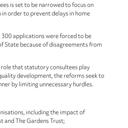
ees is set to be narrowed to focus on
 in order to prevent delays in home
er 300 applications were forced to be
 of State because of disagreements from
ole that statutory consultees play
h quality development, the reforms seek to
nner by limiting unnecessary hurdles.
isations, including the impact of
st and The Gardens Trust;