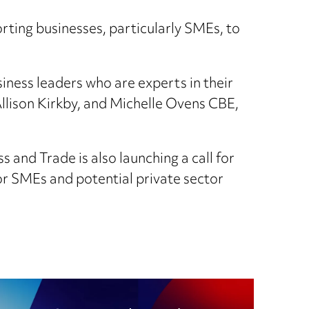
rting businesses, particularly SMEs, to
ness leaders who are experts in their
lison Kirkby, and Michelle Ovens CBE,
s and Trade is also launching a call for
or SMEs and potential private sector