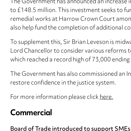
The Government has announced an increase in 
to £148.5 million. This investment seeks to 
remedial works at Harrow Crown Court among o
also help fund the completion of additional co
To supplement this, Sir Brian Leveson is mid
Lord Chancellor to consider various reforms 
which reached a record high of 73,000 endin
The Government has also commissioned an In
restore confidence in the justice system.
For more information please click
here.
Commercial
Board of Trade introduced to support SMEs