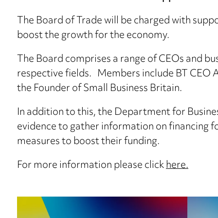
The Board of Trade will be charged with suppo
boost the growth for the economy.
The Board comprises a range of CEOs and busi
respective fields. Members include BT CEO Al
the Founder of Small Business Britain.
In addition to this, the Department for Busines
evidence to gather information on financing f
measures to boost their funding.
For more information please click
here.