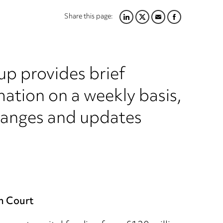
Share this page:
LINKEDIN
TWITTER
EMAIL
FACEBOOK
up provides brief
ation on a weekly basis,
hanges and updates
n Court