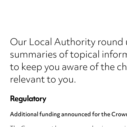
Our Local Authority round 
summaries of topical inform
to keep you aware of the c
relevant to you.
Regulatory
Additional funding announced for the Crow