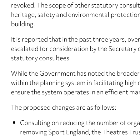
revoked. The scope of other statutory consult
heritage, safety and environmental protection
building.
It is reported that in the past three years, ov
escalated for consideration by the Secretary
statutory consultees.
While the Government has noted the broader r
within the planning system in facilitating hig
ensure the system operates in an efficient ma
The proposed changes are as follows:
Consulting on reducing the number of organ
removing Sport England, the Theatres Tru