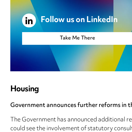
Follow us on LinkedIn
Take Me There
Housing
Government announces further reforms in th
The Government has announced additional re
could see the involvement of statutory consul