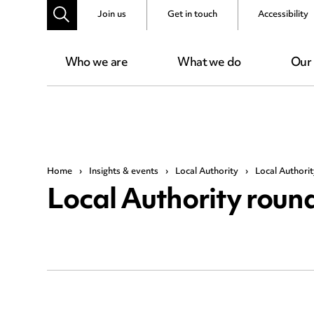
Join us
Get in touch
Accessibility
Who we are
What we do
Our
Home
›
Insights & events
›
Local Authority
›
Local Authori
Local Authority roun