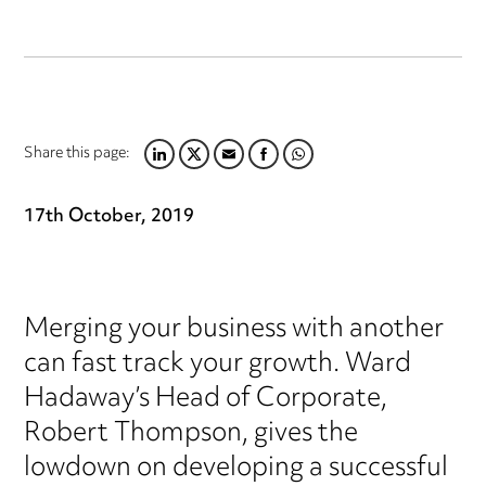
Share this page:
LINKEDIN
TWITTER
EMAIL
FACEBOOK
WHATSAPP
17th October, 2019
Merging your business with another
can fast track your growth. Ward
Hadaway’s Head of Corporate,
Robert Thompson, gives the
lowdown on developing a successful