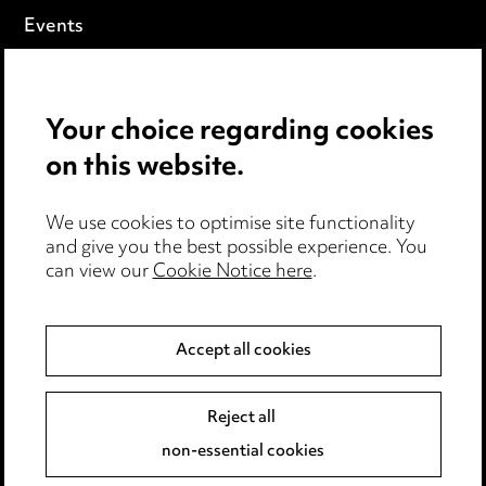
Events
Privacy notice
Your choice regarding cookies
Cookie notice
on this website.
Edit Cookie Settings
We use cookies to optimise site functionality
Legal and regulatory
and give you the best possible experience. You
can view our
Cookie Notice here
.
Modern Slavery
Anti-Bribery
Accept all cookies
Event Terms
Reject all
Accessibility
non-essential cookies
Complaints policy