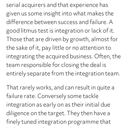
serial acquirers and that experience has
given us some insight into what makes the
difference between success and failure. A
good litmus test is integration or lack of it.
Those that are driven by growth, almost for
the sake of it, pay little or no attention to
integrating the acquired business. Often, the
team responsible for closing the deal is
entirely separate from the integration team.
That rarely works, and can result in quite a
failure rate. Conversely some tackle
integration as early on as their initial due
diligence on the target. They then have a
finely tuned integration programme that