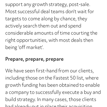
support any growth strategy, post-sale.
Most successful deal teams don’t wait for
targets to come along by chance, they
actively search them out and spend
considerable amounts of time courting the
right opportunities, with most deals then
being ‘off market’.
Prepare, prepare, prepare
We have seen first-hand from our clients,
including those on the Fastest 50 list, where
growth funding has been obtained to enable
a company to successfully execute a buy and
build strategy. In many cases, those clients