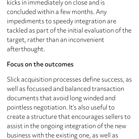
kicks in immediately on close and is
concluded within a few months. Any
impediments to speedy integration are
tackled as part of the initial evaluation of the
target, rather than an inconvenient
afterthought.
Focus on the outcomes
Slick acquisition processes define success, as
well as focussed and balanced transaction
documents that avoid long winded and
pointless negotiation. It’s also useful to
create a structure that encourages sellers to
assist in the ongoing integration of the new
business with the existing one, as well as