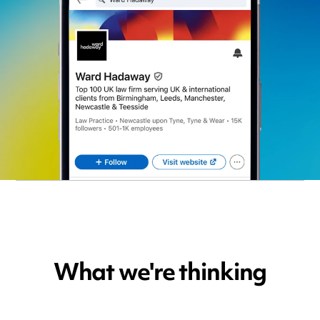
What we're thinking