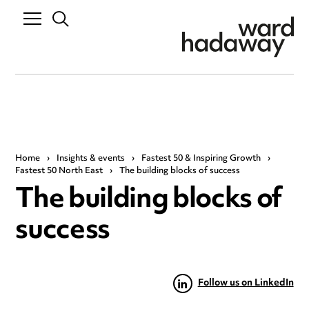
Home
›
Insights & events
›
Fastest 50 & Inspiring Growth
›
Fastest 50 North East
›
The building blocks of success
The building blocks of
success
Follow us on LinkedIn