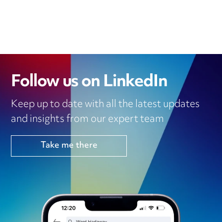
Follow us on LinkedIn
Keep up to date with all the latest updates
and insights from our expert team
Take me there