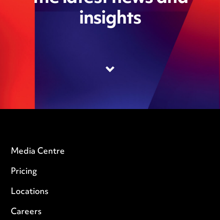
insights
Media Centre
Pricing
Locations
Careers