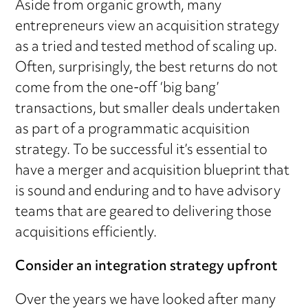
Aside from organic growth, many
entrepreneurs view an acquisition strategy
as a tried and tested method of scaling up.
Often, surprisingly, the best returns do not
come from the one-off ‘big bang’
transactions, but smaller deals undertaken
as part of a programmatic acquisition
strategy. To be successful it’s essential to
have a merger and acquisition blueprint that
is sound and enduring and to have advisory
teams that are geared to delivering those
acquisitions efficiently.
Consider an integration strategy upfront
Over the years we have looked after many