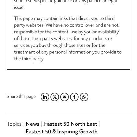
should seek specific guidance on any particular legal
issue.
This page may contain links that direct you to third
party websites. We have no control over and are not
responsible for the content, use by you or availability
of those third party websites, for any products or
services you buy through those sites or for the
treatment of any personal information you provide to
the third party.
Share this page:
LINKEDIN
TWITTER
EMAIL
FACEBOOK
WHATSAPP
Topics:
News
Fastest 50 North East
Fastest 50 & Inspiring Growth