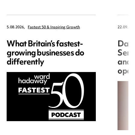
5.08.2026,
Fastest 50 & Inspiring Growth
22.09.202
What Britain’s fastest-
Data
growing businesses do
Seri
differently
and 
open