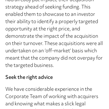
had already put in place their acquisition
strategy ahead of seeking funding. This
enabled them to showcase to an investor
their ability to identify a properly targeted
opportunity at the right price, and
demonstrate the impact of the acquisition
on their turnover. These acquisitions were all
undertaken on an ‘off-market’ basis which
meant that the company did not overpay for
the targeted business.
Seek the right advice
We have considerable experience in the
Corporate Team of working with acquirers
and knowing what makes a slick legal