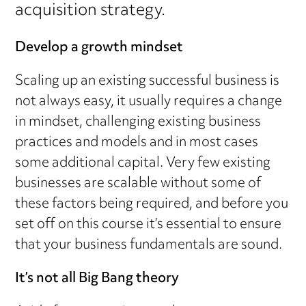
acquisition strategy.
Develop a growth mindset
Scaling up an existing successful business is
not always easy, it usually requires a change
in mindset, challenging existing business
practices and models and in most cases
some additional capital. Very few existing
businesses are scalable without some of
these factors being required, and before you
set off on this course it’s essential to ensure
that your business fundamentals are sound.
It’s not all Big Bang theory