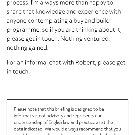
process. I’m always more than happy to
share that knowledge and experience with
anyone contemplating a buy and build
programme, so if you are thinking about it,
please get in touch. Nothing ventured,
nothing gained.
For an informal chat with Robert, please
get
in touch
.
Please note that this briefing is designed to be
informative, not advisory and represents our
understanding of English law and practice as at the
date indicated. We would always recommend that you