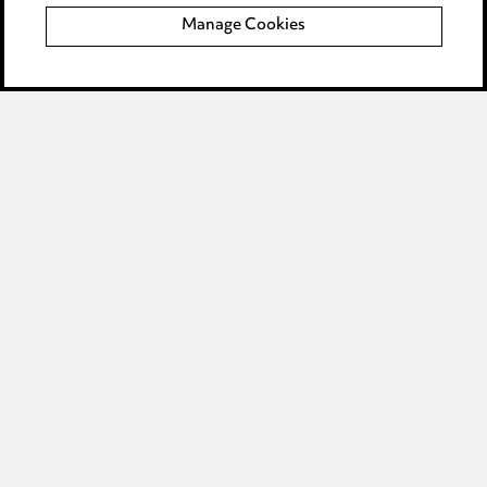
Manage Cookies
Data Processing Complaints Policy
Supplier Code of Conduct
LINKEDIN
VIMEO
Birmingham
Leeds
Manchester
Newcastle
Teesside
Site map
© 2026, Ward Hadaway
LLP.