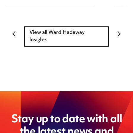
View all Ward Hadaway
Insights
Stay up to date with all
the latest news and