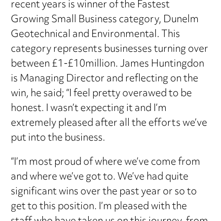
recent years is winner of the Fastest
Growing Small Business category, Dunelm
Geotechnical and Environmental. This
category represents businesses turning over
between £1-£10million. James Huntingdon
is Managing Director and reflecting on the
win, he said; “I feel pretty overawed to be
honest. I wasn’t expecting it and I’m
extremely pleased after all the efforts we’ve
put into the business.
“I’m most proud of where we’ve come from
and where we’ve got to. We’ve had quite
significant wins over the past year or so to
get to this position. I’m pleased with the