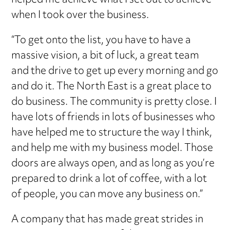
helped me achieve what I set out to achieve
when I took over the business.
“To get onto the list, you have to have a
massive vision, a bit of luck, a great team
and the drive to get up every morning and go
and do it. The North East is a great place to
do business. The community is pretty close. I
have lots of friends in lots of businesses who
have helped me to structure the way I think,
and help me with my business model. Those
doors are always open, and as long as you’re
prepared to drink a lot of coffee, with a lot
of people, you can move any business on.”
A company that has made great strides in