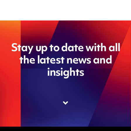
Stay up to date with all
the latest news and
insights