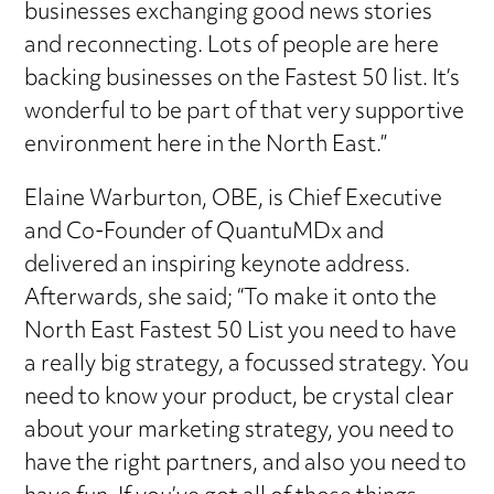
businesses exchanging good news stories
and reconnecting. Lots of people are here
backing businesses on the Fastest 50 list. It’s
wonderful to be part of that very supportive
environment here in the North East.”
Elaine Warburton, OBE, is Chief Executive
and Co-Founder of QuantuMDx and
delivered an inspiring keynote address.
Afterwards, she said; “To make it onto the
North East Fastest 50 List you need to have
a really big strategy, a focussed strategy. You
need to know your product, be crystal clear
about your marketing strategy, you need to
have the right partners, and also you need to