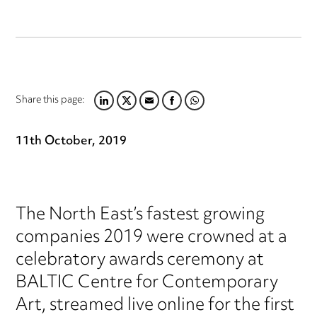
Share this page:
LINKEDIN
TWITTER
EMAIL
FACEBOOK
WHATSAPP
11th October, 2019
The North East’s fastest growing
companies 2019 were crowned at a
celebratory awards ceremony at
BALTIC Centre for Contemporary
Art, streamed live online for the first