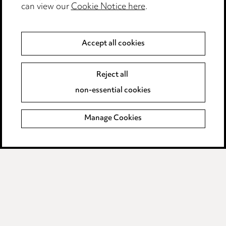
can view our
Cookie Notice here
.
Modern Slavery
Anti-Bribery
Accept all cookies
Event Terms
Reject all
Accessibility
non-essential cookies
Complaints policy
Manage Cookies
Data Processing Complaints Policy
Supplier Code of Conduct
LINKEDIN
VIMEO
Birmingham
Leeds