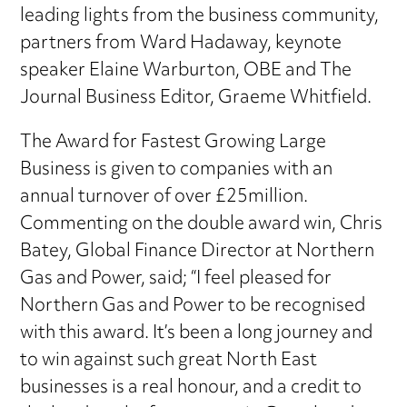
leading lights from the business community,
partners from Ward Hadaway, keynote
speaker Elaine Warburton, OBE and The
Journal Business Editor, Graeme Whitfield.
The Award for Fastest Growing Large
Business is given to companies with an
annual turnover of over £25million.
Commenting on the double award win, Chris
Batey, Global Finance Director at Northern
Gas and Power, said; “I feel pleased for
Northern Gas and Power to be recognised
with this award. It’s been a long journey and
to win against such great North East
businesses is a real honour, and a credit to