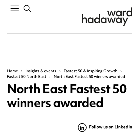
Home
›
Insights & events
›
Fastest 50 & Inspiring Growth
›
Fastest 50 North East
›
North East Fastest 50 winners awarded
North East Fastest 50
winners awarded
Follow us on LinkedIn