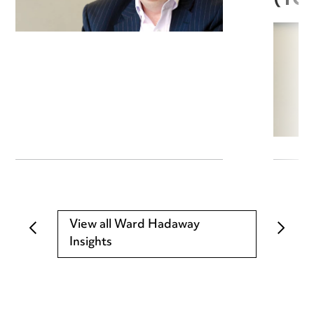
(TC
View all Ward Hadaway
Insights