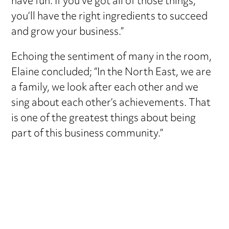
have fun. If you’ve got all of those things,
you’ll have the right ingredients to succeed
and grow your business.”
Echoing the sentiment of many in the room,
Elaine concluded; “In the North East, we are
a family, we look after each other and we
sing about each other’s achievements. That
is one of the greatest things about being
part of this business community.”