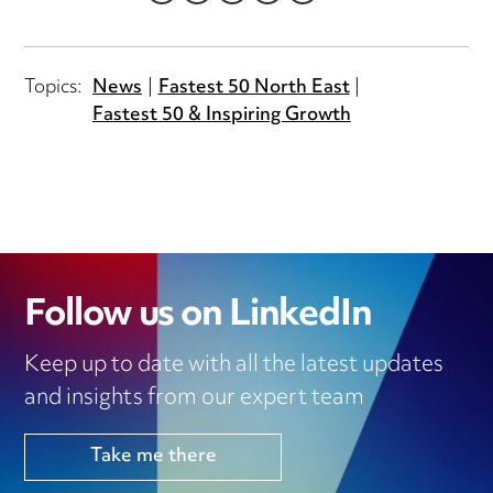
LINKEDIN
TWITTER
EMAIL
FACEBOOK
WHATSAPP
Topics:
News
Fastest 50 North East
Fastest 50 & Inspiring Growth
Follow us on LinkedIn
Keep up to date with all the latest updates
and insights from our expert team
Take me there