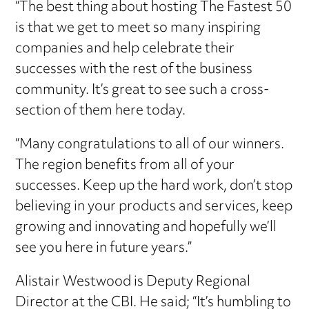
“The best thing about hosting The Fastest 50
is that we get to meet so many inspiring
companies and help celebrate their
successes with the rest of the business
community. It’s great to see such a cross-
section of them here today.
“Many congratulations to all of our winners.
The region benefits from all of your
successes. Keep up the hard work, don’t stop
believing in your products and services, keep
growing and innovating and hopefully we’ll
see you here in future years.”
Alistair Westwood is Deputy Regional
Director at the CBI. He said; “It’s humbling to