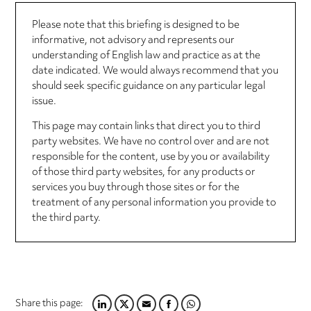
Please note that this briefing is designed to be
informative, not advisory and represents our
understanding of English law and practice as at the
date indicated. We would always recommend that you
should seek specific guidance on any particular legal
issue.
This page may contain links that direct you to third
party websites. We have no control over and are not
responsible for the content, use by you or availability
of those third party websites, for any products or
services you buy through those sites or for the
treatment of any personal information you provide to
the third party.
Share this page: