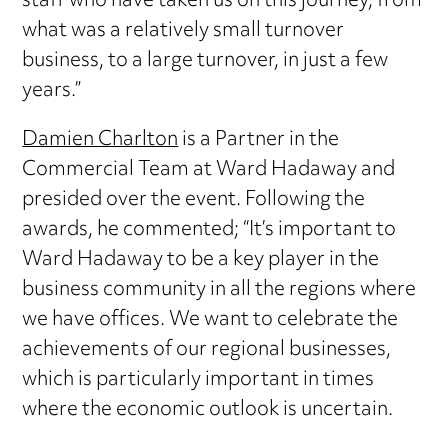
staff who have taken us on this journey, from
what was a relatively small turnover
business, to a large turnover, in just a few
years.”
Damien Charlton
is a Partner in the
Commercial Team at Ward Hadaway and
presided over the event. Following the
awards, he commented; “It’s important to
Ward Hadaway to be a key player in the
business community in all the regions where
we have offices. We want to celebrate the
achievements of our regional businesses,
which is particularly important in times
where the economic outlook is uncertain.