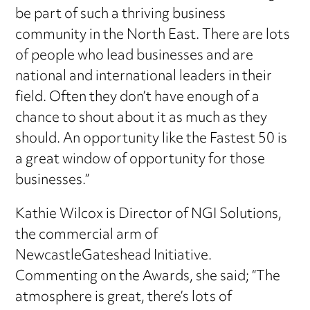
be part of such a thriving business
community in the North East. There are lots
of people who lead businesses and are
national and international leaders in their
field. Often they don’t have enough of a
chance to shout about it as much as they
should. An opportunity like the Fastest 50 is
a great window of opportunity for those
businesses.”
Kathie Wilcox is Director of NGI Solutions,
the commercial arm of
NewcastleGateshead Initiative.
Commenting on the Awards, she said; “The
atmosphere is great, there’s lots of