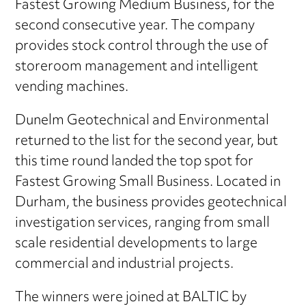
Fastest Growing Medium Business, for the
second consecutive year. The company
provides stock control through the use of
storeroom management and intelligent
vending machines.
Dunelm Geotechnical and Environmental
returned to the list for the second year, but
this time round landed the top spot for
Fastest Growing Small Business. Located in
Durham, the business provides geotechnical
investigation services, ranging from small
scale residential developments to large
commercial and industrial projects.
The winners were joined at BALTIC by