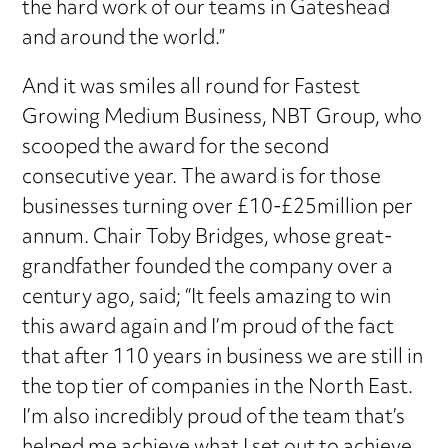
the hard work of our teams in Gateshead
and around the world.”
And it was smiles all round for Fastest
Growing Medium Business, NBT Group, who
scooped the award for the second
consecutive year. The award is for those
businesses turning over £10-£25million per
annum. Chair Toby Bridges, whose great-
grandfather founded the company over a
century ago, said; “It feels amazing to win
this award again and I’m proud of the fact
that after 110 years in business we are still in
the top tier of companies in the North East.
I’m also incredibly proud of the team that’s