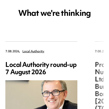
What we're thinking
7.08.2026,
Local Authority
7.08.2026
Local Authority round-up
Proc
7 August 2026
Nuts
Ltd 
Burg
Boro
[20