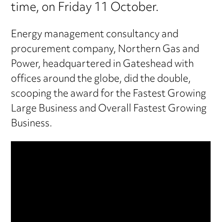
time, on Friday 11 October.
Energy management consultancy and
procurement company, Northern Gas and
Power, headquartered in Gateshead with
offices around the globe, did the double,
scooping the award for the Fastest Growing
Large Business and Overall Fastest Growing
Business.