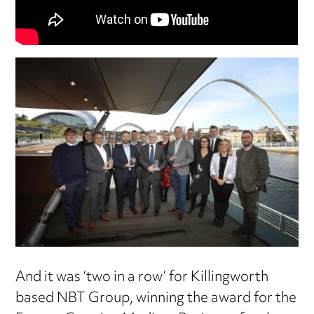
And it was ‘two in a row’ for Killingworth
based NBT Group, winning the award for the