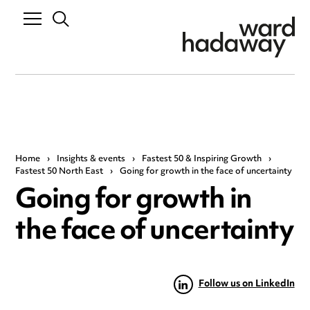
Home
›
Insights & events
›
Fastest 50 & Inspiring Growth
›
Fastest 50 North East
›
Going for growth in the face of uncertainty
Going for growth in
the face of uncertainty
Follow us on LinkedIn