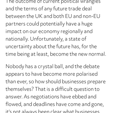
The outcome of current political wrangles
and the terms of any future trade deal
between the UK and both EU and non-EU
partners could potentially have a huge
impact on our economy regionally and
nationally. Unfortunately, a state of
uncertainty about the future has, for the
time being at least, become the new normal.
Nobody has a crystal ball, and the debate
appears to have become more polarised
than ever, so how should businesses prepare
themselves? That is a difficult question to
answer. As negotiations have ebbed and
flowed, and deadlines have come and gone,
it’s not always been clear what businesses