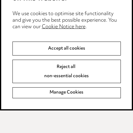
Edit Cookie Settings
We use cookies to optimise site functionality
Legal and regulatory
and give you the best possible experience. You
can view our
Cookie Notice here
.
Modern Slavery
Anti-Bribery
Accept all cookies
Event Terms
Reject all
Accessibility
non-essential cookies
Complaints policy
Manage Cookies
Data Processing Complaints Policy
Supplier Code of Conduct
LINKEDIN
VIMEO