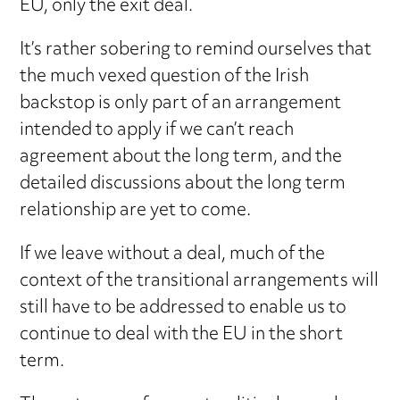
EU, only the exit deal.
It’s rather sobering to remind ourselves that
the much vexed question of the Irish
backstop is only part of an arrangement
intended to apply if we can’t reach
agreement about the long term, and the
detailed discussions about the long term
relationship are yet to come.
If we leave without a deal, much of the
context of the transitional arrangements will
still have to be addressed to enable us to
continue to deal with the EU in the short
term.