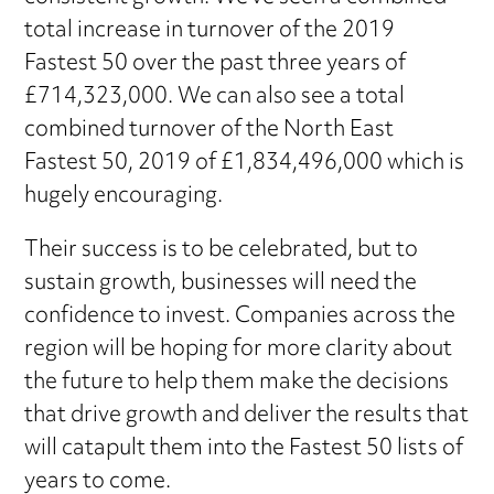
total increase in turnover of the 2019
Fastest 50 over the past three years of
£714,323,000. We can also see a total
combined turnover of the North East
Fastest 50, 2019 of £1,834,496,000 which is
hugely encouraging.
Their success is to be celebrated, but to
sustain growth, businesses will need the
confidence to invest. Companies across the
region will be hoping for more clarity about
the future to help them make the decisions
that drive growth and deliver the results that
will catapult them into the Fastest 50 lists of
years to come.