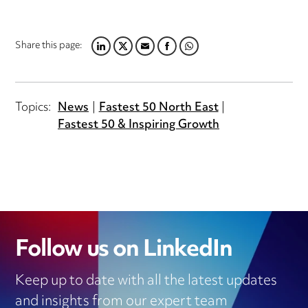
Share this page:
LINKEDIN
TWITTER
EMAIL
FACEBOOK
WHATSAPP
Topics:
News
Fastest 50 North East
Fastest 50 & Inspiring Growth
Follow us on LinkedIn
Keep up to date with all the latest updates
and insights from our expert team