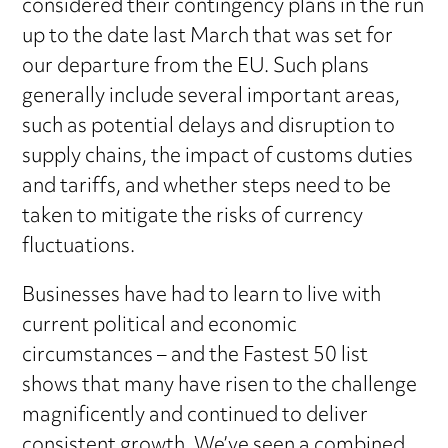
considered their contingency plans in the run
up to the date last March that was set for
our departure from the EU. Such plans
generally include several important areas,
such as potential delays and disruption to
supply chains, the impact of customs duties
and tariffs, and whether steps need to be
taken to mitigate the risks of currency
fluctuations.
Businesses have had to learn to live with
current political and economic
circumstances – and the Fastest 50 list
shows that many have risen to the challenge
magnificently and continued to deliver
consistent growth. We’ve seen a combined