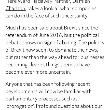
Here Ward Hadaway Partner,
Damien
Charlton
, takes a look at what companies
can do in the face of such uncertainty.
Much has been said about Brexit since the
referendum of June 2016, but the political
debate shows no sign of abating. The politics
of Brexit now seem to dominate the news,
but rather than the way ahead for businesses
becoming clearer, things seem to have
become ever more uncertain.
Anyone that has been following recent
developments will now be familiar with
parliamentary processes such as
‘prorogation’. Profound questions about our