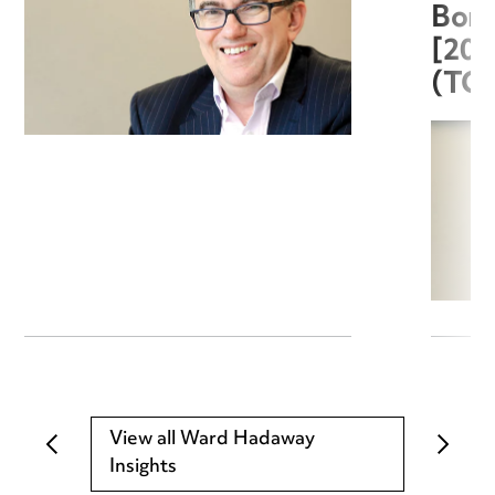
Boro
[20
(TC
View all Ward Hadaway
Insights