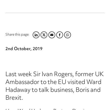
Share this page:
LINKEDIN
TWITTER
EMAIL
FACEBOOK
WHATSAPP
2nd October, 2019
Last week Sir Ivan Rogers, former UK
Ambassador to the EU visited Ward
Hadaway to talk business, Boris and
Brexit.