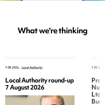
What we're thinking
7.08.2026,
Local Authority
7.08.2026
Local Authority round-up
Proc
7 August 2026
Nuts
Ltd 
Burg