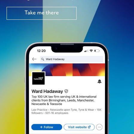
Take me there