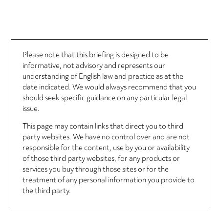
Please note that this briefing is designed to be
informative, not advisory and represents our
understanding of English law and practice as at the
date indicated. We would always recommend that you
should seek specific guidance on any particular legal
issue.
This page may contain links that direct you to third
party websites. We have no control over and are not
responsible for the content, use by you or availability
of those third party websites, for any products or
services you buy through those sites or for the
treatment of any personal information you provide to
the third party.