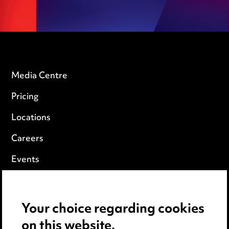
Media Centre
Pricing
Locations
Careers
Events
Privacy notice
Your choice regarding cookies
Cookie notice
on this website.