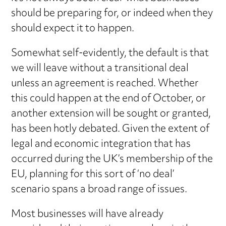
should be preparing for, or indeed when they
should expect it to happen.
Somewhat self-evidently, the default is that
we will leave without a transitional deal
unless an agreement is reached. Whether
this could happen at the end of October, or
another extension will be sought or granted,
has been hotly debated. Given the extent of
legal and economic integration that has
occurred during the UK’s membership of the
EU, planning for this sort of ‘no deal’
scenario spans a broad range of issues.
Most businesses will have already