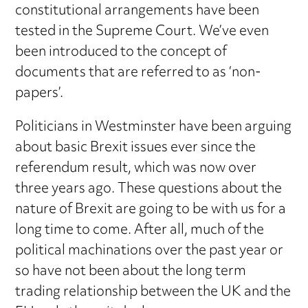
constitutional arrangements have been
tested in the Supreme Court. We’ve even
been introduced to the concept of
documents that are referred to as ‘non-
papers’.
Politicians in Westminster have been arguing
about basic Brexit issues ever since the
referendum result, which was now over
three years ago. These questions about the
nature of Brexit are going to be with us for a
long time to come. After all, much of the
political machinations over the past year or
so have not been about the long term
trading relationship between the UK and the