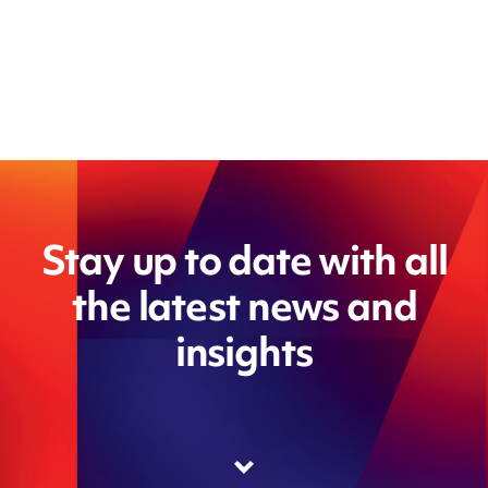
Stay up to date with all
the latest news and
insights