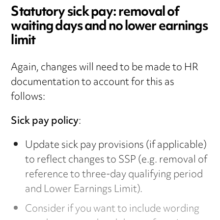
Statutory sick pay: removal of
waiting days and no lower earnings
limit
Again, changes will need to be made to HR
documentation to account for this as
follows:
Sick pay policy
:
Update sick pay provisions (if applicable)
to reflect changes to SSP (e.g. removal of
reference to three-day qualifying period
and Lower Earnings Limit).
Consider if you want to include wording