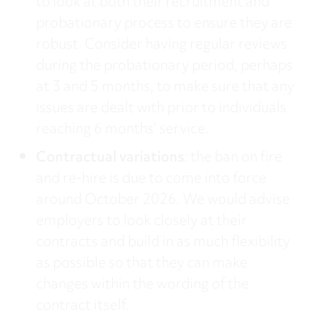
to look at both their recruitment and
probationary process to ensure they are
robust. Consider having regular reviews
during the probationary period, perhaps
at 3 and 5 months, to make sure that any
issues are dealt with prior to individuals
reaching 6 months’ service.
Contractual variations
: the ban on fire
and re-hire is due to come into force
around October 2026. We would advise
employers to look closely at their
contracts and build in as much flexibility
as possible so that they can make
changes within the wording of the
contract itself.