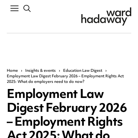
Home
›
Insights & events
›
Education Law Digest
›
Employment Law Digest February 2026 – Employment Rights Act
2025: What do employers need to do now?
Employment Law
Digest February 2026
– Employment Rights
Act 2025: What do