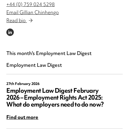
+44 (0) 759 024 5298
Email Gillian Chinhengo
Read bio
LINKEDIN
This month's Employment Law Digest
Employment Law Digest
27th February 2026
Employment Law Digest February
2026 – Employment Rights Act 2025:
What do employers need to do now?
Find out more