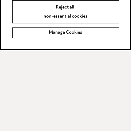
Reject all
Accessibility
non-essential cookies
Complaints policy
Manage Cookies
Data Processing Complaints Policy
Supplier Code of Conduct
LINKEDIN
VIMEO
Birmingham
Leeds
Manchester
Newcastle
Teesside
Site map