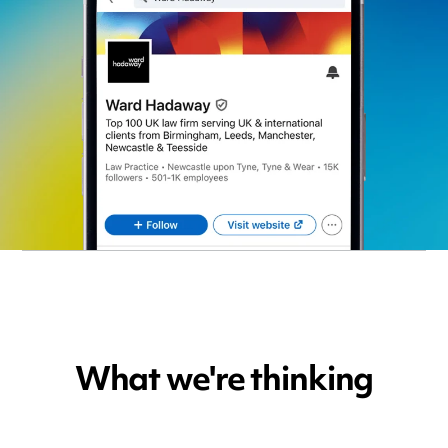
What we're thinking