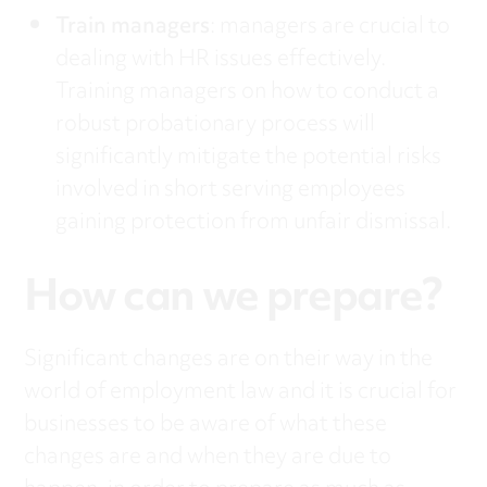
Train managers
: managers are crucial to
dealing with HR issues effectively.
Training managers on how to conduct a
robust probationary process will
significantly mitigate the potential risks
involved in short serving employees
gaining protection from unfair dismissal.
How can we prepare?
Significant changes are on their way in the
world of employment law and it is crucial for
businesses to be aware of what these
changes are and when they are due to