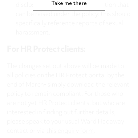
Take me there
disclosures qualifying for protection that
can be raised under the policy: this should
specifically reference reports of sexual
harassment.
For
HR Protect
clients:
The changes set out above will be made to
all policies on the HR Protect portal by the
end of March- simply download the relevant
policy to remain compliant. For those who
are not yet HR Protect clients, but who are
interested in finding out further details,
please speak to your usual Ward Hadaway
contact or via
this enquiry form
.