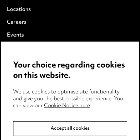
Locations
Careers
Events
Privacy notice
Your choice regarding cookies
Cookie notice
on this website.
Edit Cookie Settings
We use cookies to optimise site functionality
Legal and regulatory
and give you the best possible experience. You
can view our
Cookie Notice here
.
Modern Slavery
Anti-Bribery
Accept all cookies
Event Terms