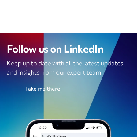
Follow us on LinkedIn
Keep up to date with all the latest updates
and insights from our expert team
Take me there