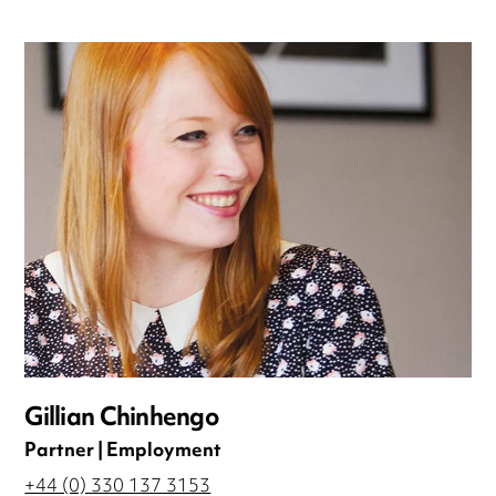
Gillian Chinhengo
Partner | Employment
+44 (0) 330 137 3153