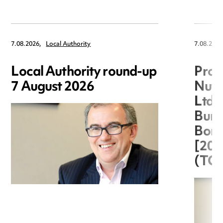
7.08.2026,
Local Authority
7.08.2026
Local Authority round-up
Proc
7 August 2026
Nuts
Ltd 
Burg
Boro
[20
(TC