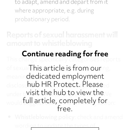
to adapt, amend and depart from it
where appropriate, e.g. during
probationary period.
Reports of sexual harassment will
amount to whistleblowing
Continue reading for free
This change specifically categorises reports
This article is from our
of sexual harassment as whistleblowing,
dedicated employment
meaning that individuals who make
hub HR Protect. Please
disclosures of this nature are protected
visit the hub to view the
under the whistleblowing legislation. We
full article, completely for
would suggest taking the following action:
free.
Whistleblowing policy
: check and amend
wording to update the types of