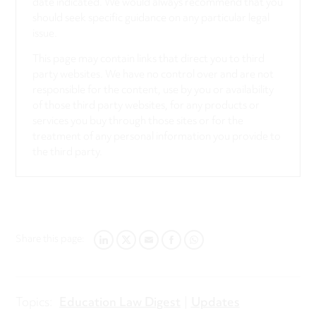
date indicated. We would always recommend that you
should seek specific guidance on any particular legal
issue.
This page may contain links that direct you to third
party websites. We have no control over and are not
responsible for the content, use by you or availability
of those third party websites, for any products or
services you buy through those sites or for the
treatment of any personal information you provide to
the third party.
Share this page:
LINKEDIN
TWITTER
EMAIL
FACEBOOK
WHATSAPP
Topics:
Education Law Digest
Updates