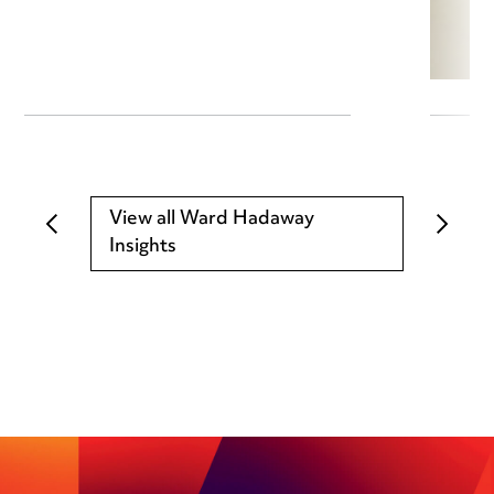
View all Ward Hadaway
Insights