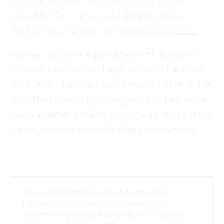
happen, in order to prepare as much as
possible. Our timeline of Employment
Rights Act changes can be accessed
here.
Further support is provided within our HR
Protect retainer package, which will ensure
policies and procedures are up to date in line
with the impending changes. Now has never
been a better time to become an HR Protect
client,
contact us
for further information.
Please note that this briefing is designed to be
informative, not advisory and represents our
understanding of English law and practice as at the