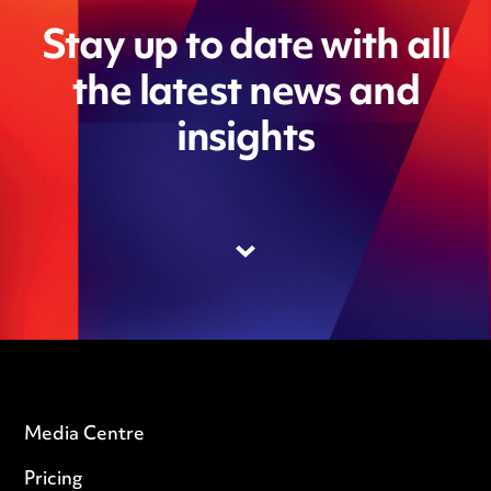
Stay up to date with all
the latest news and
insights
Media Centre
Pricing