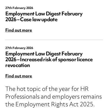
27th February 2026
Employment Law Digest February
2026 – Case law update
Find out more
27th February 2026
Employment Law Digest February
2026 – Increased risk of sponsor licence
revocation
Find out more
The hot topic of the year for HR
Professionals and employers remains
the Employment Rights Act 2025.