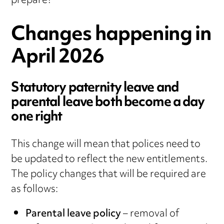
prepare?
Changes happening in
April 2026
Statutory paternity leave and
parental leave both become a day
one right
This change will mean that polices need to
be updated to reflect the new entitlements.
The policy changes that will be required are
as follows:
Parental leave policy
– removal of