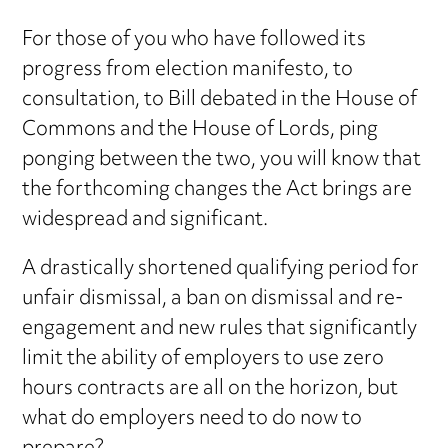
For those of you who have followed its
progress from election manifesto, to
consultation, to Bill debated in the House of
Commons and the House of Lords, ping
ponging between the two, you will know that
the forthcoming changes the Act brings are
widespread and significant.
A drastically shortened qualifying period for
unfair dismissal, a ban on dismissal and re-
engagement and new rules that significantly
limit the ability of employers to use zero
hours contracts are all on the horizon, but
what do employers need to do now to