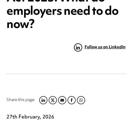
employers need to do
now?
Follow us on LinkedIn
Share this page:
LINKEDIN
TWITTER
EMAIL
FACEBOOK
WHATSAPP
27th February, 2026