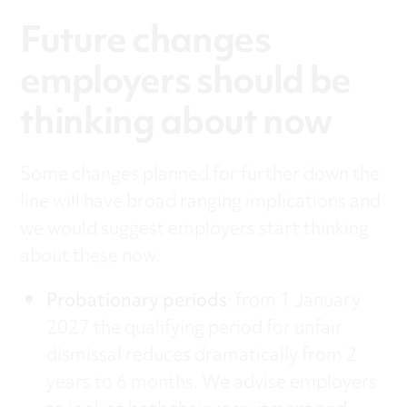
Future changes
employers should be
thinking about now
Some changes planned for further down the
line will have broad ranging implications and
we would suggest employers start thinking
about these now.
Probationary periods
: from 1 January
2027 the qualifying period for unfair
dismissal reduces dramatically from 2
years to 6 months. We advise employers