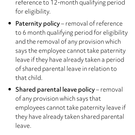
reference to 12-month qualifying period
for eligibility.
Paternity policy
– removal of reference
to 6 month qualifying period for eligibility
and the removal of any provision which
says the employee cannot take paternity
leave if they have already taken a period
of shared parental leave in relation to
that child.
Shared parental leave policy
– removal
of any provision which says that
employees cannot take paternity leave if
they have already taken shared parental
leave.