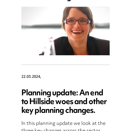
22.03.2024,
Planning update: An end
to Hillside woes and other
key planning changes.
In this planning update we look at the