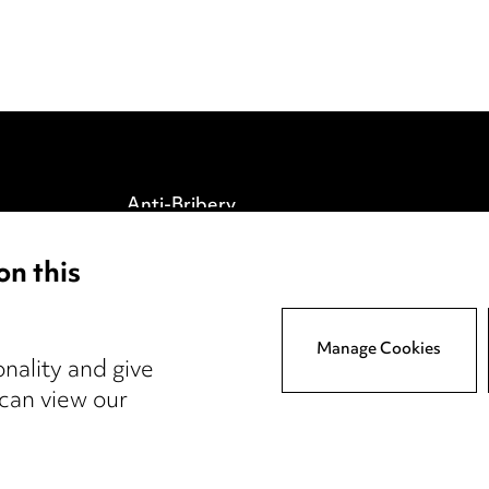
Anti-Bribery
Event Terms
on this
tings
Accessibility
atory
Complaints policy
y
Data Processing
Manage Cookies
nality and give
Complaints Policy
 can view our
Supplier Code of Conduct