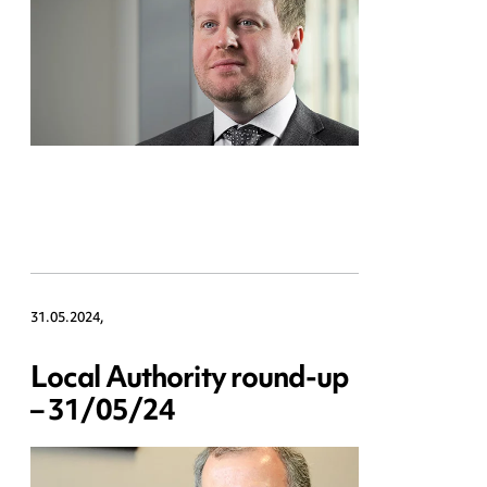
31.05.2024,
Local Authority round-up
– 31/05/24