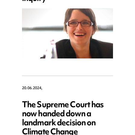
20.06.2024,
The Supreme Court has
now handed down a
landmark decision on
Climate Change