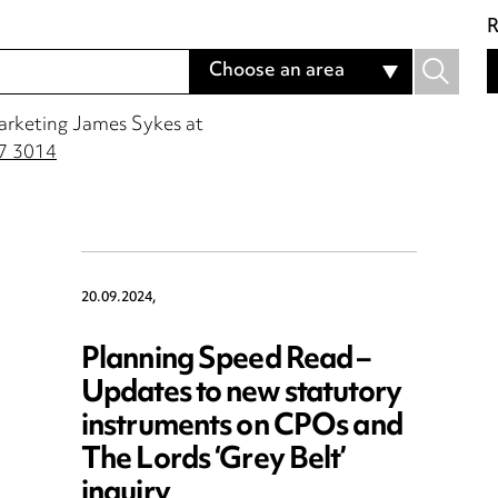
R
Choose an area
Marketing James Sykes at
7 3014
20.09.2024,
Planning Speed Read –
Updates to new statutory
instruments on CPOs and
The Lords ‘Grey Belt’
inquiry