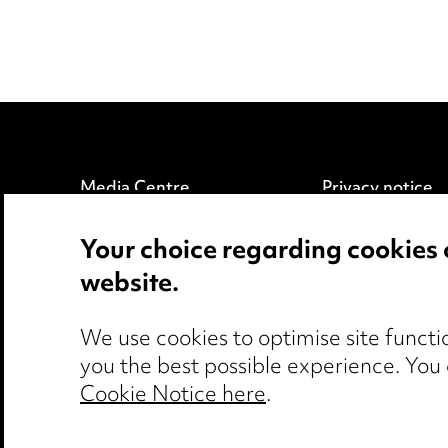
Media Centre
Privacy notice
Pricing
Cookie notice
Your choice regarding cookies 
Locations
Edit Cookie Set
website.
Careers
Legal and regul
Events
Modern Slaver
We use cookies to optimise site functio
you the best possible experience. You
Cookie Notice here
.