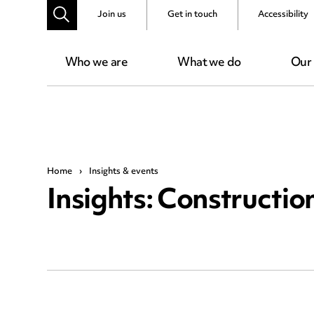
Join us
Get in touch
Accessibility
Who we are
What we do
Our
Home
›
Insights & events
Insights: Constructio