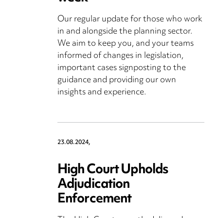
Our regular update for those who work
in and alongside the planning sector.
We aim to keep you, and your teams
informed of changes in legislation,
important cases signposting to the
guidance and providing our own
insights and experience.
23.08.2024,
High Court Upholds
Adjudication
Enforcement