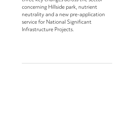
three key changes across the sector
concerning Hillside park, nutrient
neutrality and a new pre-application
service for National Significant
Infrastructure Projects.