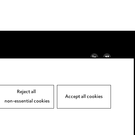
LINKEDIN
VIMEO
Reject all
Accept all cookies
non-essential cookies