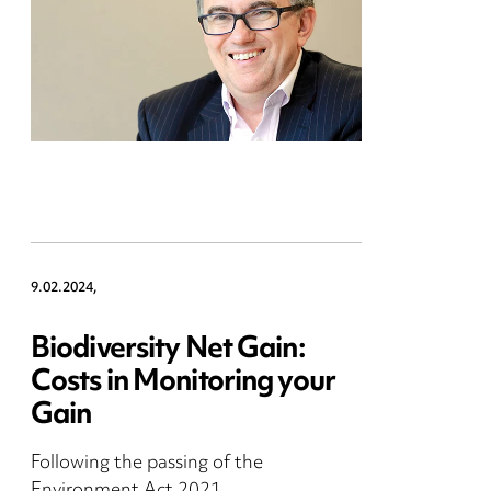
9.02.2024,
Biodiversity Net Gain:
Costs in Monitoring your
Gain
Following the passing of the