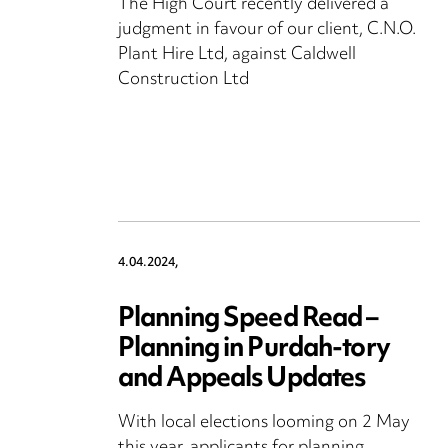
The High Court recently delivered a
judgment in favour of our client, C.N.O.
Plant Hire Ltd, against Caldwell
Construction Ltd
4.04.2024,
Planning Speed Read –
Planning in Purdah-tory
and Appeals Updates
With local elections looming on 2 May