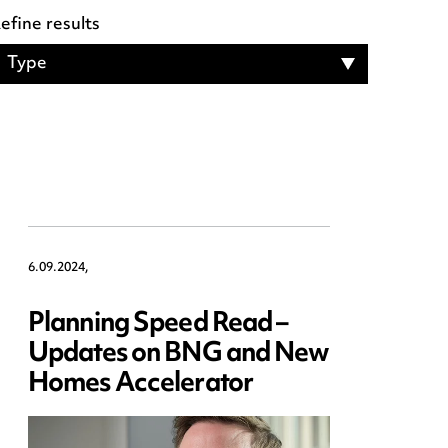
efine results
Type
6.09.2024,
Planning Speed Read –
Updates on BNG and New
Homes Accelerator