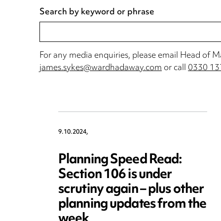
Search by keyword or phrase
For any media enquiries, please email Head of 
james.sykes@wardhadaway.com
or call
0330 13
9.10.2024,
Planning Speed Read:
Section 106 is under
scrutiny again – plus other
planning updates from the
week