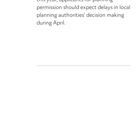
this year, applicants for planning
permission should expect delays in local
planning authorities' decision making
during April.