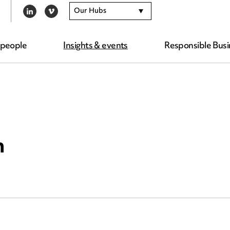
Our Hubs
LINKEDIN
VIMEO
 people
Insights & events
Responsible Busi
n