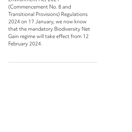
Environment Act 2021
(Commencement No. 8 and
Transitional Provisions) Regulations
2024 on 17 January, we now know
that the mandatory Biodiversity Net
Gain regime will take effect from 12
February 2024.